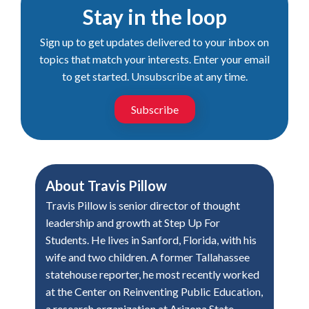
Stay in the loop
Sign up to get updates delivered to your inbox on
topics that match your interests. Enter your email
to get started. Unsubscribe at any time.
Subscribe
About
Travis Pillow
Travis Pillow is senior director of thought
leadership and growth at Step Up For
Students. He lives in Sanford, Florida, with his
wife and two children. A former Tallahassee
statehouse reporter, he most recently worked
at the Center on Reinventing Public Education,
a research organization at Arizona State