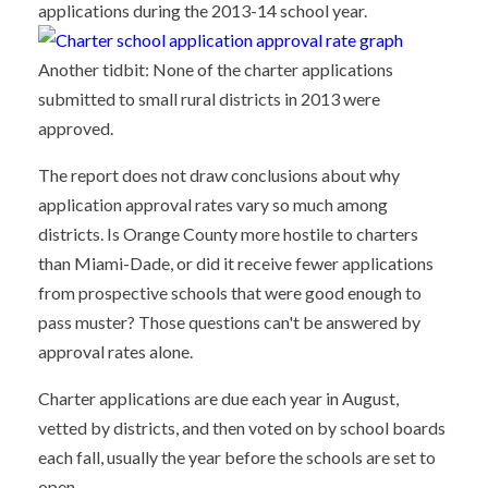
applications during the 2013-14 school year.
Another tidbit: None of the charter applications
submitted to small rural districts in 2013 were
approved.
The report does not draw conclusions about why
application approval rates vary so much among
districts. Is Orange County more hostile to charters
than Miami-Dade, or did it receive fewer applications
from prospective schools that were good enough to
pass muster? Those questions can't be answered by
approval rates alone.
Charter applications are due each year in August,
vetted by districts, and then voted on by school boards
each fall, usually the year before the schools are set to
open.