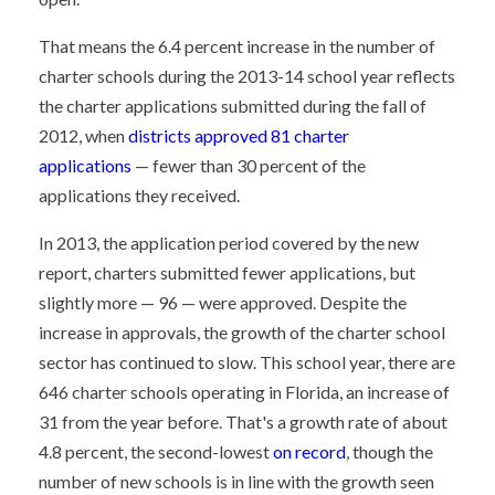
That means the 6.4 percent increase in the number of
charter schools during the 2013-14 school year reflects
the charter applications submitted during the fall of
2012, when
districts approved 81 charter
applications
— fewer than 30 percent of the
applications they received.
In 2013, the application period covered by the new
report, charters submitted fewer applications, but
slightly more — 96 — were approved. Despite the
increase in approvals, the growth of the charter school
sector has continued to slow. This school year, there are
646 charter schools operating in Florida, an increase of
31 from the year before. That's a growth rate of about
4.8 percent, the second-lowest
on record
, though the
number of new schools is in line with the growth seen