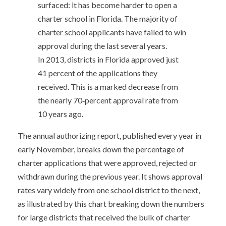
surfaced: it has become harder to open a
charter school in Florida. The majority of
charter school applicants have failed to win
approval during the last several years.
In 2013, districts in Florida approved just
41 percent of the applications they
received. This is a marked decrease from
the nearly 70‐percent approval rate from
10 years ago.
The annual authorizing report, published every year in
early November, breaks down the percentage of
charter applications that were approved, rejected or
withdrawn during the previous year. It shows approval
rates vary widely from one school district to the next,
as illustrated by this chart breaking down the numbers
for large districts that received the bulk of charter