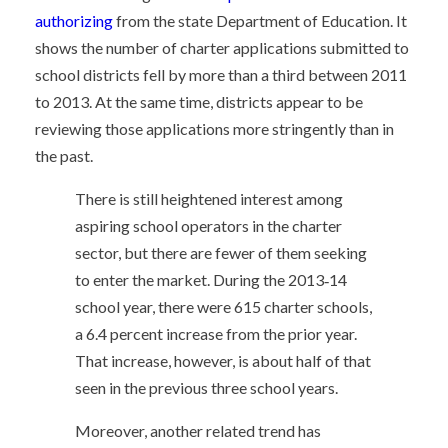
authorizing
from the state Department of Education. It
shows the number of charter applications submitted to
school districts fell by more than a third between 2011
to 2013. At the same time, districts appear to be
reviewing those applications more stringently than in
the past.
There is still heightened interest among
aspiring school operators in the charter
sector, but there are fewer of them seeking
to enter the market. During the 2013‐14
school year, there were 615 charter schools,
a 6.4 percent increase from the prior year.
That increase, however, is about half of that
seen in the previous three school years.
Moreover, another related trend has