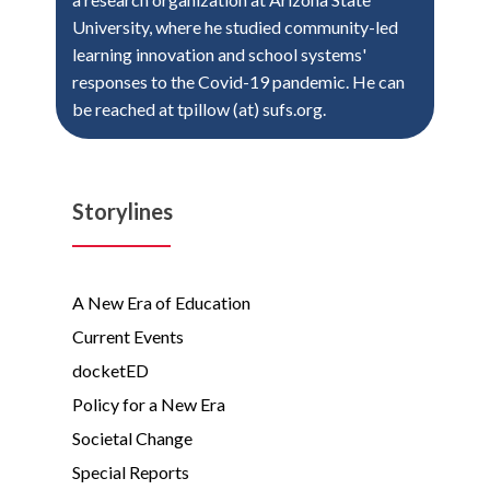
University, where he studied community-led
learning innovation and school systems'
responses to the Covid-19 pandemic. He can
be reached at tpillow (at) sufs.org.
Storylines
A New Era of Education
Current Events
docketED
Policy for a New Era
Societal Change
Special Reports