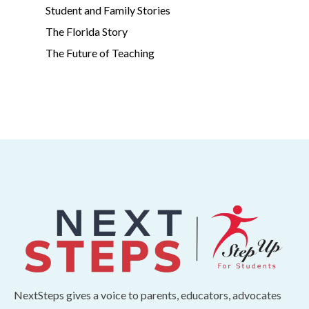
Student and Family Stories
The Florida Story
The Future of Teaching
NextSteps gives a voice to parents, educators, advocates