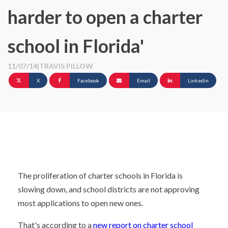
harder to open a charter
school in Florida'
11/07/14
|
TRAVIS PILLOW
X
Facebook
Email
Linkedin
The proliferation of charter schools in Florida is
slowing down, and school districts are not approving
most applications to open new ones.
That's according to a
new report on charter school