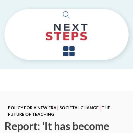
POLICY FOR A NEW ERA
|
SOCIETAL CHANGE
|
THE
FUTURE OF TEACHING
Report: 'It has become