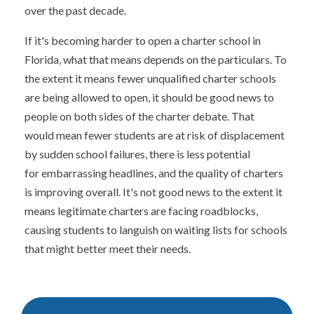
over the past decade.
If it's becoming harder to open a charter school in
Florida, what that means depends on the particulars. To
the extent it means fewer unqualified charter schools
are being allowed to open, it should be good news to
people on both sides of the charter debate. That
would mean fewer students are at risk of displacement
by sudden school failures, there is less potential
for embarrassing headlines, and the quality of charters
is improving overall. It's not good news to the extent it
means legitimate charters are facing roadblocks,
causing students to languish on waiting lists for schools
that might better meet their needs.