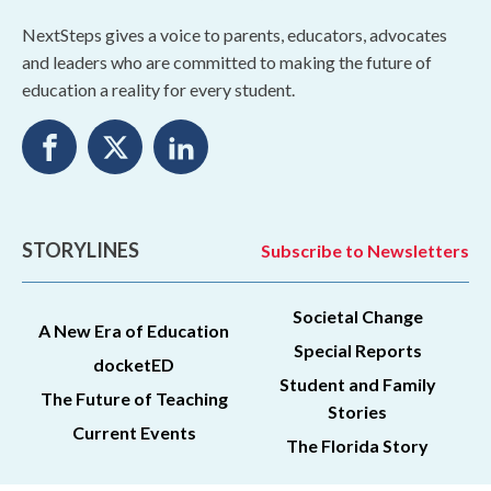
NextSteps gives a voice to parents, educators, advocates
and leaders who are committed to making the future of
education a reality for every student.
STORYLINES
Subscribe to Newsletters
Societal Change
A New Era of Education
Special Reports
docketED
Student and Family
The Future of Teaching
Stories
Current Events
The Florida Story