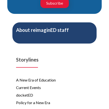
Subscribe
About
reimaginED staff
Storylines
A New Era of Education
Current Events
docketED
Policy for a New Era