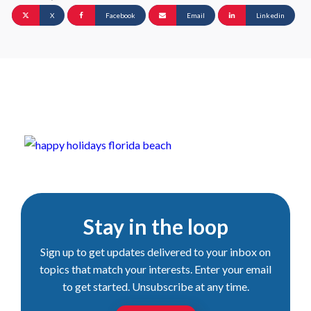
X
Facebook
Email
Linkedin
Stay in the loop
Sign up to get updates delivered to your inbox on
topics that match your interests. Enter your email
to get started. Unsubscribe at any time.