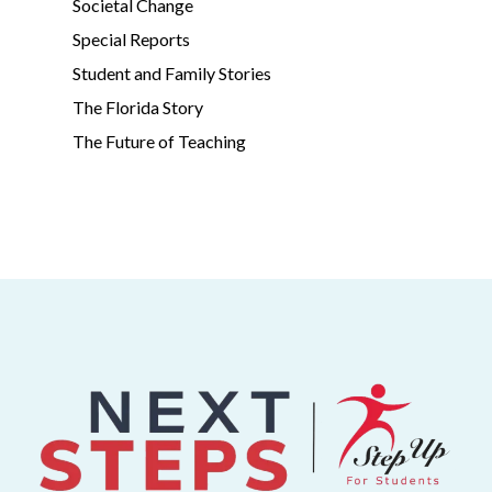
Societal Change
Special Reports
Student and Family Stories
The Florida Story
The Future of Teaching