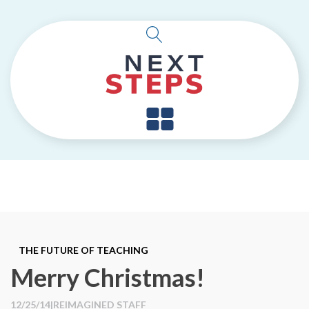
THE FUTURE OF TEACHING
Merry Christmas!
12/25/14
|
REIMAGINED STAFF