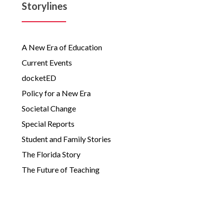
Storylines
A New Era of Education
Current Events
docketED
Policy for a New Era
Societal Change
Special Reports
Student and Family Stories
The Florida Story
The Future of Teaching