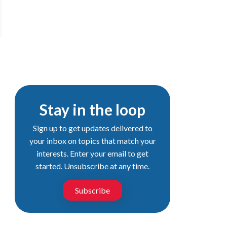
Stay in the loop
Sign up to get updates delivered to
your inbox on topics that match your
interests. Enter your email to get
started. Unsubscribe at any time.
Subscribe