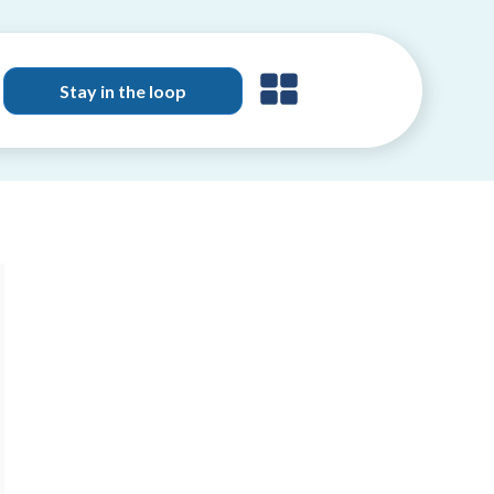
Stay in the loop