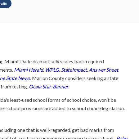
kedin
ng
. Miami-Dade dramatically scales back required
ments.
Miami Herald
.
WPLG
.
StateImpact
.
Answer Sheet
.
ne State News
. Marion County considers seeking a state
 from testing.
Ocala Star-Banner
.
ida's least-used school forms of school choice, won't be
ter school provisions are added to school choice legislation.
ncluding one that is well-regarded, get bad marks from
t could place strict requirements on new charter schools.
Palm