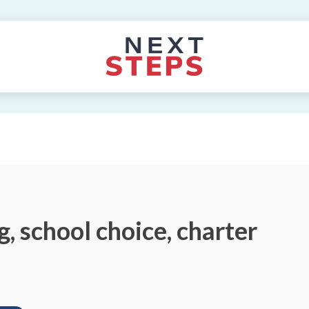
, school choice, charter