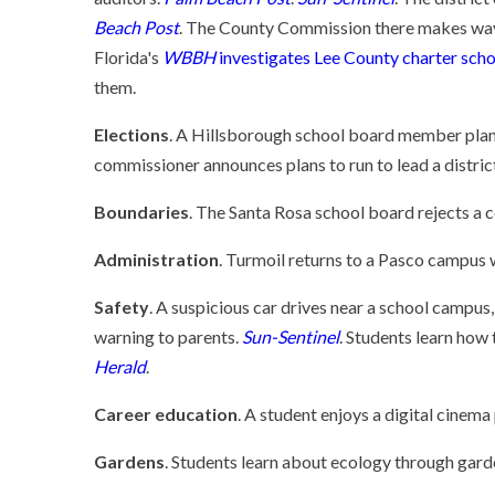
Beach Post
. The County Commission there makes way
Florida's
WBBH
investigates Lee County charter scho
them.
Elections
. A Hillsborough school board member plans
commissioner announces plans to run to lead a district
Boundaries
. The Santa Rosa school board rejects a 
Administration
. Turmoil returns to a Pasco campus w
Safety
. A suspicious car drives near a school campus,
warning to parents.
Sun-Sentinel
. Students learn how
Herald
.
Career education
. A student enjoys a digital cinem
Gardens
. Students learn about ecology through gard