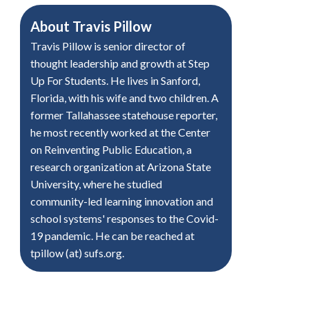
About
Travis Pillow
Travis Pillow is senior director of
thought leadership and growth at Step
Up For Students. He lives in Sanford,
Florida, with his wife and two children. A
former Tallahassee statehouse reporter,
he most recently worked at the Center
on Reinventing Public Education, a
research organization at Arizona State
University, where he studied
community-led learning innovation and
school systems' responses to the Covid-
19 pandemic. He can be reached at
tpillow (at) sufs.org.