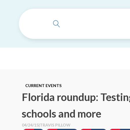
CURRENT EVENTS
Florida roundup: Testing
schools and more
04/24/15
|
TRAVIS PILLOW