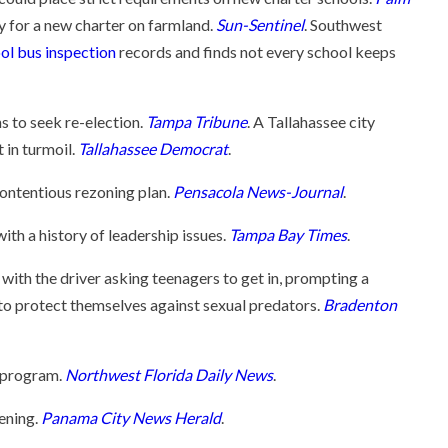
 for a new charter on farmland.
Sun-Sentinel
. Southwest
ol bus inspection
records and finds not every school keeps
 to seek re-election.
Tampa Tribune
. A Tallahassee city
 in turmoil.
Tallahassee Democrat
.
contentious rezoning plan.
Pensacola News-Journal
.
ith a history of leadership issues.
Tampa Bay Times
.
 with the driver asking teenagers to get in, prompting a
 to protect themselves against sexual predators.
Bradenton
a program.
Northwest Florida Daily News
.
ening.
Panama City News Herald
.