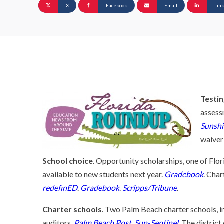
X
Facebook
Email
Lin
Testi
assess
Sunshi
waiver
School choice
. Opportunity scholarships, one of Flor
available to new students next year.
Gradebook
. Char
redefinED
.
Gradebook
.
Scripps/Tribune
.
Charter schools
. Two Palm Beach charter schools, i
auditors.
Palm Beach Post
.
Sun-Sentinel
. The distric