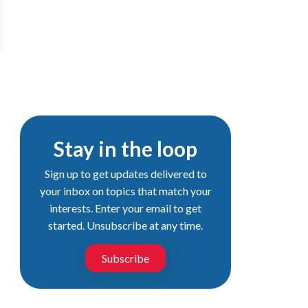
Stay in the loop
Sign up to get updates delivered to
your inbox on topics that match your
interests. Enter your email to get
started. Unsubscribe at any time.
Subscribe