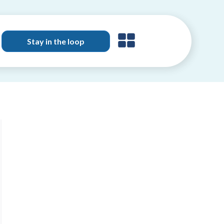
Stay in the loop