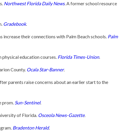
s.
Northwest Florida Daily News
. A former school resource
m.
Gradebook
.
ns increase their connections with Palm Beach schools.
Palm
n physical education courses.
Florida Times-Union
.
Marion County.
Ocala Star-Banner
.
r parents raise concerns about an earlier start to the
ee prom.
Sun-Sentinel
.
iversity of Florida.
Osceola News-Gazette
.
ogram.
Bradenton Herald
.