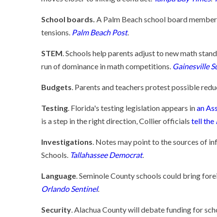
School boards.
A Palm Beach school board member's v
tensions.
Palm Beach Post
.
STEM
. Schools help parents adjust to new math stan
run of dominance in math competitions.
Gainesville S
Budgets
. Parents and teachers protest possible redu
Testing
. Florida's testing legislation appears in
an Ass
is a step in the right direction, Collier officials
tell the
Investigations
. Notes may point to the sources of i
Schools.
Tallahassee Democrat
.
Language
. Seminole County schools could bring fore
Orlando Sentinel
.
Security
. Alachua County will debate funding for sch