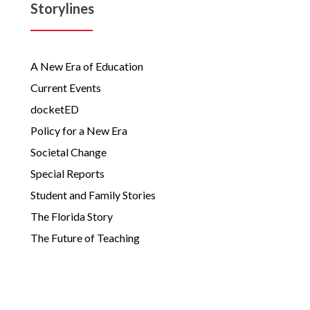
Storylines
A New Era of Education
Current Events
docketED
Policy for a New Era
Societal Change
Special Reports
Student and Family Stories
The Florida Story
The Future of Teaching