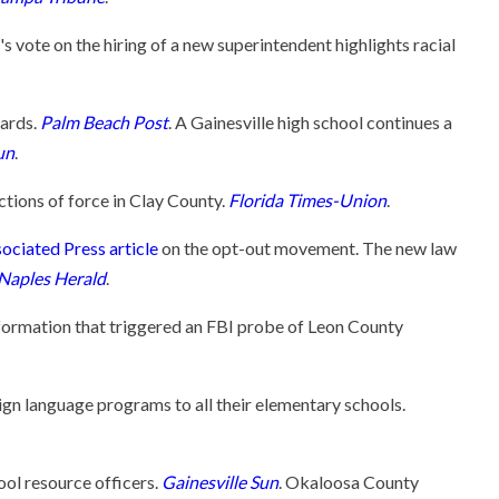
ote on the hiring of a new superintendent highlights racial
dards.
Palm Beach Post
. A Gainesville high school continues a
un
.
ctions of force in Clay County.
Florida Times-Union
.
ociated Press article
on the opt-out movement. The new law
Naples Herald
.
nformation that triggered an FBI probe of Leon County
ign language programs to all their elementary schools.
ool resource officers.
Gainesville Sun
. Okaloosa County