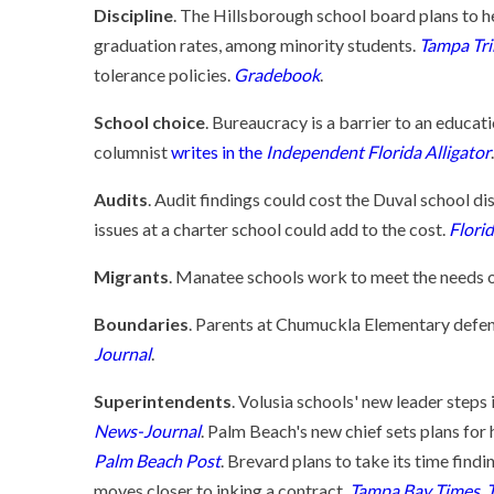
Discipline
. The Hillsborough school board plans to 
graduation rates, among minority students.
Tampa Tr
tolerance policies.
Gradebook
.
School choice
. Bureaucracy is a barrier to an educat
columnist
writes in the
Independent Florida Alligator
.
Audits
. Audit findings could cost the Duval school d
issues at a charter school could add to the cost.
Flori
Migrants
. Manatee schools work to meet the needs 
Boundaries
. Parents at Chumuckla Elementary defend
Journal
.
Superintendents
. Volusia schools' new leader steps
News-Journal
. Palm Beach's new chief sets plans for h
Palm Beach Post
. Brevard plans to take its time findi
moves closer to inking a contract.
Tampa Bay Times
.