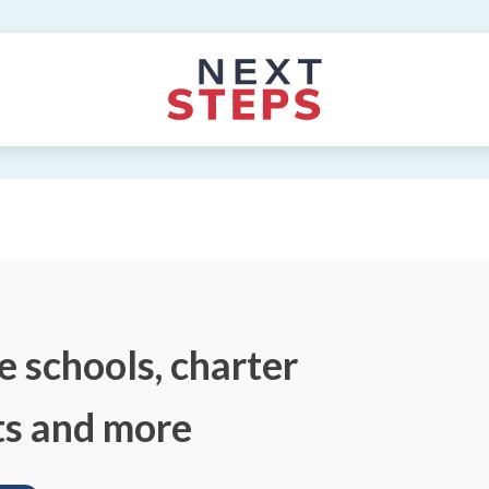
e schools, charter
ts and more