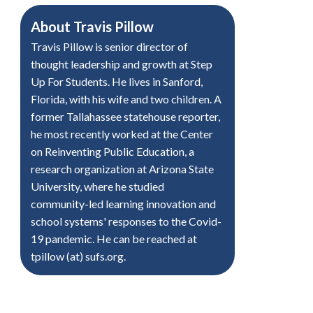
About
Travis Pillow
Travis Pillow is senior director of
thought leadership and growth at Step
Up For Students. He lives in Sanford,
Florida, with his wife and two children. A
former Tallahassee statehouse reporter,
he most recently worked at the Center
on Reinventing Public Education, a
research organization at Arizona State
University, where he studied
community-led learning innovation and
school systems' responses to the Covid-
19 pandemic. He can be reached at
tpillow (at) sufs.org.