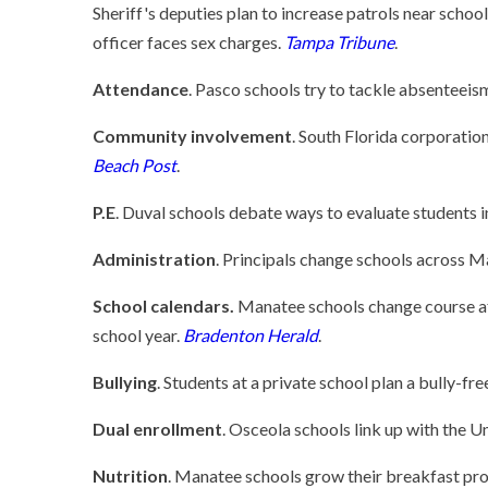
Sheriff's deputies plan to increase patrols near school
officer faces sex charges.
Tampa Tribune
.
Attendance
. Pasco schools try to tackle absenteeis
Community involvement
. South Florida corporatio
Beach Post
.
P.E
. Duval schools debate ways to evaluate students i
Administration
. Principals change schools across 
School calendars.
Manatee schools change course afte
school year.
Bradenton Herald
.
Bullying
. Students at a private school plan a bully-fr
Dual enrollment
. Osceola schools link up with the Un
Nutrition
. Manatee schools grow their breakfast pr