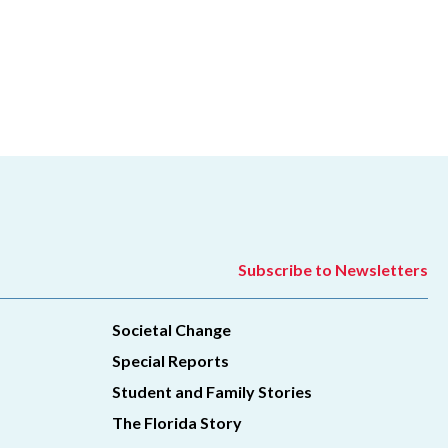
Subscribe to Newsletters
Societal Change
Special Reports
Student and Family Stories
The Florida Story