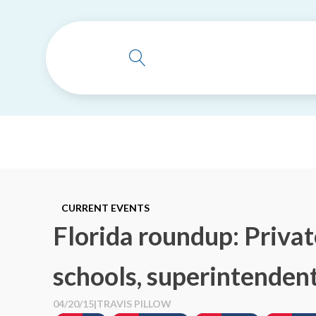
CURRENT EVENTS
Florida roundup: Privat
schools, superintenden
04/20/15
|
TRAVIS PILLOW