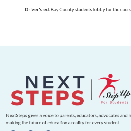
Driver's ed
. Bay County students lobby for the cour
NextSteps gives a voice to parents, educators, advocates and 
making the future of education a reality for every student.