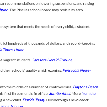
hear recommendations on lowering suspensions, and raising
ibune
. The Pinellas school board may revisit its zero
ion system that meets the needs of every child, a student
istrict hundreds of thousands of dollars, and record-keeping
da Times-Union
.
of migrant students.
Sarasota Herald-Tribune
.
 their schools' quality amid rezoning.
Pensacola News-
 into the middle of a number of controversies.
Daytona Beach
is first three months in office.
Sun-Sentinel
. More
from the
ng a new chief.
Florida Today
. Hillsborough's new leader
Tampa Tribune
.