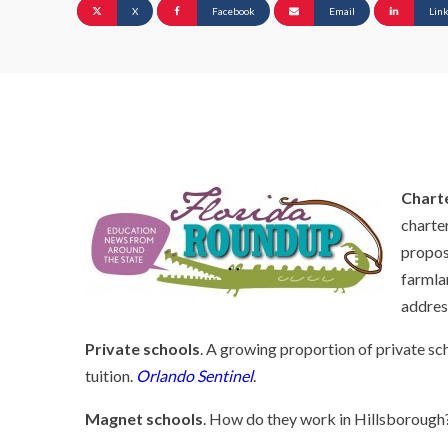
X
Facebook
Email
Lin
Chart
charter
propos
farmla
addres
Private schools
. A growing proportion of private sc
tuition.
Orlando Sentinel
.
Magnet schools
. How do they work in Hillsborough