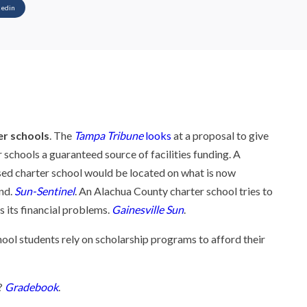
kedin
er schools
. The
Tampa Tribune
looks
at a proposal to give
 schools a guaranteed source of facilities funding. A
ed charter school would be located on what is now
nd.
Sun-Sentinel
. An Alachua County charter school tries to
s its financial problems.
Gainesville Sun
.
hool students rely on scholarship programs to afford their
?
Gradebook
.