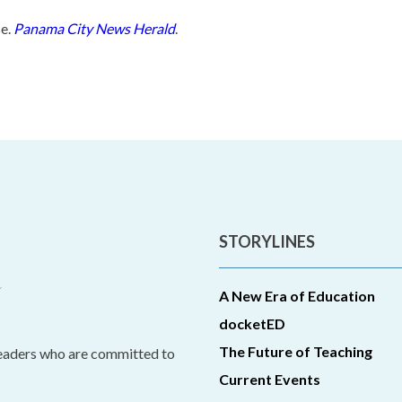
se.
Panama City News Herald
.
STORYLINES
A New Era of Education
docketED
The Future of Teaching
leaders who are committed to
Current Events