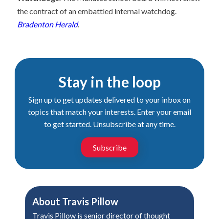
the contract of an embattled internal watchdog.
Bradenton Herald
.
Stay in the loop
Sign up to get updates delivered to your inbox on
topics that match your interests. Enter your email
to get started. Unsubscribe at any time.
Subscribe
About
Travis Pillow
Travis Pillow is senior director of thought