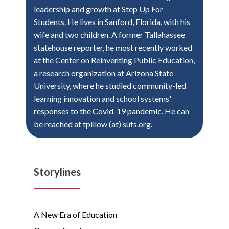
leadership and growth at Step Up For
Students. He lives in Sanford, Florida, with his
wife and two children. A former Tallahassee
statehouse reporter, he most recently worked
at the Center on Reinventing Public Education,
a research organization at Arizona State
University, where he studied community-led
learning innovation and school systems'
responses to the Covid-19 pandemic. He can
be reached at tpillow (at) sufs.org.
Storylines
A New Era of Education