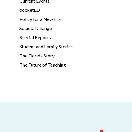
Current Events
docketED
Policy for a New Era
Societal Change
Special Reports
Student and Family Stories
The Florida Story
The Future of Teaching