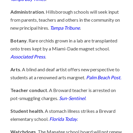
Administration
. Hillsborough schools will seek input
from parents, teachers and others in the community on
new principal hires.
Tampa Tribune
.
Botany
. Rare orchids grown in a lab are transplanted
onto trees kept by a Miami-Dade magnet school.
Associated Press
.
Arts
. A blind and deaf artist offers new perspective to
students at a renowned arts margnet.
Palm Beach Post.
Teacher conduct
. A Broward teacher is arrested on
pot-smuggling charges.
Sun-Sentinel
.
Student health
. A stomach illness strikes a Brevard
elementary school.
Florida Today
.
Watchdogs
. The Manatee school board will not renew