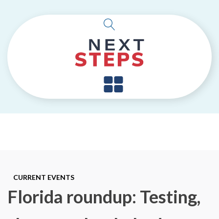
CURRENT EVENTS
Florida roundup: Testing,