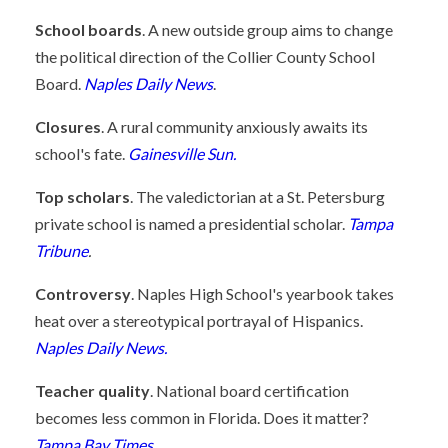
School boards
. A new outside group aims to change
the political direction of the Collier County School
Board.
Naples Daily News
.
Closures
. A rural community anxiously awaits its
school's fate.
Gainesville Sun.
Top scholars
. The valedictorian at a St. Petersburg
private school is named a presidential scholar.
Tampa
Tribune
.
Controversy
. Naples High School's yearbook takes
heat over a stereotypical portrayal of Hispanics.
Naples Daily News.
Teacher quality
. National board certification
becomes less common in Florida. Does it matter?
Tampa Bay Times
.