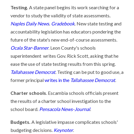
Testing.
A state panel begins its work searching for a
vendor to study the validity of state assessments
.
Naples Daily News
.
Gradebook
.
New state testing and
accountability legislation has educators pondering the
future of the state's new end-of-course assessments.
Ocala Star-Banner
. Leon County's schools
superintendent writes Gov. Rick Scott, asking that he
ease the use of state testing results from this spring.
Tallahassee Democrat
.
Testing can be put to good use, a
former principal
writes in the
Tallahassee Democrat
.
Charter schools
. Escambia schools officials present
the results of a charter school investigation to the
school board.
Pensacola News-Journal
.
Budgets.
A legislative impasse complicates schools'
budgeting decisions.
Keynoter
.