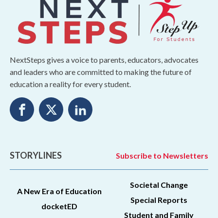
NextSteps gives a voice to parents, educators, advocates
and leaders who are committed to making the future of
education a reality for every student.
STORYLINES
Subscribe to Newsletters
Societal Change
A New Era of Education
Special Reports
docketED
Student and Family