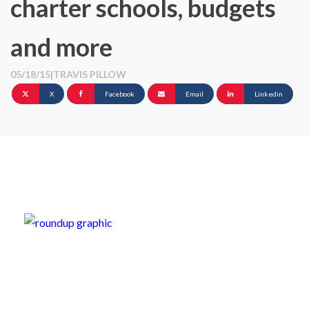
charter schools, budgets
and more
05/18/15
|
TRAVIS PILLOW
X
Facebook
Email
Linkedin