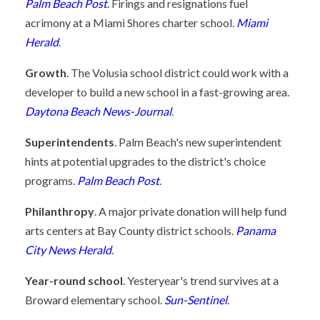
Palm Beach Post
. Firings and resignations fuel
acrimony at a Miami Shores charter school.
Miami
Herald
.
Growth
. The Volusia school district could work with a
developer to build a new school in a fast-growing area.
Daytona Beach News-Journal
.
Superintendents
. Palm Beach's new superintendent
hints at potential upgrades to the district's choice
programs.
Palm Beach Post
.
Philanthropy
. A major private donation will help fund
arts centers at Bay County district schools.
Panama
City News Herald
.
Year-round school
. Yesteryear's trend survives at a
Broward elementary school.
Sun-Sentinel
.