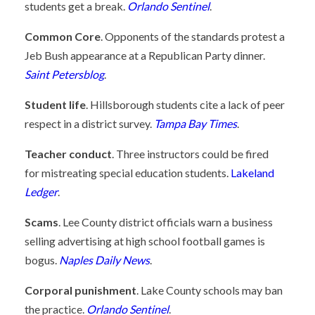
students get a break.
Orlando Sentinel
.
Common Core
. Opponents of the standards protest a
Jeb Bush appearance at a Republican Party dinner.
Saint Petersblog
.
Student life
. Hillsborough students cite a lack of peer
respect in a district survey.
Tampa Bay Times
.
Teacher conduct
. Three instructors could be fired
for mistreating special education students.
Lakeland
Ledger
.
Scams
. Lee County district officials warn a business
selling advertising at high school football games is
bogus.
Naples Daily News
.
Corporal punishment
. Lake County schools may ban
the practice.
Orlando Sentinel
.