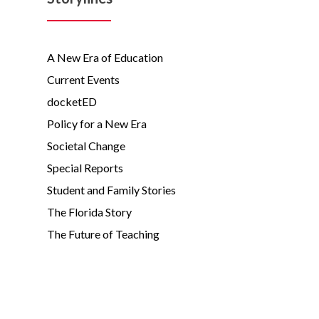
A New Era of Education
Current Events
docketED
Policy for a New Era
Societal Change
Special Reports
Student and Family Stories
The Florida Story
The Future of Teaching