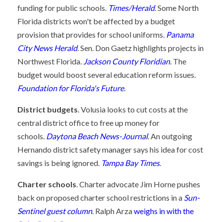
funding for public schools.
Times/Herald
. Some North
Florida districts won't be affected by a budget
provision that provides for school uniforms.
Panama
City News Herald
. Sen. Don Gaetz highlights projects in
Northwest Florida.
Jackson County Floridian
. The
budget would boost several education reform issues.
Foundation for Florida's Future
.
District budgets
. Volusia looks to cut costs at the
central district office to free up money for
schools.
Daytona Beach News-Journal
. An outgoing
Hernando district safety manager says his idea for cost
savings is being ignored.
Tampa Bay Times
.
Charter schools
. Charter advocate Jim Horne pushes
back on proposed charter school restrictions in a
Sun-
Sentinel guest column
. Ralph Arza
weighs in with the