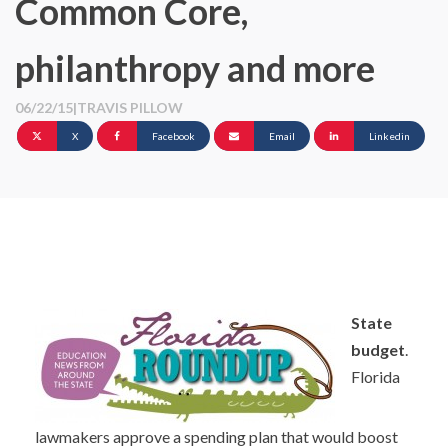
Common Core,
philanthropy and more
06/22/15
|
TRAVIS PILLOW
X
Facebook
Email
Linkedin
State
budget
.
Florida
lawmakers approve a spending plan that would boost