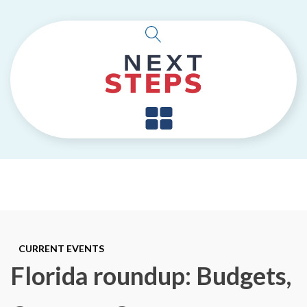
CURRENT EVENTS
Florida roundup: Budgets,