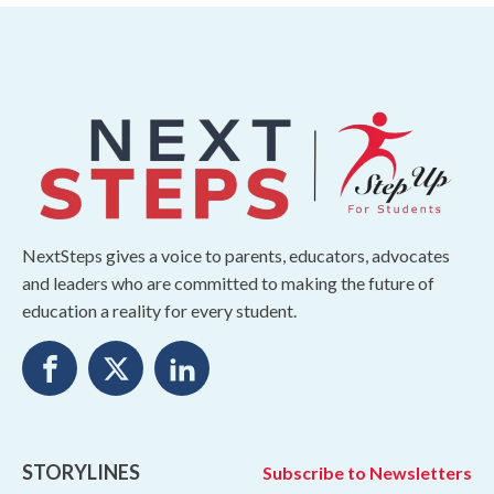
NextSteps gives a voice to parents, educators, advocates
and leaders who are committed to making the future of
education a reality for every student.
STORYLINES
Subscribe to Newsletters