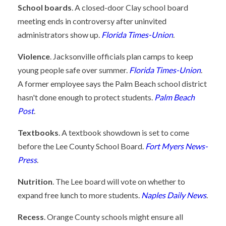
School boards
. A closed-door Clay school board
meeting ends in controversy after uninvited
administrators show up.
Florida Times-Union
.
Violence
. Jacksonville officials plan camps to keep
young people safe over summer.
Florida Times-Union
.
A former employee says the Palm Beach school district
hasn't done enough to protect students.
Palm Beach
Post
.
Textbooks
. A textbook showdown is set to come
before the Lee County School Board.
Fort Myers News-
Press
.
Nutrition
. The Lee board will vote on whether to
expand free lunch to more students.
Naples Daily News
.
Recess
. Orange County schools might ensure all