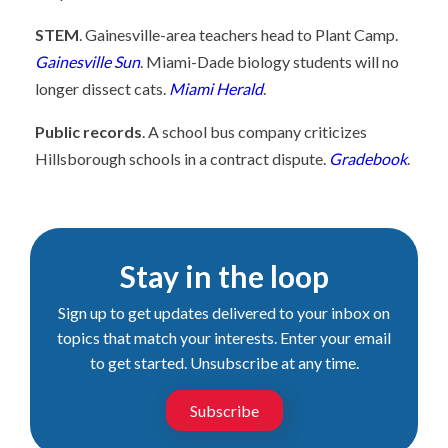
STEM
. Gainesville-area teachers head to Plant Camp.
Gainesville Sun
. Miami-Dade biology students will no
longer dissect cats.
Miami Herald
.
Public records
. A school bus company criticizes
Hillsborough schools in a contract dispute.
Gradebook
.
Stay in the loop
Sign up to get updates delivered to your inbox on
topics that match your interests. Enter your email
to get started. Unsubscribe at any time.
Subscribe