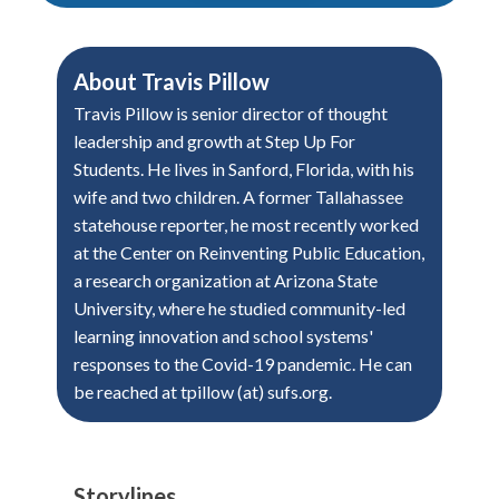
About
Travis Pillow
Travis Pillow is senior director of thought
leadership and growth at Step Up For
Students. He lives in Sanford, Florida, with his
wife and two children. A former Tallahassee
statehouse reporter, he most recently worked
at the Center on Reinventing Public Education,
a research organization at Arizona State
University, where he studied community-led
learning innovation and school systems'
responses to the Covid-19 pandemic. He can
be reached at tpillow (at) sufs.org.
Storylines