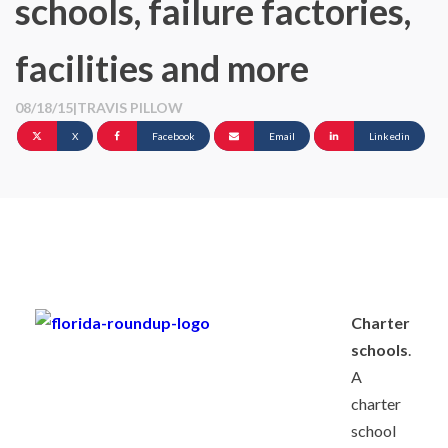
schools, failure factories,
facilities and more
08/18/15
|
TRAVIS PILLOW
X
Facebook
Email
Linkedin
Charter
schools
.
A
charter
school