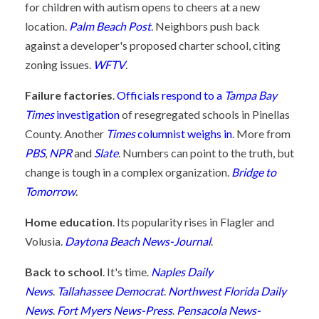
for children with autism opens to cheers at a new
location.
Palm Beach Post
. Neighbors push back
against a developer's proposed charter school, citing
zoning issues.
WFTV
.
Failure factories
.
Officials respond to a
Tampa Bay
Times
investigation
of resegregated schools in Pinellas
County. Another
Times
columnist weighs in
. More from
PBS
,
NPR
and
Slate
. Numbers can point to the truth, but
change is tough in a complex organization.
Bridge to
Tomorrow
.
Home education
. Its popularity rises in Flagler and
Volusia.
Daytona Beach News-Journal
.
Back to school
. It's time.
Naples Daily
News
.
Tallahassee Democrat
.
Northwest Florida Daily
News
.
Fort Myers News-Press
.
Pensacola News-