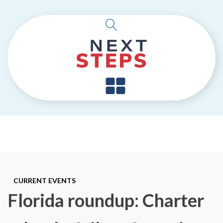
CURRENT EVENTS
Florida roundup: Charter