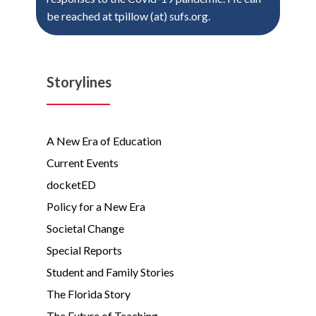
be reached at tpillow (at) sufs.org.
Storylines
A New Era of Education
Current Events
docketED
Policy for a New Era
Societal Change
Special Reports
Student and Family Stories
The Florida Story
The Future of Teaching