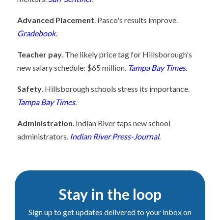
Advanced Placement
. Pasco's results improve.
Gradebook
.
Teacher pay
. The likely price tag for Hillsborough's
new salary schedule: $65 million.
Tampa Bay Times
.
Safety
. Hillsborough schools stress its importance.
Tampa Bay Times
.
Administration
. Indian River taps new school
administrators.
Indian River Press-Journal
.
Stay in the loop
Sign up to get updates delivered to your inbox on