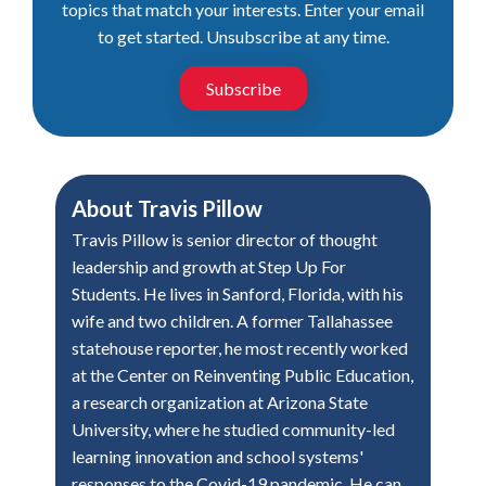
topics that match your interests. Enter your email
to get started. Unsubscribe at any time.
Subscribe
About
Travis Pillow
Travis Pillow is senior director of thought
leadership and growth at Step Up For
Students. He lives in Sanford, Florida, with his
wife and two children. A former Tallahassee
statehouse reporter, he most recently worked
at the Center on Reinventing Public Education,
a research organization at Arizona State
University, where he studied community-led
learning innovation and school systems'
responses to the Covid-19 pandemic. He can