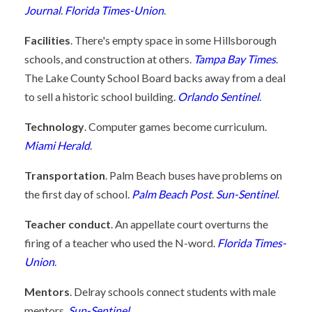
Journal
.
Florida Times-Union
.
Facilities
. There's empty space in some Hillsborough
schools, and construction at others.
Tampa Bay Times
.
The Lake County School Board backs away from a deal
to sell a historic school building.
Orlando Sentinel
.
Technology
. Computer games become curriculum.
Miami Herald
.
Transportation
. Palm Beach buses have problems on
the first day of school.
Palm Beach Post
.
Sun-Sentinel
.
Teacher conduct
. An appellate court overturns the
firing of a teacher who used the N-word.
Florida Times-
Union
.
Mentors
. Delray schools connect students with male
mentors.
Sun-Sentinel
.