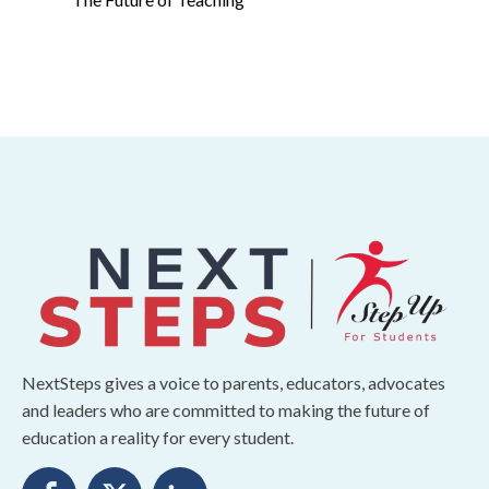
NextSteps gives a voice to parents, educators, advocates
and leaders who are committed to making the future of
education a reality for every student.