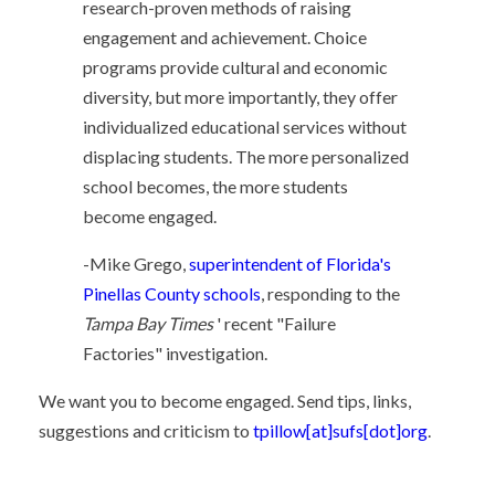
research-proven methods of raising
engagement and achievement. Choice
programs provide cultural and economic
diversity, but more importantly, they offer
individualized educational services without
displacing students. The more personalized
school becomes, the more students
become engaged.
-Mike Grego,
superintendent of Florida's
Pinellas County schools
, responding to the
Tampa Bay Times
' recent "Failure
Factories" investigation.
We want you to become engaged. Send tips, links,
suggestions and criticism to
tpillow[at]sufs[dot]org
.