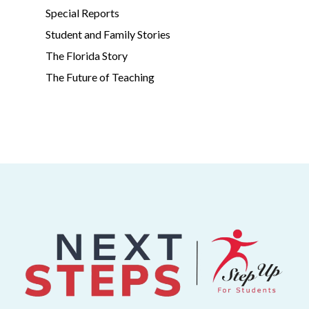
Special Reports
Student and Family Stories
The Florida Story
The Future of Teaching