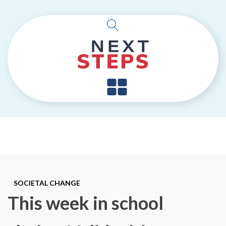
SOCIETAL CHANGE
This week in school