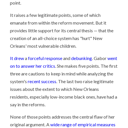
point.
It raises a few legitimate points, some of which
emanate from within the reform movement. But it
provides little support for its central thesis — that the
creation of an all-choice system has "hurt" New
Orleans' most vulnerable children.
It drew
a
forceful response
and
debunking
. Gabor
went
on to answer her critics
. She makes five points. The first
three are cautions to keep in mind while analyzing the
system's
recent success
. The last two raise legitimate
issues about the extent to which New Orleans
residents, especially low-income black ones, have had a
say in the reforms.
None of those points addresses the central flaw of her
original argument. A
wide range of empirical measures