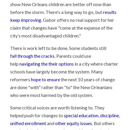
show New Orleans children are better off now than
before the storm. There's a long way to go, but
results
keep improving
. Gabor offers no real support for her
claim that changes have "come at the expense of the
city’s most disadvantaged children."
There is work left to be done. Some students still
fall through the cracks
. Parents could use
help
navigating the their options
in a city where charter
schools have largely become the system. Many
reformers
hope to ensure
the next 10 years of change
are done "with" rather than "to" the New Orleanians
who were most harmed by the old system.
Some critical voices are worth listening to. They
helped push for changes to
special education
,
discipline
,
unified enrollment
and
other equity issues
. But others