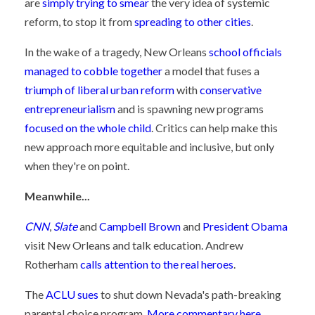
are
simply trying to smear
the very idea of systemic
reform, to stop it from
spreading to other cities
.
In the wake of a tragedy, New Orleans
school officials
managed to cobble together
a model that fuses a
triumph of liberal urban reform
with
conservative
entrepreneurialism
and is spawning new programs
focused on the whole child
. Critics can help make this
new approach more equitable and inclusive, but only
when they're on point.
Meanwhile...
CNN
,
Slate
and
Campbell Brown
and
President Obama
visit New Orleans and talk education. Andrew
Rotherham
calls attention to the real heroes
.
The
ACLU sues
to shut down Nevada's path-breaking
parental choice program.
More commentary here
.