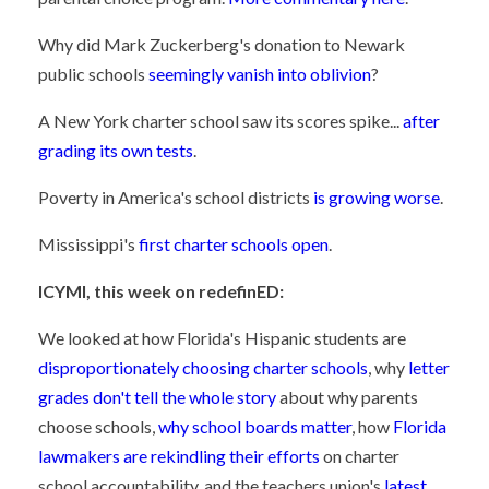
Why did Mark Zuckerberg's donation to Newark
public schools
seemingly vanish into oblivion
?
A New York charter school saw its scores spike...
after
grading its own tests
.
Poverty in America's school districts
is growing worse
.
Mississippi's
first charter schools open
.
ICYMI, this week on redefinED:
We looked at how Florida's Hispanic students are
disproportionately choosing charter schools
, why
letter
grades don't tell the whole story
about why parents
choose schools,
why school boards matter
, how
Florida
lawmakers are rekindling their efforts
on charter
school accountability, and the teachers union's
latest