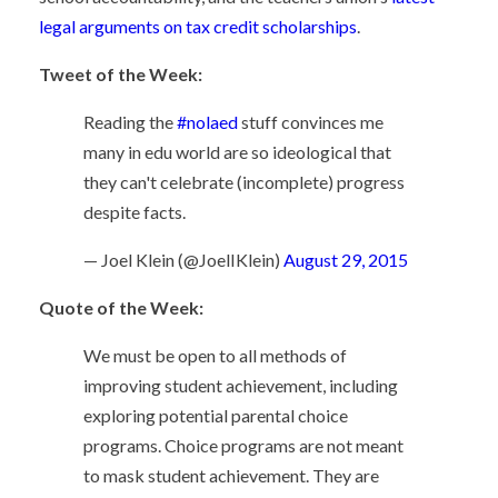
legal arguments on tax credit scholarships
.
Tweet of the Week:
Reading the
#nolaed
stuff convinces me
many in edu world are so ideological that
they can't celebrate (incomplete) progress
despite facts.
— Joel Klein (@JoelIKlein)
August 29, 2015
Quote of the Week:
We must be open to all methods of
improving student achievement, including
exploring potential parental choice
programs. Choice programs are not meant
to mask student achievement. They are