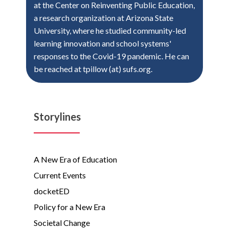
at the Center on Reinventing Public Education,
a research organization at Arizona State
University, where he studied community-led
learning innovation and school systems'
responses to the Covid-19 pandemic. He can
be reached at tpillow (at) sufs.org.
Storylines
A New Era of Education
Current Events
docketED
Policy for a New Era
Societal Change