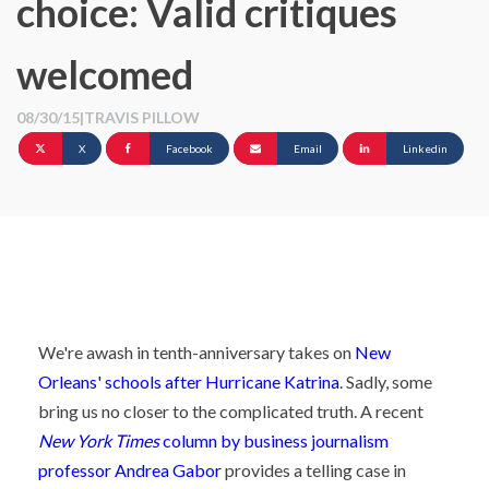
choice: Valid critiques
welcomed
08/30/15
|
TRAVIS PILLOW
X
Facebook
Email
Linkedin
We're awash in tenth-anniversary takes on
New
Orleans' schools after Hurricane Katrina
. Sadly, some
bring us no closer to the complicated truth. A recent
New York Times
column by business journalism
professor Andrea Gabor
provides a telling case in