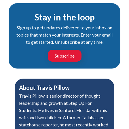
Stay in the loop
Sign up to get updates delivered to your inbox on
topics that match your interests. Enter your email
to get started. Unsubscribe at any time.
Subscribe
About
Travis Pillow
Travis Pillow is senior director of thought
leadership and growth at Step Up For
Students. He lives in Sanford, Florida, with his
wife and two children. A former Tallahassee
statehouse reporter, he most recently worked