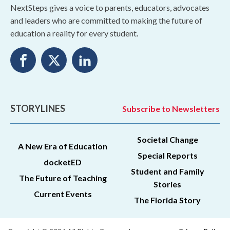
NextSteps gives a voice to parents, educators, advocates
and leaders who are committed to making the future of
education a reality for every student.
STORYLINES
Subscribe to Newsletters
Societal Change
A New Era of Education
Special Reports
docketED
Student and Family
The Future of Teaching
Stories
Current Events
The Florida Story