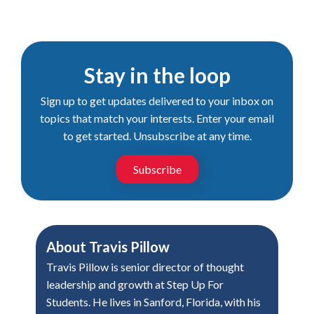
Stay in the loop
Sign up to get updates delivered to your inbox on
topics that match your interests. Enter your email
to get started. Unsubscribe at any time.
Subscribe
About
Travis Pillow
Travis Pillow is senior director of thought
leadership and growth at Step Up For
Students. He lives in Sanford, Florida, with his