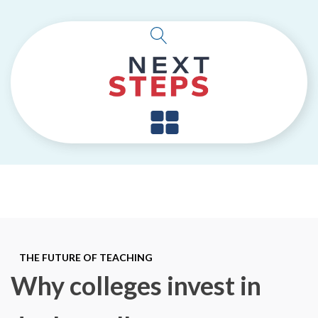
THE FUTURE OF TEACHING
Why colleges invest in