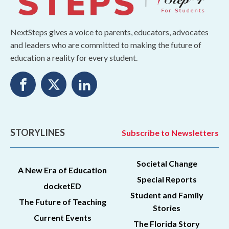
NextSteps gives a voice to parents, educators, advocates
and leaders who are committed to making the future of
education a reality for every student.
STORYLINES
Subscribe to Newsletters
Societal Change
A New Era of Education
Special Reports
docketED
Student and Family
The Future of Teaching
Stories
Current Events
The Florida Story