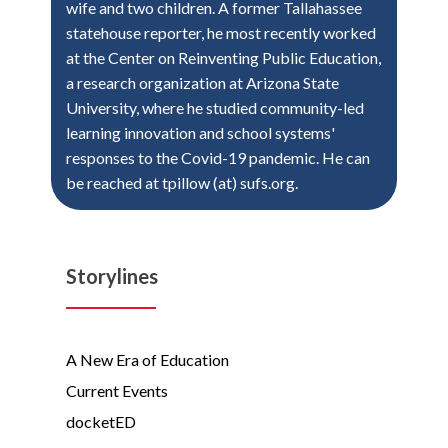
wife and two children. A former Tallahassee
statehouse reporter, he most recently worked
at the Center on Reinventing Public Education,
a research organization at Arizona State
University, where he studied community-led
learning innovation and school systems'
responses to the Covid-19 pandemic. He can
be reached at tpillow (at) sufs.org.
Storylines
A New Era of Education
Current Events
docketED