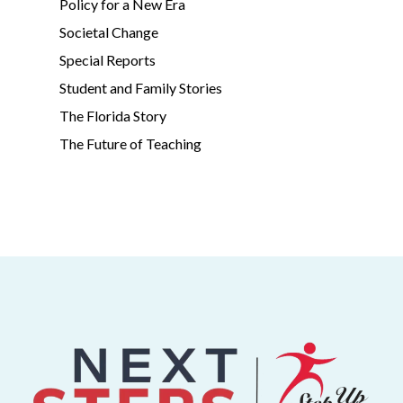
Policy for a New Era
Societal Change
Special Reports
Student and Family Stories
The Florida Story
The Future of Teaching