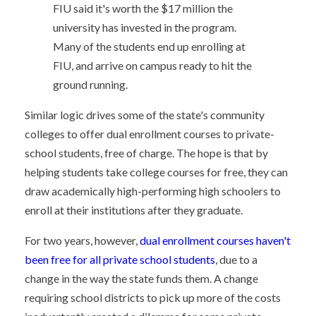
FIU said it's worth the $17 million the
university has invested in the program.
Many of the students end up enrolling at
FIU, and arrive on campus ready to hit the
ground running.
Similar logic drives some of the state's community
colleges to offer dual enrollment courses to private-
school students, free of charge. The hope is that by
helping students take college courses for free, they can
draw academically high-performing high schoolers to
enroll at their institutions after they graduate.
For two years, however,
dual enrollment courses haven't
been free for all private school students
, due to a
change in the way the state funds them. A change
requiring school districts to pick up more of the costs