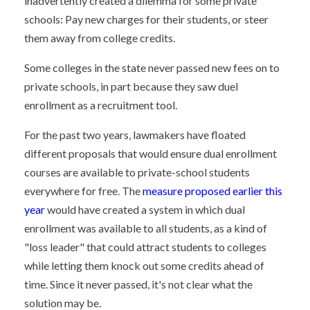
inadvertently created a dilemma for some private
schools: Pay new charges for their students, or steer
them away from college credits.
Some colleges in the state never passed new fees on to
private schools, in part because they saw duel
enrollment as a recruitment tool.
For the past two years, lawmakers have floated
different proposals that would ensure dual enrollment
courses are available to private-school students
everywhere for free. The
measure proposed earlier this
year
would have created a system in which dual
enrollment was available to all students, as a kind of
"loss leader" that could attract students to colleges
while letting them knock out some credits ahead of
time. Since it never passed, it's not clear what the
solution may be.