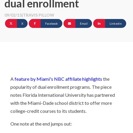
dual enrollment
09/02/15
|
TRAVIS PILLOW
X
Facebook
Email
Linkedin
A
feature by Miami's NBC affiliate highlights
the
popularity of dual enrollment programs. The piece
notes Florida International University has partnered
with the Miami-Dade school district to offer more
college-credit courses to its students.
One note at the end jumps out: