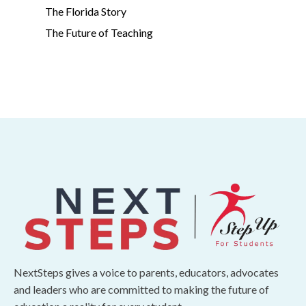
The Florida Story
The Future of Teaching
NextSteps gives a voice to parents, educators, advocates
and leaders who are committed to making the future of