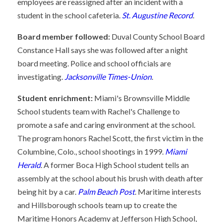
employees are reassigned after an incident with a
student in the school cafeteria.
St. Augustine Record
.
Board member followed:
Duval County School Board
Constance Hall says she was followed after a night
board meeting. Police and school officials are
investigating.
Jacksonville Times-Union
.
Student enrichment:
Miami's Brownsville Middle
School students team with Rachel's Challenge to
promote a safe and caring environment at the school.
The program honors Rachel Scott, the first victim in the
Columbine, Colo., school shootings in 1999.
Miami
Herald
. A former Boca High School student tells an
assembly at the school about his brush with death after
being hit by a car.
Palm Beach Post
. Maritime interests
and Hillsborough schools team up to create the
Maritime Honors Academy at Jefferson High School,