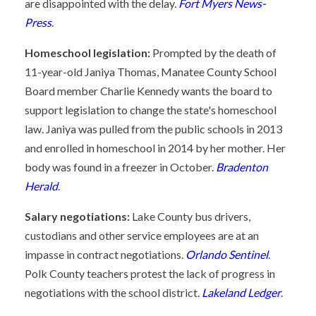
are disappointed with the delay.
Fort Myers News-
Press
.
Homeschool legislation:
Prompted by the death of
11-year-old Janiya Thomas, Manatee County School
Board member Charlie Kennedy wants the board to
support legislation to change the state's homeschool
law. Janiya was pulled from the public schools in 2013
and enrolled in homeschool in 2014 by her mother. Her
body was found in a freezer in October.
Bradenton
Herald
.
Salary negotiations:
Lake County bus drivers,
custodians and other service employees are at an
impasse in contract negotiations.
Orlando Sentinel
.
Polk County teachers protest the lack of progress in
negotiations with the school district.
Lakeland Ledger
.