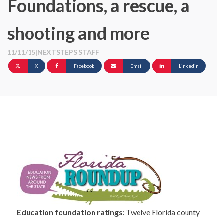
Foundations, a rescue, a
shooting and more
11/11/15
|
NEXTSTEPS STAFF
X
Facebook
Email
Linkedin
Education foundation ratings:
Twelve Florida county