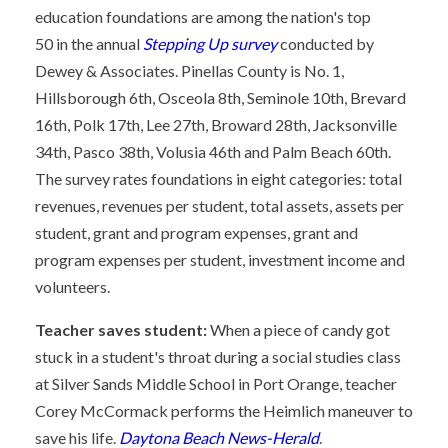
education foundations are among the nation's top
50 in the annual
Stepping Up survey
conducted by
Dewey & Associates. Pinellas County is No. 1,
Hillsborough 6th, Osceola 8th, Seminole 10th, Brevard
16th, Polk 17th, Lee 27th, Broward 28th, Jacksonville
34th, Pasco 38th, Volusia 46th and Palm Beach 60th.
The survey rates foundations in eight categories: total
revenues, revenues per student, total assets, assets per
student, grant and program expenses, grant and
program expenses per student, investment income and
volunteers.
Teacher saves student:
When a piece of candy got
stuck in a student's throat during a social studies class
at Silver Sands Middle School in Port Orange, teacher
Corey McCormack performs the Heimlich maneuver to
save his life.
Daytona Beach News-Herald
.