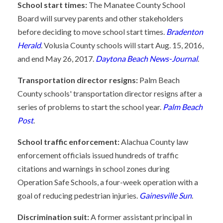
School start times:
The Manatee County School
Board will survey parents and other stakeholders
before deciding to move school start times.
Bradenton
Herald
. Volusia County schools will start Aug. 15, 2016,
and end May 26, 2017.
Daytona Beach News-Journal
.
Transportation director resigns:
Palm Beach
County schools' transportation director resigns after a
series of problems to start the school year.
Palm Beach
Post
.
School traffic enforcement:
Alachua County law
enforcement officials issued hundreds of traffic
citations and warnings in school zones during
Operation Safe Schools, a four-week operation with a
goal of reducing pedestrian injuries.
Gainesville Sun
.
Discrimination suit:
A former assistant principal in