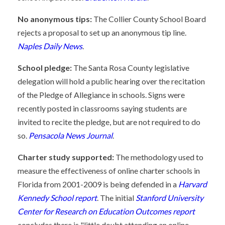
No anonymous tips:
The Collier County School Board
rejects a proposal to set up an anonymous tip line.
Naples Daily News
.
School pledge:
The Santa Rosa County legislative
delegation will hold a public hearing over the recitation
of the Pledge of Allegiance in schools. Signs were
recently posted in classrooms saying students are
invited to recite the pledge, but are not required to do
so.
Pensacola News Journal
.
Charter study supported:
The methodology used to
measure the effectiveness of online charter schools in
Florida from 2001-2009 is being defended in a
Harvard
Kennedy School report
. The initial
Stanford University
Center for Research on Education Outcomes report
concludes there is "little doubt attending an online