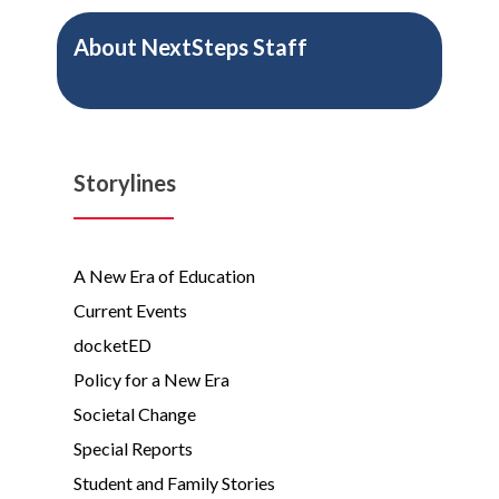
About
NextSteps Staff
Storylines
A New Era of Education
Current Events
docketED
Policy for a New Era
Societal Change
Special Reports
Student and Family Stories