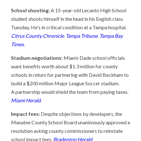
School shooting:
A 15-year-old Lecanto High School
student shoots himself in the head in his English class
Tuesday. He's in critical condition at a Tampa hospital.
Citrus County Chronicle
.
Tampa Tribune
.
Tampa Bay
Times
.
Stadium negotiations:
Miami-Dade school officials
want benefits worth about $1.3 million for county
schools in return for partnering with David Beckham to
build a $200 million Major League Soccer stadium.
A partnership would shield the team from paying taxes.
Miami Herald
.
Impact fees:
Despite objections by developers, the
Manatee County School Board unanimously approved a
resolution asking county commissioners to reinstate
school impact fees.
Bradenton Herald
.