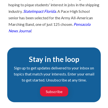
hoping to pique students' interest in jobs in the shipping
industry.
StateImpact Florida
. A Pace High School
senior has been selected for the Army All-American
Marching Band, one of just 125 chosen.
Pensacola
News Journal
.
Stay in the loop
Sign up to get updates delivered to your inbox on
topics that match your interests. Enter your email
to get started. Unsubscribe at any time.
Subscribe