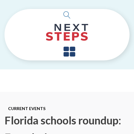
CURRENT EVENTS
Florida schools roundup: