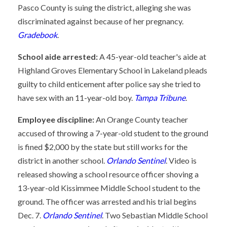
Pasco County is suing the district, alleging she was
discriminated against because of her pregnancy.
Gradebook
.
School aide arrested:
A 45-year-old teacher's aide at
Highland Groves Elementary School in Lakeland pleads
guilty to child enticement after police say she tried to
have sex with an 11-year-old boy.
Tampa Tribune
.
Employee discipline:
An Orange County teacher
accused of throwing a 7-year-old student to the ground
is fined $2,000 by the state but still works for the
district in another school.
Orlando Sentinel
. Video is
released showing a school resource officer shoving a
13-year-old Kissimmee Middle School student to the
ground. The officer was arrested and his trial begins
Dec. 7.
Orlando Sentinel
. Two Sebastian Middle School