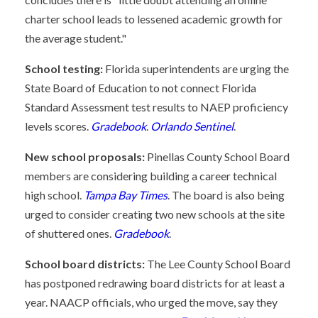
charter school leads to lessened academic growth for
the average student."
School testing:
Florida superintendents are urging the
State Board of Education to not connect Florida
Standard Assessment test results to NAEP proficiency
levels scores.
Gradebook
.
Orlando Sentinel
.
New school proposals:
Pinellas County School Board
members are considering building a career technical
high school.
Tampa Bay Times
. The board is also being
urged to consider creating two new schools at the site
of shuttered ones.
Gradebook
.
School board districts:
The Lee County School Board
has postponed redrawing board districts for at least a
year. NAACP officials, who urged the move, say they