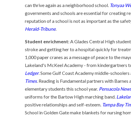
can thrive again as a neighborhood school.
Tonyaa We
governments and schools are essential for creating re
reputation of a school is not as important as the safe
Herald-Tribune
.
Student enrichment:
A Glades Central High student
stroke and getting her to a hospital quickly for treat
1,000 paper cranes as a message of peace to the mayo
Lakeland's McKeel Academy - from kindergartners to s
Ledger
. Some Gulf Coast Academy middle-schoolers ar
Times
. Reading is Fundamental partners with Barnes
elementary students this school year.
Pensacola News
uniforms for the Bartow High marching band.
Lakela
positive relationships and self-esteem.
Tampa Bay Ti
School in Golden Gate make blankets for nursing hom