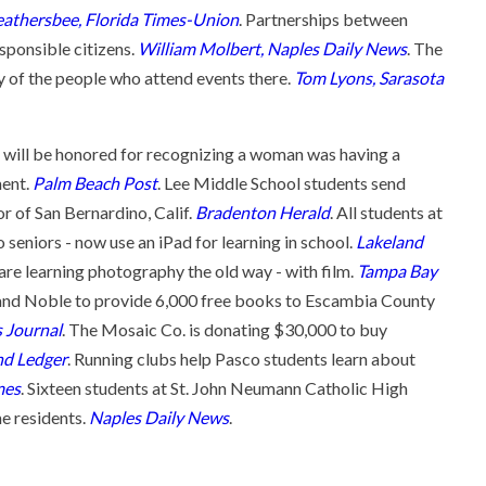
athersbee, Florida Times-Union
. Partnerships between
sponsible citizens.
William Molbert, Naples Daily News
. The
ty of the people who attend events there.
Tom Lyons, Sarasota
 will be honored for recognizing a woman was having a
ment.
Palm Beach Post
. Lee Middle School students send
r of San Bernardino, Calif.
Bradenton Herald
. All students at
eniors - now use an iPad for learning in school.
Lakeland
e learning photography the old way - with film.
Tampa Bay
 and Noble to provide 6,000 free books to Escambia County
 Journal
. The Mosaic Co. is donating $30,000 to buy
nd Ledger
. Running clubs help Pasco students learn about
mes
. Sixteen students at St. John Neumann Catholic High
e residents.
Naples Daily News
.