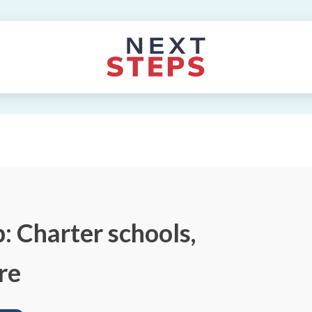
: Charter schools,
re