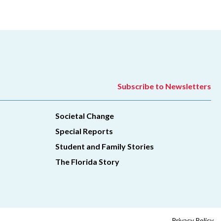
Subscribe to Newsletters
Societal Change
Special Reports
Student and Family Stories
The Florida Story
Privacy Policy