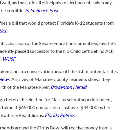
 wall, and has told all principals to alert parents when any
o be credible.
Palm Beach Post
.
files a bill that would protect Florida's K-12 students from
tics
.
utz, chairman of the Senate Education Committee, says he's
 recently passed successor to the No Child Left Behind Act,
l.
WUSF
.
n land in a conservation area off the list of potential sites
 News
. A survey of Manatee County residents shows they
orth of the Manatee River.
Bradenton Herald
.
o before the election for Nassau school superintendent,
sed almost $65,000 compared to just over $34,000 by her
 Both are Republicans.
Florida Politics
.
orhoods around the Citrus Bowl will receive money from a