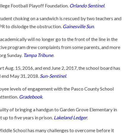
llege Football Playoff Foundation.
Orlando Sentinel
.
udent choking on a sandwich is rescued by two teachers and
R to dislodge the obstruction.
Gainesville Sun
.
ademically will no longer go to the front of the line in the
tive program drew complaints from some parents, and more
.org Sunday.
Tampa Tribune
.
t Aug. 15, 2016, and end June 2, 2017, the school board has
nd end May 31, 2018.
Sun-Sentinel
.
yee levels of engagement with the Pasco County School
attention.
Gradebook
.
guilty of bringing a handgun to Garden Grove Elementary in
 up to five years in prison.
Lakeland Ledger
.
iddle School has many challenges to overcome before it