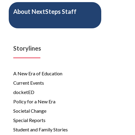
About
NextSteps Staff
Storylines
A New Era of Education
Current Events
docketED
Policy for a New Era
Societal Change
Special Reports
Student and Family Stories