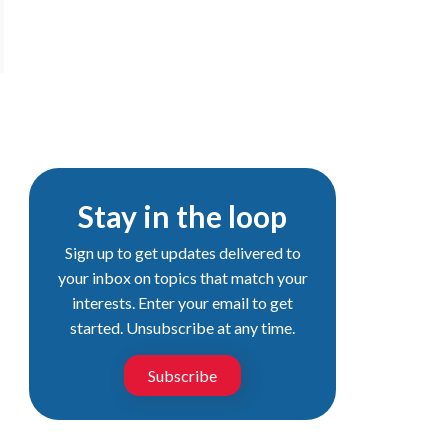
Stay in the loop
Sign up to get updates delivered to
your inbox on topics that match your
interests. Enter your email to get
started. Unsubscribe at any time.
Subscribe