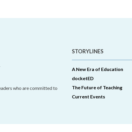
STORYLINES
A New Era of Education
docketED
The Future of Teaching
leaders who are committed to
Current Events