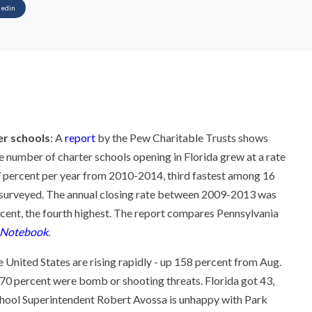
kedin
er schools
: A
report
by the Pew Charitable Trusts shows
he number of charter schools opening in Florida grew at a rate
7 percent per year from 2010-2014, third fastest among 16
 surveyed. The annual closing rate between 2009-2013 was
rcent, the fourth highest. The report compares Pennsylvania
 Notebook
.
 United States are rising rapidly - up 158 percent from Aug.
70 percent were bomb or shooting threats. Florida got 43,
hool Superintendent Robert Avossa is unhappy with Park