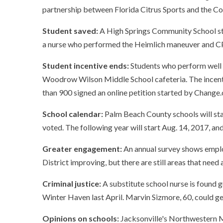
partnership between Florida Citrus Sports and the Co
Student saved:
A High Springs Community School st
a nurse who performed the Heimlich maneuver and CP
Student incentive ends:
Students who perform well ac
Woodrow Wilson Middle School cafeteria. The incen
than 900 signed an online petition started by Change
School calendar:
Palm Beach County schools will star
voted. The following year will start Aug. 14, 2017, a
Greater engagement:
An annual survey shows emplo
District improving, but there are still areas that need 
Criminal justice:
A substitute school nurse is found 
Winter Haven last April. Marvin Sizmore, 60, could get
Opinions on schools:
Jacksonville's Northwestern M