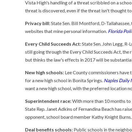
Vista High's handling of a threat scribbled on a school
threat is discovered, even if the threat isn't thought t
Privacy bill:
State Sen. Bill Montford, D-Tallahassee, 
websites that mine personal information.
Florida Poli
Every Child Succeeds Act:
State Sen. John Legg, R-L
still going through the Every Child Succeeds Act, the
but thinks the law's effects in 2017 will be substantia
New high schools:
Lee County commissioners have take
for a new high school in Bonita Springs.
Naples Daily
want a new high school, with the preferred location n
Superintendent race:
With more than 10 months to g
State Rep. Janet Adkins of Fernandina Beach has rai
opponent, school board member Kathy Knight Burns.
Deal benefits schools:
Public schools in the neighb