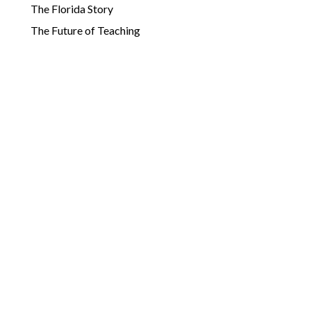
The Florida Story
The Future of Teaching