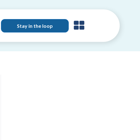
Stay in the loop