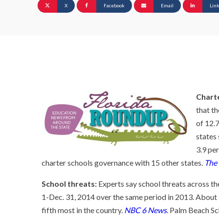
X
Facebook
Email
Lin
Chart
that t
of 12.
states
3.9 pe
charter schools governance with 15 other states.
The
School threats:
Experts say school threats across the
1-Dec. 31, 2014 over the same period in 2013. About 
fifth most in the country.
NBC 6 News
. Palm Beach Sc