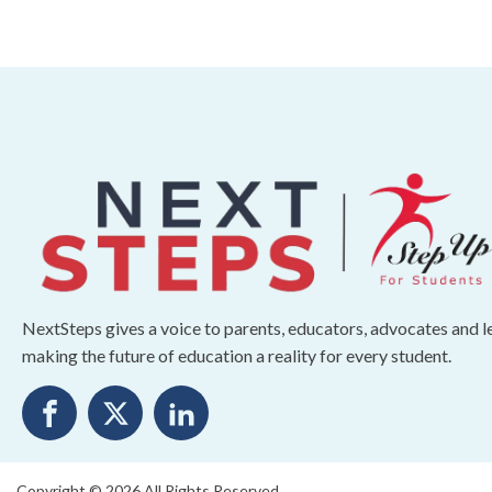
NextSteps gives a voice to parents, educators, advocates and 
making the future of education a reality for every student.
Copyright © 2026 All Rights Reserved