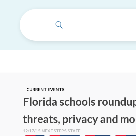
CURRENT EVENTS
Florida schools roundup
threats, privacy and mo
12/17/15
|
NEXTSTEPS STAFF