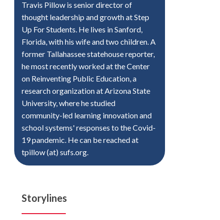
Travis Pillow is senior director of
thought leadership and growth at Step
Up For Students. He lives in Sanford,
Florida, with his wife and two children. A
former Tallahassee statehouse reporter,
he most recently worked at the Center
on Reinventing Public Education, a
research organization at Arizona State
University, where he studied
community-led learning innovation and
school systems' responses to the Covid-
19 pandemic. He can be reached at
tpillow (at) sufs.org.
Storylines