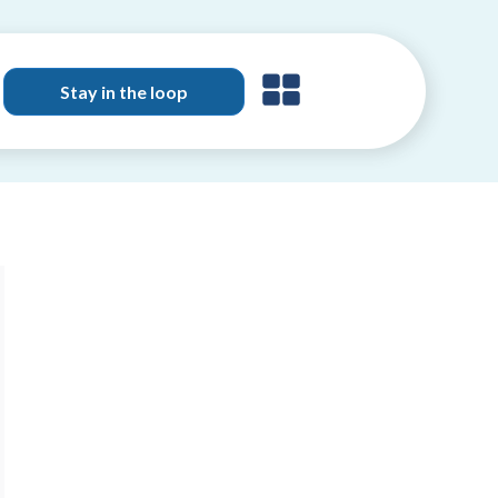
Stay in the loop