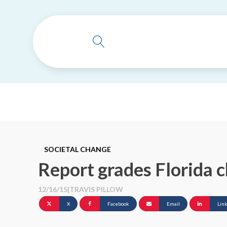
SOCIETAL CHANGE
Report grades Florida c
12/16/15
|
TRAVIS PILLOW
X
Facebook
Email
Lin