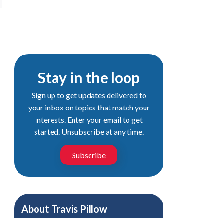
Stay in the loop
Sign up to get updates delivered to
your inbox on topics that match your
interests. Enter your email to get
started. Unsubscribe at any time.
Subscribe
About
Travis Pillow