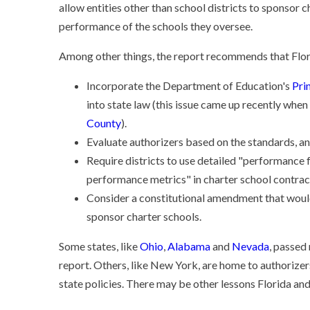
allow entities other than school districts to sponsor 
performance of the schools they oversee.
Among other things, the report recommends that Flor
Incorporate the Department of Education's
Pri
into state law (this issue came up recently when
County
).
Evaluate authorizers based on the standards, a
Require districts to use detailed "performance
performance metrics" in charter school contrac
Consider a constitutional amendment that would 
sponsor charter schools.
Some states, like
Ohio
,
Alabama
and
Nevada
, passed
report. Others, like New York, are home to authorizers
state policies. There may be other lessons Florida and 