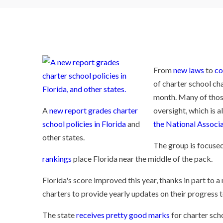
From
new laws
to
co
of charter school ch
month. Many of thos
A
new report grades charter
oversight, which is a
school policies in Florida
and
the National Associa
other states.
The group is focused
rankings
place Florida near the middle of the pack.
Florida's score improved this year, thanks in part to 
charters to provide yearly updates on their progress 
The state
receives pretty good marks
for charter scho