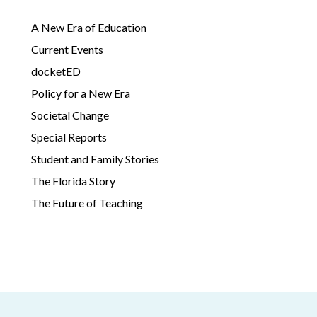
A New Era of Education
Current Events
docketED
Policy for a New Era
Societal Change
Special Reports
Student and Family Stories
The Florida Story
The Future of Teaching