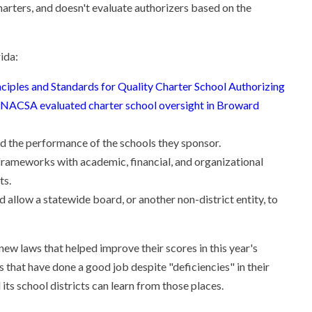
charters, and doesn't evaluate authorizers based on the
ida:
nciples and Standards for Quality Charter School Authorizing
NACSA evaluated charter school oversight in Broward
nd the performance of the schools they sponsor.
 frameworks with academic, financial, and organizational
ts.
allow a statewide board, or another non-district entity, to
 new laws that helped improve their scores in this year's
 that have done a good job despite "deficiencies" in their
its school districts can learn from those places.