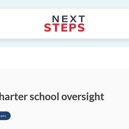
harter school oversight
kedin