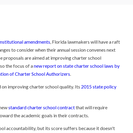
nstitutional amendments
, Florida lawmakers will have a raft
anges to consider when their annual session convenes next
e proposals are aimed at improving charter school
lso the focus of a
new report on state charter school laws by
tion of Charter School Authorizers
.
 on improving charter school quality. Its
2015 state policy
a new
standard charter school contract
that will require
toward the academic goals in their contracts.
ol accountability, but its score suffers because it doesn't