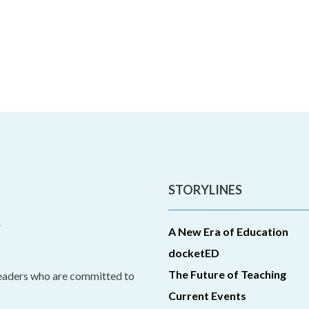
STORYLINES
A New Era of Education
docketED
The Future of Teaching
leaders who are committed to
Current Events