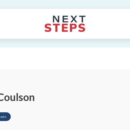
Coulson
kedin