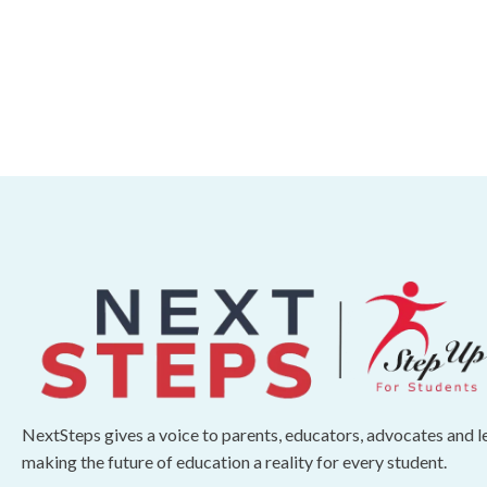
NextSteps gives a voice to parents, educators, advocates and 
making the future of education a reality for every student.