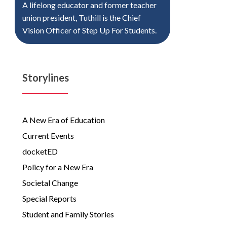
A lifelong educator and former teacher
union president, Tuthill is the Chief
Vision Officer of Step Up For Students.
Storylines
A New Era of Education
Current Events
docketED
Policy for a New Era
Societal Change
Special Reports
Student and Family Stories