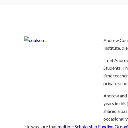
Andrew Couls
Institute, d
I met Andrew
Students. I’
time teacher
private scho
Andrew and I
years in this
shared a pas
occasionally
He was sure that
multiple Scholarship Funding Organi