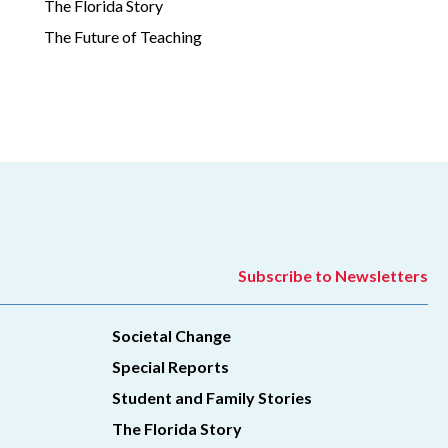
The Florida Story
The Future of Teaching
Subscribe to Newsletters
Societal Change
Special Reports
Student and Family Stories
The Florida Story