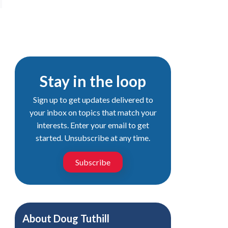
Stay in the loop
Sign up to get updates delivered to
your inbox on topics that match your
interests. Enter your email to get
started. Unsubscribe at any time.
Subscribe
About
Doug Tuthill