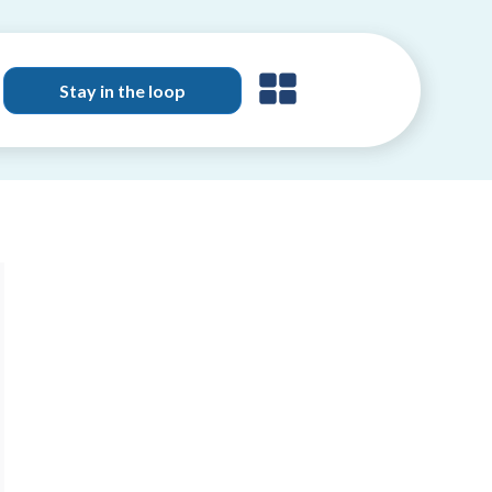
Stay in the loop