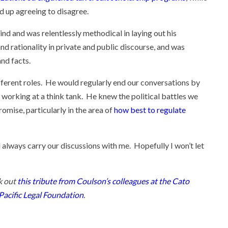
 up agreeing to disagree.
nd and was relentlessly methodical in laying out his
d rationality in private and public discourse, and was
and facts.
fferent roles. He would regularly end our conversations by
 working at a think tank. He knew the political battles we
omise, particularly in the area of
how best to regulate
 always carry our discussions with me. Hopefully I won’t let
k out
this tribute from Coulson’s colleagues at the Cato
Pacific Legal Foundation
.