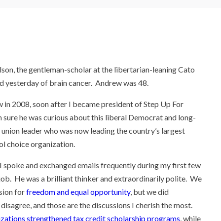
on, the gentleman-scholar at the libertarian-leaning Cato
ied yesterday of brain cancer. Andrew was 48.
 in 2008, soon after I became president of Step Up For
m sure he was curious about this liberal Democrat and long-
 union leader who was now leading the country’s largest
ol choice organization.
 spoke and exchanged emails frequently during my first few
 job. He was a brilliant thinker and extraordinarily polite. We
sion for
freedom and equal opportunity
, but we did
 disagree, and those are the discussions I cherish the most.
zations strengthened tax credit scholarship programs
, while