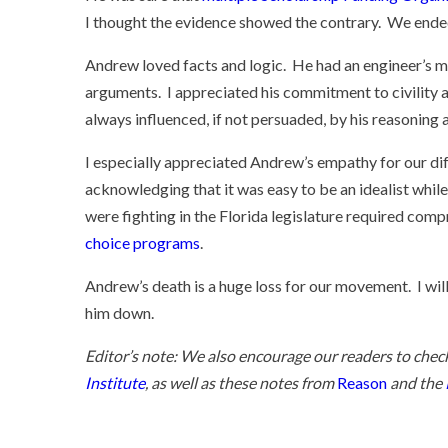
I thought the evidence showed the contrary. We ended
Andrew loved facts and logic. He had an engineer’s mi
arguments. I appreciated his commitment to civility an
always influenced, if not persuaded, by his reasoning 
I especially appreciated Andrew’s empathy for our di
acknowledging that it was easy to be an idealist while
were fighting in the Florida legislature required compr
choice programs
.
Andrew’s death is a huge loss for our movement. I will
him down.
Editor’s note: We also encourage our readers to chec
Institute
, as well as these notes from
Reason
and the