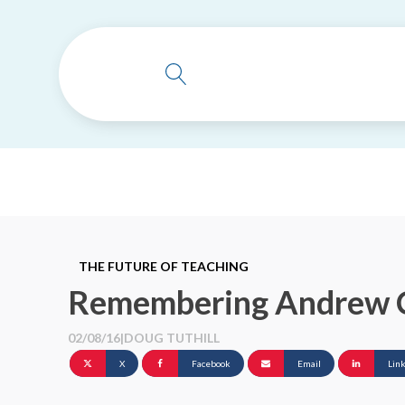
THE FUTURE OF TEACHING
Remembering Andrew 
02/08/16
|
DOUG TUTHILL
X
Facebook
Email
Lin