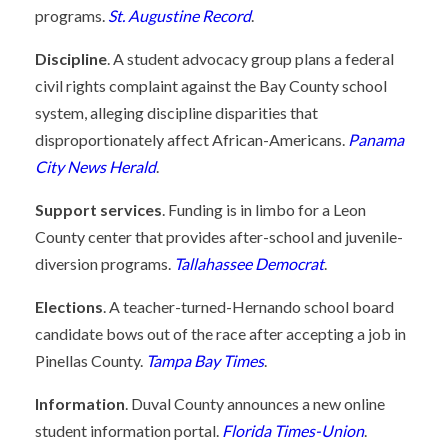
programs.
St. Augustine Record
.
Discipline
. A student advocacy group plans a federal
civil rights complaint against the Bay County school
system, alleging discipline disparities that
disproportionately affect African-Americans.
Panama
City News Herald
.
Support services
. Funding is in limbo for a Leon
County center that provides after-school and juvenile-
diversion programs.
Tallahassee Democrat
.
Elections
. A teacher-turned-Hernando school board
candidate bows out of the race after accepting a job in
Pinellas County.
Tampa Bay Times
.
Information
. Duval County announces a new online
student information portal.
Florida Times-Union
.