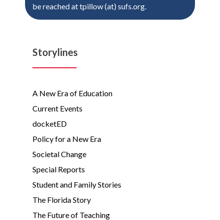
be reached at tpillow (at) sufs.org.
Storylines
A New Era of Education
Current Events
docketED
Policy for a New Era
Societal Change
Special Reports
Student and Family Stories
The Florida Story
The Future of Teaching