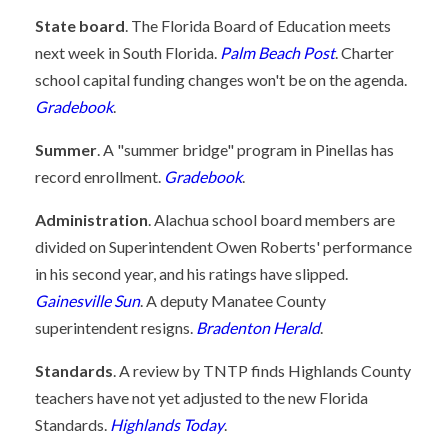
State board
. The Florida Board of Education meets
next week in South Florida.
Palm Beach Post
. Charter
school capital funding changes won't be on the agenda.
Gradebook
.
Summer
. A "summer bridge" program in Pinellas has
record enrollment.
Gradebook
.
Administration
. Alachua school board members are
divided on Superintendent Owen Roberts' performance
in his second year, and his ratings have slipped.
Gainesville Sun
. A deputy Manatee County
superintendent resigns.
Bradenton Herald
.
Standards
. A review by TNTP finds Highlands County
teachers have not yet adjusted to the new Florida
Standards.
Highlands Today
.