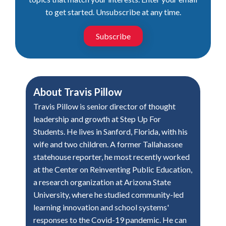
to get started. Unsubscribe at any time.
Subscribe
About
Travis Pillow
Travis Pillow is senior director of thought
leadership and growth at Step Up For
Students. He lives in Sanford, Florida, with his
wife and two children. A former Tallahassee
statehouse reporter, he most recently worked
at the Center on Reinventing Public Education,
a research organization at Arizona State
University, where he studied community-led
learning innovation and school systems'
responses to the Covid-19 pandemic. He can