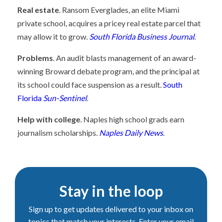
Real estate
. Ransom Everglades, an elite Miami
private school, acquires a pricey real estate parcel that
may allow it to grow.
South Florida Business Journal
.
Problems
. An audit blasts management of an award-
winning Broward debate program, and the principal at
its school could face suspension as a result.
South
Florida
Sun-Sentinel
.
Help with college
. Naples high school grads earn
journalism scholarships.
Naples Daily News
.
Stay in the loop
Sign up to get updates delivered to your inbox on
topics that match your interests. Enter your email