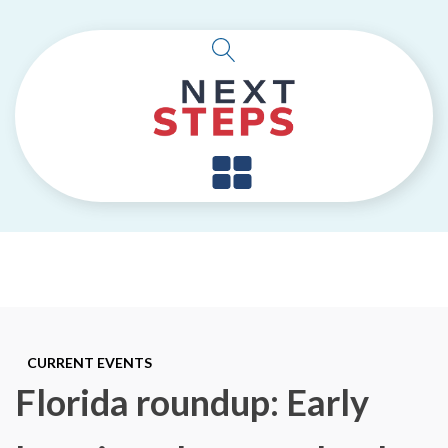
CURRENT EVENTS
Florida roundup: Early