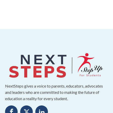
NextSteps gives a voice to parents, educators, advocates
and leaders who are committed to making the future of
education a reality for every student.