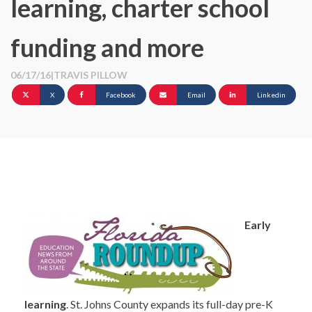
learning, charter school
funding and more
06/17/16
|
TRAVIS PILLOW
X
Facebook
Email
Linkedin
Early
learning
. St. Johns County expands its full-day pre-K