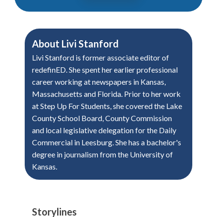
About
Livi Stanford
Livi Stanford is former associate editor of
redefinED. She spent her earlier professional
career working at newspapers in Kansas,
Massachusetts and Florida. Prior to her work
at Step Up For Students, she covered the Lake
County School Board, County Commission
and local legislative delegation for the Daily
Commercial in Leesburg. She has a bachelor's
degree in journalism from the University of
Kansas.
Storylines