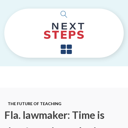
THE FUTURE OF TEACHING
Fla. lawmaker: Time is