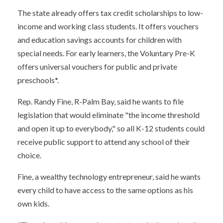
The state already offers tax credit scholarships to low-
income and working class students. It offers vouchers
and education savings accounts for children with
special needs. For early learners, the Voluntary Pre-K
offers universal vouchers for public and private
preschools*.
Rep. Randy Fine, R-Palm Bay, said he wants to file
legislation that would eliminate "the income threshold
and open it up to everybody," so all K-12 students could
receive public support to attend any school of their
choice.
Fine, a wealthy technology entrepreneur, said he wants
every child to have access to the same options as his
own kids.