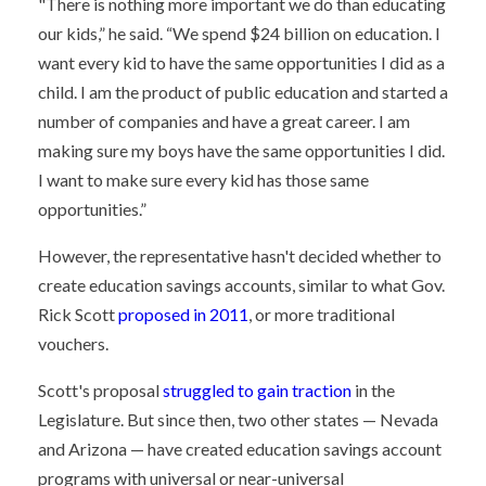
"There is nothing more important we do than educating
our kids,” he said. “We spend $24 billion on education. I
want every kid to have the same opportunities I did as a
child. I am the product of public education and started a
number of companies and have a great career. I am
making sure my boys have the same opportunities I did.
I want to make sure every kid has those same
opportunities.”
However, the representative hasn't decided whether to
create education savings accounts, similar to what Gov.
Rick Scott
proposed in 2011
, or more traditional
vouchers.
Scott's proposal
struggled to gain traction
in the
Legislature. But since then, two other states — Nevada
and Arizona — have created education savings account
programs with universal or near-universal