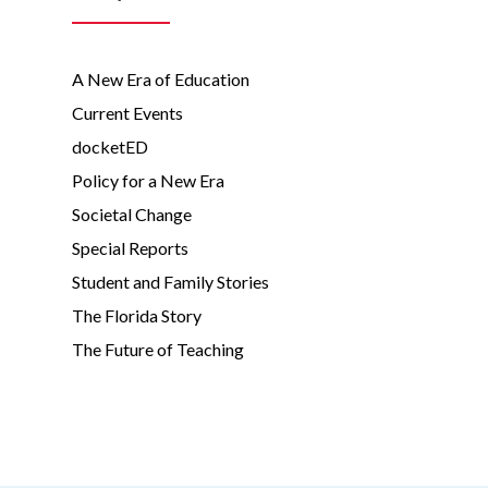
A New Era of Education
Current Events
docketED
Policy for a New Era
Societal Change
Special Reports
Student and Family Stories
The Florida Story
The Future of Teaching