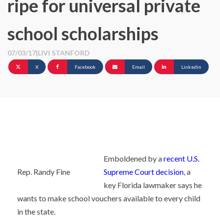
ripe for universal private
school scholarships
07/03/17
|
LIVI STANFORD
X
Facebook
Email
Linkedin
Emboldened by a
recent U.S.
Rep. Randy Fine
Supreme Court decision
, a
key Florida lawmaker says he
wants to make school vouchers available to every child
in the state.