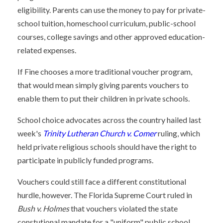
eligibility. Parents can use the money to pay for private-
school tuition, homeschool curriculum, public-school
courses, college savings and other approved education-
related expenses.
If Fine chooses a more traditional voucher program,
that would mean simply giving parents vouchers to
enable them to put their children in private schools.
School choice advocates across the country hailed last
week's
Trinity Lutheran Church v. Comer
ruling, which
held private religious schools should have the right to
participate in publicly funded programs.
Vouchers could still face a different constitutional
hurdle, however. The Florida Supreme Court ruled in
Bush v. Holmes
that vouchers violated the state
constutional mandate for a "uniform" public school