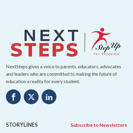
NextSteps gives a voice to parents, educators, advocates
and leaders who are committed to making the future of
education a reality for every student.
STORYLINES
Subscribe to Newsletters