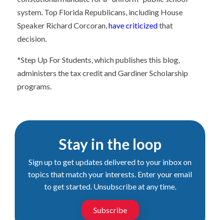
system. Top Florida Republicans, including House
Speaker Richard Corcoran,
have criticized
that
decision.
*Step Up For Students, which publishes this blog,
administers the tax credit and Gardiner Scholarship
programs.
Stay in the loop
Sign up to get updates delivered to your inbox on
topics that match your interests. Enter your email
to get started. Unsubscribe at any time.
Subscribe