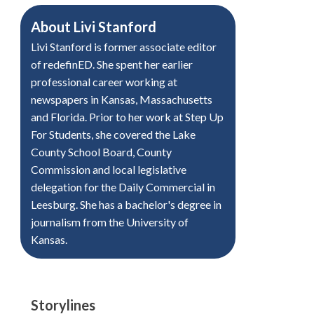
About
Livi Stanford
Livi Stanford is former associate editor
of redefinED. She spent her earlier
professional career working at
newspapers in Kansas, Massachusetts
and Florida. Prior to her work at Step Up
For Students, she covered the Lake
County School Board, County
Commission and local legislative
delegation for the Daily Commercial in
Leesburg. She has a bachelor's degree in
journalism from the University of
Kansas.
Storylines