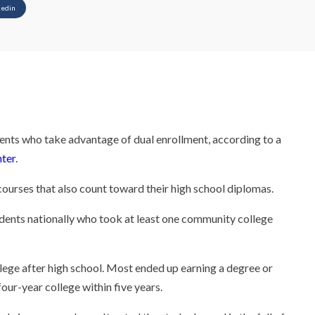
kedin
dents who take advantage of dual enrollment, according to a
ter
.
courses that also count toward their high school diplomas.
dents nationally who took at least one community college
llege after high school. Most ended up earning a degree or
our-year college within five years.