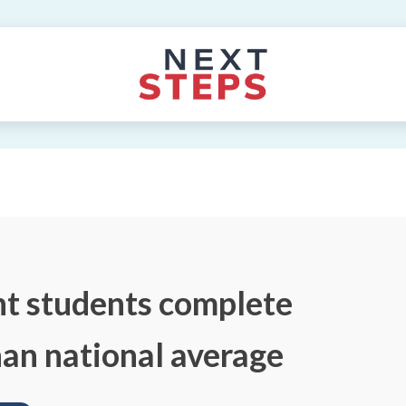
nt students complete
than national average