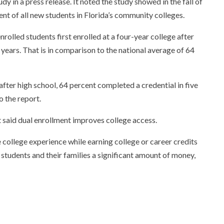
 in a press release. It noted the study showed in the fall of
t of all new students in Florida’s community colleges.
rolled students first enrolled at a four-year college after
 years. That is in comparison to the national average of 64
ter high school, 64 percent completed a credential in five
o the report.
said dual enrollment improves college access.
 college experience while earning college or career credits
e students and their families a significant amount of money,