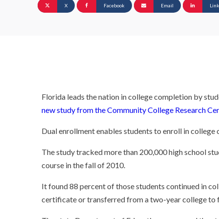
X
Facebook
Email
Lin
Florida leads the nation in college completion by stu
new study from the Community College Research Cen
Dual enrollment enables students to enroll in college 
The study tracked more than 200,000 high school stu
course in the fall of 2010.
It found 88 percent of those students continued in co
certificate or transferred from a two-year college to f