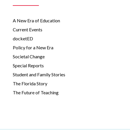
A New Era of Education
Current Events
docketED
Policy for a New Era
Societal Change
Special Reports
Student and Family Stories
The Florida Story
The Future of Teaching