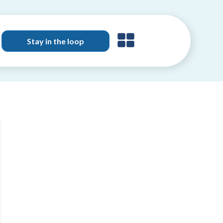
Stay in the loop