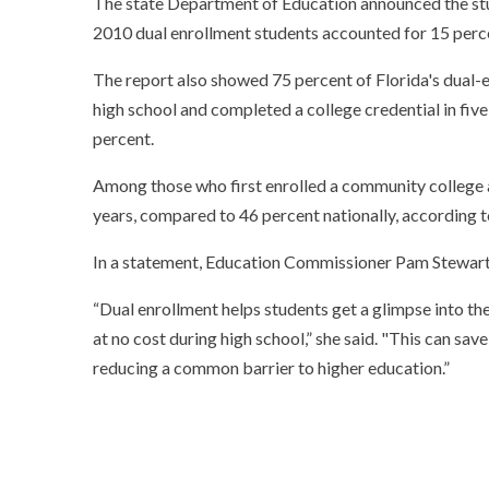
The state Department of Education announced the study
2010 dual enrollment students accounted for 15 percen
The report also showed 75 percent of Florida's dual-en
high school and completed a college credential in five
percent.
Among those who first enrolled a community college af
years, compared to 46 percent nationally, according t
In a statement, Education Commissioner Pam Stewart 
“Dual enrollment helps students get a glimpse into the
at no cost during high school,” she said. "This can sav
reducing a common barrier to higher education.”