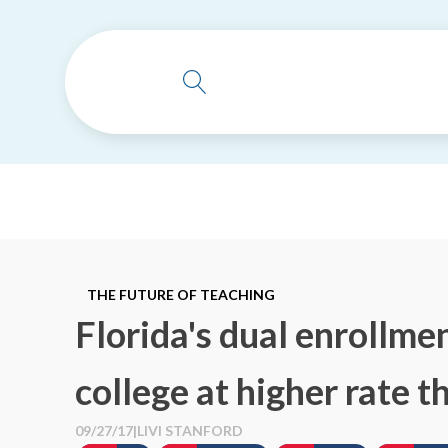
THE FUTURE OF TEACHING
Florida's dual enrollme
college at higher rate 
09/27/17
|
LIVI STANFORD