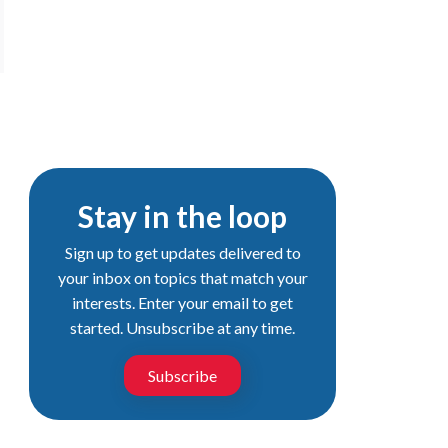
Stay in the loop
Sign up to get updates delivered to
your inbox on topics that match your
interests. Enter your email to get
started. Unsubscribe at any time.
Subscribe