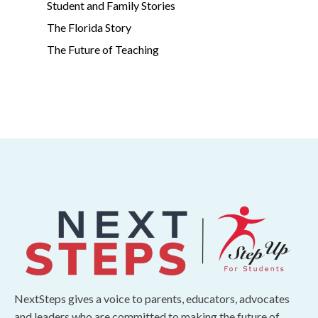
Student and Family Stories
The Florida Story
The Future of Teaching
NextSteps gives a voice to parents, educators, advocates
and leaders who are committed to making the future of