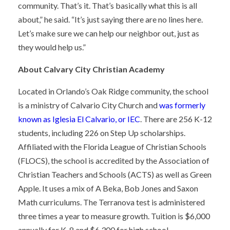
community. That’s it. That’s basically what this is all
about,” he said. “It’s just saying there are no lines here.
Let’s make sure we can help our neighbor out, just as
they would help us.”
About Calvary City Christian Academy
Located in Orlando’s Oak Ridge community, the school
is a ministry of Calvario City Church and
was formerly
known as Iglesia El Calvario, or IEC
. There are 256 K-12
students, including 226 on Step Up scholarships.
Affiliated with the Florida League of Christian Schools
(FLOCS), the school is accredited by the Association of
Christian Teachers and Schools (ACTS) as well as Green
Apple. It uses a mix of A Beka, Bob Jones and Saxon
Math curriculums. The Terranova test is administered
three times a year to measure growth. Tuition is $6,000
annually for K-8 and $6,300 for high school.