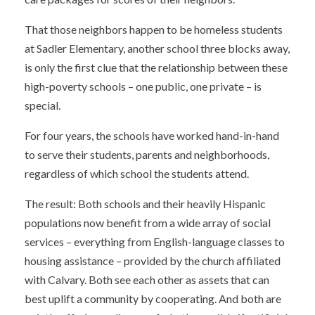
That those neighbors happen to be homeless students
at Sadler Elementary, another school three blocks away,
is only the first clue that the relationship between these
high-poverty schools – one public, one private – is
special.
For four years, the schools have worked hand-in-hand
to serve their students, parents and neighborhoods,
regardless of which school the students attend.
The result: Both schools and their heavily Hispanic
populations now benefit from a wide array of social
services – everything from English-language classes to
housing assistance – provided by the church affiliated
with Calvary. Both see each other as assets that can
best uplift a community by cooperating. And both are