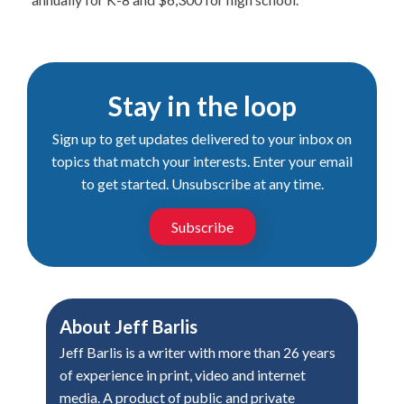
Stay in the loop
Sign up to get updates delivered to your inbox on
topics that match your interests. Enter your email
to get started. Unsubscribe at any time.
Subscribe
About
Jeff Barlis
Jeff Barlis is a writer with more than 26 years
of experience in print, video and internet
media. A product of public and private