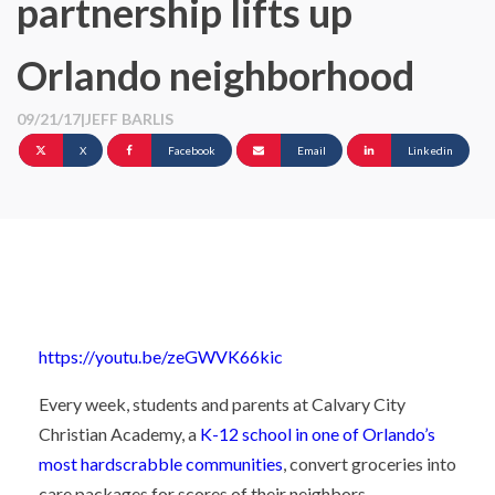
partnership lifts up
Orlando neighborhood
09/21/17
|
JEFF BARLIS
X
Facebook
Email
Linkedin
https://youtu.be/zeGWVK66kic
Every week, students and parents at Calvary City
Christian Academy, a
K-12 school in one of Orlando’s
most hardscrabble communities
, convert groceries into
care packages for scores of their neighbors.