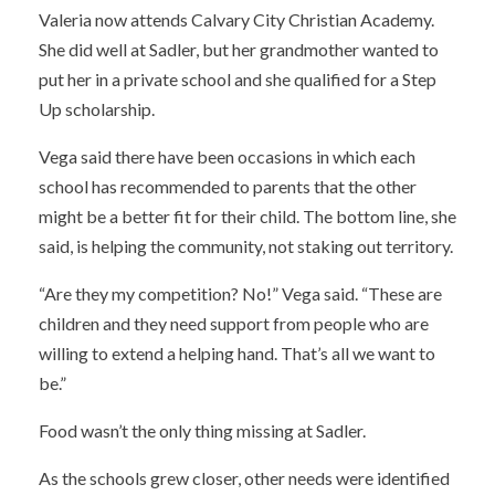
Valeria now attends Calvary City Christian Academy.
She did well at Sadler, but her grandmother wanted to
put her in a private school and she qualified for a Step
Up scholarship.
Vega said there have been occasions in which each
school has recommended to parents that the other
might be a better fit for their child. The bottom line, she
said, is helping the community, not staking out territory.
“Are they my competition? No!” Vega said. “These are
children and they need support from people who are
willing to extend a helping hand. That’s all we want to
be.”
Food wasn’t the only thing missing at Sadler.
As the schools grew closer, other needs were identified