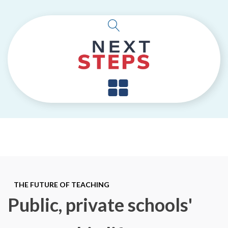
THE FUTURE OF TEACHING
Public, private schools'