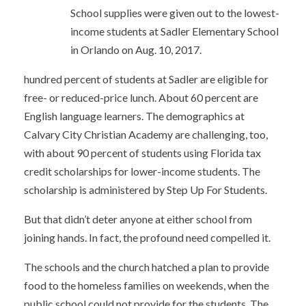
School supplies were given out to the lowest-
income students at Sadler Elementary School
in Orlando on Aug. 10, 2017.
hundred percent of students at Sadler are eligible for
free- or reduced-price lunch. About 60 percent are
English language learners. The demographics at
Calvary City Christian Academy are challenging, too,
with about 90 percent of students using Florida tax
credit scholarships for lower-income students. The
scholarship is administered by Step Up For Students.
But that didn’t deter anyone at either school from
joining hands. In fact, the profound need compelled it.
The schools and the church hatched a plan to provide
food to the homeless families on weekends, when the
public school could not provide for the students. The