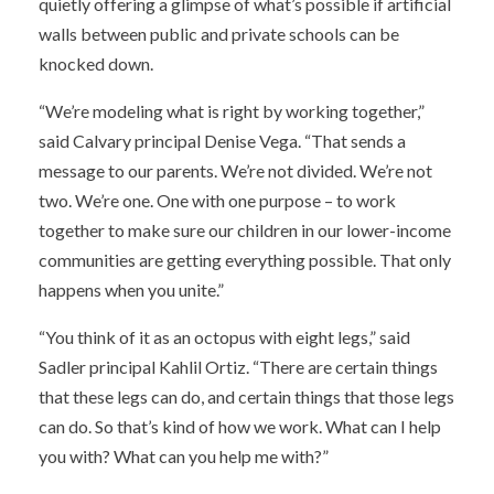
quietly offering a glimpse of what’s possible if artificial
walls between public and private schools can be
knocked down.
“We’re modeling what is right by working together,”
said Calvary principal Denise Vega. “That sends a
message to our parents. We’re not divided. We’re not
two. We’re one. One with one purpose – to work
together to make sure our children in our lower-income
communities are getting everything possible. That only
happens when you unite.”
“You think of it as an octopus with eight legs,” said
Sadler principal Kahlil Ortiz. “There are certain things
that these legs can do, and certain things that those legs
can do. So that’s kind of how we work. What can I help
you with? What can you help me with?”