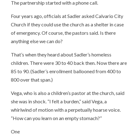
The partnership started with a phone call.
Four years ago, officials at Sadler asked Calvario City
Church if they could use the church as a shelter in case
of emergency. Of course, the pastors said. Is there
anything else we can do?
That’s when they heard about Sadler’s homeless
children. There were 30 to 40 back then. Now there are
85 to 90. (Sadler’s enrollment ballooned from 400 to
800 over that span.)
Vega, who is also a children’s pastor at the church, said
she was in shock. “I felt a burden,” said Vega, a
whirlwind of motion with a perpetually hoarse voice.
“How can you learn on an empty stomach?”
One