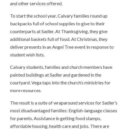
and other services offered.
To start the school year, Calvary families round up
backpacks full of school supplies to give to their
counterparts at Sadler. At Thanksgiving, they give
additional baskets full of food. At Christmas, they
deliver presents in an Angel Tree event in response to
student wish lists.
Calvary students, families and church members have
painted buildings at Sadler and gardened in the
courtyard. Vega taps into the church’s ministries for
more resources.
The result is a suite of wraparound services for Sadler’s
most disadvantaged families: English-language classes
for parents. Assistance in getting food stamps,
affordable housing, health care and jobs. There are