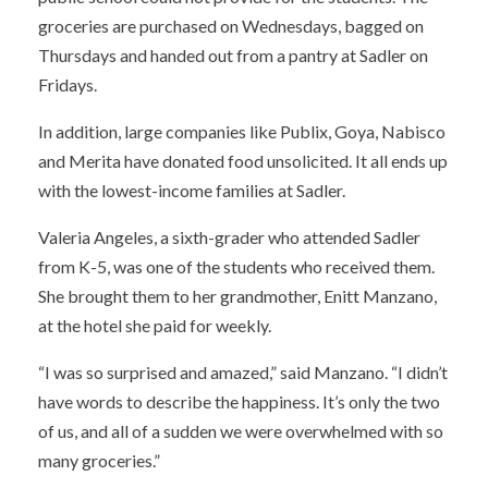
groceries are purchased on Wednesdays, bagged on
Thursdays and handed out from a pantry at Sadler on
Fridays.
In addition, large companies like Publix, Goya, Nabisco
and Merita have donated food unsolicited. It all ends up
with the lowest-income families at Sadler.
Valeria Angeles, a sixth-grader who attended Sadler
from K-5, was one of the students who received them.
She brought them to her grandmother, Enitt Manzano,
at the hotel she paid for weekly.
“I was so surprised and amazed,” said Manzano. “I didn’t
have words to describe the happiness. It’s only the two
of us, and all of a sudden we were overwhelmed with so
many groceries.”