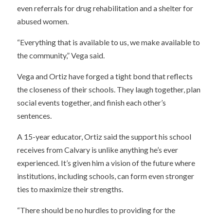
even referrals for drug rehabilitation and a shelter for
abused women.
“Everything that is available to us, we make available to
the community,” Vega said.
Vega and Ortiz have forged a tight bond that reflects
the closeness of their schools. They laugh together, plan
social events together, and finish each other’s
sentences.
A 15-year educator, Ortiz said the support his school
receives from Calvary is unlike anything he’s ever
experienced. It’s given him a vision of the future where
institutions, including schools, can form even stronger
ties to maximize their strengths.
“There should be no hurdles to providing for the