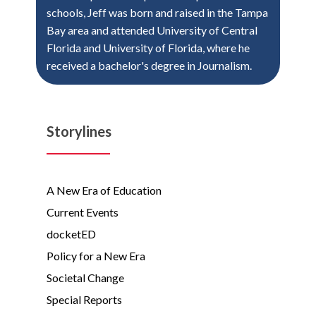
schools, Jeff was born and raised in the Tampa
Bay area and attended University of Central
Florida and University of Florida, where he
received a bachelor's degree in Journalism.
Storylines
A New Era of Education
Current Events
docketED
Policy for a New Era
Societal Change
Special Reports