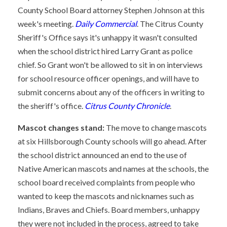
County School Board attorney Stephen Johnson at this
week's meeting.
Daily Commercial
. The Citrus County
Sheriff's Office says it's unhappy it wasn't consulted
when the school district hired Larry Grant as police
chief. So Grant won't be allowed to sit in on interviews
for school resource officer openings, and will have to
submit concerns about any of the officers in writing to
the sheriff's office.
Citrus County Chronicle
.
Mascot changes stand:
The move to change mascots
at six Hillsborough County schools will go ahead. After
the school district announced an end to the use of
Native American mascots and names at the schools, the
school board received complaints from people who
wanted to keep the mascots and nicknames such as
Indians, Braves and Chiefs. Board members, unhappy
they were not included in the process, agreed to take