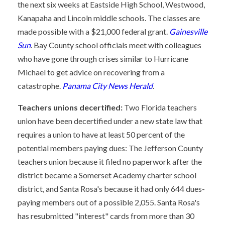
the next six weeks at Eastside High School, Westwood,
Kanapaha and Lincoln middle schools. The classes are
made possible with a $21,000 federal grant.
Gainesville
Sun
. Bay County school officials meet with colleagues
who have gone through crises similar to Hurricane
Michael to get advice on recovering from a
catastrophe.
Panama City News Herald
.
Teachers unions decertified:
Two Florida teachers
union have been decertified under a new state law that
requires a union to have at least 50 percent of the
potential members paying dues: The Jefferson County
teachers union because it filed no paperwork after the
district became a Somerset Academy charter school
district, and Santa Rosa's because it had only 644 dues-
paying members out of a possible 2,055. Santa Rosa's
has resubmitted "interest" cards from more than 30