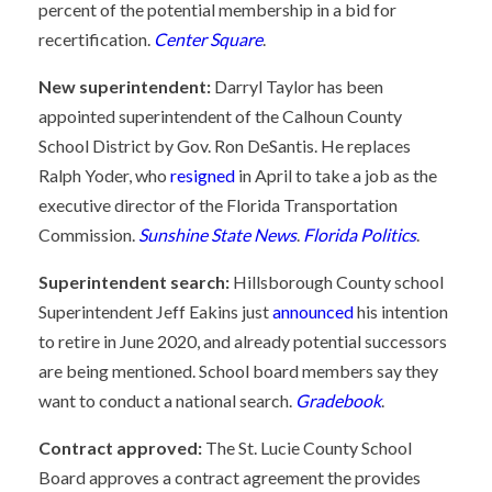
percent of the potential membership in a bid for
recertification.
Center Square
.
New superintendent:
Darryl Taylor has been
appointed superintendent of the Calhoun County
School District by Gov. Ron DeSantis. He replaces
Ralph Yoder, who
resigned
in April to take a job as the
executive director of the Florida Transportation
Commission.
Sunshine State News
.
Florida Politics
.
Superintendent search:
Hillsborough County school
Superintendent Jeff Eakins just
announced
his intention
to retire in June 2020, and already potential successors
are being mentioned. School board members say they
want to conduct a national search.
Gradebook
.
Contract approved:
The St. Lucie County School
Board approves a contract agreement the provides