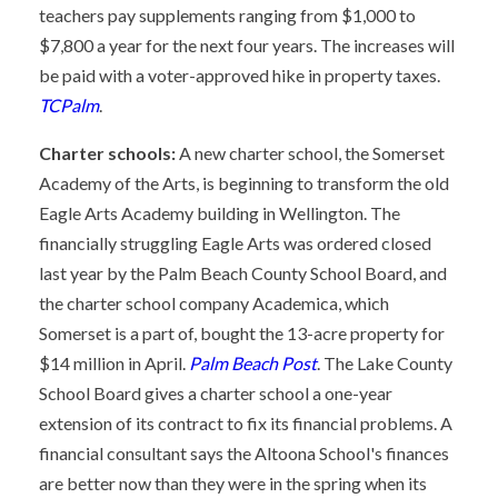
teachers pay supplements ranging from $1,000 to
$7,800 a year for the next four years. The increases will
be paid with a voter-approved hike in property taxes.
TCPalm
.
Charter schools:
A new charter school, the Somerset
Academy of the Arts, is beginning to transform the old
Eagle Arts Academy building in Wellington. The
financially struggling Eagle Arts was ordered closed
last year by the Palm Beach County School Board, and
the charter school company Academica, which
Somerset is a part of, bought the 13-acre property for
$14 million in April.
Palm Beach Post
. The Lake County
School Board gives a charter school a one-year
extension of its contract to fix its financial problems. A
financial consultant says the Altoona School's finances
are better now than they were in the spring when its