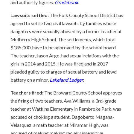
and authority figures.
Gradebook
.
Lawsuits settled:
The Polk County School District has
agreed to settle two civil lawsuits by families whose
daughters were sexually abused by a former teacher at
Mulberry High School. The settlements, which total
$185,000, have to be approved by the school board.
The teacher, Jason Argo, had sexual relations with the
girls in 2014 and 2015. He was fired and in 2017
pleaded guilty to charges of sexual battery and lewd
battery on a minor.
Lakeland Ledger
.
Teachers fired:
The Broward County School approves
the firing of two teachers. Ava Williams, a 3rd-grade
teacher at Watkins Elementary in Pembroke Park, was
accused of choking a student. Dagoberto Magana-
Velasquez, a math teacher at Miramar High, was
accused of making making racially insensitive