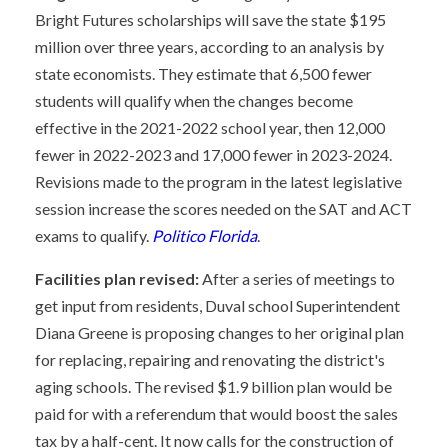
Bright Futures scholarships will save the state $195
million over three years, according to an analysis by
state economists. They estimate that 6,500 fewer
students will qualify when the changes become
effective in the 2021-2022 school year, then 12,000
fewer in 2022-2023 and 17,000 fewer in 2023-2024.
Revisions made to the program in the latest legislative
session increase the scores needed on the SAT and ACT
exams to qualify.
Politico Florida
.
Facilities plan revised:
After a series of meetings to
get input from residents, Duval school Superintendent
Diana Greene is proposing changes to her original plan
for replacing, repairing and renovating the district's
aging schools. The revised $1.9 billion plan would be
paid for with a referendum that would boost the sales
tax by a half-cent. It now calls for the construction of