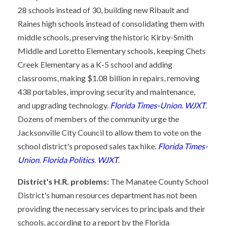
28 schools instead of 30, building new Ribault and
Raines high schools instead of consolidating them with
middle schools, preserving the historic Kirby-Smith
Middle and Loretto Elementary schools, keeping Chets
Creek Elementary as a K-5 school and adding
classrooms, making $1.08 billion in repairs, removing
438 portables, improving security and maintenance,
and upgrading technology.
Florida Times-Union
.
WJXT
.
Dozens of members of the community urge the
Jacksonville City Council to allow them to vote on the
school district's proposed sales tax hike.
Florida Times-
Union
.
Florida Politics
.
WJXT
.
District's H.R. problems:
The Manatee County School
District's human resources department has not been
providing the necessary services to principals and their
schools, according to a report by the Florida