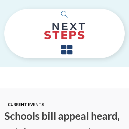
CURRENT EVENTS
Schools bill appeal heard,