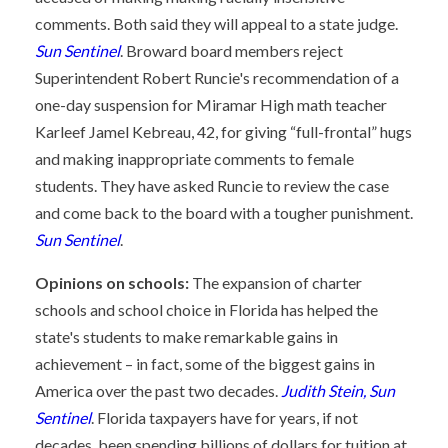
comments. Both said they will appeal to a state judge.
Sun Sentinel
. Broward board members reject
Superintendent Robert Runcie's recommendation of a
one-day suspension for Miramar High math teacher
Karleef Jamel Kebreau, 42, for giving “full-frontal” hugs
and making inappropriate comments to female
students. They have asked Runcie to review the case
and come back to the board with a tougher punishment.
Sun Sentinel
.
Opinions on schools:
The expansion of charter
schools and school choice in Florida has helped the
state's students to make remarkable gains in
achievement – in fact, some of the biggest gains in
America over the past two decades.
Judith Stein, Sun
Sentinel
. Florida taxpayers have for years, if not
decades, been spending billions of dollars for tuition at