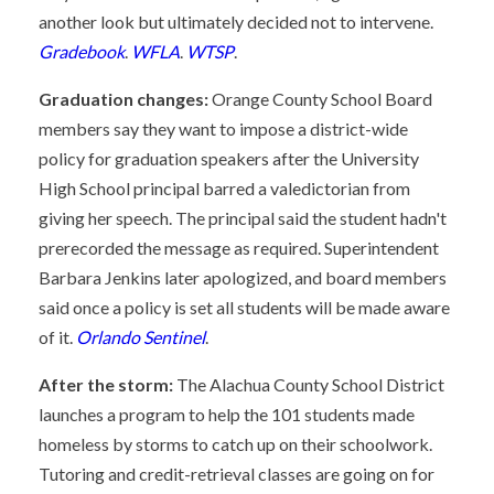
another look but ultimately decided not to intervene.
Gradebook
.
WFLA
.
WTSP
.
Graduation changes:
Orange County School Board
members say they want to impose a district-wide
policy for graduation speakers after the University
High School principal barred a valedictorian from
giving her speech. The principal said the student hadn't
prerecorded the message as required. Superintendent
Barbara Jenkins later apologized, and board members
said once a policy is set all students will be made aware
of it.
Orlando Sentinel
.
After the storm:
The Alachua County School District
launches a program to help the 101 students made
homeless by storms to catch up on their schoolwork.
Tutoring and credit-retrieval classes are going on for