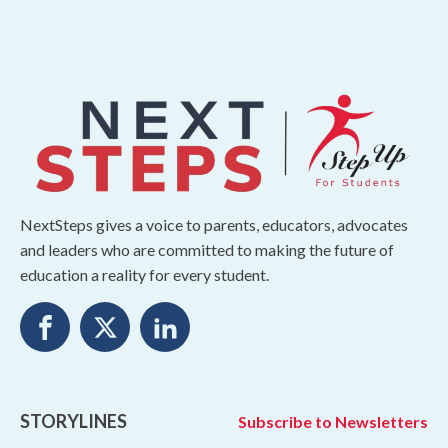
NextSteps gives a voice to parents, educators, advocates
and leaders who are committed to making the future of
education a reality for every student.
STORYLINES
Subscribe to Newsletters