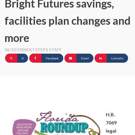
Bright Futures savings,
facilities plan changes and
more
06/12/19
|
NEXTSTEPS STAFF
X
Facebook
Email
Linkedin
H.B.
7069
legal