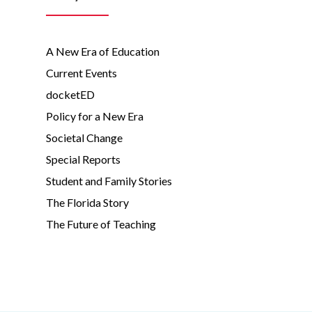
A New Era of Education
Current Events
docketED
Policy for a New Era
Societal Change
Special Reports
Student and Family Stories
The Florida Story
The Future of Teaching