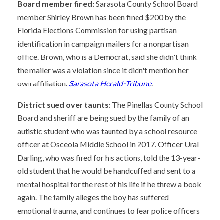
Board member fined:
Sarasota County School Board
member Shirley Brown has been fined $200 by the
Florida Elections Commission for using partisan
identification in campaign mailers for a nonpartisan
office. Brown, who is a Democrat, said she didn't think
the mailer was a violation since it didn't mention her
own affiliation.
Sarasota Herald-Tribune
.
District sued over taunts:
The Pinellas County School
Board and sheriff are being sued by the family of an
autistic student who was taunted by a school resource
officer at Osceola Middle School in 2017. Officer Ural
Darling, who was fired for his actions, told the 13-year-
old student that he would be handcuffed and sent to a
mental hospital for the rest of his life if he threw a book
again. The family alleges the boy has suffered
emotional trauma, and continues to fear police officers