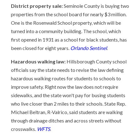
District property sale:
Seminole County is buying two
properties from the school board for nearly $3 million.
One is the Rosenwald School property, which will be
turned into a community building. The school, which
first opened in 1931 as a school for black students, has
been closed for eight years.
Orlando Sentinel
.
Hazardous walking law:
Hillsborough County school
officials say the state needs to revise the law defining
hazardous walking routes for students to schools to
improve safety. Right now the law does not require
sidewalks, and the state won't pay for busing students
who live closer than 2 miles to their schools. State Rep.
Michael Beltran, R-Valrico, said students are walking
through drainage ditches and across streets without
crosswalks.
WFTS
.