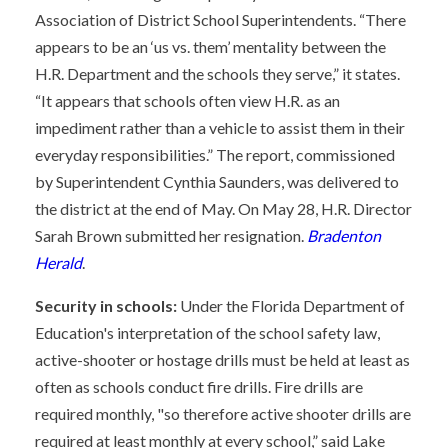
Association of District School Superintendents. “There
appears to be an ‘us vs. them’ mentality between the
H.R. Department and the schools they serve,” it states.
“It appears that schools often view H.R. as an
impediment rather than a vehicle to assist them in their
everyday responsibilities.” The report, commissioned
by Superintendent Cynthia Saunders, was delivered to
the district at the end of May. On May 28, H.R. Director
Sarah Brown submitted her resignation.
Bradenton
Herald
.
Security in schools:
Under the Florida Department of
Education's interpretation of the school safety law,
active-shooter or hostage drills must be held at least as
often as schools conduct fire drills. Fire drills are
required monthly, "so therefore active shooter drills are
required at least monthly at every school,” said Lake