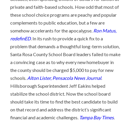
private and faith-based schools. How odd that most of
these school choice programs are peachy and popular
complements to public education, but a few are
somehow accelerants for the apocalypse.
Ron Matus,
redefinED
. In its rush to provide a quick fix to a
problem that demands a thoughtful long-term solution,
Santa Rosa County School Board leaders failed to make
a convincing case as to why every new homebuyer in
the county should be charged $5,000 to pay for new
schools.
Alton Lister, Pensacola News Journal
.
Hillsborough Superintendent Jeff Eakins helped
stabilize the school district. Now the school board
should take its time to find the best candidate to build
on that record and address the district’s significant
financial and academic challenges.
Tampa Bay Times
.