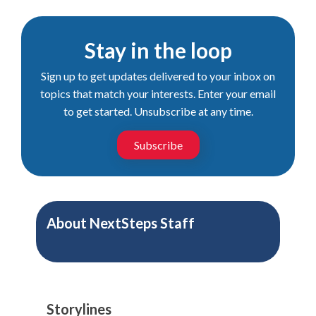
Stay in the loop
Sign up to get updates delivered to your inbox on
topics that match your interests. Enter your email
to get started. Unsubscribe at any time.
Subscribe
About
NextSteps Staff
Storylines