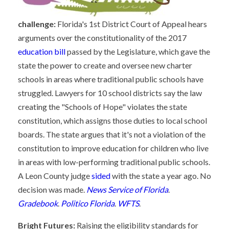
challenge:
Florida's 1st District Court of Appeal hears
arguments over the constitutionality of the 2017
education bill
passed by the Legislature, which gave the
state the power to create and oversee new charter
schools in areas where traditional public schools have
struggled. Lawyers for 10 school districts say the law
creating the "Schools of Hope" violates the state
constitution, which assigns those duties to local school
boards. The state argues that it's not a violation of the
constitution to improve education for children who live
in areas with low-performing traditional public schools.
A Leon County judge
sided
with the state a year ago. No
decision was made.
News Service of Florida
.
Gradebook
.
Politico Florida
.
WFTS
.
Bright Futures:
Raising the eligibility standards for