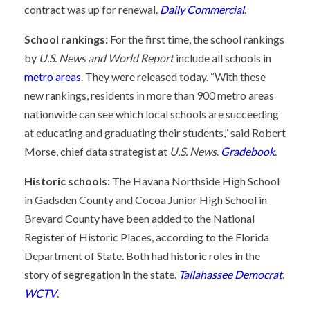
contract was up for renewal.
Daily Commercial
.
School rankings:
For the first time, the school rankings
by
U.S. News and World Report
include all schools in
metro areas
. They were released today. “With these
new rankings, residents in more than 900 metro areas
nationwide can see which local schools are succeeding
at educating and graduating their students,” said Robert
Morse, chief data strategist at
U.S. News
.
Gradebook
.
Historic schools:
The Havana Northside High School
in Gadsden County and Cocoa Junior High School in
Brevard County have been added to the National
Register of Historic Places, according to the Florida
Department of State. Both had historic roles in the
story of segregation in the state.
Tallahassee Democrat
.
WCTV
.