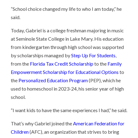
“School choice changed my life to who I am today,” he
said.
Today, Gabriel is a college freshman majoring in music
at Seminole State College in Lake Mary. His education
from kindergarten through high school was supported
by scholarships managed by
Step Up For Students
,
from the
Florida Tax Credit Scholarship
to the
Family
Empowerment Scholarship for Educational Options
to
the
Personalized Education Program
(PEP), which he
used to homeschool in 2023-24, his senior year of high
school.
“I want kids to have the same experiences I had,” he said.
That’s why Gabriel joined the
American Federation for
Children
(AFC), an organization that strives to bring