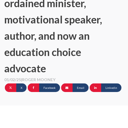
ordained minister,
motivational speaker,
author, and now an
education choice
advocate
01/02/25
|
ROGER MOONEY
X
Facebook
Email
Linkedin