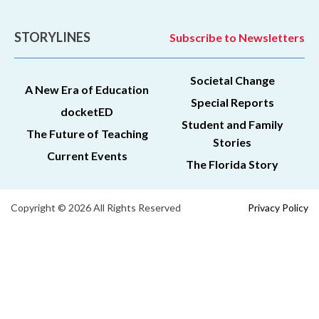
STORYLINES
Subscribe to Newsletters
Societal Change
A New Era of Education
Special Reports
docketED
Student and Family
The Future of Teaching
Stories
Current Events
The Florida Story
Copyright © 2026 All Rights Reserved
Privacy Policy