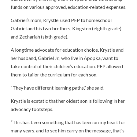
funds on various approved, education-related expenses.
Gabriel’s mom, Krystle, used PEP to homeschool
Gabriel and his two brothers, Kingston (eighth grade)
and Zechariah (sixth grade).
A longtime advocate for education choice, Krystle and
her husband, Gabriel Jr., who live in Apopka, want to
take control of their children’s education. PEP allowed
them to tailor the curriculum for each son.
“They have different learning paths,” she said.
Krystle is ecstatic that her oldest son is following in her
advocacy footsteps.
“This has been something that has been on my heart for
many years, and to see him carry on the message, that's