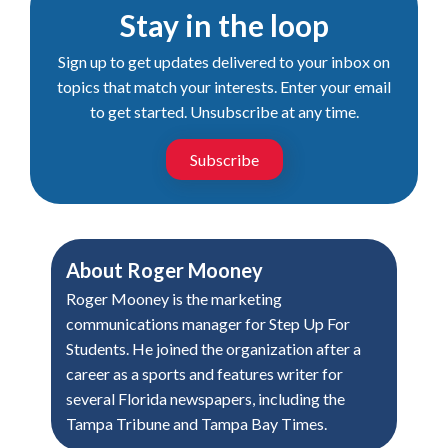
Stay in the loop
Sign up to get updates delivered to your inbox on
topics that match your interests. Enter your email
to get started. Unsubscribe at any time.
Subscribe
About
Roger Mooney
Roger Mooney is the marketing
communications manager for Step Up For
Students. He joined the organization after a
career as a sports and features writer for
several Florida newspapers, including the
Tampa Tribune and Tampa Bay Times.