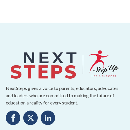
NextSteps gives a voice to parents, educators, advocates
and leaders who are committed to making the future of
education a reality for every student.