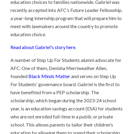
education choices to families nationwide. Gabriel was
recently accepted into AFC’s Future Leader Fellowship,
a year-long internship program that will prepare him to
meet with lawmakers around the country to promote
education choice.
Read about Gabriel's story here
.
A number of Step Up For Students alumni advocate for
AFC. One of them, Denisha Merriweather Allen,
founded
Black Minds Matter
and serves on Step Up
For Students' governance board. Gabriel is the first to
have benefited from a PEP scholarship. The
scholarship, which began during the 2023-24 school
year, is an education savings account (ESA) for students
who are not enrolled full-time in a public or private
school. This allows parents to tailor their children’s
education by allowing them to spend their scholarship