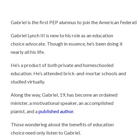
Gabriel is the first PEP alumnus to join the American Federati
Gabriel Lynch III is new to his role as an education
choice advocate. Though in essence, he’s been doing it
nearly all his life.
He’s a product of both private and homeschooled
education. He’s attended brick-and-mortar schools and
studied virtually.
Along the way, Gabriel, 19, has become an ordained
minister, a motivational speaker, an accomplished
pianist, and a
published author
.
Those wondering about the benefits of education
choice need only listen to Gabriel.