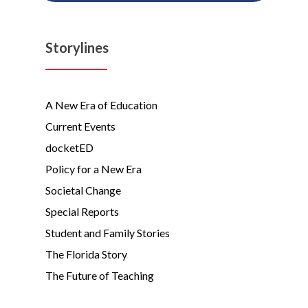
Storylines
A New Era of Education
Current Events
docketED
Policy for a New Era
Societal Change
Special Reports
Student and Family Stories
The Florida Story
The Future of Teaching