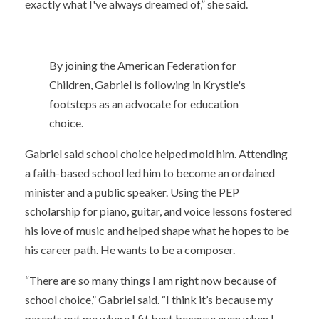
exactly what I've always dreamed of,” she said.
By joining the American Federation for
Children, Gabriel is following in Krystle's
footsteps as an advocate for education
choice.
Gabriel said school choice helped mold him. Attending
a faith-based school led him to become an ordained
minister and a public speaker. Using the PEP
scholarship for piano, guitar, and voice lessons fostered
his love of music and helped shape what he hopes to be
his career path. He wants to be a composer.
“There are so many things I am right now because of
school choice,” Gabriel said. “I think it’s because my
parents put me where I fit best because even when I