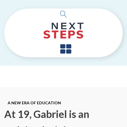
A NEW ERA OF EDUCATION
At 19, Gabriel is an