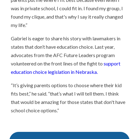
was in private school, I could fit in. I found my group, I
found my clique, and that's why I say it really changed
my life.”
Gabriel is eager to share his story with lawmakers in
states that don’t have education choice. Last year,
advocates from the AFC Future Leaders program
volunteered on the front lines of the fight to
support
education choice legislation in Nebraska.
“It’s giving parents options to choose where their kid
fits best,” he said. “that’s what I will tell them. I think
that would be amazing for those states that don't have
school choice options.”