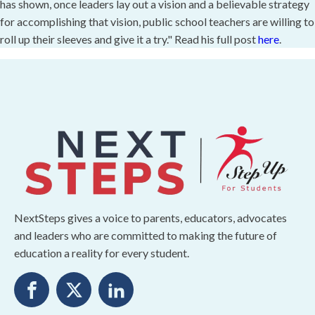
has shown, once leaders lay out a vision and a believable strategy
for accomplishing that vision, public school teachers are willing to
roll up their sleeves and give it a try." Read his full post
here
.
NextSteps gives a voice to parents, educators, advocates
and leaders who are committed to making the future of
education a reality for every student.