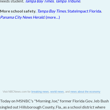
needs student.
Tampa Bay Times
.
Tampa Tribune
.
More school safety.
Tampa Bay Times
.
StateImpact Florida
.
Panama City News Herald
.
(more…)
Visit NBCNews.com for
breaking news
,
world news
, and
news about the economy
Today on MSNBC's "Morning Joe," former Florida Gov. Jeb Bush
singled out Hillsborough County, Fla., as a school district where