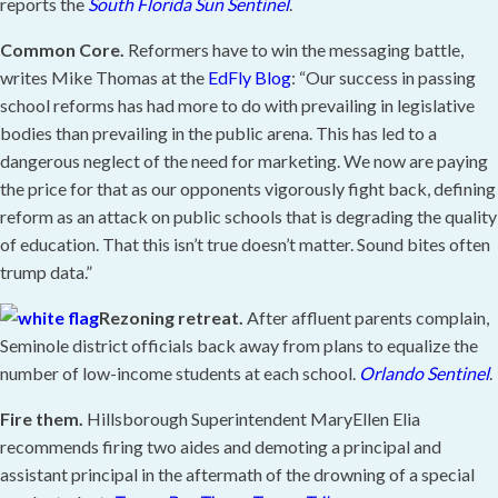
reports the
South Florida Sun Sentinel
.
Common Core.
Reformers have to win the messaging battle,
writes Mike Thomas at the
EdFly Blog
: “Our success in passing
school reforms has had more to do with prevailing in legislative
bodies than prevailing in the public arena. This has led to a
dangerous neglect of the need for marketing. We now are paying
the price for that as our opponents vigorously fight back, defining
reform as an attack on public schools that is degrading the quality
of education. That this isn’t true doesn’t matter. Sound bites often
trump data.”
Rezoning retreat.
After affluent parents complain,
Seminole district officials back away from plans to equalize the
number of low-income students at each school.
Orlando Sentinel
.
Fire them.
Hillsborough Superintendent MaryEllen Elia
recommends firing two aides and demoting a principal and
assistant principal in the aftermath of the drowning of a special