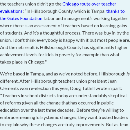
the teachers union didn't go the
Chicago route over teacher
evaluations
: “In Hillsborough County, which is Tampa,
thanks to
the Gates Foundation
, labor and management’s working together
where there is an assessment of teachers based on learning gains
of students. And it’s a thoughtful process. There was buy in by the
union. I don’t think everybody is happy with it but most people are.
And the net result is Hillsborough County has significantly higher
achievement levels for kids in poverty for example than what
takes place in Chicago."
We're based in Tampa, and as we've noted before, Hillsborough
is
different. After Hillsborough teachers union president Jean
Clements won re-election this year, Doug Tuthill wrote in part:
"Teachers in school districts today are understandably skeptical
of reforms given all the change that has occurred in public
education over the last three decades. Before they’re willing to
embrace meaningful systemic changes, they want trusted leaders
to explain why these changes are truly improvements. But as Jean