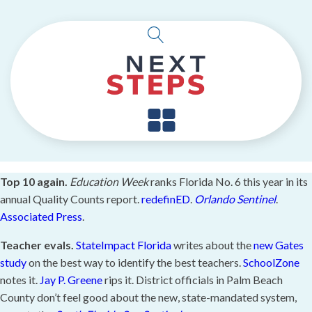
Top 10 again.
Education Week
ranks Florida No. 6 this year in its
annual Quality Counts report.
redefinED
.
Orlando Sentinel
.
Associated Press
.
Teacher evals.
StateImpact Florida
writes about the
new Gates
study
on the best way to identify the best teachers.
SchoolZone
notes it.
Jay P. Greene
rips it. District officials in Palm Beach
County don’t feel good about the new, state-mandated system,