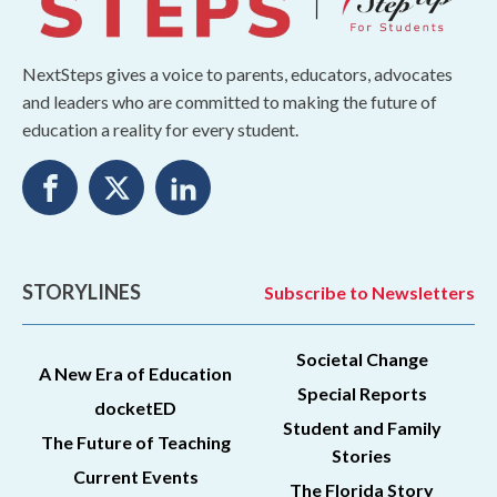
NextSteps gives a voice to parents, educators, advocates
and leaders who are committed to making the future of
education a reality for every student.
STORYLINES
Subscribe to Newsletters
Societal Change
A New Era of Education
Special Reports
docketED
Student and Family
The Future of Teaching
Stories
Current Events
The Florida Story