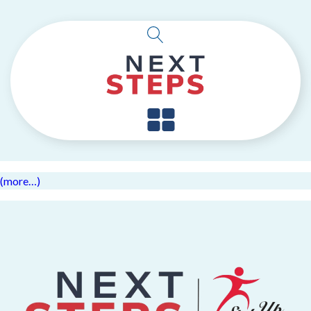
(more…)