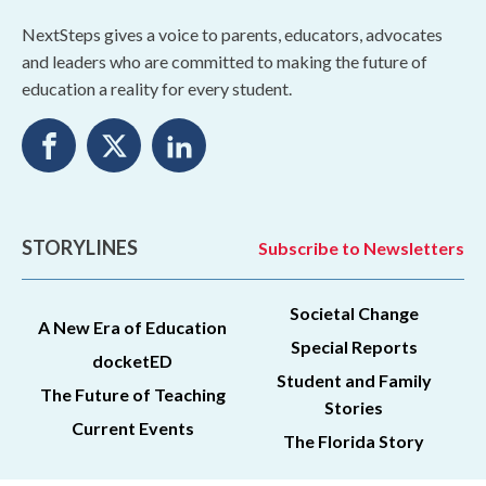
NextSteps gives a voice to parents, educators, advocates
and leaders who are committed to making the future of
education a reality for every student.
STORYLINES
Subscribe to Newsletters
Societal Change
A New Era of Education
Special Reports
docketED
Student and Family
The Future of Teaching
Stories
Current Events
The Florida Story