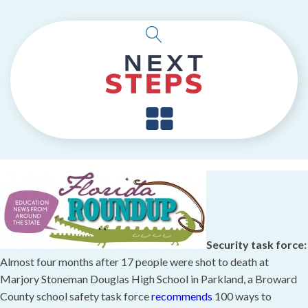
Security task force:
Almost four months after 17 people were shot to death at
Marjory Stoneman Douglas High School in Parkland, a Broward
County school safety task force
recommends
100 ways to