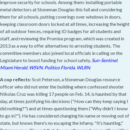
improve security for schools. Among them: installing portable
metal detectors at Stoneman Douglas this fall and considering
them for all schools, putting coverings over windows in doors,
keeping classroom doors locked at all times, increasing the height
of all outdoor fences, requiring ID badges for all students and
staff, and reviewing the Promise program, which was created in
2013 as a way to offer alternatives to arresting students. The
committee members also joined local officials in calling on the
Legislature to boost funding for school safety.
Sun-Sentinel
.
Miami Herald
.
WSVN
.
Politico Florida
.
WLRN
.
A cop reflects:
Scot Peterson, a Stoneman Douglas resource
officer who did not enter the building where confessed shooter
Nikolas Cruz was killing 17 people on Feb. 14, is haunted by that
day, at times justifying his decisions ("How can they keep saying I
did nothing?") and at times questioning them ("Why didn’t I know
to go in?"). He has considered changing his name or moving out of
state, but knows there's no escaping the infamy. "It’s haunting,"