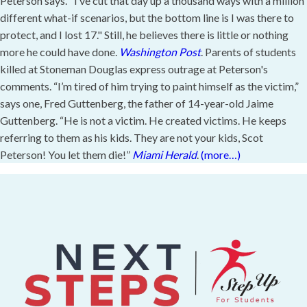
Peterson says. "I’ve cut that day up a thousand ways with a million
different what-if scenarios, but the bottom line is I was there to
protect, and I lost 17." Still, he believes there is little or nothing
more he could have done.
Washington Post
. Parents of students
killed at Stoneman Douglas express outrage at Peterson's
comments. “I’m tired of him trying to paint himself as the victim,”
says one, Fred Guttenberg, the father of 14-year-old Jaime
Guttenberg. “He is not a victim. He created victims. He keeps
referring to them as his kids. They are not your kids, Scot
Peterson! You let them die!”
Miami Herald
.
(more…)