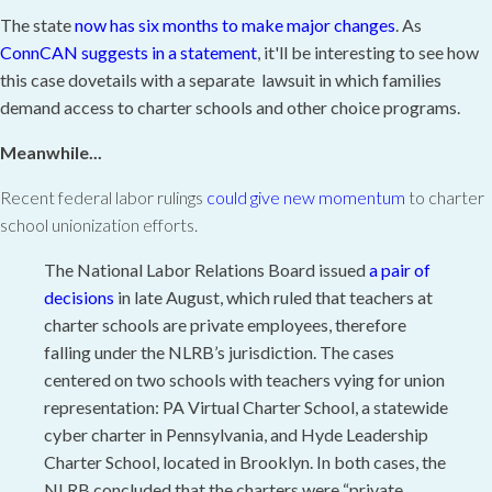
The state
now has six months to make major changes
. As
ConnCAN suggests in a statement
, it'll be interesting to see how
this case dovetails with a separate lawsuit in which families
demand access to charter schools and other choice programs.
Meanwhile...
Recent federal labor rulings
could give new momentum
to charter
school unionization efforts.
The National Labor Relations Board issued
a pair
of
decisions
in late August, which ruled that teachers at
charter schools are private employees, therefore
falling under the NLRB’s jurisdiction. The cases
centered on two schools with teachers vying for union
representation: PA Virtual Charter School, a statewide
cyber charter in Pennsylvania, and Hyde Leadership
Charter School, located in Brooklyn. In both cases, the
NLRB concluded that the charters were “private