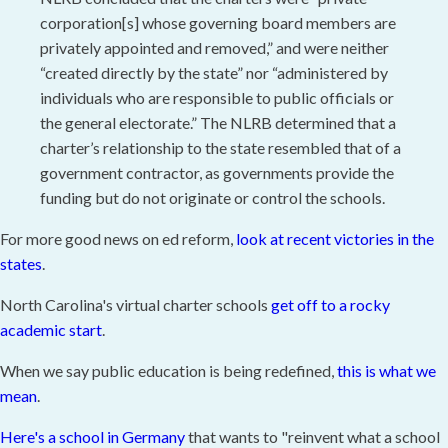
corporation[s] whose governing board members are
privately appointed and removed,” and were neither
“created directly by the state” nor “administered by
individuals who are responsible to public officials or
the general electorate.” The NLRB determined that a
charter’s relationship to the state resembled that of a
government contractor, as governments provide the
funding but do not originate or control the schools.
For more good news on ed reform,
look at recent victories in the
states
.
North Carolina's virtual charter schools
get off to a rocky
academic start
.
When we say public education is being redefined,
this is what we
mean
.
Here's a school in Germany
that wants to "reinvent what a school