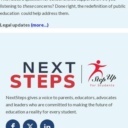
listening to
these
concerns? Done right, the redefinition of public
education could help address them.
Legal updates
(more…)
NextSteps gives a voice to parents, educators, advocates
and leaders who are committed to making the future of
education a reality for every student.