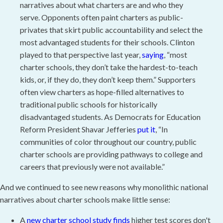
narratives about what charters are and who they
serve. Opponents often paint charters as public-
privates that skirt public accountability and select the
most advantaged students for their schools. Clinton
played to that perspective last year,
saying
, “most
charter schools, they don’t take the hardest-to-teach
kids, or, if they do, they don’t keep them.” Supporters
often view charters as hope-filled alternatives to
traditional public schools for historically
disadvantaged students. As Democrats for Education
Reform President Shavar Jefferies
put it
, “In
communities of color throughout our country, public
charter schools are providing pathways to college and
careers that previously were not available.”
And we continued to see new reasons why monolithic national
narratives about charter schools make little sense:
A
new charter school study finds
higher test scores don't