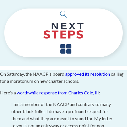
On Saturday, the NAACP's board
approved its resolution
calling
for a moratorium on new charter schools.
Here's a
worthwhile response from Charles Cole, III
:
I am a member of the NAACP and contrary to many
other black folks; I do have a profound respect for
them and what they are meant to stand for. My letter
to you is not an entryway or access point for non-