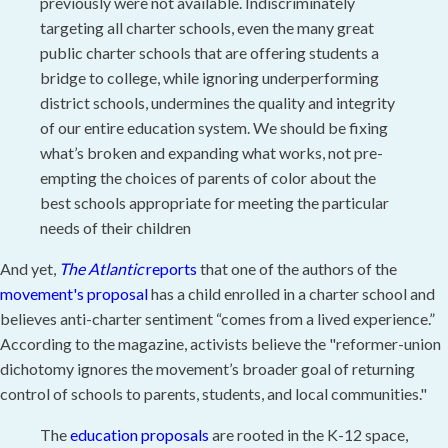
previously were not available. Indiscriminately
targeting all charter schools, even the many great
public charter schools that are offering students a
bridge to college, while ignoring underperforming
district schools, undermines the quality and integrity
of our entire education system. We should be fixing
what’s broken and expanding what works, not pre-
empting the choices of parents of color about the
best schools appropriate for meeting the particular
needs of their children
And yet,
The Atlantic
reports
that one of the authors of the
movement's proposal
has a child enrolled in a charter school and
believes anti-charter sentiment “comes from a lived experience.”
According to the magazine, activists believe the "reformer-union
dichotomy ignores the movement’s broader goal of returning
control of schools to parents, students, and local communities."
The
education proposals
are rooted in the K-12 space,