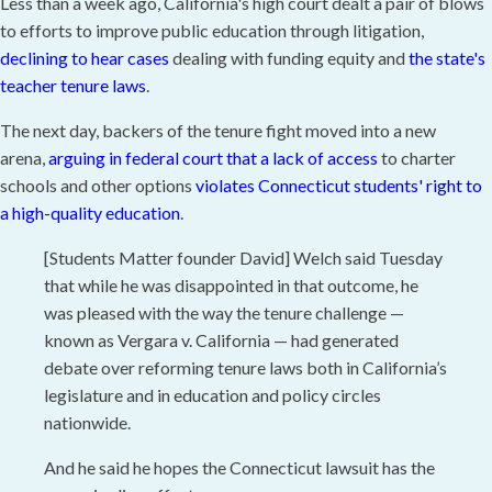
Less than a week ago, California's high court dealt a pair of blows
to efforts to improve public education through litigation,
declining to hear cases
dealing with funding equity and
the state's
teacher tenure laws
.
The next day, backers of the tenure fight moved into a new
arena,
arguing in federal court that a lack of access
to charter
schools and other options
violates Connecticut students' right to
a high-quality education
.
[Students Matter founder David] Welch said Tuesday
that while he was disappointed in that outcome, he
was pleased with the way the tenure challenge —
known as Vergara v. California — had generated
debate over reforming tenure laws both in California’s
legislature and in education and policy circles
nationwide.
And he said he hopes the Connecticut lawsuit has the