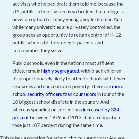
activists who helped draft them told me, because the
U.S. public-school system is so broken that college is
never an option for many young people of color. And
while many universities are privately controlled, the
group sees an opportunity to return control of K-12
public schools to the students, parents, and
communities they serve.
Public schools, even in the nation’s most affluent
cities, remain
highly segregated
, with black children
disproportionately likely to attend schools with fewer
resources and concentrated poverty. There are
more
school security officers than counselors
in four of the
10 biggest school districts in the country. And
whereas spending on corrections
increased by 324
percent
between 1979 and 2013, that on education
rose just 107 percent during the same time.
This raises a question for school choice supporters: Are you