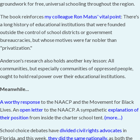
groundwork for free, universal schooling throughout the region.
The book reinforces
my colleague Ron Matus' vital point
: There's
a long history of educational institutions that were founded
outside the control of school districts or government
bureaucracies, but whose motives were far nobler than
"privatization."
Anderson's research also holds another key lesson: All
communities, but especially communities of oppressed people,
ought to hold real power over their educational institutions.
Meanwhile...
A worthy response
to the NAACP and the Movement for Black
Lives. An
open letter
to the NAACP. A sympathetic
explanation of
their position
from inside the charter school tent.
(more…)
School choice debates have
divided civil rights advocates
in
Florida, and this week,
they did the same nationally,
as both the