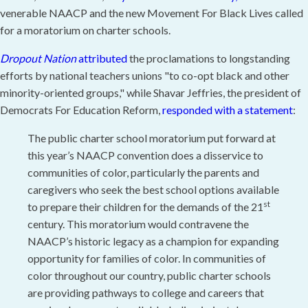
venerable NAACP and the new Movement For Black Lives called
for a moratorium on charter schools.
Dropout Nation
attributed
the
proclamations to longstanding
efforts by national teachers unions "to co-opt black and other
minority-oriented groups," while Shavar Jeffries, the president of
Democrats For Education Reform,
responded with a statement
:
The public charter school moratorium put forward at
this year’s NAACP convention does a disservice to
communities of color, particularly the parents and
caregivers who seek the best school options available
st
to prepare their children for the demands of the 21
century. This moratorium would contravene the
NAACP’s historic legacy as a champion for expanding
opportunity for families of color. In communities of
color throughout our country, public charter schools
are providing pathways to college and careers that