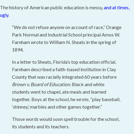
The history of American public education is messy,
and at times,
ugly
.
“We do not refuse anyone on account of race,” Orange
Park Normal and Industrial School principal Amos W.
Farnham wrote to William N. Sheats in the spring of
1894.
In a letter to Sheats, Florida’s top education official,
Farnham described a faith-based institution in Clay
County that was racially integrated 60 years before
Brown v. Board of Education
. Black and white
students went to chapel, ate meals and learned
together. Boys at the school, he wrote, “play baseball,
‘shinney,’ marbles and other games together.”
Those words would soon spell trouble for the school,
its students and its teachers.