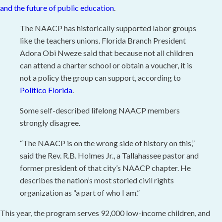
and the future of public education
.
The NAACP has historically supported labor groups
like the teachers unions. Florida Branch President
Adora Obi Nweze said that because not all children
can attend a charter school or obtain a voucher, it is
not a policy the group can support, according to
Politico Florida
.
Some self-described lifelong NAACP members
strongly disagree.
“The NAACP is on the wrong side of history on this,”
said the Rev. R.B. Holmes Jr., a Tallahassee pastor and
former president of that city’s NAACP chapter. He
describes the nation’s most storied civil rights
organization as “a part of who I am.”
This year, the program serves 92,000 low-income children, and