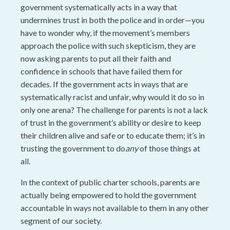
government systematically acts in a way that
undermines trust in both the police and in order—you
have to wonder why, if the movement’s members
approach the police with such skepticism, they are
now asking parents to put all their faith and
confidence in schools that have failed them for
decades. If the government acts in ways that are
systematically racist and unfair, why would it do so in
only one arena? The challenge for parents is not a lack
of trust in the government’s ability or desire to keep
their children alive and safe or to educate them; it’s in
trusting the government to do
any
of those things at
all.
In the context of public charter schools, parents are
actually being empowered to hold the government
accountable in ways not available to them in any other
segment of our society.