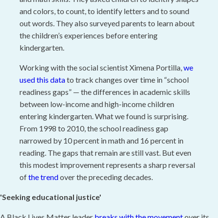
and colors, to count, to identify letters and to sound
out words. They also surveyed parents to learn about
the children’s experiences before entering
kindergarten.
Working with the social scientist Ximena Portilla,
we
used this data
to track changes over time in “school
readiness gaps” — the differences in academic skills
between low-income and high-income children
entering kindergarten. What we found is surprising.
From 1998 to 2010, the school readiness gap
narrowed by 10 percent in math and 16 percent in
reading. The gaps that remain are still vast. But even
this modest improvement represents a sharp reversal
of
the trend
over the preceding decades.
'Seeking educational justice'
A Black Lives Matter leader
breaks with the movement
over its