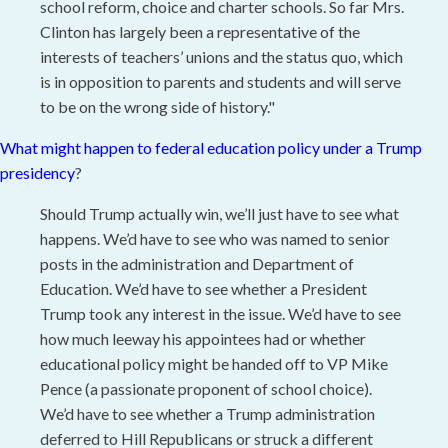
school reform, choice and charter schools. So far Mrs.
Clinton has largely been a representative of the
interests of teachers’ unions and the status quo, which
is in opposition to parents and students and will serve
to be on the wrong side of history."
What might happen to federal education policy under a Trump
presidency
?
Should Trump actually win, we’ll just have to see what
happens. We’d have to see who was named to senior
posts in the administration and Department of
Education. We’d have to see whether a President
Trump took any interest in the issue. We’d have to see
how much leeway his appointees had or whether
educational policy might be handed off to VP Mike
Pence (a passionate proponent of school choice).
We’d have to see whether a Trump administration
deferred to Hill Republicans or struck a different