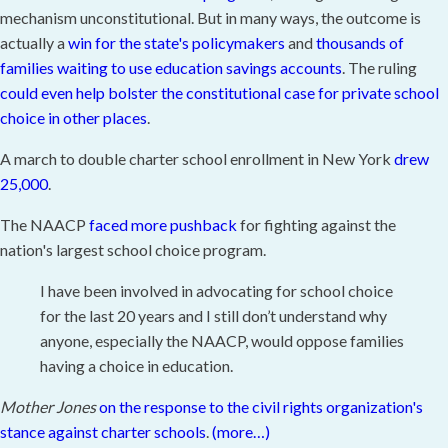
mechanism unconstitutional. But in many ways, the outcome is
actually a
win for the state's policymakers
and
thousands of
families waiting to use education savings accounts
. The ruling
could even help bolster the constitutional case for private school
choice in other places
.
A march to double charter school enrollment in New York
drew
25,000
.
The NAACP
faced more pushback
for fighting against the
nation's largest school choice program.
I have been involved in advocating for school choice
for the last 20 years and I still don’t understand why
anyone, especially the NAACP, would oppose families
having a choice in education.
Mother Jones
on the response to the civil rights organization's
stance against charter schools
.
(more…)