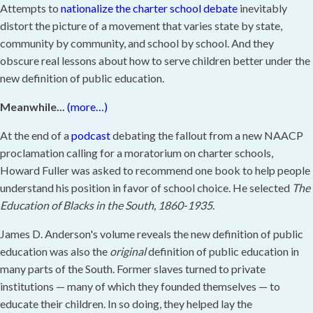
Attempts to
nationalize the charter school debate
inevitably
distort the picture of a movement that varies state by state,
community by community, and school by school. And they
obscure real lessons about how to serve children better under the
new definition of public education.
Meanwhile...
(more…)
At the end of a
podcast
debating the fallout from a new NAACP
proclamation calling for a moratorium on charter schools,
Howard Fuller was asked to recommend one book to help people
understand his position in favor of school choice. He selected
The
Education of Blacks in the South, 1860-1935
.
James D. Anderson's volume reveals the new definition of public
education was also the
original
definition of public education in
many parts of the South. Former slaves turned to private
institutions — many of which they founded themselves — to
educate their children. In so doing, they helped lay the