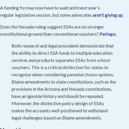
A funding fix may now have to wait until next year's
regular legislative session, but some advocates
aren't giving up
.
Does the Nevada ruling suggest ESAs are on stronger
constitutional ground than conventional vouchers?
Perhaps
.
Both research and legal precedent demonstrate that
the ability to direct ESA funds to multiple education
services and products separates ESAs from school
vouchers. This is a critical distinction for states to
recognize when considering parental choice options.
Blaine amendments to state constitutions, such as the
provisions in the Arizona and Nevada constitutions,
have an ignoble history and should be repealed.
Moreover, the distinctive policy design of ESAs
makes the accounts well-positioned to withstand
legal challenges based on Blaine amendments.