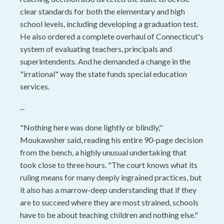
clear standards for both the elementary and high
school levels, including developing a graduation test.
He also ordered a complete overhaul of Connecticut's
system of evaluating teachers, principals and
superintendents. And he demanded a change in the
"irrational" way the state funds special education
services.
...
"Nothing here was done lightly or blindly,''
Moukawsher said, reading his entire 90-page decision
from the bench, a highly unusual undertaking that
took close to three hours. "The court knows what its
ruling means for many deeply ingrained practices, but
it also has a marrow-deep understanding that if they
are to succeed where they are most strained, schools
have to be about teaching children and nothing else."