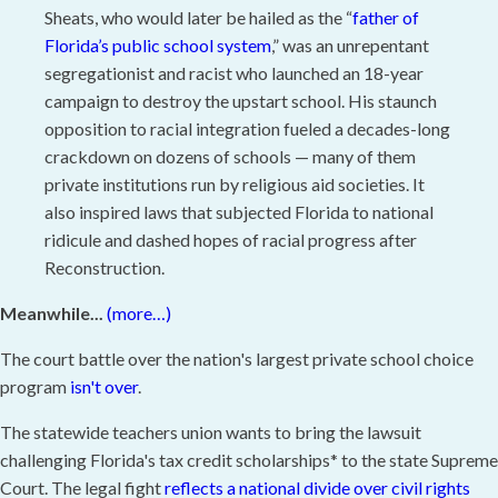
Sheats, who would later be hailed as the “
father of
Florida’s public school system
,” was an unrepentant
segregationist and racist who launched an 18-year
campaign to destroy the upstart school. His staunch
opposition to racial integration fueled a decades-long
crackdown on dozens of schools — many of them
private institutions run by religious aid societies. It
also inspired laws that subjected Florida to national
ridicule and dashed hopes of racial progress after
Reconstruction.
Meanwhile...
(more…)
The court battle over the nation's largest private school choice
program
isn't over
.
The statewide teachers union wants to bring the lawsuit
challenging Florida's tax credit scholarships* to the state Supreme
Court. The legal fight
reflects a national divide over civil rights