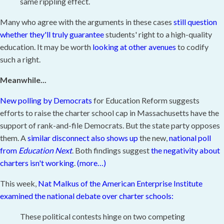
same rippling effect.
Many who agree with the arguments in these cases
still question
whether they'll truly guarantee
students' right to a high-quality
education. It may be worth
looking at other avenues
to codify
such a right.
Meanwhile...
New polling by Democrats
for Education Reform suggests
efforts to raise the charter school cap in Massachusetts have the
support of rank-and-file Democrats. But the state party opposes
them. A
similar disconnect also shows up
the new,
national poll
from
Education Next
. Both findings suggest
the negativity about
charters isn't working
.
(more…)
This week,
Nat Malkus of the American Enterprise Institute
examined the national debate over charter schools:
These political contests hinge on two competing