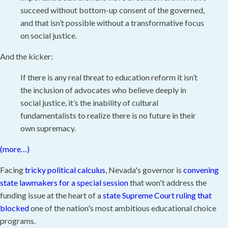
succeed without bottom-up consent of the governed,
and that isn’t possible without a transformative focus
on social justice.
And the kicker:
If there is any real threat to education reform it isn’t
the inclusion of advocates who believe deeply in
social justice, it’s the inability of cultural
fundamentalists to realize there is no future in their
own supremacy.
(more…)
Facing
tricky political calculus
, Nevada's governor is
convening
state lawmakers for a special session
that won't address the
funding issue at the heart of a
state Supreme Court ruling that
blocked
one of the nation's most ambitious educational choice
programs.