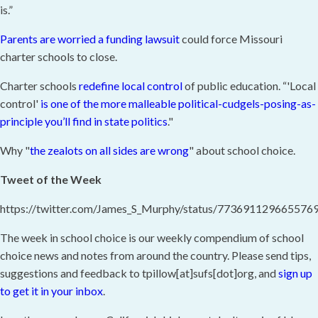
is.”
Parents are worried a funding lawsuit
could force Missouri
charter schools to close.
Charter schools
redefine local control
of public education. “'Local
control'
is one of the more malleable political-cudgels-posing-as-
principle you’ll find in state politics
."
Why "
the zealots on all sides are wrong
" about school choice.
Tweet of the Week
https://twitter.com/James_S_Murphy/status/773691129665576
The week in school choice is our weekly compendium of school
choice news and notes from around the country. Please send tips,
suggestions and feedback to tpillow[at]sufs[dot]org, and
sign up
to get it in your inbox
.