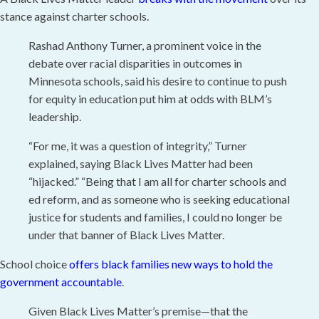
stance against charter schools.
Rashad Anthony Turner, a prominent voice in the
debate over racial disparities in outcomes in
Minnesota schools, said his desire to continue to push
for equity in education put him at odds with BLM’s
leadership.
“For me, it was a question of integrity,” Turner
explained, saying Black Lives Matter had been
“hijacked.” “Being that I am all for charter schools and
ed reform, and as someone who is seeking educational
justice for students and families, I could no longer be
under that banner of Black Lives Matter.
School choice
offers black families new ways to hold the
government accountable
.
Given Black Lives Matter’s premise—that the