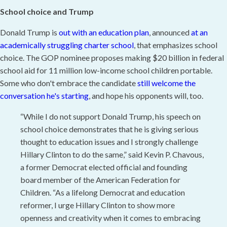
School choice and Trump
Donald Trump is
out with an education plan
, announced
at an
academically struggling charter school
, that emphasizes school
choice. The GOP nominee proposes making $20 billion in federal
school aid for 11 million low-income school children portable.
Some who don't embrace the candidate
still welcome the
conversation he's starting
, and hope his opponents will, too.
“While I do not support Donald Trump, his speech on
school choice demonstrates that he is giving serious
thought to education issues and I strongly challenge
Hillary Clinton to do the same,” said Kevin P. Chavous,
a former Democrat elected official and founding
board member of the American Federation for
Children. “As a lifelong Democrat and education
reformer, I urge Hillary Clinton to show more
openness and creativity when it comes to embracing