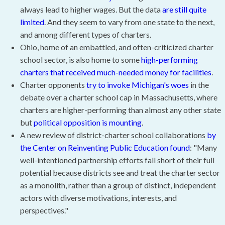
always lead to higher wages. But the data
are still quite
limited
. And they seem to vary from one state to the next,
and among different types of charters.
Ohio, home of an embattled, and often-criticized charter
school sector, is also home to some
high-performing
charters that received much-needed money for facilities
.
Charter opponents
try to invoke Michigan's woes
in the
debate over a charter school cap in Massachusetts, where
charters are higher-performing than almost any other state
but
political opposition is mounting
.
A new review of district-charter school collaborations
by
the Center on Reinventing Public Education found
: "Many
well-intentioned partnership efforts fall short of their full
potential because districts see and treat the charter sector
as a monolith, rather than a group of distinct, independent
actors with diverse motivations, interests, and
perspectives."