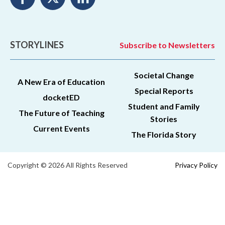
STORYLINES
Subscribe to Newsletters
Societal Change
A New Era of Education
Special Reports
docketED
Student and Family
The Future of Teaching
Stories
Current Events
The Florida Story
Copyright © 2026 All Rights Reserved
Privacy Policy