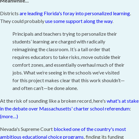
Meanwhile...
Districts
are leading Florida's foray into personalized learning
.
They could probably
use some support along the way
.
Principals and teachers trying to personalize their
students’ learning are charged with radically
reimagining the classroom. It’s a tall order that
requires educators to take risks, move outside their
comfort zones, and essentially overhaul much of their
jobs. What we’re seeing in the schools we’ve visited
for this project makes clear that this work shouldn’t—
and often can’t—be done alone.
At the risk of sounding like a broken record, here's
what's at stake
in the debate over Massachusetts' charter school referendum
:
(more…)
Nevada's Supreme Court
blocked one of the country's most
ambitious educational choice programs
, finding its funding