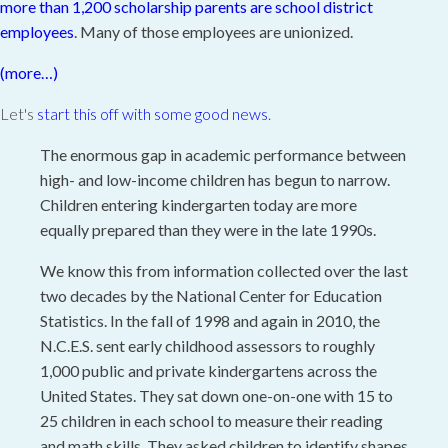
more than 1,200 scholarship parents are school district
employees
. Many of those employees are unionized.
(more…)
Let's
start this off with some good news
.
The enormous gap in academic performance between
high- and low-income children has begun to narrow.
Children entering kindergarten today are more
equally prepared than they were in the late 1990s.
We know this from information collected over the last
two decades by the National Center for Education
Statistics. In the fall of 1998 and again in 2010, the
N.C.E.S. sent early childhood assessors to roughly
1,000 public and private kindergartens across the
United States. They sat down one-on-one with 15 to
25 children in each school to measure their reading
and math skills. They asked children to identify shapes