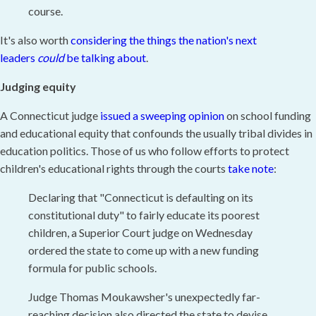
course.
It's also worth
considering the things the nation's next
leaders
could
be talking about
.
Judging equity
A Connecticut judge
issued a sweeping opinion
on school funding
and educational equity that confounds the usually tribal divides in
education politics. Those of us who follow efforts to protect
children's educational rights through the courts
take note
:
Declaring that "Connecticut is defaulting on its
constitutional duty" to fairly educate its poorest
children, a Superior Court judge on Wednesday
ordered the state to come up with a new funding
formula for public schools.
Judge Thomas Moukawsher's unexpectedly far-
reaching decision also directed the state to devise