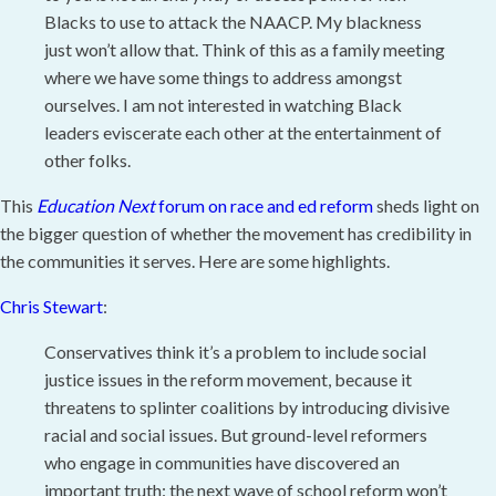
Blacks to use to attack the NAACP. My blackness
just won’t allow that. Think of this as a family meeting
where we have some things to address amongst
ourselves. I am not interested in watching Black
leaders eviscerate each other at the entertainment of
other folks.
This
Education Next
forum on race and ed reform
sheds light on
the bigger question of whether the movement has credibility in
the communities it serves. Here are some highlights.
Chris Stewart
:
Conservatives think it’s a problem to include social
justice issues in the reform movement, because it
threatens to splinter coalitions by introducing divisive
racial and social issues. But ground-level reformers
who engage in communities have discovered an
important truth: the next wave of school reform won’t