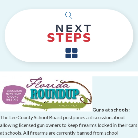
Guns at schools:
The Lee County School Board postpones a discussion about
allowing licensed gun owners to keep firearms locked in their cars
at schools. All firearms are currently banned from school