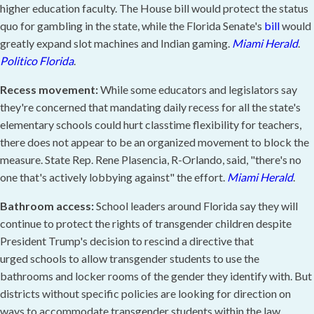
higher education faculty. The House bill would protect the status
quo for gambling in the state, while the Florida Senate's
bill
would
greatly expand slot machines and Indian gaming.
Miami Herald
.
Politico Florida
.
Recess movement:
While some educators and legislators say
they're concerned that mandating daily recess for all the state's
elementary schools could hurt classtime flexibility for teachers,
there does not appear to be an organized movement to block the
measure. State Rep. Rene Plasencia, R-Orlando, said, "there's no
one that's actively lobbying against" the effort.
Miami Herald
.
Bathroom access:
School leaders around Florida say they will
continue to protect the rights of transgender children despite
President Trump's decision to rescind a directive that
urged schools to allow transgender students to use the
bathrooms and locker rooms of the gender they identify with. But
districts without specific policies are looking for direction on
ways to accommodate transgender students within the law.