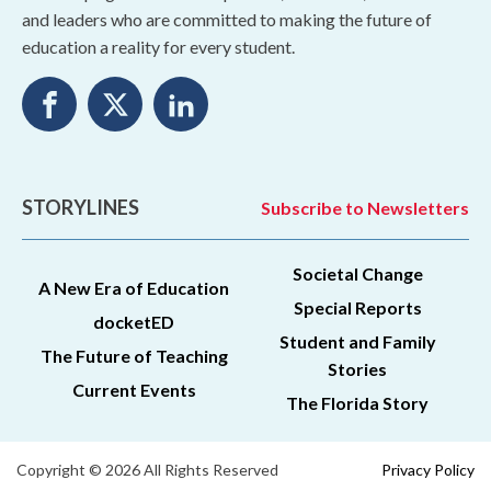
and leaders who are committed to making the future of
education a reality for every student.
STORYLINES
Subscribe to Newsletters
Societal Change
A New Era of Education
Special Reports
docketED
Student and Family
The Future of Teaching
Stories
Current Events
The Florida Story
Copyright © 2026 All Rights Reserved
Privacy Policy