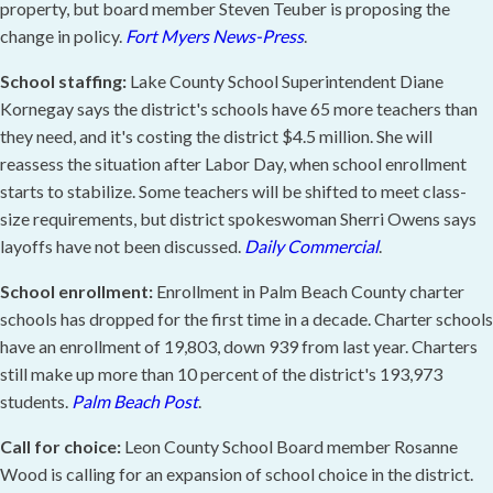
property, but board member Steven Teuber is proposing the
change in policy.
Fort Myers News-Press
.
School staffing:
Lake County School Superintendent Diane
Kornegay says the district's schools have 65 more teachers than
they need, and it's costing the district $4.5 million. She will
reassess the situation after Labor Day, when school enrollment
starts to stabilize. Some teachers will be shifted to meet class-
size requirements, but district spokeswoman Sherri Owens says
layoffs have not been discussed.
Daily Commercial
.
School enrollment:
Enrollment in Palm Beach County charter
schools has dropped for the first time in a decade. Charter schools
have an enrollment of 19,803, down 939 from last year. Charters
still make up more than 10 percent of the district's 193,973
students.
Palm Beach Post
.
Call for choice:
Leon County School Board member Rosanne
Wood is calling for an expansion of school choice in the district.