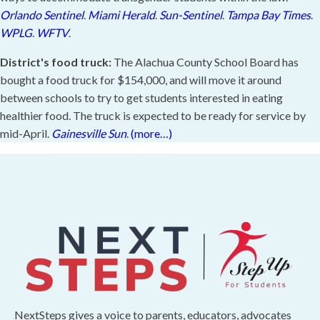
Orlando Sentinel
.
Miami Herald
.
Sun-Sentinel
.
Tampa Bay Times
.
WPLG
.
WFTV
.
District's food truck:
The Alachua County School Board has
bought a food truck for $154,000, and will move it around
between schools to try to get students interested in eating
healthier food. The truck is expected to be ready for service by
mid-April.
Gainesville Sun
.
(more…)
NextSteps gives a voice to parents, educators, advocates