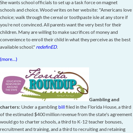
She wants school officials to set up a task force on magnet
schools and choice. Wood writes on her website: "Americans love
choice; walk through the cereal or toothpaste isle at any store if
you’re not convinced. All parents want the very best for their
children. Many are willing to make sacrifices of money and
convenience to enroll their child in what they perceive as the best
available school."
redefinED
.
(more…)
Gambling and
charters:
Under a gambling
bill
filed in the Florida House, a third
of the estimated $400 million revenue from the state's agreement
would go to charter schools, a third to K-12 teacher bonuses,
recruitment and training, and a third to recruiting and retaining