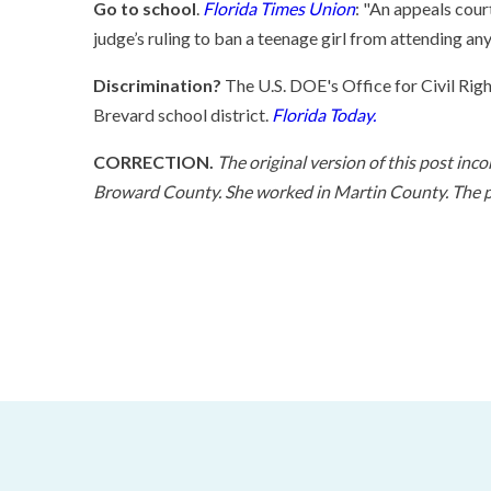
Go to school
.
Florida Times Union
: "An appeals cou
judge’s ruling to ban a teenage girl from attending an
Discrimination?
The U.S. DOE's Office for Civil Right
Brevard school district.
Florida Today.
CORRECTION.
The original version of this post inc
Broward County. She worked in Martin County. The po