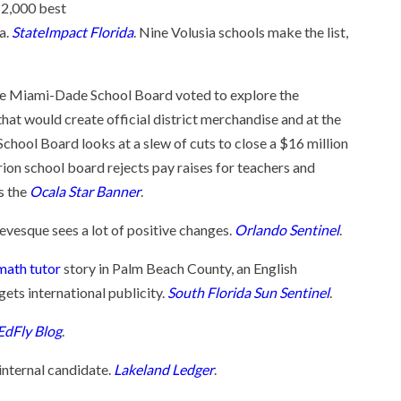
 2,000 best
da.
StateImpact Florida
. Nine Volusia schools make the list,
e Miami-Dade School Board voted to explore the
at would create official district merchandise and at the
hool Board looks at a slew of cuts to close a $16 million
ion school board rejects pay raises for teachers and
s the
Ocala Star Banner
.
Levesque sees a lot of positive changes.
Orlando Sentinel
.
math tutor
story in Palm Beach County, an English
gets international publicity.
South Florida Sun Sentinel
.
EdFly Blog
.
internal candidate.
Lakeland Ledger
.