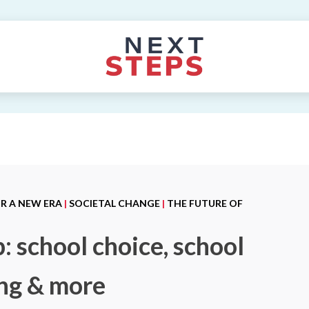
OR A NEW ERA
|
SOCIETAL CHANGE
|
THE FUTURE OF
: school choice, school
ing & more