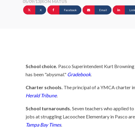
05/09/13
|
RON MATUS
X
Facebook
Email
Lin
School choice.
Pasco Superintendent Kurt Browning sa
has been "abysmal."
Gradebook
.
Charter schools.
The principal of a YMCA charter in 
Herald Tribune
.
School turnarounds.
Seven teachers who applied to 
jobs at struggling Lacoochee Elementary in Pasco are
Tampa Bay Times
.