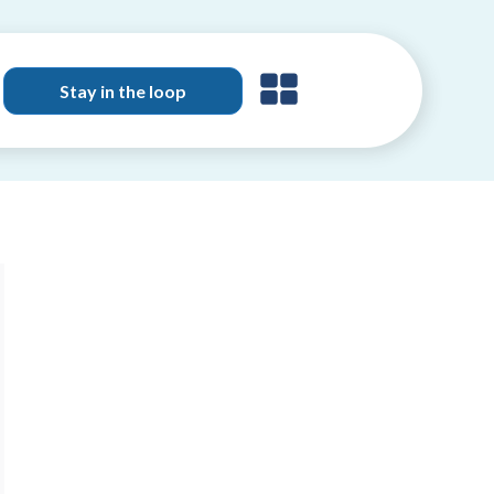
Stay in the loop