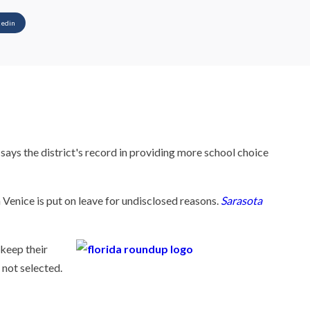
kedin
ys the district's record in providing more school choice
Venice is put on leave for undisclosed reasons.
Sarasota
keep their
 not selected.