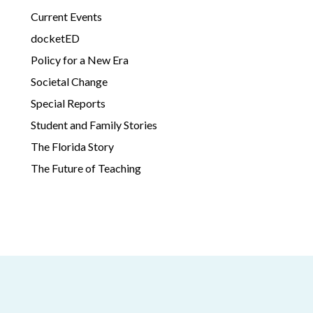
Current Events
docketED
Policy for a New Era
Societal Change
Special Reports
Student and Family Stories
The Florida Story
The Future of Teaching