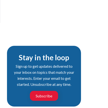
Stay in the loop
Sign up to get updates delivered to
your inbox on topics that match your
interests. Enter your email to get
started. Unsubscribe at any time.
Subscribe