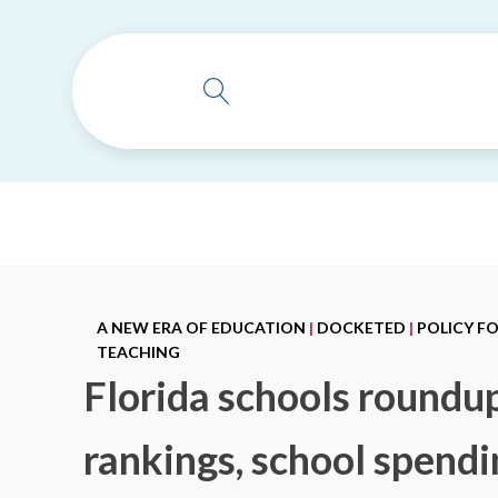
A NEW ERA OF EDUCATION
|
DOCKETED
|
POLICY F
TEACHING
Florida schools roundup
rankings, school spend