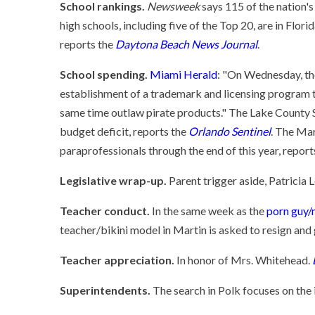
School rankings.
Newsweek
says 115 of the nation's
high schools, including five of the Top 20, are in Flori
reports the
Daytona Beach News Journal
.
School spending.
Miami Herald
: "On Wednesday, th
establishment of a trademark and licensing program th
same time outlaw pirate products." The Lake County Sc
budget deficit, reports the
Orlando Sentinel
. The Mar
paraprofessionals through the end of this year, report
Legislative wrap-up.
Parent trigger aside, Patricia 
Teacher conduct.
In the same week as the
porn guy/
teacher/bikini model in Martin is asked to resign and 
Teacher appreciation.
In honor of Mrs. Whitehead.
Superintendents.
The search in Polk focuses on the 