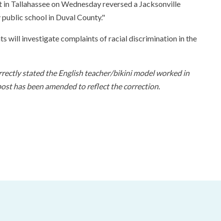
rt in Tallahassee on Wednesday reversed a Jacksonville
y public school in Duval County."
s will investigate complaints of racial discrimination in the
orrectly stated the English teacher/bikini model worked in
st has been amended to reflect the correction.