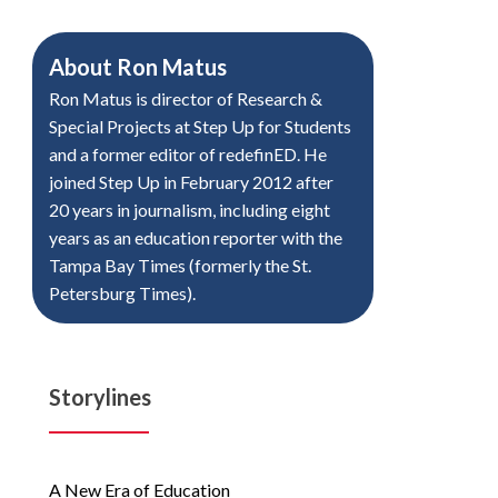
About
Ron Matus
Ron Matus is director of Research &
Special Projects at Step Up for Students
and a former editor of redefinED. He
joined Step Up in February 2012 after
20 years in journalism, including eight
years as an education reporter with the
Tampa Bay Times (formerly the St.
Petersburg Times).
Storylines
A New Era of Education