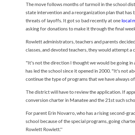
The move follows months of turmoil in the school dist
state intervention and a reorganization plan that has
threats of layoffs. It got so bad recently at one
local 
asking for donations to make it through the final week
Rowlett administrators, teachers and parents decided 
classes, and devoted teachers, they would attempt a 
"It's not the direction I thought we would be going in 
has led the school since it opened in 2000. "It's not a
continue the type of programs that we have always off
The district will have to review the application. If ap
conversion charter in Manatee and the 21st such schoo
For parent Erin Novarro, who has a rising second-grad
school because of the special programs, going charter i
Rowlett Rowlett.''