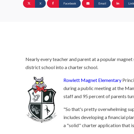
X
Facebook
Email
Lin
Nearly every teacher and parent at a popular magnet sc
district school into a charter school.
Rowlett Magnet Elementary
Princ
during a public meeting at the Man
staff and 95 percent of parents tur
"So that's pretty overwhelming supp
includes developing a financial pl
a "solid'' charter application that i