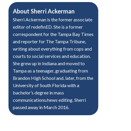
About
Sherri Ackerman
Sherri Ackerman is the former associate
editor of redefinED. She is a former
correspondent for the Tampa Bay Times
and reporter for The Tampa Tribune,
writing about everything from cops and
courts to social services and education.
She grew up in Indiana and moved to
Tampa as a teenager, graduating from
Brandon High School and, later, from the
University of South Florida with a
bachelor’s degree in mass
communications/news editing. Sherri
passed away in March 2016.