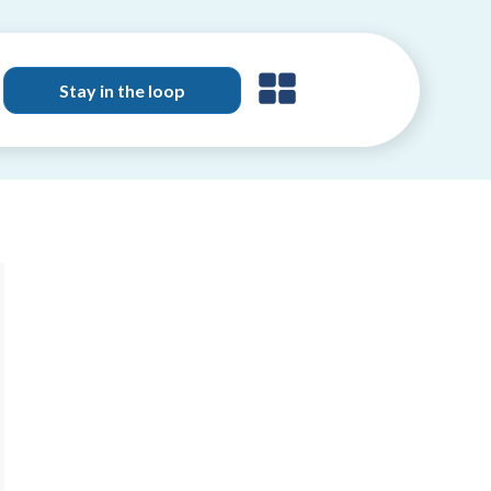
Stay in the loop