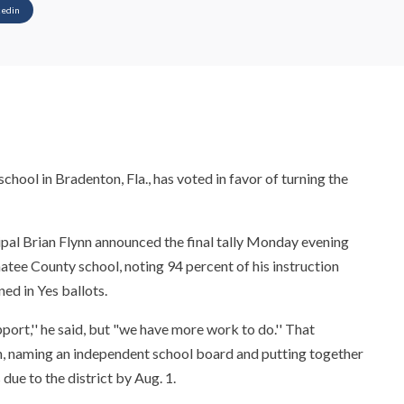
kedin
hool in Bradenton, Fla., has voted in favor of turning the
ipal Brian Flynn announced the final tally Monday evening
atee County school, noting 94 percent of his instruction
ned in Yes ballots.
ort,'' he said, but "we have more work to do.'' That
an, naming an independent school board and putting together
s due to the district by Aug. 1.