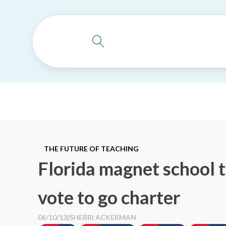
THE FUTURE OF TEACHING
Florida magnet school 
vote to go charter
06/10/13
|
SHERRI ACKERMAN