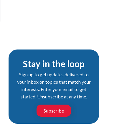
Stay in the loop
Sign up to get updates delivered to
your inbox on topics that match your
interests. Enter your email to get
started. Unsubscribe at any time.
Subscribe