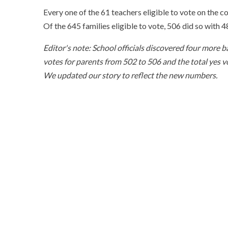
Every one of the 61 teachers eligible to vote on the co
Of the 645 families eligible to vote, 506 did so with 4
Editor's note: School officials discovered four more b
votes for parents from 502 to 506 and the total yes 
We updated our story to reflect the new numbers.