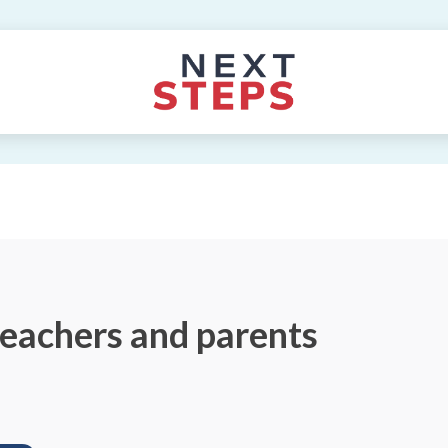
teachers and parents