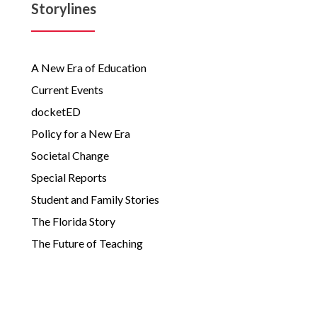
Storylines
A New Era of Education
Current Events
docketED
Policy for a New Era
Societal Change
Special Reports
Student and Family Stories
The Florida Story
The Future of Teaching