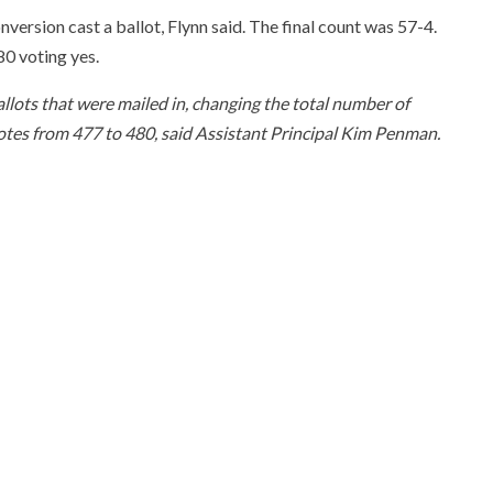
nversion cast a ballot, Flynn said. The final count was 57-4.
80 voting yes.
allots that were mailed in, changing the total number of
votes from 477 to 480, said Assistant Principal Kim Penman.