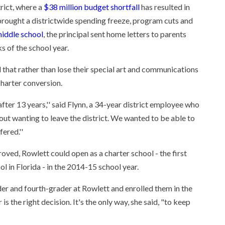
rict, where a
$38 million budget shortfall
has resulted in
 brought a districtwide spending freeze, program cuts and
middle school
, the principal sent home letters to parents
s of the school year.
that rather than lose their special art and communications
charter conversion.
after 13 years,'' said Flynn, a 34-year district employee who
bout wanting to leave the district. We wanted to be able to
ered.''
proved, Rowlett could open as a charter school - the first
l in Florida - in the 2014-15 school year.
er and fourth-grader at Rowlett and enrolled them in the
s the right decision. It's the only way, she said, "to keep