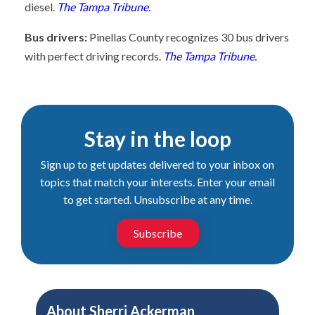
diesel.
The Tampa Tribune.
Bus drivers:
Pinellas County recognizes 30 bus drivers
with perfect driving records.
The Tampa Tribune.
Stay in the loop
Sign up to get updates delivered to your inbox on
topics that match your interests. Enter your email
to get started. Unsubscribe at any time.
Subscribe
About
Sherri Ackerman