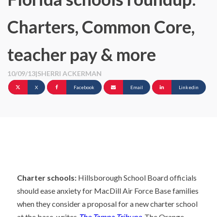
Charters, Common Core,
teacher pay & more
10/09/13
|
SHERRI ACKERMAN
X
Facebook
Email
Linkedin
Charter schools:
Hillsborough School Board officials
should ease anxiety for MacDill Air Force Base families
when they consider a proposal for a new charter school
at the base, writes
The Tampa Tribune.
The Orange