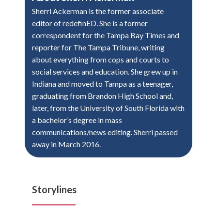
Sherri Ackerman is the former associate
editor of redefinED. She is a former
correspondent for the Tampa Bay Times and
reporter for The Tampa Tribune, writing
about everything from cops and courts to
social services and education. She grew up in
Indiana and moved to Tampa as a teenager,
graduating from Brandon High School and,
later, from the University of South Florida with
a bachelor’s degree in mass
communications/news editing. Sherri passed
away in March 2016.
Storylines