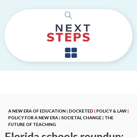
A NEW ERA OF EDUCATION
|
DOCKETED
|
POLICY & LAW
|
POLICY FOR A NEW ERA
|
SOCIETAL CHANGE
|
THE
FUTURE OF TEACHING
Florida schools roundup: