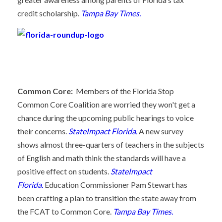
credit scholarship.
Tampa Bay Times.
Common Core:
Members of the Florida Stop
Common Core Coalition are worried they won't get a
chance during the upcoming public hearings to voice
their concerns.
StateImpact Florida.
A new survey
shows almost three-quarters of teachers in the subjects
of English and math think the standards will have a
positive effect on students.
StateImpact
Florida.
Education Commissioner Pam Stewart has
been crafting a plan to transition the state away from
the FCAT to Common Core.
Tampa Bay Times.