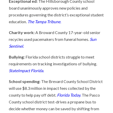
Exceptional ed:
The Hillsborough County school
board unanimously approves new policies and
procedures governing the district’s exceptional student
education.
The Tampa Tribune.
Charity work:
A Broward County 17-year-old senior
recycles used pacemakers from funeral homes.
Sun
Sentinel.
Bullying:
Florida school districts struggle to meet
requirements on tracking investigations of bullying.
StateImpact Florida.
School spending:
The Brevard County School District
will use $8.3 million in impact fees collected by the
county to help pay off debt.
Florida Today.
The Pasco
County school district test-drives a propane bus to
decide whether money can be saved by shifting from