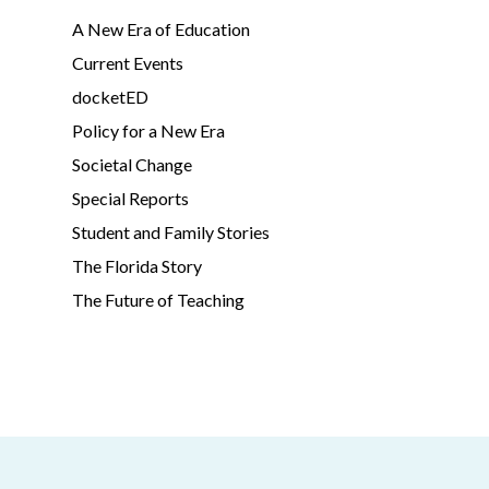
A New Era of Education
Current Events
docketED
Policy for a New Era
Societal Change
Special Reports
Student and Family Stories
The Florida Story
The Future of Teaching