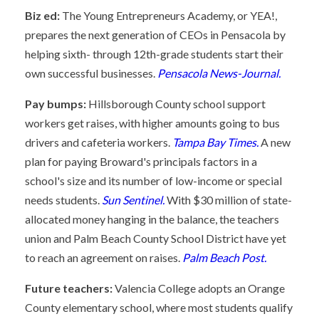
Biz ed:
The Young Entrepreneurs Academy, or YEA!,
prepares the next generation of CEOs in Pensacola by
helping sixth- through 12th-grade students start their
own successful businesses.
Pensacola News-Journal.
Pay bumps:
Hillsborough County school support
workers get raises, with higher amounts going to bus
drivers and cafeteria workers.
Tampa Bay Times.
A new
plan for paying Broward's principals factors in a
school's size and its number of low-income or special
needs students.
Sun Sentinel.
With $30 million of state-
allocated money hanging in the balance, the teachers
union and Palm Beach County School District have yet
to reach an agreement on raises.
Palm Beach Post.
Future teachers:
Valencia College adopts an Orange
County elementary school, where most students qualify