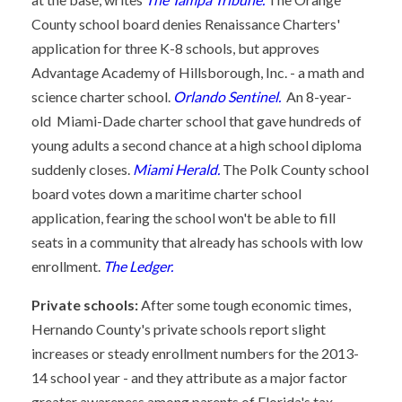
County school board denies Renaissance Charters'
application for three K-8 schools, but approves
Advantage Academy of Hillsborough, Inc. - a math and
science charter school.
Orlando Sentinel.
An 8-year-
old Miami-Dade charter school that gave hundreds of
young adults a second chance at a high school diploma
suddenly closes.
Miami Herald.
The Polk County school
board votes down a maritime charter school
application, fearing the school won't be able to fill
seats in a community that already has schools with low
enrollment.
The Ledger.
Private schools:
After some tough economic times,
Hernando County's private schools report slight
increases or steady enrollment numbers for the 2013-
14 school year - and they attribute as a major factor
greater awareness among parents of Florida's tax