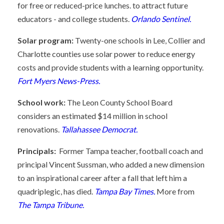
for free or reduced-price lunches. to attract future
educators - and college students.
Orlando Sentinel.
Solar program:
Twenty-one schools in Lee, Collier and
Charlotte counties use solar power to reduce energy
costs and provide students with a learning opportunity.
Fort Myers News-Press.
School work:
The Leon County School Board
considers an estimated $14 million in school
renovations.
Tallahassee Democrat.
Principals:
Former Tampa teacher, football coach and
principal Vincent Sussman, who added a new dimension
to an inspirational career after a fall that left him a
quadriplegic, has died.
Tampa Bay Times.
More from
The Tampa Tribune.