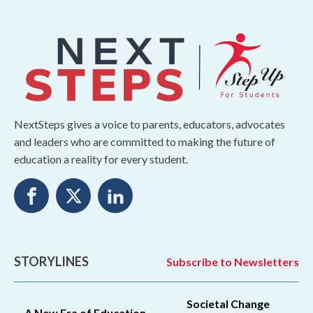
NextSteps gives a voice to parents, educators, advocates
and leaders who are committed to making the future of
education a reality for every student.
STORYLINES
Subscribe to Newsletters
Societal Change
A New Era of Education