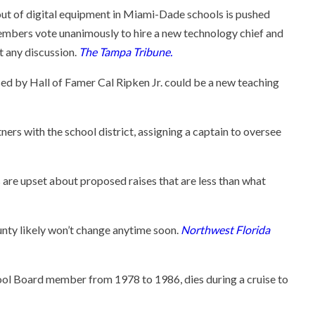
lout of digital equipment in Miami-Dade schools is pushed
mbers vote unanimously to hire a new technology chief and
t any discussion.
The Tampa Tribune.
 by Hall of Famer Cal Ripken Jr. could be a new teaching
ers with the school district, assigning a captain to oversee
are upset about proposed raises that are less than what
nty likely won’t change anytime soon.
Northwest Florida
ol Board member from 1978 to 1986, dies during a cruise to