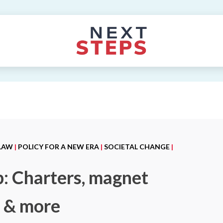
 LAW
|
POLICY FOR A NEW ERA
|
SOCIETAL CHANGE
|
p: Charters, magnet
g & more