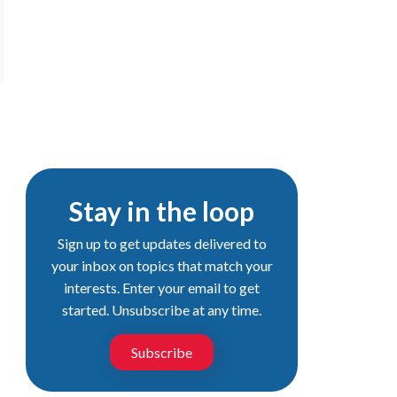
Stay in the loop
Sign up to get updates delivered to
your inbox on topics that match your
interests. Enter your email to get
started. Unsubscribe at any time.
Subscribe