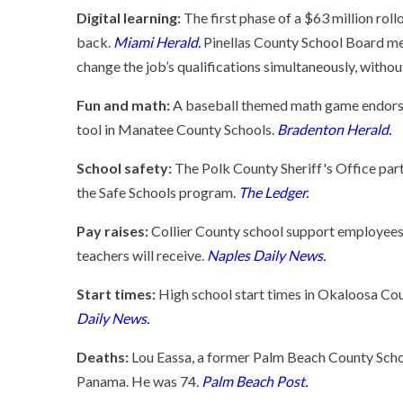
Digital learning:
The first phase of a $63 million rol
back.
Miami Herald.
Pinellas County School Board me
change the job’s qualifications simultaneously, withou
Fun and math:
A baseball themed math game endorsed
tool in Manatee County Schools.
Bradenton Herald.
School safety:
The Polk County Sheriff's Office partn
the Safe Schools program.
The Ledger.
Pay raises:
Collier County school support employees 
teachers will receive.
Naples Daily News.
Start times:
High school start times in Okaloosa Cou
Daily News.
Deaths:
Lou Eassa, a former Palm Beach County Scho
Panama. He was 74.
Palm Beach Post.