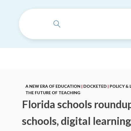
A NEW ERA OF EDUCATION
|
DOCKETED
|
POLICY &
THE FUTURE OF TEACHING
Florida schools roundu
schools, digital learnin