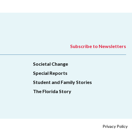
Subscribe to Newsletters
Societal Change
Special Reports
Student and Family Stories
The Florida Story
Privacy Policy