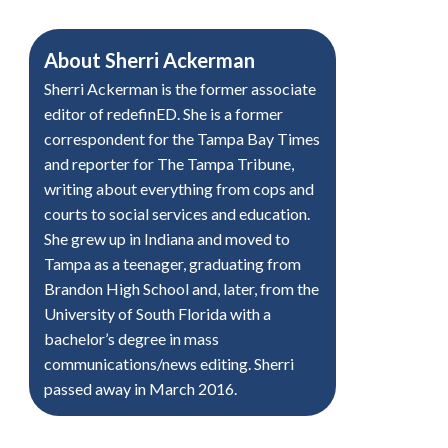
About
Sherri Ackerman
Sherri Ackerman is the former associate
editor of redefinED. She is a former
correspondent for the Tampa Bay Times
and reporter for The Tampa Tribune,
writing about everything from cops and
courts to social services and education.
She grew up in Indiana and moved to
Tampa as a teenager, graduating from
Brandon High School and, later, from the
University of South Florida with a
bachelor’s degree in mass
communications/news editing. Sherri
passed away in March 2016.