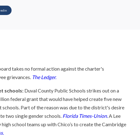
kedin
rd takes no formal action against the charter's
yee grievances.
The Ledger.
t schools:
Duval County Public Schools strikes out on a
llion federal grant that would have helped create five new
schools. Part of the reason was due to the district's desire
ate two single gender schools.
Florida Times-Union.
A Lee
 high school teams up with Chico’s to create the Cambridge
s.