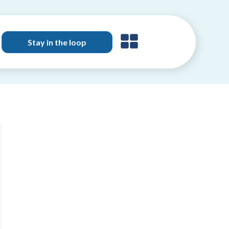
Stay in the loop