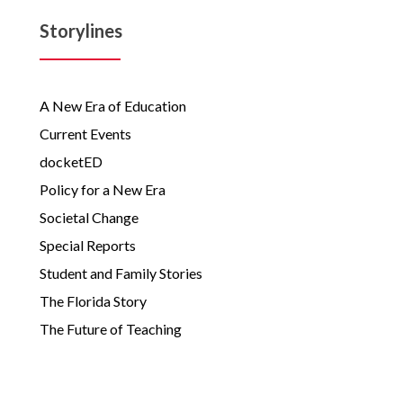
Storylines
A New Era of Education
Current Events
docketED
Policy for a New Era
Societal Change
Special Reports
Student and Family Stories
The Florida Story
The Future of Teaching