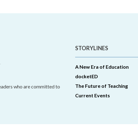
STORYLINES
A New Era of Education
docketED
The Future of Teaching
leaders who are committed to
Current Events