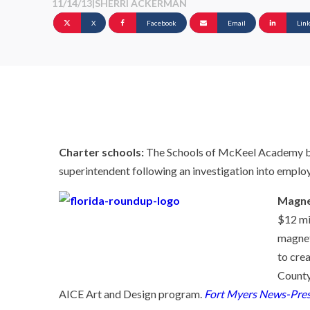
11/14/13
|
SHERRI ACKERMAN
X
Facebook
Email
Lin
Charter schools:
The Schools of McKeel Academy boa
superintendent following an investigation into emplo
Magne
$12 mi
magnet 
to cre
County
AICE Art and Design program.
Fort Myers News-Pres