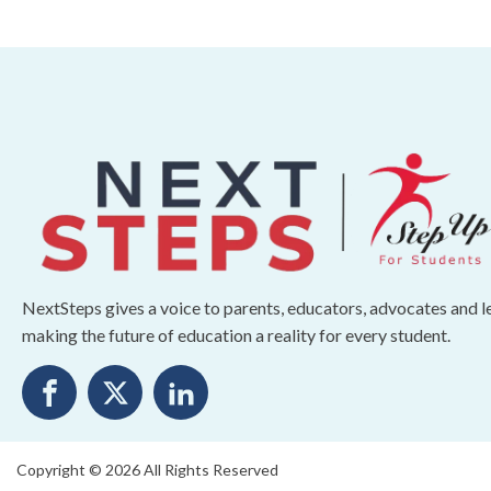
NextSteps gives a voice to parents, educators, advocates and 
making the future of education a reality for every student.
Copyright © 2026 All Rights Reserved