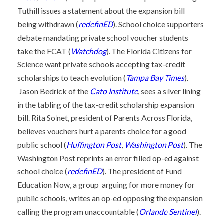
Tuthill issues a statement about the expansion bill
being withdrawn (
redefinED
). School choice supporters
debate mandating private school voucher students
take the FCAT (
Watchdog
). The Florida Citizens for
Science want private schools accepting tax-credit
scholarships to teach evolution (
Tampa Bay Times
).
Jason Bedrick of the
Cato Institute
, sees a silver lining
in the tabling of the tax-credit scholarship expansion
bill. Rita Solnet, president of Parents Across Florida,
believes vouchers hurt a parents choice for a good
public school (
Huffington Post
,
Washington Post
). The
Washington Post reprints an error filled op-ed against
school choice (
redefinED
). The president of Fund
Education Now, a group arguing for more money for
public schools, writes an op-ed opposing the expansion
calling the program unaccountable (
Orlando Sentinel
).