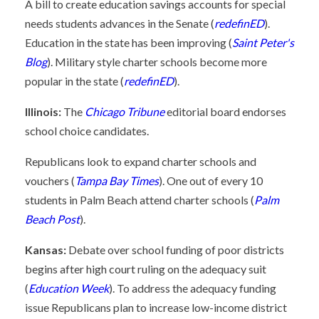
A bill to create education savings accounts for special
needs students advances in the Senate (
redefinED
).
Education in the state has been improving (
Saint Peter's
Blog
). Military style charter schools become more
popular in the state (
redefinED
).
Illinois:
The
Chicago Tribune
editorial board endorses
school choice candidates.
Republicans look to expand charter schools and
vouchers (
Tampa Bay Times
). One out of every 10
students in Palm Beach attend charter schools (
Palm
Beach Post
).
Kansas:
Debate over school funding of poor districts
begins after high court ruling on the adequacy suit
(
Education Week
). To address the adequacy funding
issue Republicans plan to increase low-income district