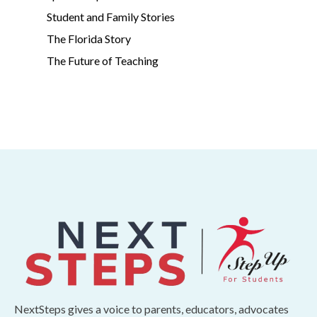
Student and Family Stories
The Florida Story
The Future of Teaching
NextSteps gives a voice to parents, educators, advocates