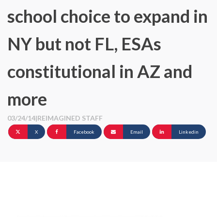
school choice to expand in
NY but not FL, ESAs
constitutional in AZ and
more
03/24/14
|
REIMAGINED STAFF
X
Facebook
Email
Linkedin