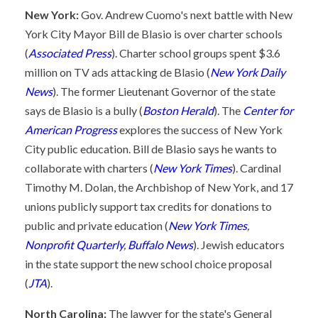
New York:
Gov. Andrew Cuomo's next battle with New
York City Mayor Bill de Blasio is over charter schools
(
Associated Press
). Charter school groups spent $3.6
million on TV ads attacking de Blasio (
New York Daily
News
). The former Lieutenant Governor of the state
says de Blasio is a bully (
Boston Herald
). The
Center for
American Progress
explores the success of New York
City public education. Bill de Blasio says he wants to
collaborate with charters (
New York Times
). Cardinal
Timothy M. Dolan, the Archbishop of New York, and 17
unions publicly support tax credits for donations to
public and private education (
New York Times
,
Nonprofit Quarterly
,
Buffalo News
). Jewish educators
in the state support the new school choice proposal
(
JTA
).
North Carolina:
The lawyer for the state's General