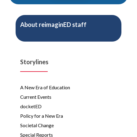
About
reimaginED staff
Storylines
A New Era of Education
Current Events
docketED
Policy for a New Era
Societal Change
Special Reports