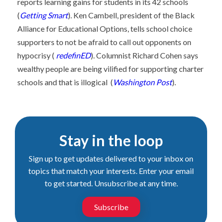
reports learning gains for students in its 42 schools
(
Getting Smart
). Ken Cambell, president of the Black
Alliance for Educational Options, tells school choice
supporters to not be afraid to call out opponents on
hypocrisy (
redefinED
). Columnist Richard Cohen says
wealthy people are being vilified for supporting charter
schools and that is illogical (
Washington Post
).
Stay in the loop
Sign up to get updates delivered to your inbox on
topics that match your interests. Enter your email
to get started. Unsubscribe at any time.
Subscribe