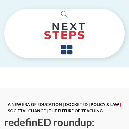
A NEW ERA OF EDUCATION
|
DOCKETED
|
POLICY & LAW
|
SOCIETAL CHANGE
|
THE FUTURE OF TEACHING
redefinED roundup: