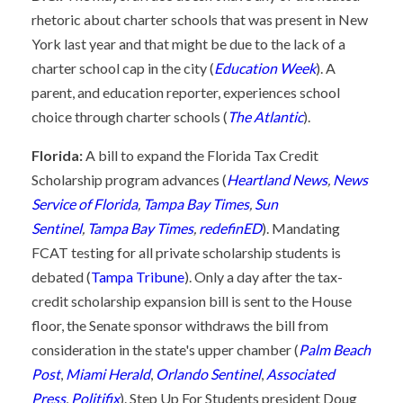
rhetoric about charter schools that was present in New
York last year and that might be due to the lack of a
charter school cap in the city (
Education Week
). A
parent, and education reporter, experiences school
choice through charter schools (
The Atlantic
).
Florida:
A bill to expand the Florida Tax Credit
Scholarship program advances (
Heartland News
,
News
Service of Florida
,
Tampa Bay Times
,
Sun
Sentinel
,
Tampa Bay Times
,
redefinED
). Mandating
FCAT testing for all private scholarship students is
debated (
Tampa Tribune
). Only a day after the tax-
credit scholarship expansion bill is sent to the House
floor, the Senate sponsor withdraws the bill from
consideration in the state's upper chamber (
Palm Beach
Post
,
Miami Herald
,
Orlando Sentinel
,
Associated
Press
,
Politifix
). Step Up For Students president Doug