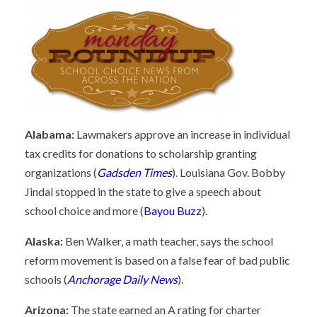
Alabama:
Lawmakers approve an increase in individual
tax credits for donations to scholarship granting
organizations (
Gadsden Times
). Louisiana Gov. Bobby
Jindal stopped in the state to give a speech about
school choice and more (
Bayou Buzz
).
Alaska:
Ben Walker, a math teacher, says the school
reform movement is based on a false fear of bad public
schools (
Anchorage Daily News
).
Arizona:
The state earned an A rating for charter