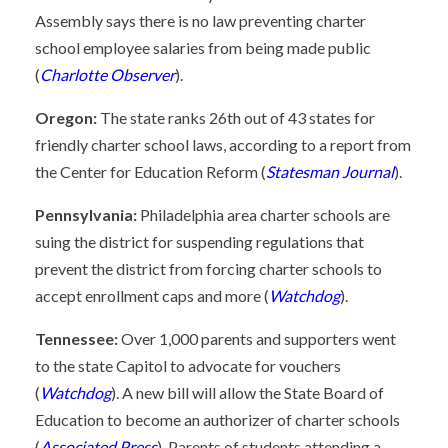
Assembly says there is no law preventing charter
school employee salaries from being made public
(
Charlotte Observer
).
Oregon:
The state ranks 26th out of 43 states for
friendly charter school laws, according to a report from
the Center for Education Reform (
Statesman Journal
).
Pennsylvania:
Philadelphia area charter schools are
suing the district for suspending regulations that
prevent the district from forcing charter schools to
accept enrollment caps and more (
Watchdog
).
Tennessee:
Over 1,000 parents and supporters went
to the state Capitol to advocate for vouchers
(
Watchdog
). A new bill will allow the State Board of
Education to become an authorizer of charter schools
(
Associated Press
). Parents of students attending a