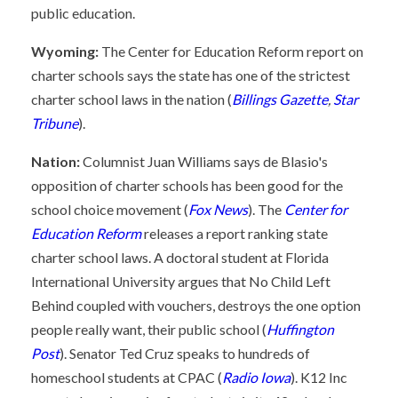
public education.
Wyoming:
The Center for Education Reform report on
charter schools says the state has one of the strictest
charter school laws in the nation (
Billings Gazette
,
Star
Tribune
).
Nation:
Columnist Juan Williams says de Blasio's
opposition of charter schools has been good for the
school choice movement (
Fox News
). The
Center for
Education Reform
releases a report ranking state
charter school laws. A doctoral student at Florida
International University argues that No Child Left
Behind coupled with vouchers, destroys the one option
people really want, their public school (
Huffington
Post
). Senator Ted Cruz speaks to hundreds of
homeschool students at CPAC (
Radio Iowa
). K12 Inc