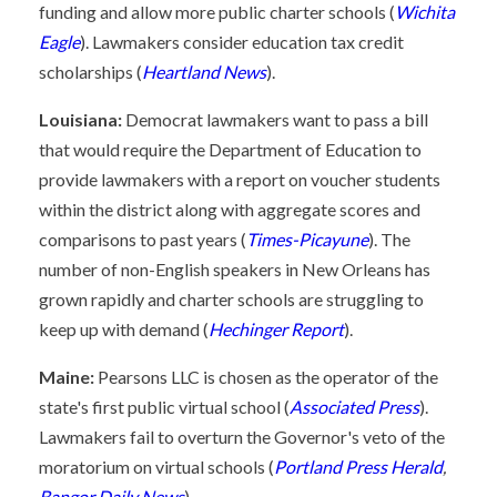
funding and allow more public charter schools (
Wichita
Eagle
). Lawmakers consider education tax credit
scholarships (
Heartland News
).
Louisiana:
Democrat lawmakers want to pass a bill
that would require the Department of Education to
provide lawmakers with a report on voucher students
within the district along with aggregate scores and
comparisons to past years (
Times-Picayune
). The
number of non-English speakers in New Orleans has
grown rapidly and charter schools are struggling to
keep up with demand (
Hechinger Report
).
Maine:
Pearsons LLC is chosen as the operator of the
state's first public virtual school (
Associated Press
).
Lawmakers fail to overturn the Governor's veto of the
moratorium on virtual schools (
Portland Press Herald
,
Bangor Daily News
).