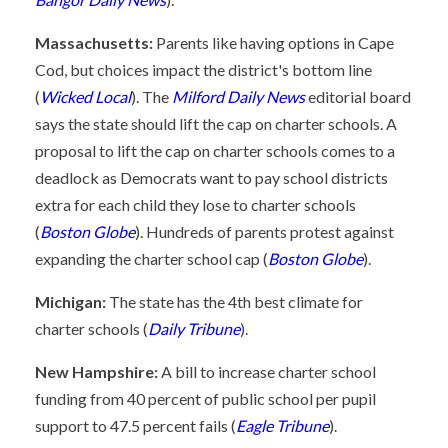
Massachusetts:
Parents like having options in Cape
Cod, but choices impact the district's bottom line
(
Wicked Local
). The
Milford Daily News
editorial board
says the state should lift the cap on charter schools. A
proposal to lift the cap on charter schools comes to a
deadlock as Democrats want to pay school districts
extra for each child they lose to charter schools
(
Boston Globe
). Hundreds of parents protest against
expanding the charter school cap (
Boston Globe
).
Michigan:
The state has the 4th best climate for
charter schools (
Daily Tribune
).
New Hampshire:
A bill to increase charter school
funding from 40 percent of public school per pupil
support to 47.5 percent fails (
Eagle Tribune
).