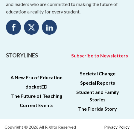
and leaders who are committed to making the future of
education a reality for every student.
STORYLINES
Subscribe to Newsletters
Societal Change
A New Era of Education
Special Reports
docketED
Student and Family
The Future of Teaching
Stories
Current Events
The Florida Story
Copyright © 2026 All Rights Reserved
Privacy Policy