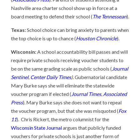
Nashville area charter school show up in force at a
board meeting to defend their school (
The Tennessean
).
Texas:
School choice can bring anxiety to parents when
the top choice is up to chance (
Houston Chronicle
).
Wisconsin:
A school accountability bill passes and will
require private schools receiving voucher students to
be on the same grading scale as public schools (
Journal
Sentinel
,
Center Daily Times
).
Gubernatorial candidate
Mary Burke says she will eliminate the statewide
voucher program if elected (
Journal Times
,
Associated
Press
). Mary Burke says she does not want to repeal
the voucher program, but that she was misquoted (
Fox
11
). Chris Rickert, the metro columnist for the
Wisconsin State Journal
argues that publicly funded
vouchers for private schools is just another form of