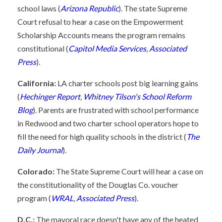
school laws (
Arizona Republic
). The state Supreme
Court refusal to hear a case on the Empowerment
Scholarship Accounts means the program remains
constitutional (
Capitol Media Services
,
Associated
Press
).
California:
LA charter schools post big learning gains
(
Hechinger Report
,
Whitney Tilson's School Reform
Blog
). Parents are frustrated with school performance
in Redwood and two charter school operators hope to
fill the need for high quality schools in the district (
The
Daily Journal
).
Colorado:
The State Supreme Court will hear a case on
the constitutionality of the Douglas Co. voucher
program (
WRAL
,
Associated Press
).
D.C.:
The mayoral race doesn't have any of the heated