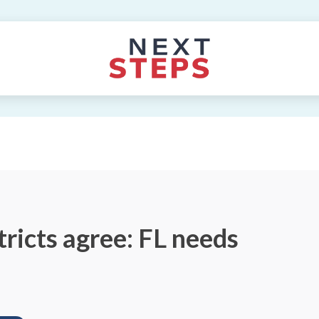
tricts agree: FL needs