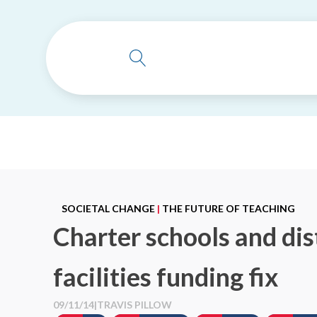
SOCIETAL CHANGE
|
THE FUTURE OF TEACHING
Charter schools and dis
facilities funding fix
09/11/14
|
TRAVIS PILLOW