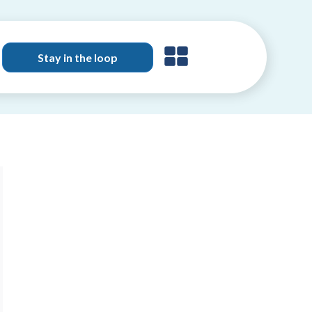
Stay in the loop