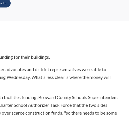
kedin
unding for their buildings.
er advocates and district representatives were able to
ing Wednesday. What's less clear is where the money will
ith facilities funding, Broward County Schools Superintendent
harter School Authorizer Task Force that the two sides
 over scarce construction funds, "so there needs to be some