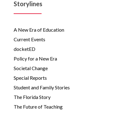
Storylines
A New Era of Education
Current Events
docketED
Policy for a New Era
Societal Change
Special Reports
Student and Family Stories
The Florida Story
The Future of Teaching