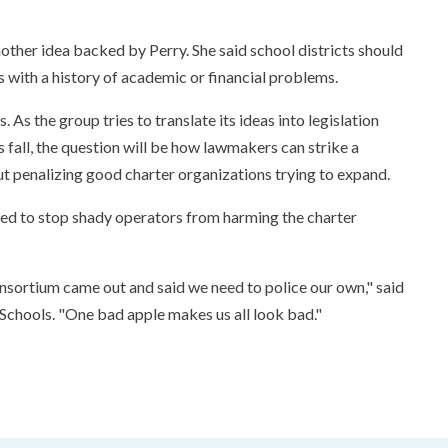
other idea backed by Perry. She said school districts should
s with a history of academic or financial problems.
ls. As the group tries to translate its ideas into legislation
 fall, the question will be how lawmakers can strike a
t penalizing good charter organizations trying to expand.
 need to stop shady operators from harming the charter
consortium came out and said we need to police our own," said
 Schools. "One bad apple makes us all look bad."