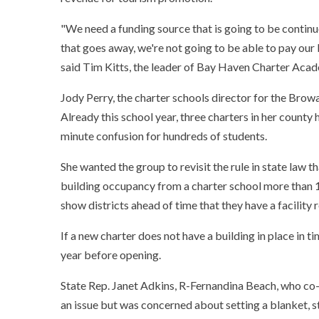
"We need a funding source that is going to be continu
that goes away, we're not going to be able to pay our b
said Tim Kitts, the leader of Bay Haven Charter Acad
Jody Perry, the charter schools director for the Browa
Already this school year, three charters in her county
minute confusion for hundreds of students.
She wanted the group to revisit the rule in state law 
building occupancy from a charter school more than 15
show districts ahead of time that they have a facility 
If a new charter does not have a building in place in tim
year before opening.
State Rep. Janet Adkins, R-Fernandina Beach, who co-
an issue but was concerned about setting a blanket, st