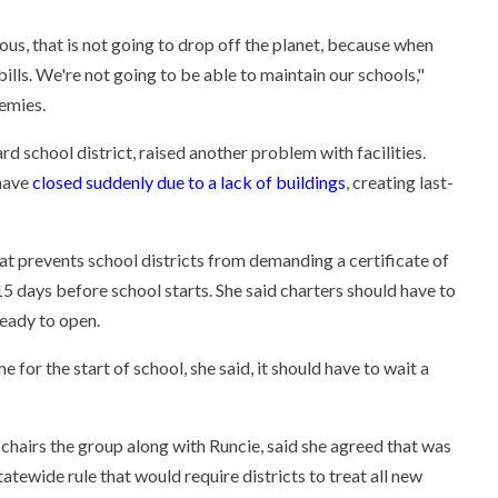
ous, that is not going to drop off the planet, because when
ills. We're not going to be able to maintain our schools,"
emies.
rd school district, raised another problem with facilities.
 have
closed suddenly due to a lack of buildings
, creating last-
that prevents school districts from demanding a certificate of
 days before school starts. She said charters should have to
ready to open.
e for the start of school, she said, it should have to wait a
chairs the group along with Runcie, said she agreed that was
atewide rule that would require districts to treat all new