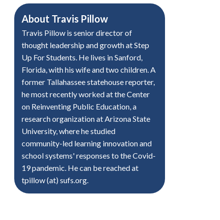
About
Travis Pillow
Travis Pillow is senior director of
thought leadership and growth at Step
Up For Students. He lives in Sanford,
Florida, with his wife and two children. A
former Tallahassee statehouse reporter,
he most recently worked at the Center
on Reinventing Public Education, a
research organization at Arizona State
University, where he studied
community-led learning innovation and
school systems' responses to the Covid-
19 pandemic. He can be reached at
tpillow (at) sufs.org.