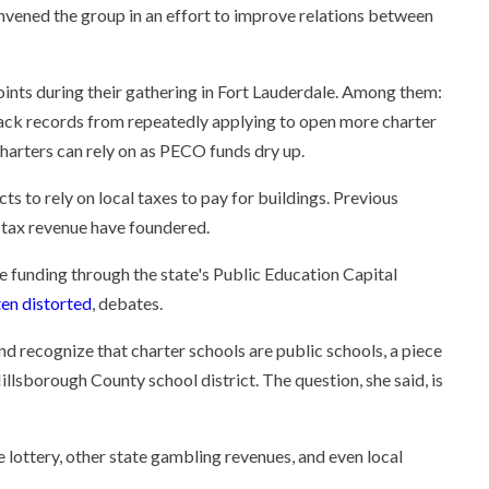
vened the group in an effort to improve relations between
nts during their gathering in Fort Lauderdale. Among them:
rack records from repeatedly applying to open more charter
charters can rely on as PECO funds dry up.
ts to rely on local taxes to pay for buildings. Previous
l tax revenue have foundered.
e funding through the state's Public Education Capital
ten distorted
, debates.
 and recognize that charter schools are public schools, a piece
Hillsborough County school district. The question, she said, is
lottery, other state gambling revenues, and even local