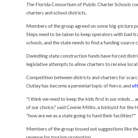
The Florida Consortium of Public Charter Schools con
charters and school districts.
Members of the group agreed on some big-picture poi
Steps need to be taken to keep operators with bad t
schools, and the state needs to find a funding source 
Dwindling state construction funds have forced distric
legislative attempts to allow charters to receive loca
Competition between districts and charters for scarc
Outlay has become a perennial topic of fierce, and
of
"I think we need to keep the kids first in our minds ...
of our choice," said Connie Milito, a lobbyist for the 
"how are we as a state going to fund their facilities?"
Members of the group tossed out suggestions like the 
revenue for tourism promotion.