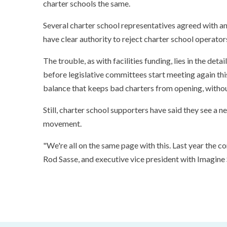
charter schools the same.
Several charter school representatives agreed with an
have clear authority to reject charter school operator
The trouble, as with facilities funding, lies in the detai
before legislative committees start meeting again this
balance that keeps bad charters from opening, withou
Still, charter school supporters have said they see a
movement.
"We're all on the same page with this. Last year the 
Rod Sasse, and executive vice president with Imagine