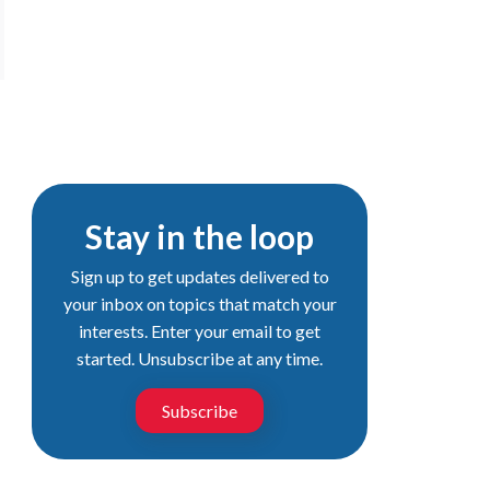
Stay in the loop
Sign up to get updates delivered to
your inbox on topics that match your
interests. Enter your email to get
started. Unsubscribe at any time.
Subscribe