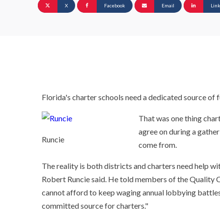
X
Facebook
Email
Lin
Florida's charter schools need a dedicated source of f
That was one thing chart
agree on during a gather
Runcie
come from.
The reality is both districts and charters need help w
Robert Runcie said. He told members of the Quality C
cannot afford to keep waging annual lobbying battles
committed source for charters."