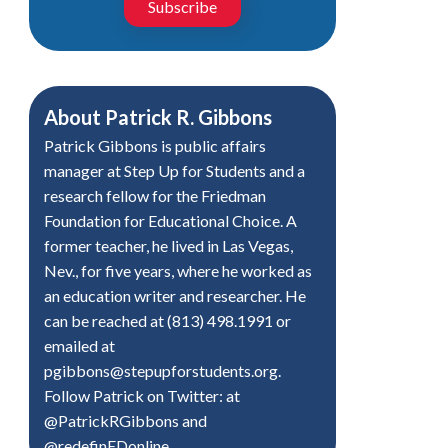
Subscribe
About
Patrick R. Gibbons
Patrick Gibbons is public affairs
manager at Step Up for Students and a
research fellow for the Friedman
Foundation for Educational Choice. A
former teacher, he lived in Las Vegas,
Nev., for five years, where he worked as
an education writer and researcher. He
can be reached at (813) 498.1991 or
emailed at
pgibbons@stepupforstudents.org
.
Follow Patrick on Twitter: at
@PatrickRGibbons and
@redefinEDonline.