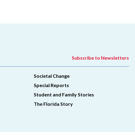
Subscribe to Newsletters
Societal Change
Special Reports
Student and Family Stories
The Florida Story