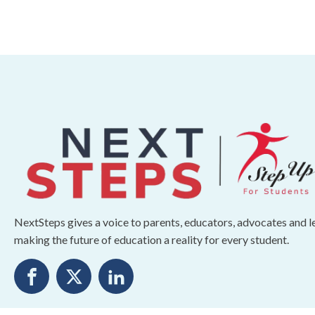
NextSteps gives a voice to parents, educators, advocates and 
making the future of education a reality for every student.