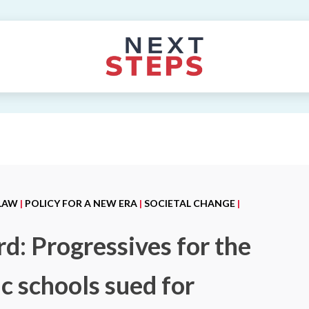
 LAW
|
POLICY FOR A NEW ERA
|
SOCIETAL CHANGE
|
d: Progressives for the
c schools sued for