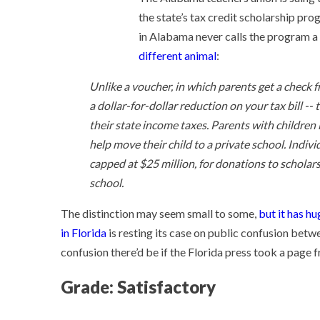
the state’s tax credit scholarship pro
in Alabama never calls the program a 
different animal
:
Unlike a voucher, in which parents get a check f
a dollar-for-dollar reduction on your tax bill -
their state income taxes. Parents with children i
help move their child to a private school. Indivi
capped at $25 million, for donations to scholar
school.
The distinction may seem small to some,
but it has hu
in Florida
is resting its case on public confusion betw
confusion there’d be if the Florida press took a page
Grade: Satisfactory