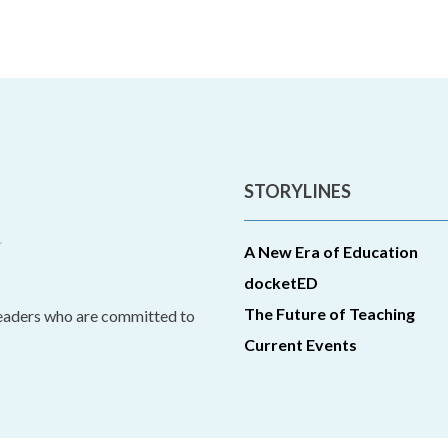
STORYLINES
A New Era of Education
docketED
The Future of Teaching
leaders who are committed to
Current Events