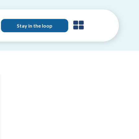
Stay in the loop