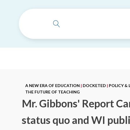
A NEW ERA OF EDUCATION
|
DOCKETED
|
POLICY &
THE FUTURE OF TEACHING
Mr. Gibbons' Report Car
status quo and WI publi