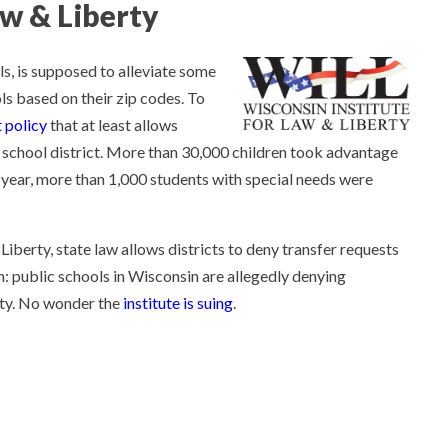
aw & Liberty
ols, is supposed to alleviate some
ls based on their zip codes. To
 policy
that at least allows
n school district. More than 30,000 children took advantage
me year, more than 1,000 students with special needs were
iberty, state law allows districts to deny transfer requests
s in: public schools in Wisconsin are allegedly denying
ity. No wonder the
institute is suing
.