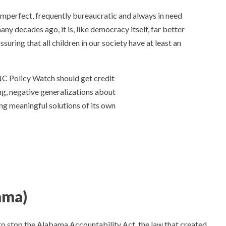
s imperfect, frequently bureaucratic and always in need
y decades ago, it is, like democracy itself, far better
uring that all children in our society have at least an
NC Policy Watch should get credit
g, negative generalizations about
ng meaningful solutions of its own
ama)
to stop the Alabama Accountability Act, the law that created