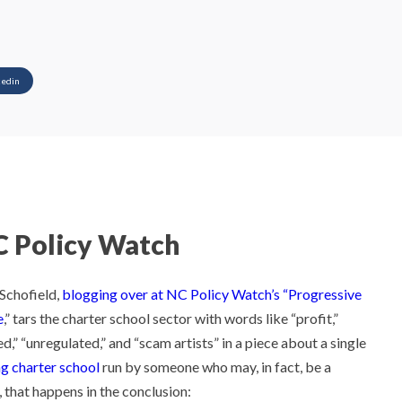
kedin
 Policy Watch
Schofield,
blogging over at NC Policy Watch’s “Progressive
e
,” tars the charter school sector with words like “profit,”
d,” “unregulated,” and “scam artists” in a piece about a single
ng charter school
run by someone who may, in fact, be a
, that happens in the conclusion: