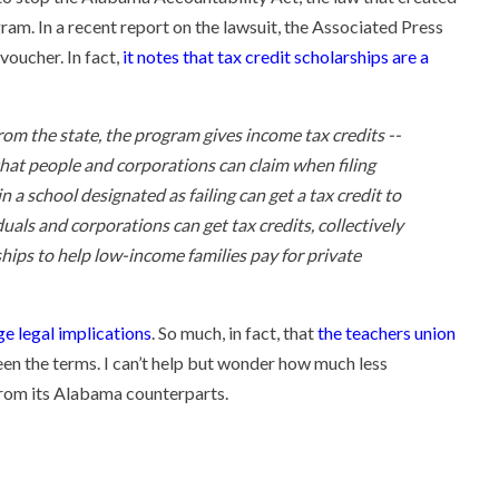
gram. In a recent report on the lawsuit, the Associated Press
voucher. In fact,
it notes that tax credit scholarships are a
rom the state, the program gives income tax credits --
- that people and corporations can claim when filing
n a school designated as failing can get a tax credit to
duals and corporations can get tax credits, collectively
ships to help low-income families pay for private
ge legal implications
. So much, in fact, that
the teachers union
een the terms. I can’t help but wonder how much less
 from its Alabama counterparts.