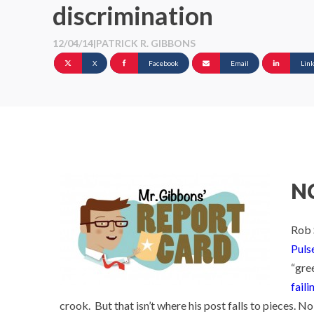
discrimination
12/04/14
|
PATRICK R. GIBBONS
X
Facebook
Email
Lin
NC
Rob 
Puls
“gree
faili
crook. But that isn’t where his post falls to pieces. No