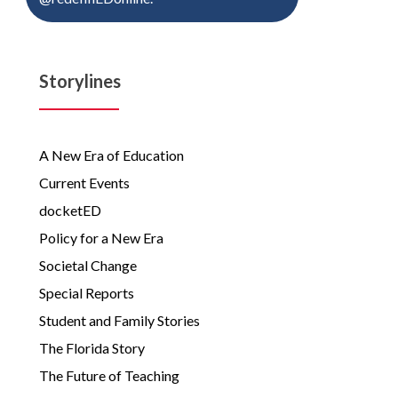
Storylines
A New Era of Education
Current Events
docketED
Policy for a New Era
Societal Change
Special Reports
Student and Family Stories
The Florida Story
The Future of Teaching