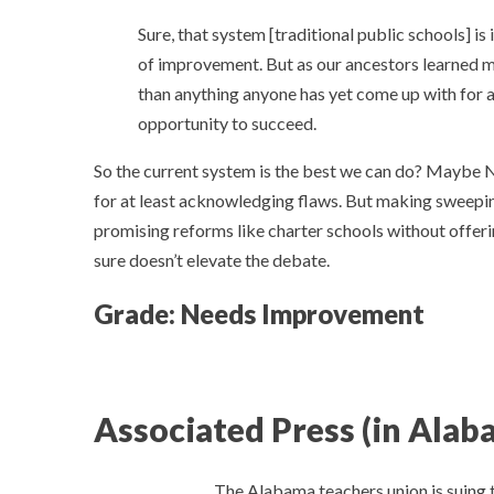
Sure, that system [traditional public schools] i
of improvement. But as our ancestors learned man
than anything anyone has yet come up with for ass
opportunity to succeed.
So the current system is the best we can do? Maybe 
for at least acknowledging flaws. But making sweepin
promising reforms like charter schools without offeri
sure doesn’t elevate the debate.
Grade: Needs Improvement
Associated Press (in Alab
The Alabama teachers union is suing 