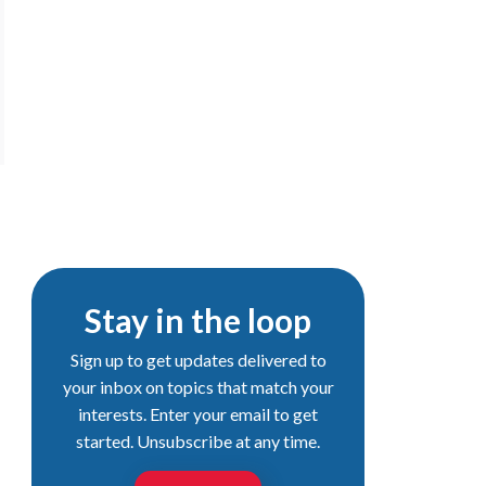
Stay in the loop
Sign up to get updates delivered to
your inbox on topics that match your
interests. Enter your email to get
started. Unsubscribe at any time.