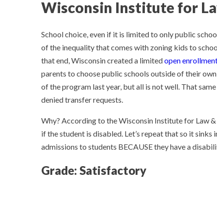
Wisconsin Institute for L
School choice, even if it is limited to only public scho
of the inequality that comes with zoning kids to schoo
that end, Wisconsin created a limited
open enrollment
parents to choose public schools outside of their ow
of the program last year, but all is not well. That sa
denied transfer requests.
Why? According to the Wisconsin Institute for Law & L
if the student is disabled. Let’s repeat that so it sink
admissions to students BECAUSE they have a disabil
Grade: Satisfactory