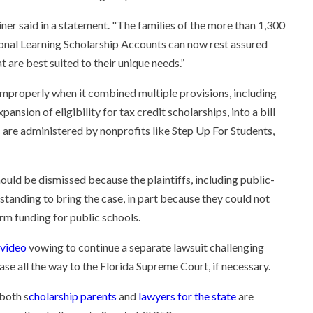
iner said in a statement. "The families of the more than 1,300
sonal Learning Scholarship Accounts can now rest assured
t are best suited to their unique needs.”
 improperly when it combined multiple provisions, including
nsion of eligibility for tax credit scholarships, into a bill
 are administered by nonprofits like Step Up For Students,
ould be dismissed because the plaintiffs, including public-
standing to bring the case, in part because they could not
m funding for public schools.
 video
vowing to continue a separate lawsuit challenging
ase all the way to the Florida Supreme Court, if necessary.
 both s
cholarship parents
and
lawyers for the state
are