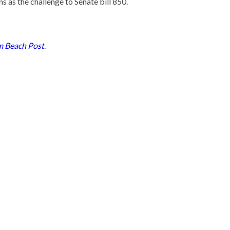
 as the challenge to Senate bill 850.
m Beach Post
.