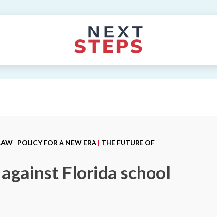
 LAW
|
POLICY FOR A NEW ERA
|
THE FUTURE OF
against Florida school