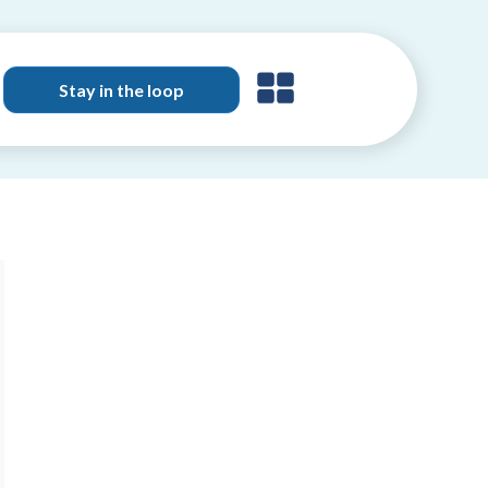
Stay in the loop