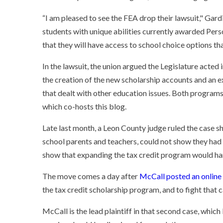
“I am pleased to see the FEA drop their lawsuit," Gard
students with unique abilities currently awarded Per
that they will have access to school choice options tha
In the lawsuit, the union argued the Legislature acted
the creation of the new scholarship accounts and an expa
that dealt with other education issues. Both programs
which co-hosts this blog.
Late last month, a Leon County judge ruled the case sh
school parents and teachers, could not show they had 
show that expanding the tax credit program would har
The move comes a day after
McCall posted an online
the tax credit scholarship program, and to fight that c
McCall is the lead plaintiff in that second case, which