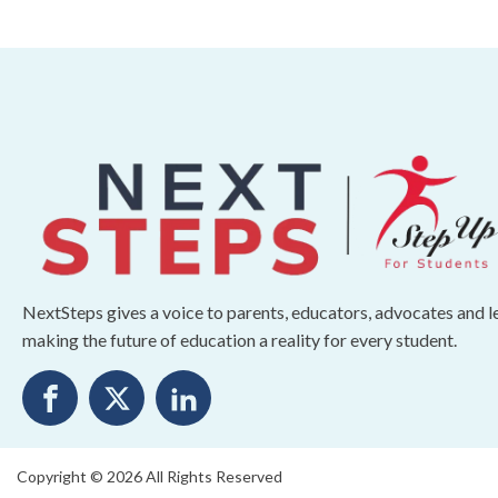
NextSteps gives a voice to parents, educators, advocates and 
making the future of education a reality for every student.
Copyright © 2026 All Rights Reserved