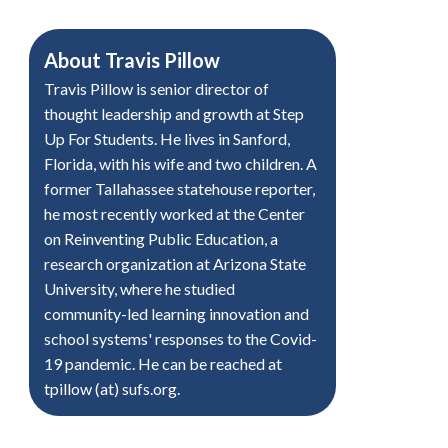
About
Travis Pillow
Travis Pillow is senior director of
thought leadership and growth at Step
Up For Students. He lives in Sanford,
Florida, with his wife and two children. A
former Tallahassee statehouse reporter,
he most recently worked at the Center
on Reinventing Public Education, a
research organization at Arizona State
University, where he studied
community-led learning innovation and
school systems' responses to the Covid-
19 pandemic. He can be reached at
tpillow (at) sufs.org.