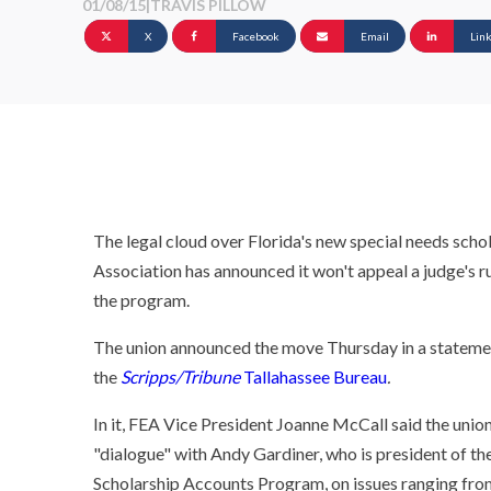
01/08/15
|
TRAVIS PILLOW
X
Facebook
Email
Lin
The legal cloud over Florida's new special needs schol
Association has announced it won't appeal a judge's ru
the program.
The union announced the move Thursday in a statem
the
Scripps/Tribune
Tallahassee Bureau
.
In it, FEA Vice President Joanne McCall said the union
"dialogue" with Andy Gardiner, who is president of th
Scholarship Accounts Program, on issues ranging from