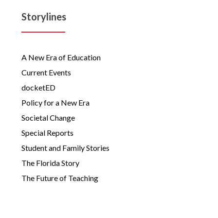
Storylines
A New Era of Education
Current Events
docketED
Policy for a New Era
Societal Change
Special Reports
Student and Family Stories
The Florida Story
The Future of Teaching