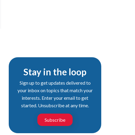
Stay in the loop
Sign up to get updates delivered to
your inbox on topics that match your
interests. Enter your email to get
started. Unsubscribe at any time.
Subscribe