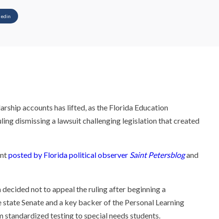
kedin
arship accounts has lifted, as the Florida Education
ling dismissing a lawsuit challenging legislation that created
ent
posted by Florida political observer
Saint Petersblog
and
 decided not to appeal the ruling after beginning a
e state Senate and a key backer of the Personal Learning
 standardized testing to special needs students.