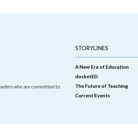
STORYLINES
A New Era of Education
docketED
The Future of Teaching
leaders who are committed to
Current Events