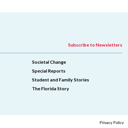
Subscribe to Newsletters
Societal Change
Special Reports
Student and Family Stories
The Florida Story
Privacy Policy