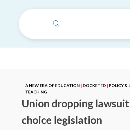
A NEW ERA OF EDUCATION
|
DOCKETED
|
POLICY &
TEACHING
Union dropping lawsuit 
choice legislation