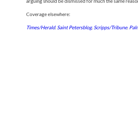
arguing should be dismissed for much the same reasons
Coverage elsewhere:
Times/Herald
.
Saint Petersblog
.
Scripps/Tribune
.
Pal