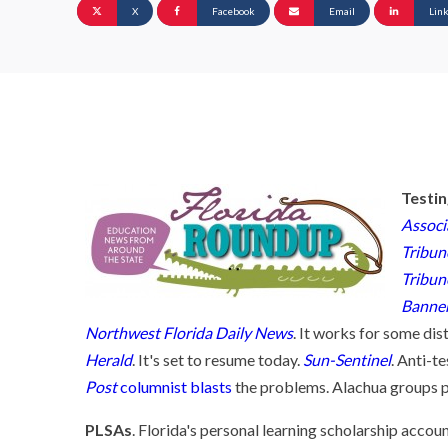
X
Facebook
Email
Lin
Testi
Associ
Tribun
Tribun
Banne
Northwest Florida Daily News
. It works for some dist
Herald
. It's set to resume today.
Sun-Sentinel
. Anti-t
Post
columnist blasts
the problems. Alachua groups pl
PLSAs
. Florida's personal learning scholarship accou