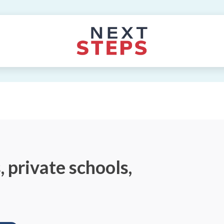
 private schools,