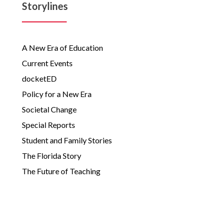
Storylines
A New Era of Education
Current Events
docketED
Policy for a New Era
Societal Change
Special Reports
Student and Family Stories
The Florida Story
The Future of Teaching