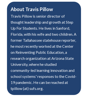
About
Travis Pillow
Travis Pillow is senior director of
thought leadership and growth at Step
Up For Students. He lives in Sanford,
Florida, with his wife and two children. A
former Tallahassee statehouse reporter,
he most recently worked at the Center
on Reinventing Public Education, a
research organization at Arizona State
University, where he studied
community-led learning innovation and
school systems' responses to the Covid-
19 pandemic. He can be reached at
tpillow (at) sufs.org.