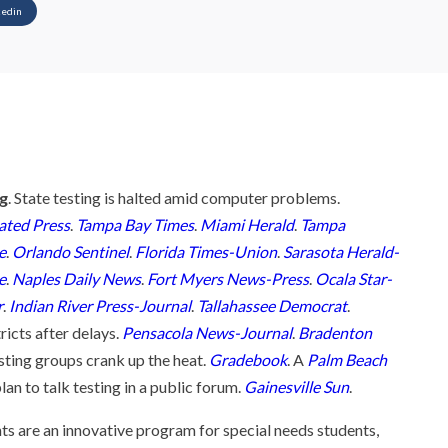
kedin
ng
. State testing is halted amid computer problems.
ated Press
.
Tampa Bay Times
.
Miami Herald
.
Tampa
e
.
Orlando Sentinel
.
Florida Times-Union
.
Sarasota Herald-
e
.
Naples Daily News
.
Fort Myers News-Press
.
Ocala Star-
r
.
Indian River Press-Journal
.
Tallahassee Democrat
.
ricts after delays.
Pensacola News-Journal
.
Bradenton
esting groups crank up the heat.
Gradebook
. A
Palm Beach
an to talk testing in a public forum.
Gainesville Sun
.
nts are an innovative program for special needs students,