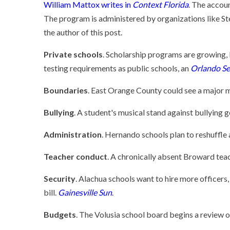
William Mattox writes in
Context Florida
. The accoun
The program is administered by organizations like St
the author of this post.
Private schools
. Scholarship programs are growing, 
testing requirements as public schools, an
Orlando Se
Boundaries
. East Orange County could see a major 
Bullying
. A student's musical stand against bullying g
Administration
. Hernando schools plan to reshuffle
Teacher conduct
. A chronically absent Broward tea
Security
. Alachua schools want to hire more officers
bill.
Gainesville Sun
.
Budgets
. The Volusia school board begins a review o