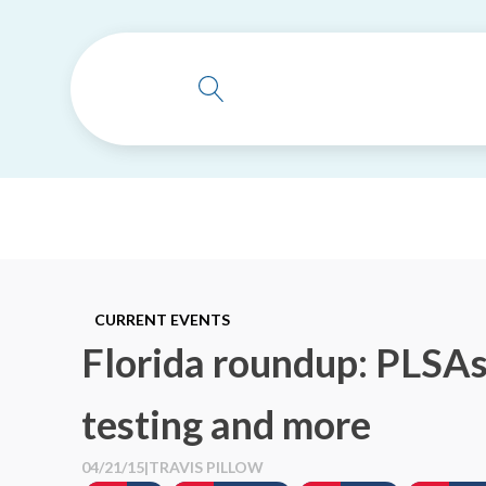
CURRENT EVENTS
Florida roundup: PLSAs,
testing and more
04/21/15
|
TRAVIS PILLOW