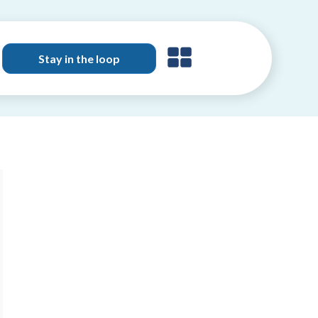
Stay in the loop