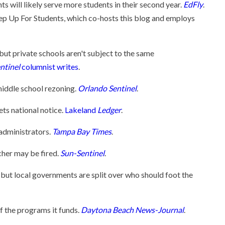
ts will likely serve more students in their second year.
EdFly
.
ep Up For Students, which co-hosts this blog and employs
but private schools aren't subject to the same
ntinel
columnist writes
.
middle school rezoning.
Orlando Sentinel
.
ets national notice.
Lakeland
Ledger
.
 administrators.
Tampa Bay Times
.
cher may be fired.
Sun-Sentinel
.
, but local governments are split over who should foot the
f the programs it funds.
Daytona Beach News-Journal
.