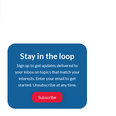
Stay in the loop
Sign up to get updates delivered to
your inbox on topics that match your
interests. Enter your email to get
started. Unsubscribe at any time.
Subscribe