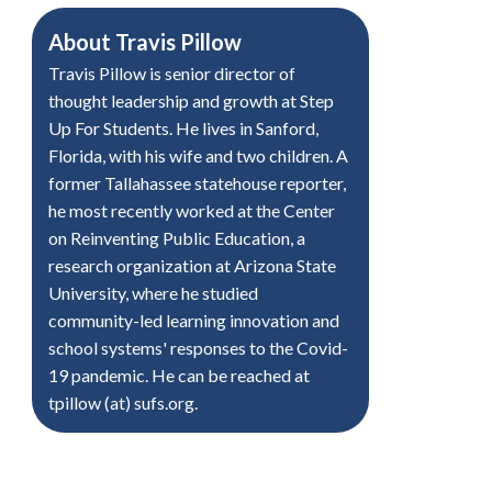
About
Travis Pillow
Travis Pillow is senior director of
thought leadership and growth at Step
Up For Students. He lives in Sanford,
Florida, with his wife and two children. A
former Tallahassee statehouse reporter,
he most recently worked at the Center
on Reinventing Public Education, a
research organization at Arizona State
University, where he studied
community-led learning innovation and
school systems' responses to the Covid-
19 pandemic. He can be reached at
tpillow (at) sufs.org.