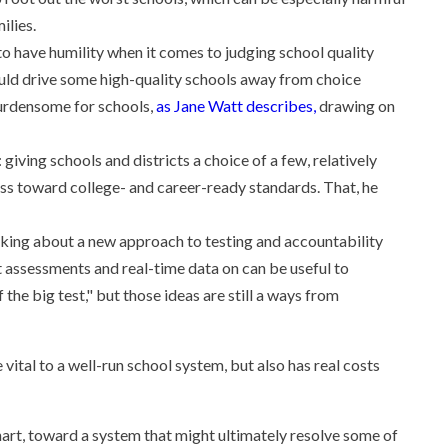
ilies.
 to have humility when it comes to judging school quality
ould drive some high-quality schools away from choice
burdensome for schools,
as Jane Watt describes,
drawing on
 giving schools and districts a choice of a few, relatively
ess toward college- and career-ready standards. That, he
thinking about a new approach to testing and accountability
 assessments and real-time data on can be useful to
 the big test," but those ideas are still a ways from
vital to a well-run school system, but also has real costs
hart, toward a system that might ultimately resolve some of