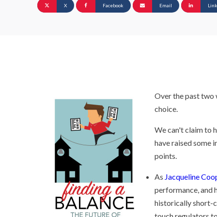
X
Facebook
Email
Lin
Over the past two 
choice.
We can't claim to 
have raised some i
points.
As
Jacqueline Coop
performance, and h
historically short-
touch regulators to