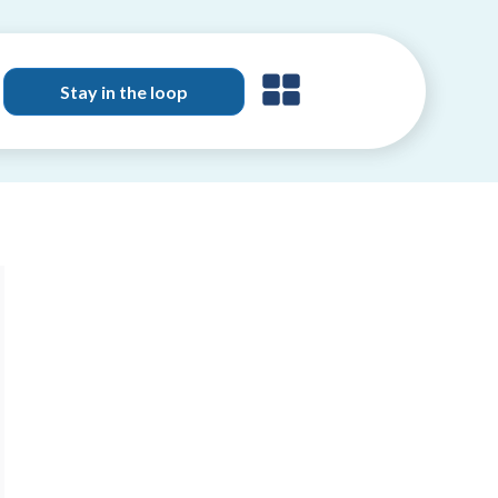
Stay in the loop