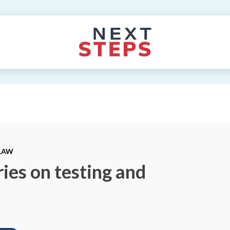
 LAW
ies on testing and