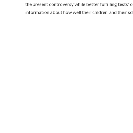
the present controversy while better fulfilling tests' 
information about how well their chldren, and their s