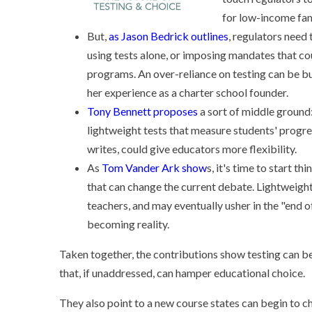
for low-income fam
But,
as Jason Bedrick outlines
, regulators need
using tests alone, or imposing mandates that c
programs. An over-reliance on testing can be 
her experience as a charter school founder.
Tony Bennett proposes
a sort of middle ground:
lightweight tests that measure students' progr
writes, could give educators more flexibility.
As
Tom Vander Ark show
s, it's time to start 
that can change the current debate. Lightweight
teachers, and may eventually usher in the "end of
becoming reality.
Taken together, the contributions show testing can be 
that, if unaddressed, can hamper educational choice.
They also point to a new course states can begin to c