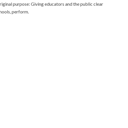
original purpose: Giving educators and the public clear
chools, perform.