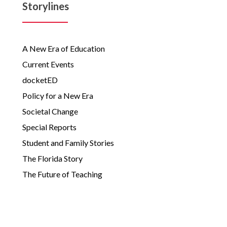
Storylines
A New Era of Education
Current Events
docketED
Policy for a New Era
Societal Change
Special Reports
Student and Family Stories
The Florida Story
The Future of Teaching