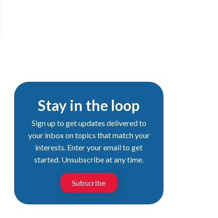
Stay in the loop
Sign up to get updates delivered to
your inbox on topics that match your
interests. Enter your email to get
started. Unsubscribe at any time.
Subscribe