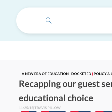
A NEW ERA OF EDUCATION
|
DOCKETED
|
POLICY &
Recapping our guest ser
educational choice
11/25/15
|
TRAVIS PILLOW