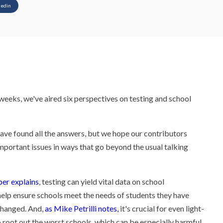
kedin
weeks, we've aired six perspectives on testing and school
have found all the answers, but we hope our contributors
mportant issues in ways that go beyond the usual talking
er explains
, testing can yield vital data on school
elp ensure schools meet the needs of students they have
changed. And,
as Mike Petrilli notes,
it's crucial for even light-
 root out the worst schools, which can be especially harmful