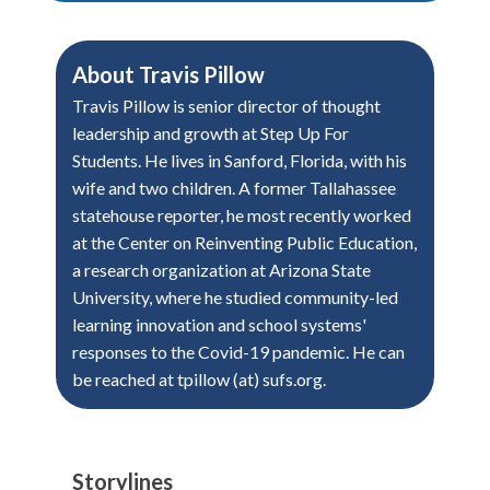
About
Travis Pillow
Travis Pillow is senior director of thought
leadership and growth at Step Up For
Students. He lives in Sanford, Florida, with his
wife and two children. A former Tallahassee
statehouse reporter, he most recently worked
at the Center on Reinventing Public Education,
a research organization at Arizona State
University, where he studied community-led
learning innovation and school systems'
responses to the Covid-19 pandemic. He can
be reached at tpillow (at) sufs.org.
Storylines