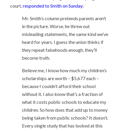
court,
responded to Smith on Sunday
:
Mr. Smith’s column pretends parents aren’t
in the picture. Worse, he threw out
misleading statements, the same kind we’ve
heard for years. I guess the union thinks if
they repeat falsehoods enough, they’ll
become truth.
Believe me, I know how much my children’s
scholarships are worth – $5,677 each –
because I couldn’t afford their school
without it. I also know that’s a fraction of
what it costs public schools to educate my
children. So how does that add up to money
being taken from public schools? It doesn’t.
Every single study that has looked at this