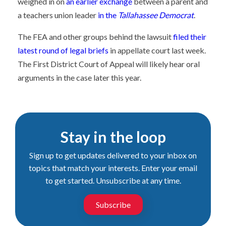
weighed in on
an earlier exchange
between a parent and
a teachers union leader
in the
Tallahassee Democrat
.
The FEA and other groups behind the lawsuit
filed their
latest round of legal briefs
in appellate court last week.
The First District Court of Appeal will likely hear oral
arguments in the case later this year.
Stay in the loop
Sign up to get updates delivered to your inbox on
topics that match your interests. Enter your email
to get started. Unsubscribe at any time.
Subscribe