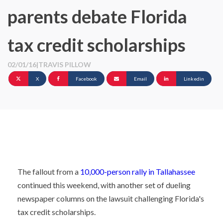
parents debate Florida
tax credit scholarships
02/01/16
|
TRAVIS PILLOW
X
Facebook
Email
Linkedin
The fallout from a
10,000-person rally in Tallahassee
continued this weekend, with another set of dueling
newspaper columns on the lawsuit challenging Florida's
tax credit scholarships.