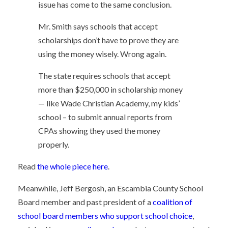
issue has come to the same conclusion.
Mr. Smith says schools that accept
scholarships don’t have to prove they are
using the money wisely. Wrong again.
The state requires schools that accept
more than $250,000 in scholarship money
— like Wade Christian Academy, my kids’
school – to submit annual reports from
CPAs showing they used the money
properly.
Read
the whole piece here
.
Meanwhile, Jeff Bergosh, an Escambia County School
Board member and past president of a
coalition of
school board members who support school choice
,