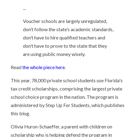
...
Voucher schools are largely unregulated,
don’t follow the state’s academic standards,
don’t have to hire qualified teachers and
don’t have to prove to the state that they
are using public money wisely.
Read
the whole piece here
.
This year, 78,000 private school students use Florida's
tax credit scholarships, comprising the largest private
school choice program in the nation. The program is
administered by Step Up For Students, which publishes
this blog.
Olivia Huron-Schaeffer, a parent with children on
scholarship who is helping defend the program in