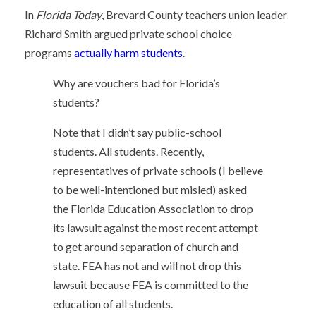
In
Florida Today
, Brevard County teachers union leader
Richard Smith argued private school choice
programs
actually harm students
.
Why are vouchers bad for Florida’s
students?
Note that I didn’t say public-school
students. All students. Recently,
representatives of private schools (I believe
to be well-intentioned but misled) asked
the Florida Education Association to drop
its lawsuit against the most recent attempt
to get around separation of church and
state. FEA has not and will not drop this
lawsuit because FEA is committed to the
education of all students.