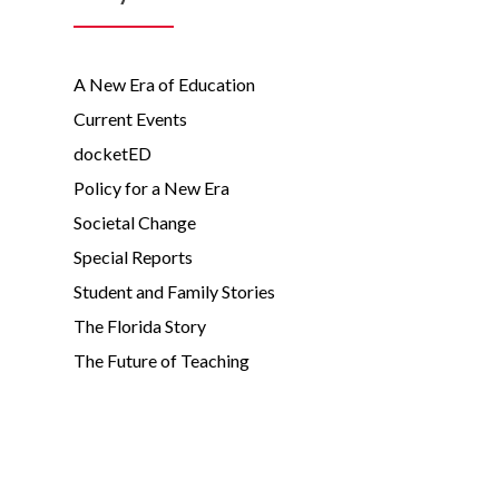
A New Era of Education
Current Events
docketED
Policy for a New Era
Societal Change
Special Reports
Student and Family Stories
The Florida Story
The Future of Teaching