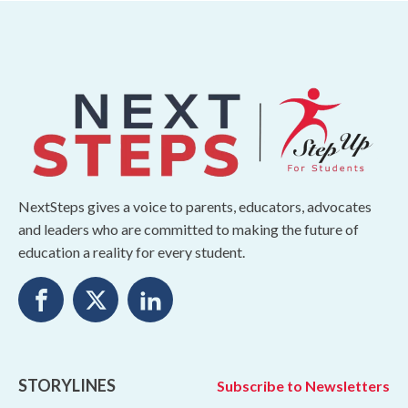
NextSteps gives a voice to parents, educators, advocates
and leaders who are committed to making the future of
education a reality for every student.
STORYLINES
Subscribe to Newsletters