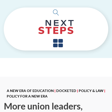
A NEW ERA OF EDUCATION
|
DOCKETED
|
POLICY & LAW
|
POLICY FOR A NEW ERA
More union leaders,