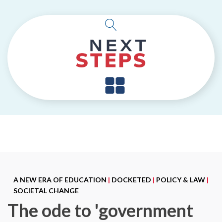
A NEW ERA OF EDUCATION
|
DOCKETED
|
POLICY & LAW
|
SOCIETAL CHANGE
The ode to 'government