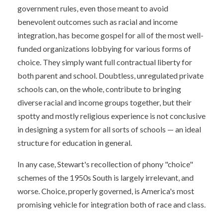
government rules, even those meant to avoid
benevolent outcomes such as racial and income
integration, has become gospel for all of the most well-
funded organizations lobbying for various forms of
choice. They simply want full contractual liberty for
both parent and school. Doubtless, unregulated private
schools can, on the whole, contribute to bringing
diverse racial and income groups together, but their
spotty and mostly religious experience is not conclusive
in designing a system for all sorts of schools — an ideal
structure for education in general.
In any case, Stewart's recollection of phony "choice"
schemes of the 1950s South is largely irrelevant, and
worse. Choice, properly governed, is America's most
promising vehicle for integration both of race and class.