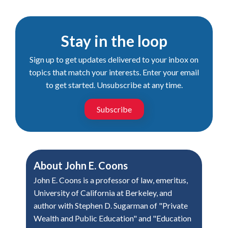
Stay in the loop
Sign up to get updates delivered to your inbox on
topics that match your interests. Enter your email
to get started. Unsubscribe at any time.
Subscribe
About
John E. Coons
John E. Coons is a professor of law, emeritus,
University of California at Berkeley, and
author with Stephen D. Sugarman of "Private
Wealth and Public Education" and "Education