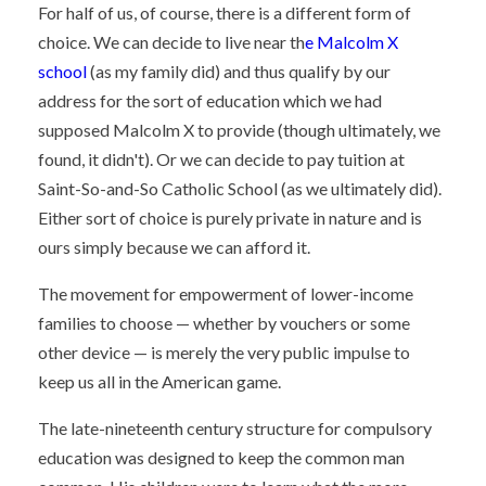
For half of us, of course, there is a different form of
choice. We can decide to live near th
e Malcolm X
school
(as my family did) and thus qualify by our
address for the sort of education which we had
supposed Malcolm X to provide (though ultimately, we
found, it didn't). Or we can decide to pay tuition at
Saint-So-and-So Catholic School (as we ultimately did).
Either sort of choice is purely private in nature and is
ours simply because we can afford it.
The movement for empowerment of lower-income
families to choose — whether by vouchers or some
other device — is merely the very public impulse to
keep us all in the American game.
The late-nineteenth century structure for compulsory
education was designed to keep the common man