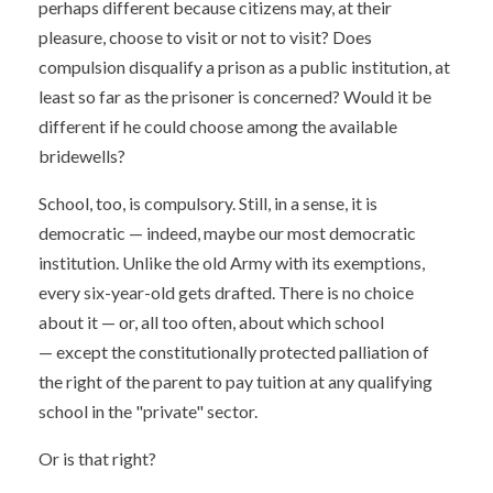
perhaps different because citizens may, at their
pleasure, choose to visit or not to visit? Does
compulsion disqualify a prison as a public institution, at
least so far as the prisoner is concerned? Would it be
different if he could choose among the available
bridewells?
School, too, is compulsory. Still, in a sense, it is
democratic — indeed, maybe our most democratic
institution. Unlike the old Army with its exemptions,
every six-year-old gets drafted. There is no choice
about it — or, all too often, about which school
— except the constitutionally protected palliation of
the right of the parent to pay tuition at any qualifying
school in the "private" sector.
Or is that right?