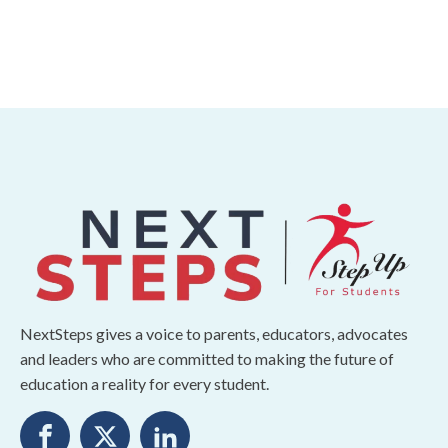
NextSteps gives a voice to parents, educators, advocates
and leaders who are committed to making the future of
education a reality for every student.