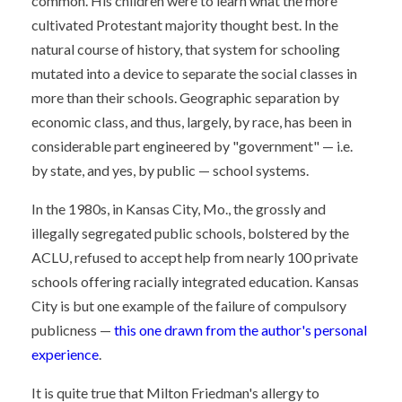
common. His children were to learn what the more
cultivated Protestant majority thought best. In the
natural course of history, that system for schooling
mutated into a device to separate the social classes in
more than their schools. Geographic separation by
economic class, and thus, largely, by race, has been in
considerable part engineered by "government" — i.e.
by state, and yes, by public — school systems.
In the 1980s, in Kansas City, Mo., the grossly and
illegally segregated public schools, bolstered by the
ACLU, refused to accept help from nearly 100 private
schools offering racially integrated education. Kansas
City is but one example of the failure of compulsory
publicness —
this one drawn from the author's personal
experience
.
It is quite true that Milton Friedman's allergy to