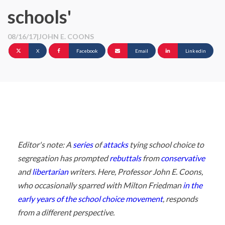
schools'
08/16/17
|
JOHN E. COONS
X
Facebook
Email
Linkedin
Editor's note: A
series
of
attacks
tying school choice to
segregation has prompted
rebuttals
from
conservative
and
libertarian
writers. Here, Professor John E. Coons,
who occasionally sparred with Milton Friedman
in the
early years of the school choice movement
, responds
from a different perspective.