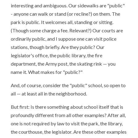
interesting and ambiguous. Our sidewalks are "public"
- anyone can walk or stand (or recline?) on them. The
park is public. It welcomes all, standing or sitting.
(Though some charge a fee. Relevant?) Our courts are
ordinarily public, and I suppose one can visit police
stations, though briefly. Are they public? Our
legislator's office, the public library, the fire
department, the Army post, the skating rink — you
name it. What makes for "public?"
And, of course, consider the "public" school, so open to
all — at least all in the neighborhood.
But first: Is there something about school itself that is
profoundly different from all other examples? After all,
one is not required by law to visit the park, the library,
the courthouse, the legislator. Are these other examples