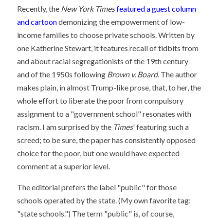
Recently, the
New York Times
featured a guest column
and cartoon
demonizing the empowerment of low-
income families to choose private schools. Written by
one Katherine Stewart, it features recall of tidbits from
and about racial segregationists of the 19th century
and of the 1950s following
Brown v. Board
. The author
makes plain, in almost Trump-like prose, that, to her, the
whole effort to liberate the poor from compulsory
assignment to a "government school" resonates with
racism. I am surprised by the
Times
' featuring such a
screed; to be sure, the paper has consistently opposed
choice for the poor, but one would have expected
comment at a superior level.
The editorial prefers the label "public" for those
schools operated by the state. (My own favorite tag:
"state schools.") The term "public" is, of course,