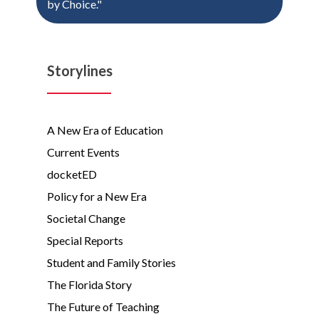
by Choice."
Storylines
A New Era of Education
Current Events
docketED
Policy for a New Era
Societal Change
Special Reports
Student and Family Stories
The Florida Story
The Future of Teaching