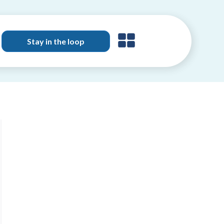
Stay in the loop