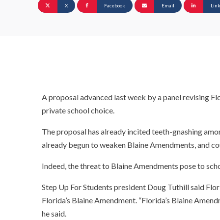
X
Facebook
Email
Lin
A proposal advanced last week by a panel revising Flo
private school choice.
The proposal has already incited teeth-gnashing among
already begun to weaken Blaine Amendments, and cou
Indeed, the threat to Blaine Amendments pose to scho
Step Up For Students president Doug Tuthill said Fl
Florida’s Blaine Amendment. “Florida’s Blaine Amend
he said.