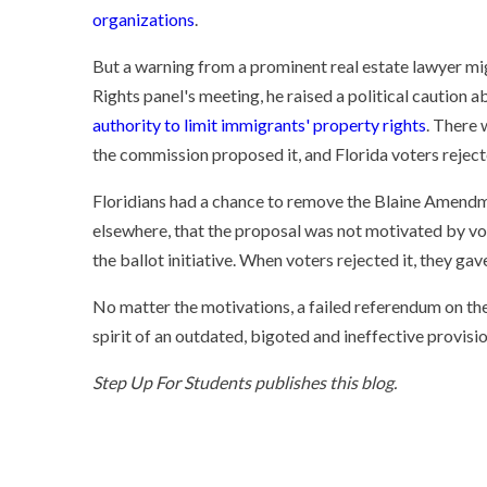
organizations
.
But a warning from a prominent real estate lawyer mig
Rights panel's meeting, he raised a political caution 
authority to limit immigrants' property rights
. There 
the commission proposed it, and Florida voters reject
Floridians had a chance to remove the Blaine Amendm
elsewhere, that the proposal was not motivated by vo
the ballot initiative. When voters rejected it, they g
No matter the motivations, a failed referendum on the
spirit of an outdated, bigoted and ineffective provisi
Step Up For Students publishes this blog.