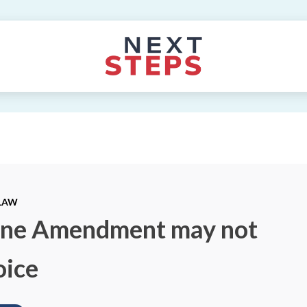
 LAW
aine Amendment may not
oice