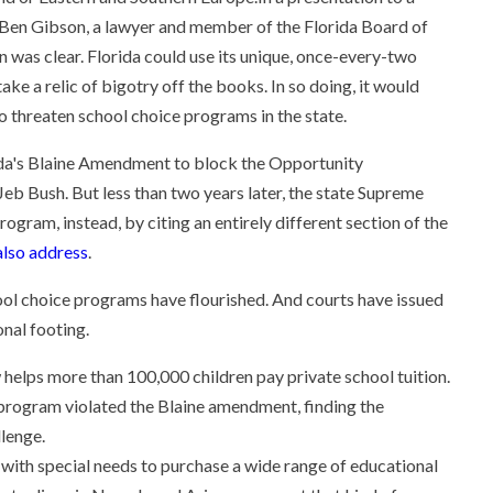
 Ben Gibson, a lawyer and member of the Florida Board of
n was clear. Florida could use its unique, once-every-two
ake a relic of bigotry off the books. In so doing, it would
o threaten school choice programs in the state.
rida's Blaine Amendment to block the Opportunity
b Bush. But less than two years later, the state Supreme
ogram, instead, by citing an entirely different section of the
lso address
.
hool choice programs have flourished. And courts have issued
onal footing.
helps more than 100,000 children pay private school tuition.
 program violated the Blaine amendment, finding the
llenge.
 with special needs to purchase a wide range of educational