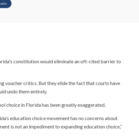
kedin
rida's constitution would eliminate an oft-cited barrier to
 voucher critics. But they elide the fact that courts have
ld undo them entirely.
ol choice in Florida has been greatly exaggerated.
orida’s education choice movement has no concerns about
ment is not an impediment to expanding education choice,”