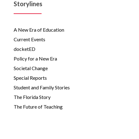
Storylines
A New Era of Education
Current Events
docketED
Policy for a New Era
Societal Change
Special Reports
Student and Family Stories
The Florida Story
The Future of Teaching