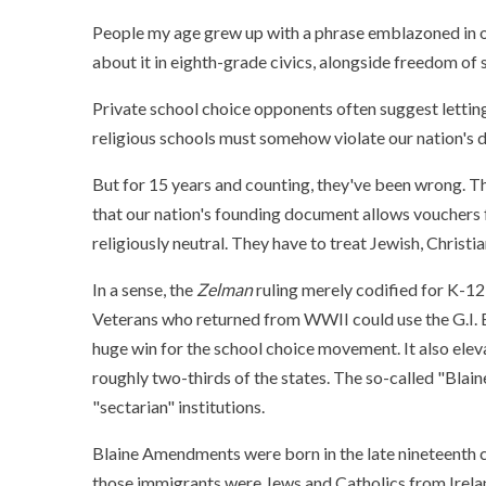
People my age grew up with a phrase emblazoned in o
about it in eighth-grade civics, alongside freedom of 
Private school choice opponents often suggest letting
religious schools must somehow violate our nation's d
But for 15 years and counting, they've been wrong. T
that our nation's founding document allows vouchers 
religiously neutral. They have to treat Jewish, Christi
In a sense, the
Zelman
ruling merely codified for K-12
Veterans who returned from WWII could use the G.I. Bil
huge win for the school choice movement. It also eleva
roughly two-thirds of the states. The so-called "Bla
"sectarian" institutions.
Blaine Amendments were born in the late nineteenth ce
those immigrants were Jews and Catholics from Irela