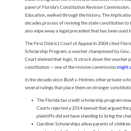
panel of Florida's Constitution Revision Commission,
Education, walked through the history. The implicatio
decades process of revising the state constitution to t
also wipe away a legal precedent that has been used t
The First District Court of Appeal in 2004 cited Flo
Scholarship Program, a voucher championed by Gov. Je
Court shelved that logic. It struck down the voucher pr
constitution — one of the revision commission
might a
In the decade since
Bush v. Holmes
, other private sc
several rulings that place them on stronger constituti
The Florida tax credit scholarship program now 
Courts rejected a 2014 lawsuit that argued the
plaintiffs did not have standing to bring the cha
Gardiner Scholarships allow parents of children