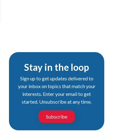
Stay in the loop
Sign up to get updates delivered to
your inbox on topics that match your
interests. Enter your email to get
started. Unsubscribe at any time.
Subscribe