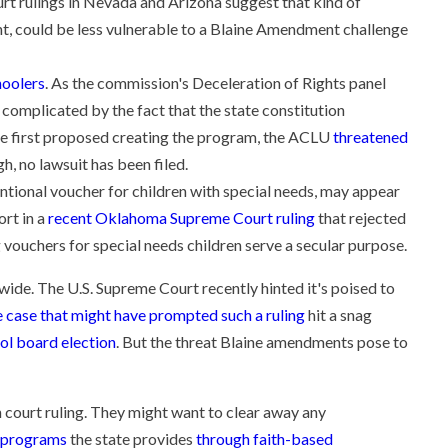
ourt rulings in Nevada and Arizona suggest that kind of
t, could be less vulnerable to a Blaine Amendment challenge
hoolers
. As the commission's Deceleration of Rights panel
complicated by the fact that the state constitution
e first proposed creating the program, the ACLU
threatened
h, no lawsuit has been filed.
ional voucher for children with special needs, may appear
rt in a
recent Oklahoma Supreme Court ruling
that rejected
vouchers for special needs children serve a secular purpose.
wide. The U.S. Supreme Court recently hinted it's poised to
 case that might have prompted such a ruling
hit a snag
ol board election
. But the threat Blaine amendments pose to
h court ruling. They might want to clear away any
r programs
the state provides
through faith-based