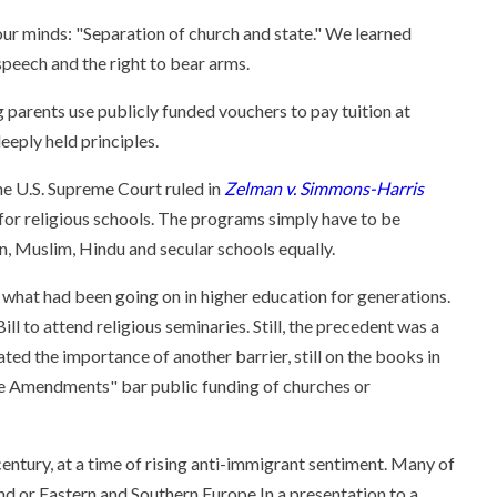
ur minds: "Separation of church and state." We learned
speech and the right to bear arms.
 parents use publicly funded vouchers to pay tuition at
eeply held principles.
he U.S. Supreme Court ruled in
Zelman v. Simmons-Harris
for religious schools. The programs simply have to be
an, Muslim, Hindu and secular schools equally.
 what had been going on in higher education for generations.
l to attend religious seminaries. Still, the precedent was a
ted the importance of another barrier, still on the books in
ine Amendments" bar public funding of churches or
ntury, at a time of rising anti-immigrant sentiment. Many of
nd or Eastern and Southern Europe.
In a presentation to a