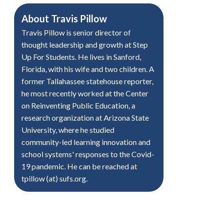
About
Travis Pillow
Travis Pillow is senior director of
thought leadership and growth at Step
Up For Students. He lives in Sanford,
Florida, with his wife and two children. A
former Tallahassee statehouse reporter,
he most recently worked at the Center
on Reinventing Public Education, a
research organization at Arizona State
University, where he studied
community-led learning innovation and
school systems' responses to the Covid-
19 pandemic. He can be reached at
tpillow (at) sufs.org.