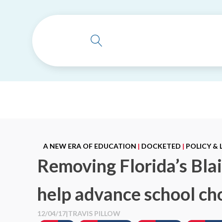
A NEW ERA OF EDUCATION
|
DOCKETED
|
POLICY &
Removing Florida’s Bl
help advance school ch
12/04/17
|
TRAVIS PILLOW