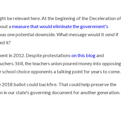
ht be relevant here. At the beginning of the Deceleration of
about a
measure that would eliminate the government's
was one potential downside. What message would it send if
ed it?
ent in 2012. Despite protestations
on this blog
and
uchers. Still, the teachers union poured money into opposing
ave school choice opponents a talking point for years to come.
 2018 ballot could backfire. That could help preserve the
on in our state's governing document for another generation.