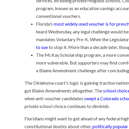
services, including private religious schools. C
program, known as an education savings accoun
conventional vouchers.
Florida's
most widely used voucher is for presc
heard Wednesday, any legal challenge would be 
mandates Voluntary Pre-K. When the Legislatur
to sue
to stop it. More than a decade later, thoug
The McKay Scholarship program, a more convent
more vulnerable. But supporters may find comfo
a Blaine Amendment challenge after concluding 
The Oklahoma court's logic is gaining traction nation
gut Blaine Amendments altogether. The
school choice
when anti-voucher candidates
swept a Colorado scho
private school choice continues to diminish.
Floridians might want to get ahead of any federal hig
constitutional doubts about other,
politically popula