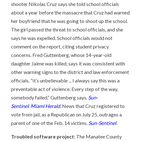
shooter Nikolas Cruz says she told school officials
about a year before the massacre that Cruz had warned
her boyfriend that he was going to shoot up the school.
The girl passed the threat to school officials, and she
says he was expelled. School officials would not
comment on the report, citing student privacy
concerns. Fred Guttenberg, whose 14-year-old
daughter Jaime was killed, says it was consistent with
other warning signs to the district and law enforcement
officials. “It’s unbelievable ... I always say this was a
preventable act of violence. Every step of the way,
somebody failed,” Guttenberg says.
Sun-
Sentinel
.
Miami Herald
. News that Cruz registered to
vote from jail, as a Republican on July 25, outrages a
parent of one of the Feb. 14 victims.
Sun-Sentinel
.
Troubled software project:
The Manatee County