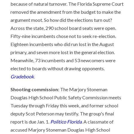
because of natural turnover. The Florida Supreme Court
removed the amendment from the budget to make the
argument moot. So how did the elections turn out?
Across the state, 290 school board seats were open.
Fifty-nine incumbents chose not to seek re-election.
Eighteen incumbents who did run lost in the August
primary, and seven more lost in the general election.
Meanwhile, 73 incumbents and 53 newcomers were
elected to boards without drawing opponents.
Gradebook
.
Shooting commission:
The Marjory Stoneman
Douglas High School Public Safety Commission meets
Tuesday through Friday this week, and former school
deputy Scot Peterson may testify. The group's final
report is due Jan. 1.
Politico Florida
. A classmate of
accused Marjory Stoneman Douglas High School