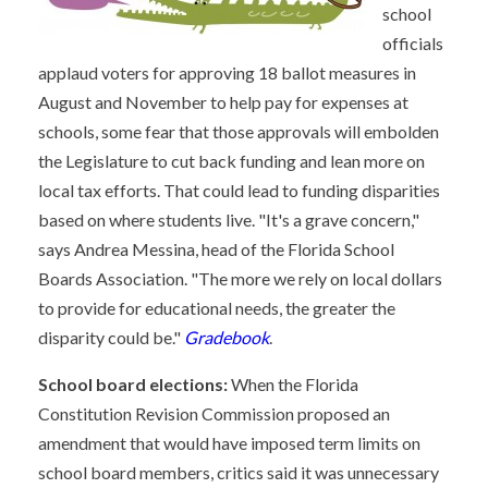
school
officials
applaud voters for approving 18 ballot measures in
August and November to help pay for expenses at
schools, some fear that those approvals will embolden
the Legislature to cut back funding and lean more on
local tax efforts. That could lead to funding disparities
based on where students live. "It's a grave concern,"
says Andrea Messina, head of the Florida School
Boards Association. "The more we rely on local dollars
to provide for educational needs, the greater the
disparity could be."
Gradebook
.
School board elections:
When the Florida
Constitution Revision Commission proposed an
amendment that would have imposed term limits on
school board members, critics said it was unnecessary