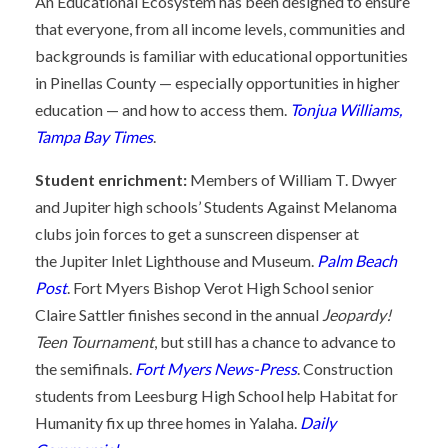
An Educational Ecosystem has been designed to ensure
that everyone, from all income levels, communities and
backgrounds is familiar with educational opportunities
in Pinellas County — especially opportunities in higher
education — and how to access them.
Tonjua Williams,
Tampa Bay Times
.
Student enrichment:
Members of William T. Dwyer
and Jupiter high schools’ Students Against Melanoma
clubs join forces to get a sunscreen dispenser at
the Jupiter Inlet Lighthouse and Museum.
Palm Beach
Post
. Fort Myers Bishop Verot High School senior
Claire Sattler finishes second in the annual
Jeopardy!
Teen Tournament
, but still has a chance to advance to
the semifinals.
Fort Myers News-Press
. Construction
students from Leesburg High School help Habitat for
Humanity fix up three homes in Yalaha.
Daily