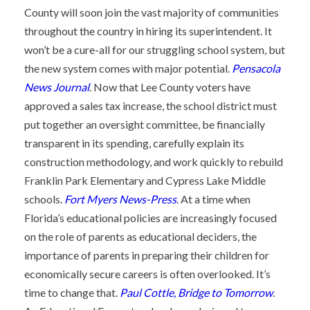
County will soon join the vast majority of communities
throughout the country in hiring its superintendent. It
won’t be a cure-all for our struggling school system, but
the new system comes with major potential.
Pensacola
News Journal
. Now that Lee County voters have
approved a sales tax increase, the school district must
put together an oversight committee, be financially
transparent in its spending, carefully explain its
construction methodology, and work quickly to rebuild
Franklin Park Elementary and Cypress Lake Middle
schools.
Fort Myers News-Press
. At a time when
Florida’s educational policies are increasingly focused
on the role of parents as educational deciders, the
importance of parents in preparing their children for
economically secure careers is often overlooked. It’s
time to change that.
Paul Cottle, Bridge to Tomorrow
.