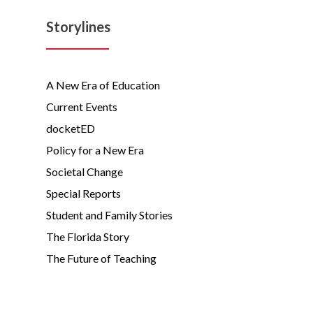
Storylines
A New Era of Education
Current Events
docketED
Policy for a New Era
Societal Change
Special Reports
Student and Family Stories
The Florida Story
The Future of Teaching