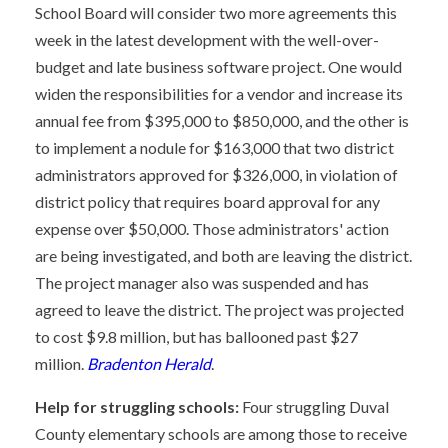
School Board will consider two more agreements this
week in the latest development with the well-over-
budget and late business software project. One would
widen the responsibilities for a vendor and increase its
annual fee from $395,000 to $850,000, and the other is
to implement a nodule for $163,000 that two district
administrators approved for $326,000, in violation of
district policy that requires board approval for any
expense over $50,000. Those administrators' action
are being investigated, and both are leaving the district.
The project manager also was suspended and has
agreed to leave the district. The project was projected
to cost $9.8 million, but has ballooned past $27
million.
Bradenton Herald
.
Help for struggling schools:
Four struggling Duval
County elementary schools are among those to receive