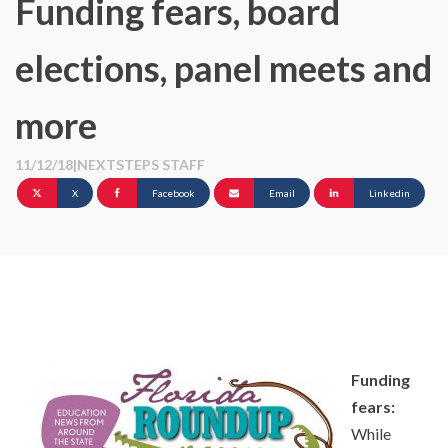
Funding fears, board
elections, panel meets and
more
11/12/18
|
NEXTSTEPS STAFF
X
Facebook
Email
Linkedin
Funding
fears:
While