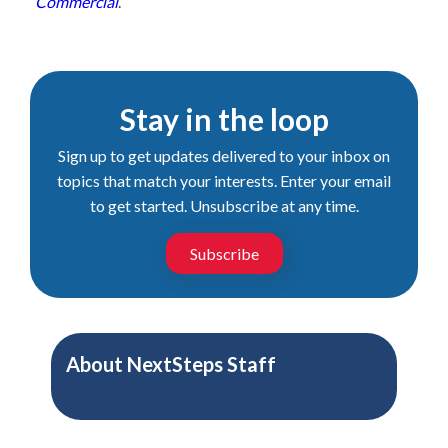
Commercial
.
Stay in the loop
Sign up to get updates delivered to your inbox on
topics that match your interests. Enter your email
to get started. Unsubscribe at any time.
Subscribe
About
NextSteps Staff