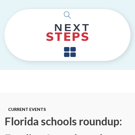
CURRENT EVENTS
Florida schools roundup: