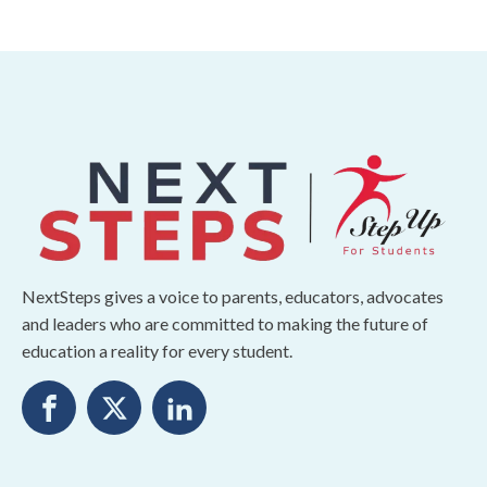
NextSteps gives a voice to parents, educators, advocates
and leaders who are committed to making the future of
education a reality for every student.