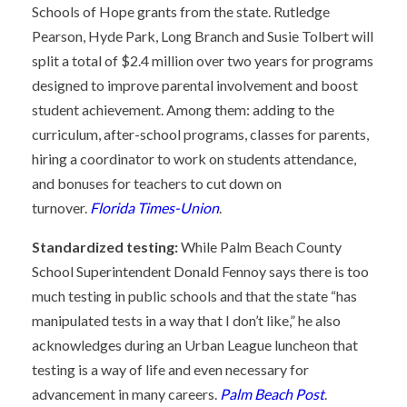
Schools of Hope grants from the state. Rutledge
Pearson, Hyde Park, Long Branch and Susie Tolbert will
split a total of $2.4 million over two years for programs
designed to improve parental involvement and boost
student achievement. Among them: adding to the
curriculum, after-school programs, classes for parents,
hiring a coordinator to work on students attendance,
and bonuses for teachers to cut down on
turnover.
Florida Times-Union
.
Standardized testing:
While Palm Beach County
School Superintendent Donald Fennoy says there is too
much testing in public schools and that the state “has
manipulated tests in a way that I don’t like,” he also
acknowledges during an Urban League luncheon that
testing is a way of life and even necessary for
advancement in many careers.
Palm Beach Post
.