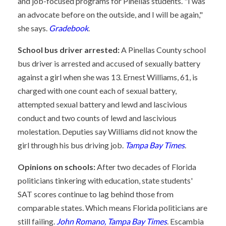
and job-focused programs for Pinellas students. "I was
an advocate before on the outside, and I will be again,"
she says.
Gradebook
.
School bus driver arrested:
A Pinellas County school
bus driver is arrested and accused of sexually battery
against a girl when she was 13. Ernest Williams, 61, is
charged with one count each of sexual battery,
attempted sexual battery and lewd and lascivious
conduct and two counts of lewd and lascivious
molestation. Deputies say Williams did not know the
girl through his bus driving job.
Tampa Bay Times
.
Opinions on schools:
After two decades of Florida
politicians tinkering with education, state students'
SAT scores continue to lag behind those from
comparable states. Which means Florida politicians are
still failing.
John Romano, Tampa Bay Times
. Escambia