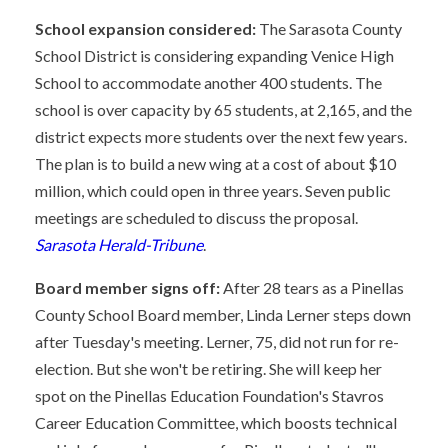
School expansion considered:
The Sarasota County
School District is considering expanding Venice High
School to accommodate another 400 students. The
school is over capacity by 65 students, at 2,165, and the
district expects more students over the next few years.
The plan is to build a new wing at a cost of about $10
million, which could open in three years. Seven public
meetings are scheduled to discuss the proposal.
Sarasota Herald-Tribune
.
Board member signs off:
After 28 tears as a Pinellas
County School Board member, Linda Lerner steps down
after Tuesday's meeting. Lerner, 75, did not run for re-
election. But she won't be retiring. She will keep her
spot on the Pinellas Education Foundation's Stavros
Career Education Committee, which boosts technical