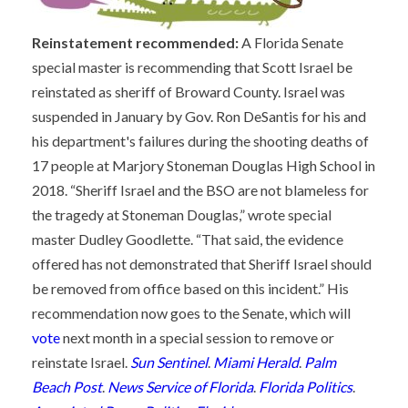
Reinstatement recommended:
A Florida Senate
special master is recommending that Scott Israel be
reinstated as sheriff of Broward County. Israel was
suspended in January by Gov. Ron DeSantis for his and
his department's failures during the shooting deaths of
17 people at Marjory Stoneman Douglas High School in
2018. “Sheriff Israel and the BSO are not blameless for
the tragedy at Stoneman Douglas,” wrote special
master Dudley Goodlette. “That said, the evidence
offered has not demonstrated that Sheriff Israel should
be removed from office based on this incident.” His
recommendation now goes to the Senate, which will
vote
next month in a special session to remove or
reinstate Israel.
Sun Sentinel
.
Miami Herald
.
Palm
Beach Post
.
News Service of Florida
.
Florida Politics
.