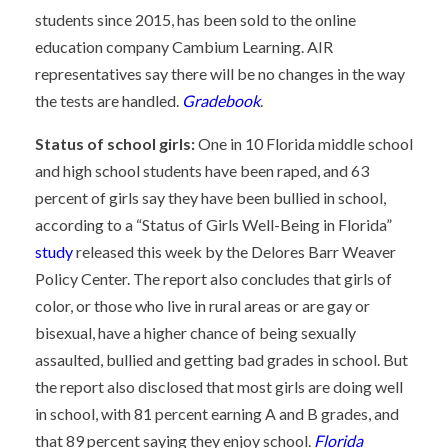
students since 2015, has been sold to the online
education company Cambium Learning. AIR
representatives say there will be no changes in the way
the tests are handled.
Gradebook
.
Status of school girls:
One in 10 Florida middle school
and high school students have been raped, and 63
percent of girls say they have been bullied in school,
according to a “Status of Girls Well-Being in Florida”
study
released this week by the Delores Barr Weaver
Policy Center. The report also concludes that girls of
color, or those who live in rural areas or are gay or
bisexual, have a higher chance of being sexually
assaulted, bullied and getting bad grades in school. But
the report also disclosed that most girls are doing well
in school, with 81 percent earning A and B grades, and
that 89 percent saying they enjoy school.
Florida