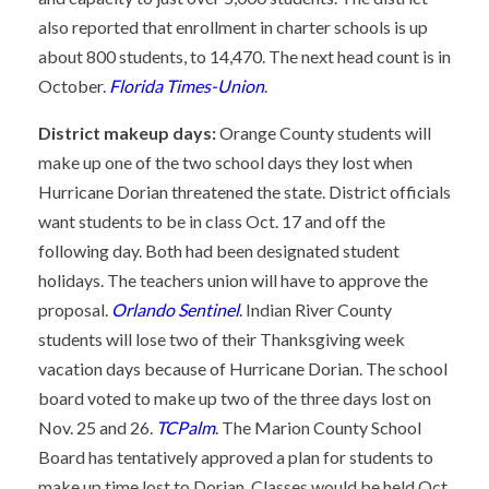
also reported that enrollment in charter schools is up
about 800 students, to 14,470. The next head count is in
October.
Florida Times-Union
.
District makeup days:
Orange County students will
make up one of the two school days they lost when
Hurricane Dorian threatened the state. District officials
want students to be in class Oct. 17 and off the
following day. Both had been designated student
holidays. The teachers union will have to approve the
proposal.
Orlando Sentinel
. Indian River County
students will lose two of their Thanksgiving week
vacation days because of Hurricane Dorian. The school
board voted to make up two of the three days lost on
Nov. 25 and 26.
TCPalm
. The Marion County School
Board has tentatively approved a plan for students to
make up time lost to Dorian. Classes would be held Oct.