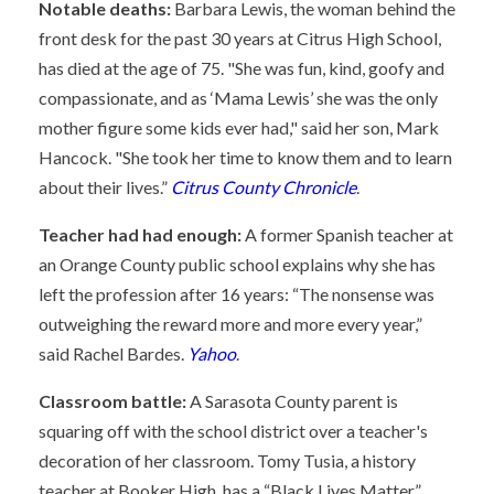
Notable deaths:
Barbara Lewis, the woman behind the
front desk for the past 30 years at Citrus High School,
has died at the age of 75. "She was fun, kind, goofy and
compassionate, and as ‘Mama Lewis’ she was the only
mother figure some kids ever had," said her son, Mark
Hancock. "She took her time to know them and to learn
about their lives.”
Citrus County Chronicle
.
Teacher had had enough:
A former Spanish teacher at
an Orange County public school explains why she has
left the profession after 16 years: “The nonsense was
outweighing the reward more and more every year,”
said Rachel Bardes.
Yahoo
.
Classroom battle:
A Sarasota County parent is
squaring off with the school district over a teacher's
decoration of her classroom. Tomy Tusia, a history
teacher at Booker High, has a “Black Lives Matter”