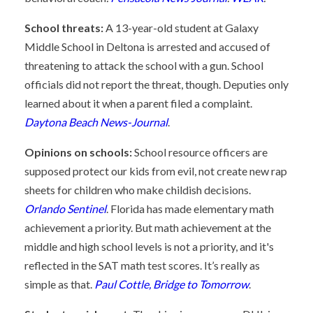
School threats:
A 13-year-old student at Galaxy
Middle School in Deltona is arrested and accused of
threatening to attack the school with a gun. School
officials did not report the threat, though. Deputies only
learned about it when a parent filed a complaint.
Daytona Beach News-Journal
.
Opinions on schools:
School resource officers are
supposed protect our kids from evil, not create new rap
sheets for children who make childish decisions.
Orlando Sentinel
. Florida has made elementary math
achievement a priority. But math achievement at the
middle and high school levels is not a priority, and it's
reflected in the SAT math test scores. It’s really as
simple as that.
Paul Cottle, Bridge to Tomorrow
.