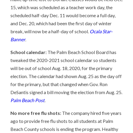
15, which was scheduled as a teacher work day, the
scheduled half-day Dec. 11 would become a full day,
and Dec. 20, which had been the first day of winter
break, will now be a half-day of school.
Ocala Star-
Banner
.
School calendar:
The Palm Beach School Board has
tweaked the 2020-2021 school calendar so students
will be out of school Aug. 18, 2020, for the primary
election. The calendar had shown Aug. 25 as the day off
for the primary, but that changed when Gov. Ron
DeSantis signed a bill moving the election from Aug. 25.
Palm Beach Post
.
No more free flu shots:
The company hired five years
ago to provide free flu shots to all students at Palm
Beach County schools is ending the program. Healthy