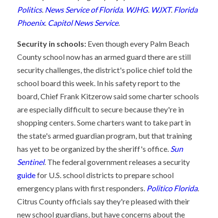
Politics
.
News Service of Florida
.
WJHG
.
WJXT
.
Florida
Phoenix
.
Capitol News Service
.
Security in schools:
Even though every Palm Beach
County school now has an armed guard there are still
security challenges, the district's police chief told the
school board this week. In his safety report to the
board, Chief Frank Kitzerow said some charter schools
are especially difficult to secure because they're in
shopping centers. Some charters want to take part in
the state's armed guardian program, but that training
has yet to be organized by the sheriff's office.
Sun
Sentinel
. The federal government releases a security
guide
for U.S. school districts to prepare school
emergency plans with first responders.
Politico Florida
.
Citrus County officials say they're pleased with their
new school guardians, but have concerns about the