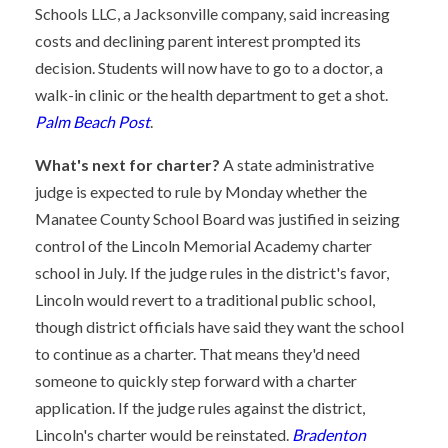
Schools LLC, a Jacksonville company, said increasing
costs and declining parent interest prompted its
decision. Students will now have to go to a doctor, a
walk-in clinic or the health department to get a shot.
Palm Beach Post
.
What's next for charter?
A state administrative
judge is expected to rule by Monday whether the
Manatee County School Board was justified in seizing
control of the Lincoln Memorial Academy charter
school in July. If the judge rules in the district's favor,
Lincoln would revert to a traditional public school,
though district officials have said they want the school
to continue as a charter. That means they'd need
someone to quickly step forward with a charter
application. If the judge rules against the district,
Lincoln's charter would be reinstated.
Bradenton