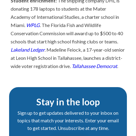
Student enrichment:
The shipping company DHL is
donating 178 laptops to students at the Mater
Academy of International Studies, a charter school in
Miami.
WPLG
. The Florida Fish and Wildlife
Conservation Commission will award up to $500 to 40
schools that start high school fishing clubs or teams.
Lakeland Ledger
. Madeline Feiock, a 17-year-old senior
at Leon High School in Tallahassee, launches a district-
wide voter registration drive.
Tallahassee Democrat
.
Stay in the loop
Sign up to get updates delivered to your inbox on
topics that match your interests. Enter your email
to get started. Unsubscribe at any time.