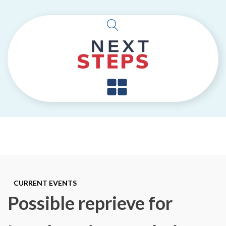
CURRENT EVENTS
Possible reprieve for