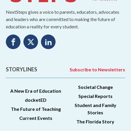
NextSteps gives a voice to parents, educators, advocates
and leaders who are committed to making the future of
education a reality for every student.
STORYLINES
Subscribe to Newsletters
Societal Change
A New Era of Education
Special Reports
docketED
Student and Family
The Future of Teaching
Stories
Current Events
The Florida Story