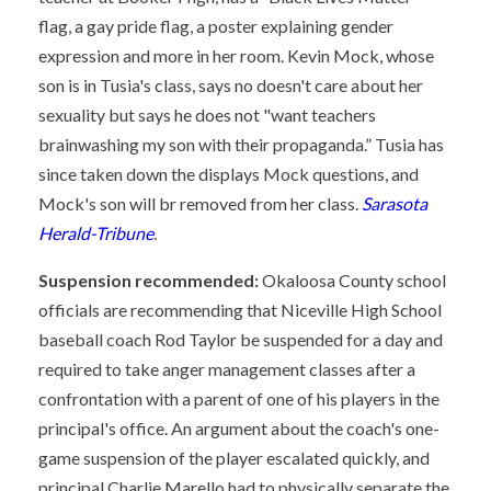
flag, a gay pride flag, a poster explaining gender
expression and more in her room. Kevin Mock, whose
son is in Tusia's class, says no doesn't care about her
sexuality but says he does not "want teachers
brainwashing my son with their propaganda.” Tusia has
since taken down the displays Mock questions, and
Mock's son will br removed from her class.
Sarasota
Herald-Tribune
.
Suspension recommended:
Okaloosa County school
officials are recommending that Niceville High School
baseball coach Rod Taylor be suspended for a day and
required to take anger management classes after a
confrontation with a parent of one of his players in the
principal's office. An argument about the coach's one-
game suspension of the player escalated quickly, and
principal Charlie Marello had to physically separate the