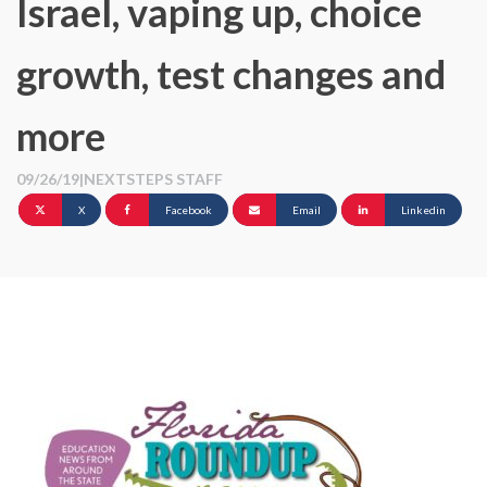
Israel, vaping up, choice
growth, test changes and
more
09/26/19
|
NEXTSTEPS STAFF
X
Facebook
Email
Linkedin