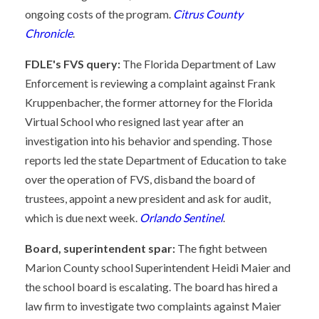
ongoing costs of the program.
Citrus County
Chronicle
.
FDLE's FVS query:
The Florida Department of Law
Enforcement is reviewing a complaint against Frank
Kruppenbacher, the former attorney for the Florida
Virtual School who resigned last year after an
investigation into his behavior and spending. Those
reports led the state Department of Education to take
over the operation of FVS, disband the board of
trustees, appoint a new president and ask for audit,
which is due next week.
Orlando Sentinel
.
Board, superintendent spar:
The fight between
Marion County school Superintendent Heidi Maier and
the school board is escalating. The board has hired a
law firm to investigate two complaints against Maier