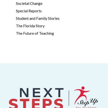
Societal Change
Special Reports
Student and Family Stories
The Florida Story
The Future of Teaching