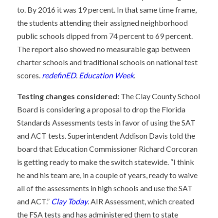
to. By 2016 it was 19 percent. In that same time frame,
the students attending their assigned neighborhood
public schools dipped from 74 percent to 69 percent.
The report also showed no measurable gap between
charter schools and traditional schools on national test
scores.
redefinED
.
Education Week
.
Testing changes considered:
The Clay County School
Board is considering a proposal to drop the Florida
Standards Assessments tests in favor of using the SAT
and ACT tests. Superintendent Addison Davis told the
board that Education Commissioner Richard Corcoran
is getting ready to make the switch statewide. “I think
he and his team are, in a couple of years, ready to waive
all of the assessments in high schools and use the SAT
and ACT.”
Clay Today
. AIR Assessment, which created
the FSA tests and has administered them to state