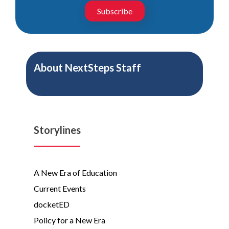
Subscribe
About
NextSteps Staff
Storylines
A New Era of Education
Current Events
docketED
Policy for a New Era