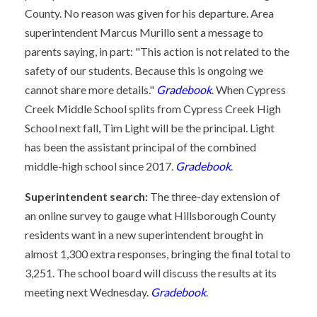
County. No reason was given for his departure. Area
superintendent Marcus Murillo sent a message to
parents saying, in part: "This action is not related to the
safety of our students. Because this is ongoing we
cannot share more details."
Gradebook
. When Cypress
Creek Middle School splits from Cypress Creek High
School next fall, Tim Light will be the principal. Light
has been the assistant principal of the combined
middle-high school since 2017.
Gradebook
.
Superintendent search:
The three-day extension of
an online survey to gauge what Hillsborough County
residents want in a new superintendent brought in
almost 1,300 extra responses, bringing the final total to
3,251. The school board will discuss the results at its
meeting next Wednesday.
Gradebook
.