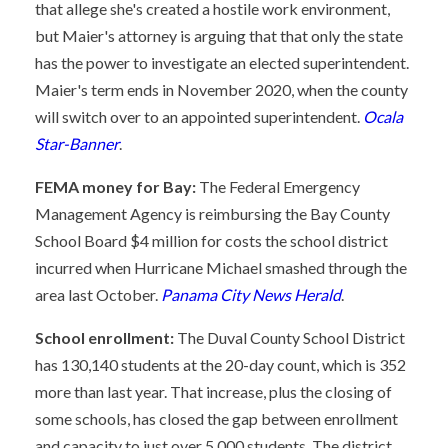
that allege she's created a hostile work environment,
but Maier's attorney is arguing that that only the state
has the power to investigate an elected superintendent.
Maier's term ends in November 2020, when the county
will switch over to an appointed superintendent.
Ocala
Star-Banner
.
FEMA money for Bay:
The Federal Emergency
Management Agency is reimbursing the Bay County
School Board $4 million for costs the school district
incurred when Hurricane Michael smashed through the
area last October.
Panama City News Herald
.
School enrollment:
The Duval County School District
has 130,140 students at the 20-day count, which is 352
more than last year. That increase, plus the closing of
some schools, has closed the gap between enrollment
and capacity to just over 5,000 students. The district