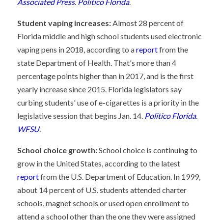
Associated Press
.
Politico Florida
.
Student vaping increases:
Almost 28 percent of
Florida middle and high school students used electronic
vaping pens in 2018, according to a
report
from the
state Department of Health. That's more than 4
percentage points higher than in 2017, and is the first
yearly increase since 2015. Florida legislators say
curbing students' use of e-cigarettes is a priority in the
legislative session that begins Jan. 14.
Politico Florida
.
WFSU
.
School choice growth:
School choice is continuing to
grow in the United States, according to the latest
report
from the U.S. Department of Education. In 1999,
about 14 percent of U.S. students attended charter
schools, magnet schools or used open enrollment to
attend a school other than the one they were assigned