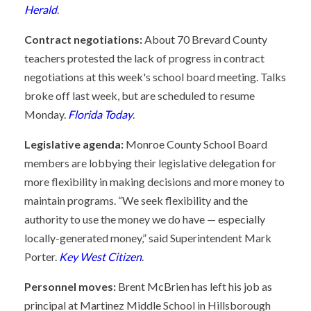
Herald
.
Contract negotiations:
About 70 Brevard County
teachers protested the lack of progress in contract
negotiations at this week's school board meeting. Talks
broke off last week, but are scheduled to resume
Monday.
Florida Today
.
Legislative agenda:
Monroe County School Board
members are lobbying their legislative delegation for
more flexibility in making decisions and more money to
maintain programs. “We seek flexibility and the
authority to use the money we do have — especially
locally-generated money,” said Superintendent Mark
Porter.
Key West Citizen
.
Personnel moves:
Brent McBrien has left his job as
principal at Martinez Middle School in Hillsborough