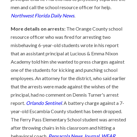
men and call the school resource officer for help.
Northwest Florida Daily News
.
More details on arrests:
The Orange County school
resource officer who was fired for arresting two
misbehaving 6-year-old students wrote in his report
that an assistant principal at Lucious & Emma Nixon
Academy told him she wanted to press charges against
one of the students for kicking and punching school
employees. An attorney for the district, who said earlier
that the arrests were made against the wishes of the
principal, had no comment on Dennis Turner's arrest
report.
Orlando Sentinel
.
A battery charge against a 7-
year-old Escambia County student has been dropped.
The Ferry Pass Elementary School student was arrested
after throwing chairs in his classroom and hitting a
behavioral coach
.
Pensacola News Journal
.
WEAR
.