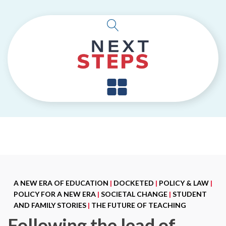
A NEW ERA OF EDUCATION
|
DOCKETED
|
POLICY & LAW
|
POLICY FOR A NEW ERA
|
SOCIETAL CHANGE
|
STUDENT
AND FAMILY STORIES
|
THE FUTURE OF TEACHING
Following the lead of