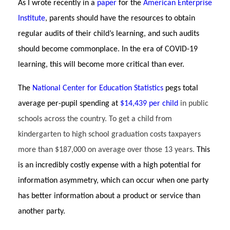
As I wrote recently in a
paper
for the
American Enterprise
Institute
, parents should have the resources to obtain
regular audits of their child’s learning, and such audits
should become commonplace. In the era of COVID-19
learning, this will become more critical t
han ever.
The
National Center for Education Statistics
pegs total
average per-pupil spending at
$14,439 per child
in public
schools across the country. To get a child from
kindergarten to high school graduation costs taxpayers
more than $187,000 on average over those 13 years.
This
is an incredibly costly expense with a high potential for
information asymmetry, which can occur when one party
has better information about a product or service than
another party.