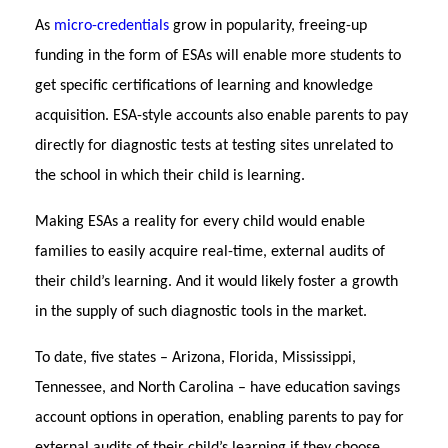
As
micro-credentials
grow in popularity, freeing-up
funding in the form of ESAs will enable more students to
get specific certifications of learning and knowledge
acquisition. ESA-style accounts also enable parents to pay
directly for diagnostic tests at testing sites unrelated to
the school in which their child is learning.
Making ESAs a reality for every child would enable
families to easily acquire real-time, external audits of
their child’s learning. And it would likely foster a growth
in the supply of such diagnostic tools in the market.
To date, five states – Arizona, Florida, Mississippi,
Tennessee, and North Carolina – have education savings
account options in operation, enabling parents to pay for