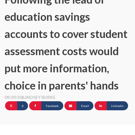
education savings
accounts to cover student
assessment costs would
put more information,
choice in parents' hands
09/29/20
|
LINDSEY BURKE
X
Facebook
Email
Linkedin