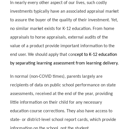
In nearly every other aspect of our lives, such costly
investments typically have an associated appraisal market
to assure the buyer of the quality of their investment. Yet,
no similar market exists for K-12 education. From home
appraisals to horse appraisals, external audits of the
value of a product provide important information to the
end user. We should apply that con
cept to K-12 education
by separating learning assessment from learning delivery.
In normal (non-COVID times), parents largely are
recipients of data on public school performance on state
assessments, received at the end of the year, providing
little information on their child for any necessary
education course corrections. They also have access to
state- or district-level school report cards, which provide
information on the school, not the student.