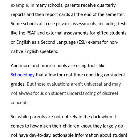
example,
in many schools, parents receive quarterly
reports and then report cards at the end of the semester.
Some schools also use private assessments, including tests
like the PSAT and external assessments for gifted students
or English as a Second Language (ESL) exams for non-
native English speakers.
And more and more schools are using tools like
Schoolology
that allow for real-time reporting on student
grades.
But these evaluations aren't universal and may
not always focus on student understanding of discreet
concepts.
So, while parents are not entirely in the dark when it
comes to how much their children know, they largely do
not have day-to-day, actionable information about student