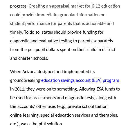
progress.
Creating an appraisal market for K-12 education
could provide immediate, granular information on
student performance for parents that is actionable and
timely.
To do so, states should provide funding for
diagnostic and evaluative testing to parents separately
from the per-pupil dollars spent on their child in district
and charter schools.
When Arizona designed and implemented its
groundbreaking
education savings account (ESA) program
in 2011, they were on to something. Allowing ESA funds to
be used for assessments and diagnostic tests, along with
the accounts’ other uses (e.g., private school tuition,
online learning, special education services and therapies,
etc.), was a helpful solution.