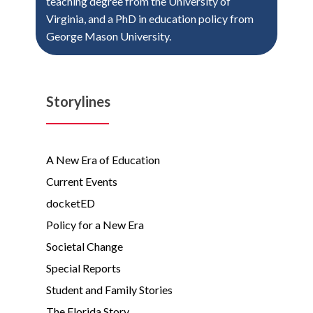
teaching degree from the University of
Virginia, and a PhD in education policy from
George Mason University.
Storylines
A New Era of Education
Current Events
docketED
Policy for a New Era
Societal Change
Special Reports
Student and Family Stories
The Florida Story