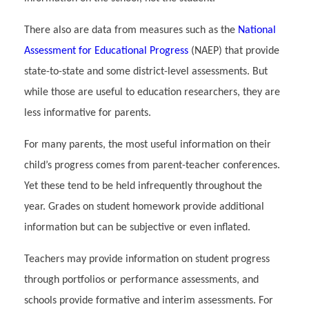
There also are data from measures such as the
National
Assessment for Educational Progress
(NAEP) that provide
state-to-state and some district-level assessments. But
while those are useful to education researchers, they are
less informative for parents.
For many parents, the most useful information on their
child’s progress comes from parent-teacher conferences.
Yet these tend to be held infrequently throughout the
year. Grades on student homework provide additional
information but can be subjective or even inflated.
Teachers may provide information on student progress
through portfolios or performance assessments, and
schools provide formative and interim assessments. For