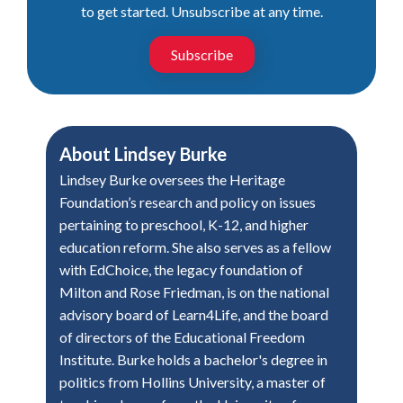
to get started. Unsubscribe at any time.
Subscribe
About
Lindsey Burke
Lindsey Burke oversees the Heritage
Foundation’s research and policy on issues
pertaining to preschool, K-12, and higher
education reform. She also serves as a fellow
with EdChoice, the legacy foundation of
Milton and Rose Friedman, is on the national
advisory board of Learn4Life, and the board
of directors of the Educational Freedom
Institute. Burke holds a bachelor's degree in
politics from Hollins University, a master of