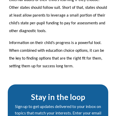
external audits of their child’s learning if they choose.
Other states should follow suit. Short of that, states should
at least allow parents to leverage a small portion of their
child’s state per-pupil funding to pay for assessments and
other diagnostic tools.
Information on their child’s progress is a powerful tool.
When combined with education choice options, it can be
the key to finding options that are the right fit for them,
setting them up for success long term.
Stay in the loop
Sign up to get updates delivered to your inbox on
topics that match your interests. Enter your email