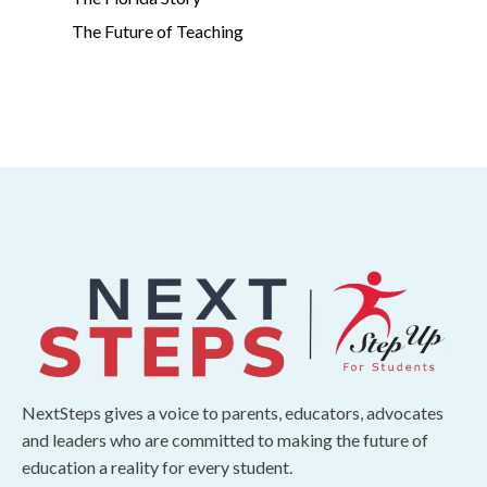
The Future of Teaching
NextSteps gives a voice to parents, educators, advocates
and leaders who are committed to making the future of
education a reality for every student.