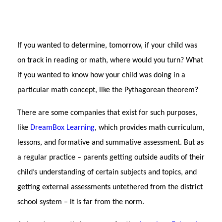
If you wanted to determine, tomorrow, if your child was
on track in reading or math, where would you turn? What
if you wanted to know how your child was doing in a
particular math concept, like the Pythagorean theorem?
Th
ere are some companies that exist for such purposes,
like
DreamBox Learning
, which provides math curriculum,
lessons, and formative and summative assessment. But as
a regular practice – parents getting outside audits of their
child’s understanding of certain subjects and topics, and
getting external assessments untethered from the district
school system – it is far from the norm.