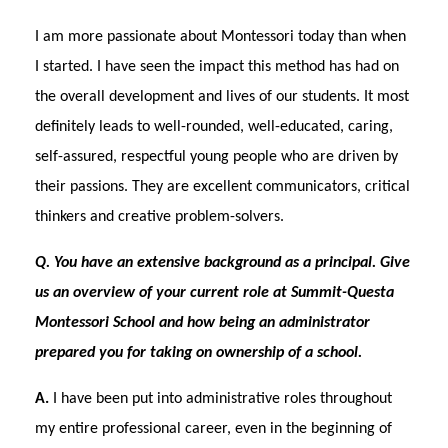
I am more passionate about Montessori today than when
I started. I have seen the impact this method has had on
the overall development and lives of our students. It most
definitely leads to well-rounded, well-educated, caring,
self-assured, respectful young people who are driven by
their passions. They are excellent communicators, critical
thinkers and creative problem-solvers.
Q. You have an extensive background as a principal. Give
us an overview of your current role at Summit-Questa
Montessori School and how being an administrator
prepared you for taking on ownership of a school.
A.
I have been put into administrative roles throughout
my entire professional career, even in the beginning of