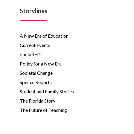
Storylines
A New Era of Education
Current Events
docketED
Policy for a New Era
Societal Change
Special Reports
Student and Family Stories
The Florida Story
The Future of Teaching