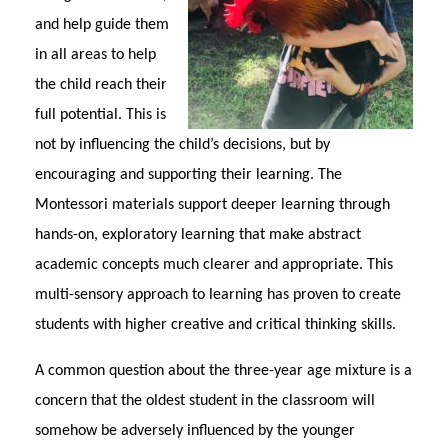
and help guide them
in all areas to help
the child reach their
full potential. This is
not by influencing the child’s decisions, but by
encouraging and supporting their learning. The
Montessori materials support deeper learning through
hands-on, exploratory learning that make abstract
academic concepts much clearer and appropriate. This
multi-sensory approach to learning has proven to create
students with higher creative and critical thinking skills.
A common question about the three-year age mixture is a
concern that the oldest student in the classroom will
somehow be adversely influenced by the younger