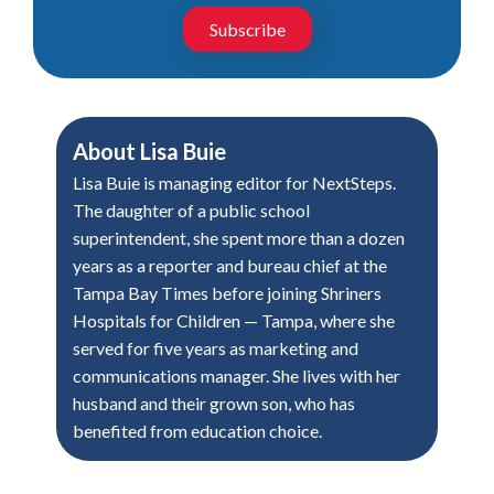
Subscribe
About
Lisa Buie
Lisa Buie is managing editor for NextSteps.
The daughter of a public school
superintendent, she spent more than a dozen
years as a reporter and bureau chief at the
Tampa Bay Times before joining Shriners
Hospitals for Children — Tampa, where she
served for five years as marketing and
communications manager. She lives with her
husband and their grown son, who has
benefited from education choice.