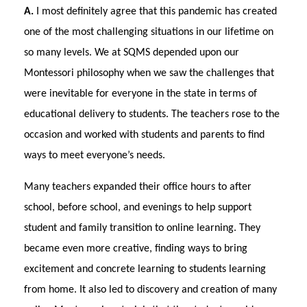
A.
I most definitely agree that this pandemic has created
one of the most challenging situations in our lifetime on
so many levels. We at SQMS depended upon our
Montessori philosophy when we saw the challenges that
were inevitable for everyone in the state in terms of
educational delivery to students. The teachers rose to the
occasion and worked with students and parents to find
ways to meet everyone’s needs.
Many teachers expanded their office hours to after
school, before school, and evenings to help support
student and family transition to online learning. They
became even more creative, finding ways to bring
excitement and concrete learning to students learning
from home. It also led to discovery and creation of many