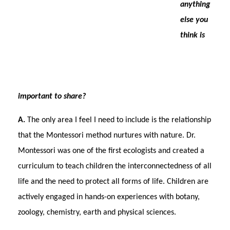
anything
else you
think is
important to share?
A.
The only area I feel I need to include is the relationship
that the Montessori method nurtures with nature. Dr.
Montessori was one of the first ecologists and created a
curriculum to teach children the interconnectedness of all
life and the need to protect all forms of life. Children are
actively engaged in hands-on experiences with botany,
zoology, chemistry, earth and physical sciences.