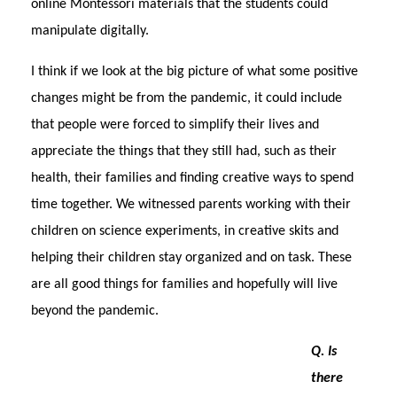
online Montessori materials that the students could
manipulate digitally.
I think if we look at the big picture of what some positive
changes might be from the pandemic, it could include
that people were forced to simplify their lives and
appreciate the things that they still had, such as their
health, their families and finding creative ways to spend
time together. We witnessed parents working with their
children on science experiments, in creative skits and
helping their children stay organized and on task. These
are all good things for families and hopefully will live
beyond the pandemic.
Q. Is
there