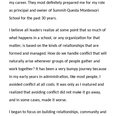
my career. They most definitely prepared me for my role
as principal and owner of Summit-Questa Montessori
School for the past 30 years.
I believe all leaders realize at some point that so much of
what happens in a school, or any organization for that
matter, is based on the kinds of relationships that are
formed and managed. How do we handle conflict that will
naturally arise whenever groups of people gather and
work together? It has been a very bumpy journey because
in my early years in administration, like most people, I
avoided conflict at all costs. It was only as I matured and
realized that avoiding conflict did not make it go away,
and in some cases, made it worse.
I began to focus on building relationships, community and