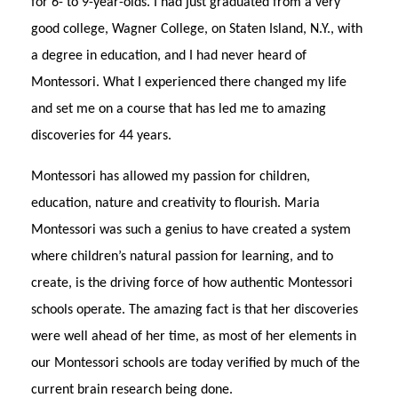
for 6- to 9-year-olds. I had just graduated from a very
good college, Wagner College, on Staten Island, N.Y., with
a degree in education, and I had never heard of
Montessori. What I experienced there changed my life
and set me on a course that has led me to amazing
discoveries for 44 years.
Montessori has allowed my passion for children,
education, nature and creativity to flourish. Maria
Montessori was such a genius to have created a system
where children’s natural passion for learning, and to
create, is the driving force of how authentic Montessori
schools operate. The amazing fact is that her discoveries
were well ahead of her time, as most of her elements in
our Montessori schools are today verified by much of the
current brain research being done.