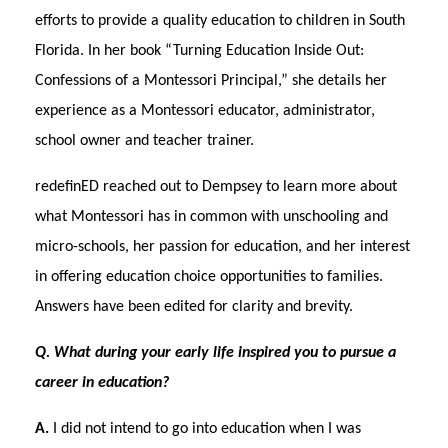
efforts to provide a quality education to children in South
Florida. In her book “Turning Education Inside Out:
Confessions of a Montessori Principal,” she details her
experience as a Montessori educator, administrator,
school owner and teacher trainer.
redefinED reached out to Dempsey to learn more about
what Montessori has in common with unschooling and
micro-schools, her passion for education, and her interest
in offering education choice opportunities to families.
Answers have been edited for clarity and brevity.
Q. What during your early life inspired you to pursue a
career in education?
A.
I did not intend to go into education when I was