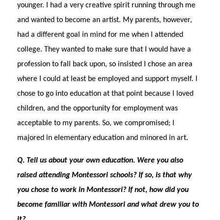
younger. I had a very creative spirit running through me
and wanted to become an artist. My parents, however,
had a different goal in mind for me when I attended
college. They wanted to make sure that I would have a
profession to fall back upon, so insisted I chose an area
where I could at least be employed and support myself. I
chose to go into education at that point because I loved
children, and the opportunity for employment was
acceptable to my parents. So, we compromised; I
majored in elementary education and minored in art.
Q. Tell us about your own education. Were you also
raised attending Montessori schools? If so, is that why
you chose to work in Montessori? If not, how did you
become familiar with Montessori and what drew you to
it?