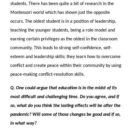
students. There has been quite a bit of research in the
Montessori world which has shown just the opposite
occurs. The oldest student is in a position of leadership,
teaching the younger students, being a role model and
earning certain privileges as the oldest in the classroom
community. This leads to strong self-confidence, self-
esteem and leadership skills; they learn how to overcome
conflict and create peace within their community by using
peace-making conflict-resolution skills.
Q
.
One could argue that education is in the midst of its
most difficult and challenging time. Do you agree, and if
so, what do you think the lasting effects will be after the
pandemic? Will some of those changes be good and if so,
in what way?