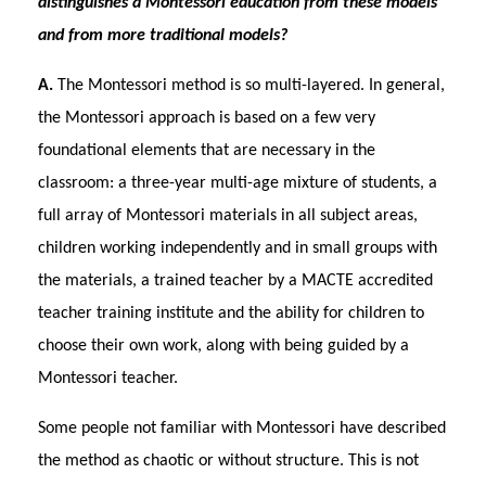
distinguishes a Montessori education from these models
and from more traditional models?
A.
The Montessori method is so multi-layered. In general,
the Montessori approach is based on a few very
foundational elements that are necessary in the
classroom: a three-year multi-age mixture of students, a
full array of Montessori materials in all subject areas,
children working independently and in small groups with
the materials, a trained teacher by a MACTE accredited
teacher training institute and the ability for children to
choose their own work, along with being guided by a
Montessori teacher.
Some people not familiar with Montessori have described
the method as chaotic or without structure. This is not