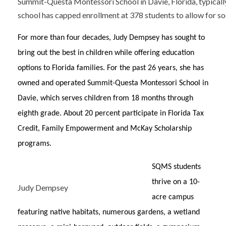
Summit-Questa Montessori School in Davie, Florida, typicall
school has capped enrollment at 378 students to allow for soc
For more than four decades, Judy Dempsey has sought to
bring out the best in children while offering education
options to Florida families. For the past 26 years, she has
owned and operated Summit-Questa Montessori School in
Davie, which serves children from 18 months through
eighth grade. About 20 percent participate in Florida Tax
Credit, Family Empowerment and McKay Scholarship
programs.
SQMS students
thrive on a 10-
Judy Dempsey
acre campus
featuring native habitats, numerous gardens, a wetland