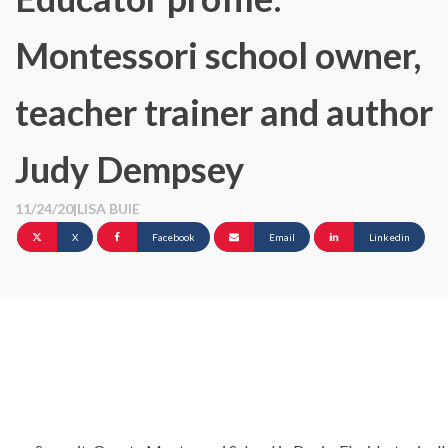
Montessori school owner,
teacher trainer and author
Judy Dempsey
11/24/20
|
LISA BUIE
X
Facebook
Email
Linkedin