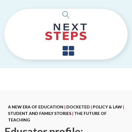
A NEW ERA OF EDUCATION
|
DOCKETED
|
POLICY & LAW
|
STUDENT AND FAMILY STORIES
|
THE FUTURE OF
TEACHING
Educator profile: