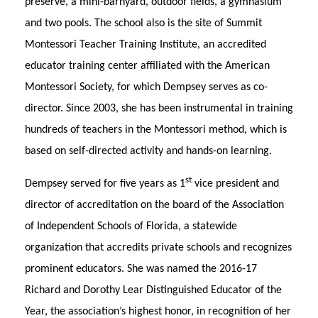
preserve, a mini-barnyard, outdoor fields, a gymnasium
and two pools. The school also is the site of Summit
Montessori Teacher Training Institute, an accredited
educator training center affiliated with the American
Montessori Society, for which Dempsey serves as co-
director. Since 2003, she has been instrumental in training
hundreds of teachers in the Montessori method, which is
based on self-directed activity and hands-on learning.
st
Dempsey served for five years as 1
vice president and
director of accreditation on the board of the Association
of Independent Schools of Florida, a statewide
organization that accredits private schools and recognizes
prominent educators. She was named the 2016-17
Richard and Dorothy Lear Distinguished Educator of the
Year, the association’s highest honor, in recognition of her