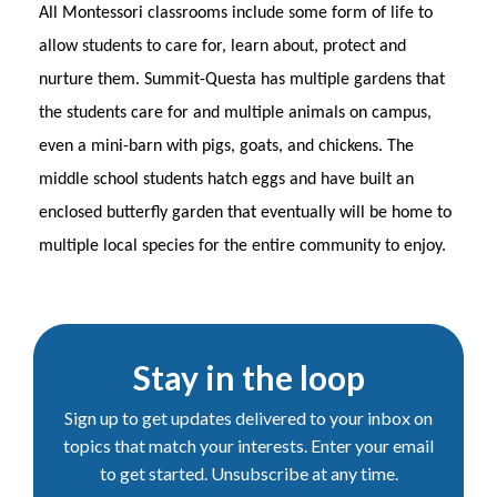
All Montessori classrooms include some form of life to
allow students to care for, learn about, protect and
nurture them. Summit-Questa has multiple gardens that
the students care for and multiple animals on campus,
even a mini-barn with pigs, goats, and chickens. The
middle school students hatch eggs and have built an
enclosed butterfly garden that eventually will be home to
multiple local species for the entire community to enjoy.
Stay in the loop
Sign up to get updates delivered to your inbox on
topics that match your interests. Enter your email
to get started. Unsubscribe at any time.