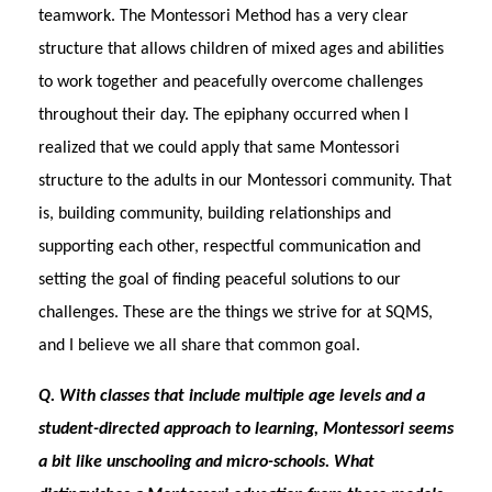
teamwork. The Montessori Method has a very clear
structure that allows children of mixed ages and abilities
to work together and peacefully overcome challenges
throughout their day. The epiphany occurred when I
realized that we could apply that same Montessori
structure to the adults in our Montessori community. That
is, building community, building relationships and
supporting each other, respectful communication and
setting the goal of finding peaceful solutions to our
challenges. These are the things we strive for at SQMS,
and I believe we all share that common goal.
Q. With classes that include multiple age levels and a
student-directed approach to learning, Montessori seems
a bit like unschooling and micro-schools. What