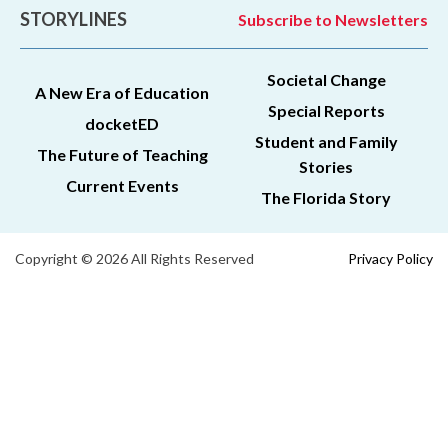
STORYLINES
Subscribe to Newsletters
Societal Change
A New Era of Education
Special Reports
docketED
Student and Family
The Future of Teaching
Stories
Current Events
The Florida Story
Copyright © 2026 All Rights Reserved
Privacy Policy