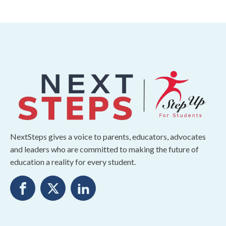
NextSteps gives a voice to parents, educators, advocates
and leaders who are committed to making the future of
education a reality for every student.