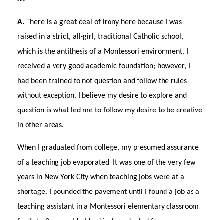
A.
There is a great deal of irony here because I was
raised in a strict, all-girl, traditional Catholic school,
which is the antithesis of a Montessori environment. I
received a very good academic foundation; however, I
had been trained to not question and follow the rules
without exception. I believe my desire to explore and
question is what led me to follow my desire to be creative
in other areas.
When I graduated from college, my presumed assurance
of a teaching job evaporated. It was one of the very few
years in New York City when teaching jobs were at a
shortage. I pounded the pavement until I found a job as a
teaching assistant in a Montessori elementary classroom