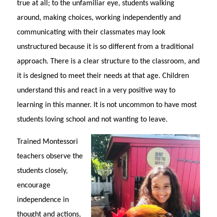
true at all; to the unfamiliar eye, students walking
around, making choices, working independently and
communicating with their classmates may look
unstructured because it is so different from a traditional
approach. There is a clear structure to the classroom, and
it is designed to meet their needs at that age. Children
understand this and react in a very positive way to
learning in this manner. It is not uncommon to have most
students loving school and not wanting to leave.
Trained Montessori
teachers observe the
students closely,
encourage
independence in
thought and actions,