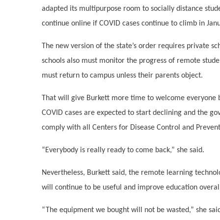
adapted its multipurpose room to socially distance stude
continue online if COVID cases continue to climb in Jan
The new version of the state’s order requires private s
schools also must monitor the progress of remote studen
must return to campus unless their parents object.
That will give Burkett more time to welcome everyone b
COVID cases are expected to start declining and the gov
comply with all Centers for Disease Control and Prevent
“Everybody is really ready to come back,” she said.
Nevertheless, Burkett said, the remote learning technol
will continue to be useful and improve education overal
“The equipment we bought will not be wasted,” she sai