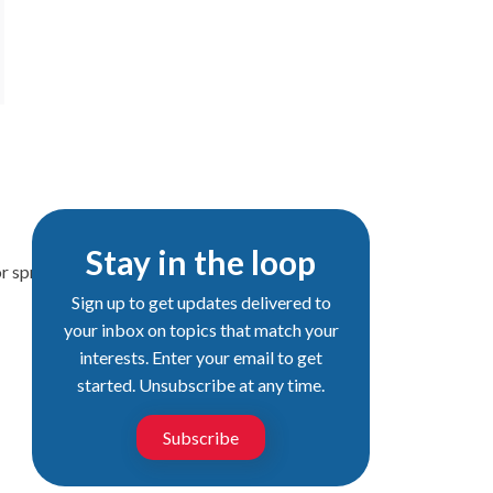
Stay in the loop
or spring semester by Dec. 15.
Sign up to get updates delivered to
your inbox on topics that match your
interests. Enter your email to get
started. Unsubscribe at any time.
Subscribe