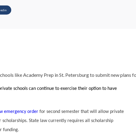
kedin
 schools like Academy Prep in St. Petersburg to submit new plans f
rivate schools can continue to exercise their option to have
w emergency order
for second semester that will allow private
 scholarships. State law currently requires all scholarship
r funding.