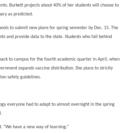
nts. Burkett projects about 40% of her students will choose to
uary as predicted.
chools to submit new plans for spring semester by Dec. 15. The
ts and provide data to the state. Students who fall behind
ack to campus for the fourth academic quarter in April, when
ernment expands vaccine distribution. She plans to strictly
ion safety guidelines.
ogy everyone had to adapt to almost overnight in the spring
l.
d. “We have a new way of learning.”