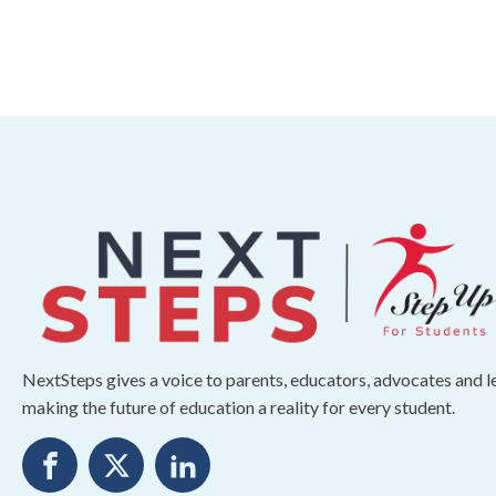
NextSteps gives a voice to parents, educators, advocates and 
making the future of education a reality for every student.