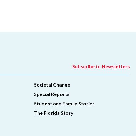
Subscribe to Newsletters
Societal Change
Special Reports
Student and Family Stories
The Florida Story