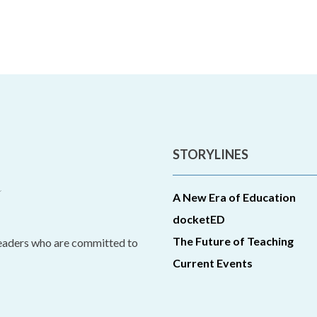
STORYLINES
A New Era of Education
docketED
The Future of Teaching
leaders who are committed to
Current Events