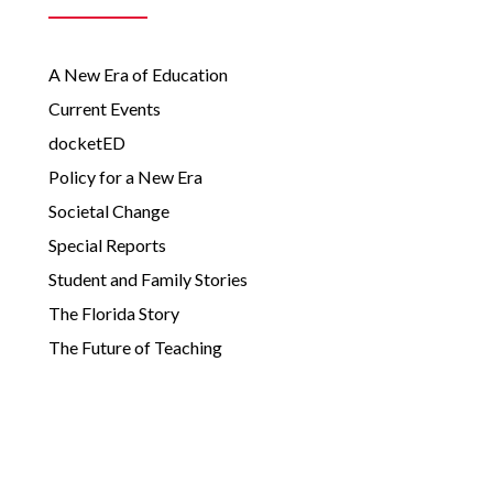
A New Era of Education
Current Events
docketED
Policy for a New Era
Societal Change
Special Reports
Student and Family Stories
The Florida Story
The Future of Teaching