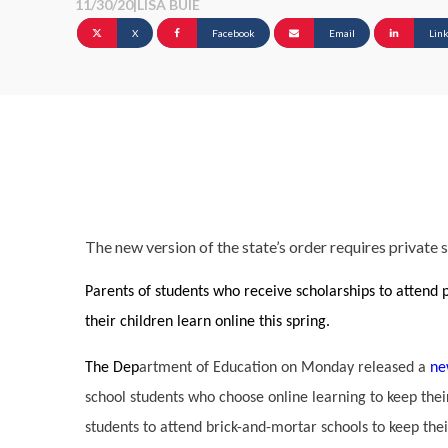
11/30/20
|
LISA BUIE
X
Facebook
Email
Lin
The new version of the state’s order requires private
Parents of students who receive scholarships to attend p
their children learn online this spring.
The Dep
artment of Education on Monday released a
ne
school students who choose online learning to keep their
students to attend brick-and-mortar schools to keep thei