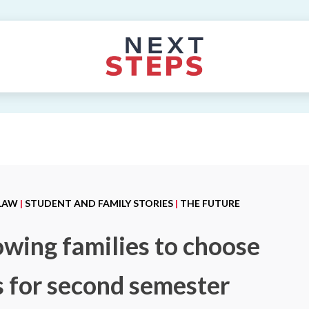
 LAW
|
STUDENT AND FAMILY STORIES
|
THE FUTURE
owing families to choose
es for second semester