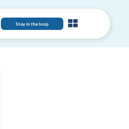
Stay in the loop