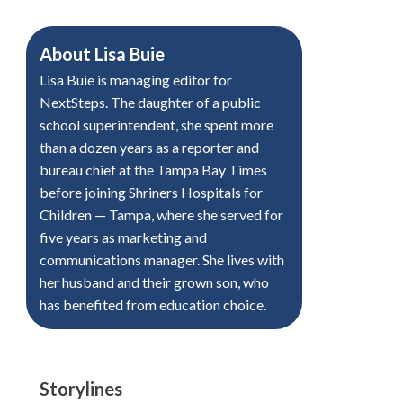
About
Lisa Buie
Lisa Buie is managing editor for
NextSteps. The daughter of a public
school superintendent, she spent more
than a dozen years as a reporter and
bureau chief at the Tampa Bay Times
before joining Shriners Hospitals for
Children — Tampa, where she served for
five years as marketing and
communications manager. She lives with
her husband and their grown son, who
has benefited from education choice.
Storylines