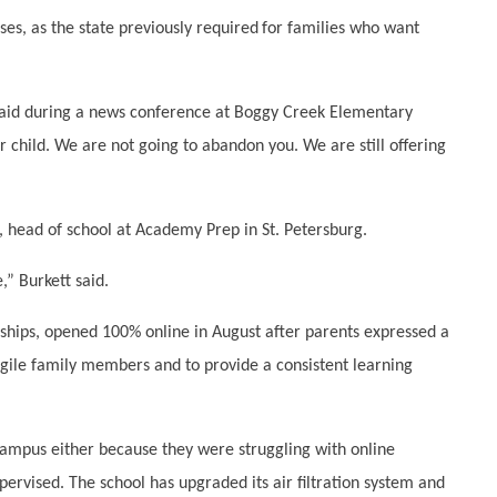
es, as the state previously required
for families who want
said during a news conference at Boggy Creek Elementary
child. We are not going to abandon you. We are still offering
, head of school at Academy Prep in St. Petersburg.
” Burkett said.
rships, opened 100% online in August after parents expressed a
agile family members and to provide a consistent learning
campus either because they were struggling with online
ervised. The school has upgraded its air filtration system and