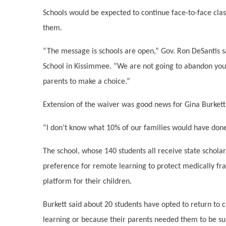
Schools would be expected to continue face-to-face class
them.
“The message is schools are open,” Gov. Ron DeSantis 
School in Kissimmee. “We are not going to abandon your 
parents to make a choice.”
Extension of the waiver was good news for Gina Burkett
“I don’t know what 10% of our families would have done,
The school, whose 140 students all receive state schola
preference for remote learning to protect medically fr
platform for their children.
Burkett said about 20 students have opted to return to 
learning or because their parents needed them to be sup