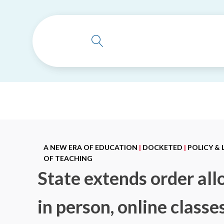
A NEW ERA OF EDUCATION
|
DOCKETED
|
POLICY &
OF TEACHING
State extends order all
in person, online class