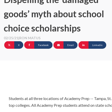
goods’ myth about school
choice scholarships
02/25/21
|
RON MATUS
X
Facebook
Email
Linkedin
Students at all three locations of Academy Prep -- Tampa, St.
top colleges. All Academy Prep students attend on state scho