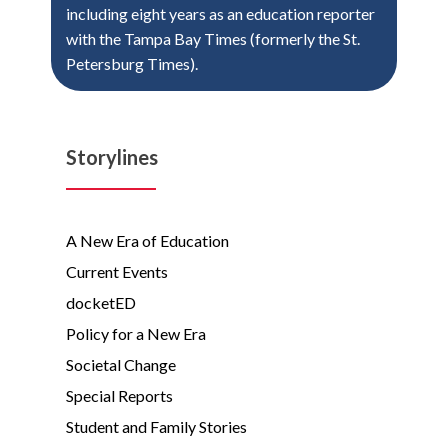
including eight years as an education reporter
with the Tampa Bay Times (formerly the St.
Petersburg Times).
Storylines
A New Era of Education
Current Events
docketED
Policy for a New Era
Societal Change
Special Reports
Student and Family Stories