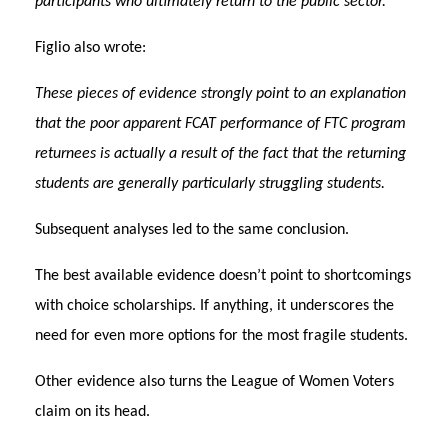
participants who ultimately return to the public sector.
Figlio also wrote:
These pieces of evidence strongly point to an explanation
that the poor apparent FCAT performance of FTC program
returnees is actually a result of the fact that the returning
students are generally particularly struggling students.
Subsequent analyses led to the same conclusion.
The best available evidence doesn’t point to shortcomings
with choice scholarships. If anything, it underscores the
need for even more options for the most fragile students.
Other evidence also turns the League of Women Voters
claim on its head.