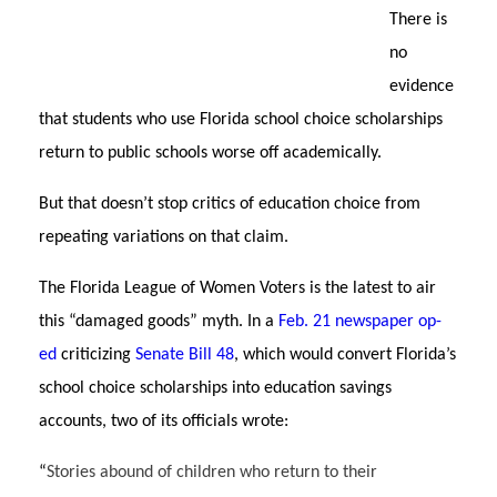
There is
no
evidence
that students who use Florida school choice scholarships
return to public schools worse off academically.
But that doesn’t stop critics of education choice from
repeating variations on that claim.
The Florida League of Women Voters is the latest to air
this “damaged goods” myth. In a
Feb. 21 newspaper op-
ed
criticizing
Senate Bill 48
, which would convert Florida’s
school choice scholarships into education savings
accounts, two of its officials wrote:
“
Stories abound of children who return to their