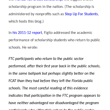
scholarship program in the nation. (The scholarship is
administered by nonprofits such as
Step Up For Students
,
which hosts this blog.)
In
his 2011-12 report
, Figlio addressed the academic
performance of scholarship students who return to public
schools. He wrote:
FTC participants who return to the public sector
performed, after their first year back in the public schools,
in the same ballpark but perhaps slightly better on the
FCAT than they had before they left the Florida public
schools. The most careful reading of this evidence
indicates that participation in the FTC program appears to
have neither advantaged nor disadvantaged the program