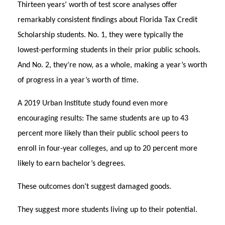
Thirteen years’ worth of test score analyses offer
remarkably consistent findings about Florida Tax Credit
Scholarship students. No. 1, they were typically the
lowest-performing students in their prior public schools.
And No. 2, they’re now, as a whole, making a year’s worth
of progress in a year’s worth of time.
A 2019 Urban Institute study found even more
encouraging results: The same students are up to 43
percent more likely than their public school peers to
enroll in four-year colleges, and up to 20 percent more
likely to earn bachelor’s degrees.
These outcomes don’t suggest damaged goods.
They suggest more students living up to their potential.