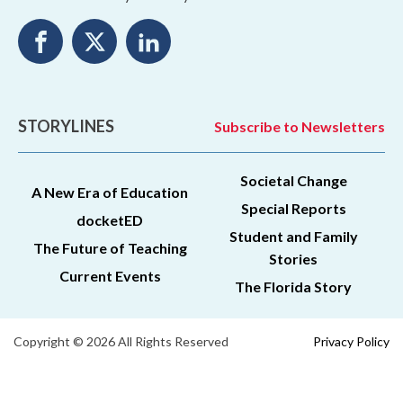
STORYLINES
Subscribe to Newsletters
Societal Change
A New Era of Education
Special Reports
docketED
Student and Family
The Future of Teaching
Stories
Current Events
The Florida Story
Copyright © 2026 All Rights Reserved
Privacy Policy