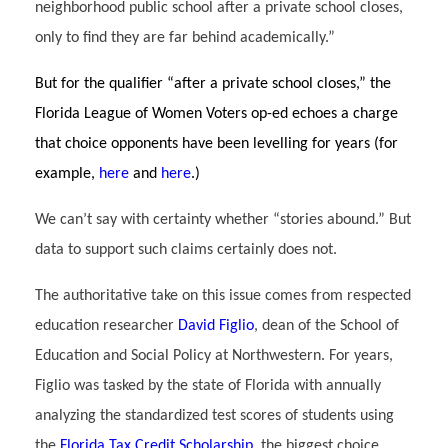
neighborhood public school after a private school closes,
only to find they are far behind academically.”
But for the qualifier “after a private school closes,” the
Florida League of Women Voters op-ed echoes a charge
that choice opponents have been levelling for years (for
example,
here
and
here
.)
We can’t say with certainty whether “stories abound.” But
data to support such claims certainly does not.
The authoritative take on this issue comes from respected
education researcher
David Figlio
, dean of the School of
Education and Social Policy at Northwestern. For years,
Figlio was tasked by the state of Florida with annually
analyzing the standardized test scores of students using
the
Florida Tax Credit Scholarship
, the biggest choice