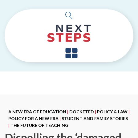
A NEW ERA OF EDUCATION
|
DOCKETED
|
POLICY & LAW
|
POLICY FOR A NEW ERA
|
STUDENT AND FAMILY STORIES
|
THE FUTURE OF TEACHING
Dispelling the ‘damaged