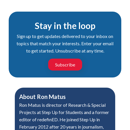
Stay in the loop
Sign up to get updates delivered to your inbox on
topics that match your interests. Enter your email
to get started. Unsubscribe at any time.
Subscribe
About
Ron Matus
Ron Matus is director of Research & Special
Projects at Step Up for Students and a former
editor of redefinED. He joined Step Up in
February 2012 after 20 years in journalism,