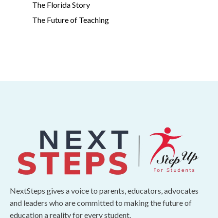
The Florida Story
The Future of Teaching
NextSteps gives a voice to parents, educators, advocates
and leaders who are committed to making the future of
education a reality for every student.