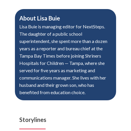
About
Lisa Buie
Lisa Buie is managing editor for NextSteps.
The daughter of a public school
superintendent, she spent more than a dozen
years as a reporter and bureau chief at the
Tampa Bay Times before joining Shriners
Hospitals for Children — Tampa, where she
served for five years as marketing and
communications manager. She lives with her
husband and their grown son, who has
benefited from education choice.
Storylines