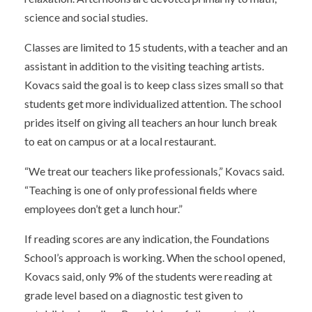
science and social studies.
Classes are limited to 15 students, with a teacher and an
assistant in addition to the visiting teaching artists.
Kovacs said the goal is to keep class sizes small so that
students get more individualized attention. The school
prides itself on giving all teachers an hour lunch break
to eat on campus or at a local restaurant.
“We treat our teachers like professionals,” Kovacs said.
“Teaching is one of only professional fields where
employees don’t get a lunch hour.”
If reading scores are any indication, the Foundations
School’s approach is working. When the school opened,
Kovacs said, only 9% of the students were reading at
grade level based on a diagnostic test given to