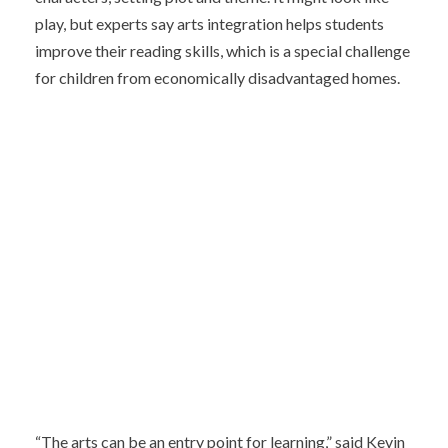
play, but experts say arts integration helps students
improve their reading skills, which is a special challenge
for children from economically disadvantaged homes.
“The arts can be an entry point for learning,” said Kevin