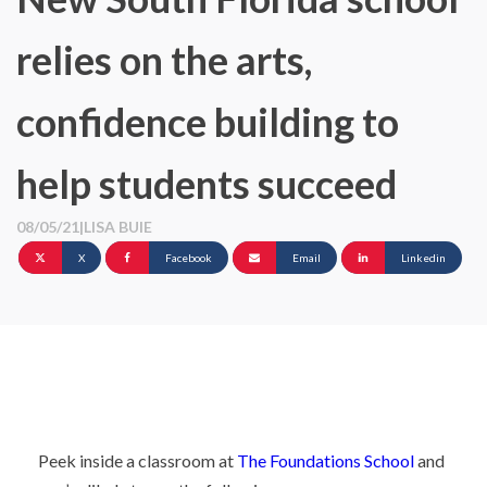
relies on the arts,
confidence building to
help students succeed
08/05/21
|
LISA BUIE
X
Facebook
Email
Linkedin
Peek inside a classroom at
The Foundations School
and