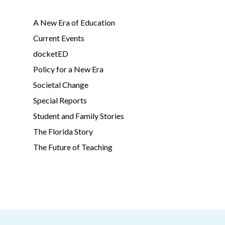
A New Era of Education
Current Events
docketED
Policy for a New Era
Societal Change
Special Reports
Student and Family Stories
The Florida Story
The Future of Teaching