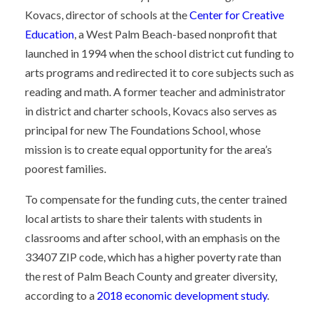
Kovacs, director of schools at the
Center for Creative
Education
, a West Palm Beach-based nonprofit that
launched in 1994 when the school district cut funding to
arts programs and redirected it to core subjects such as
reading and math. A former teacher and administrator
in district and charter schools, Kovacs also serves as
principal for new The Foundations School, whose
mission is to create equal opportunity for the area’s
poorest families.
To compensate for the funding cuts, the center trained
local artists to share their talents with students in
classrooms and after school, with an emphasis on the
33407 ZIP code, which has a higher poverty rate than
the rest of Palm Beach County and greater diversity,
according to a
2018 economic development study
.