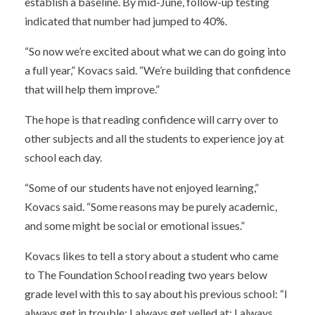
establish a baseline. By mid-June, follow-up testing
indicated that number had jumped to 40%.
“So now we’re excited about what we can do going into
a full year,” Kovacs said. “We’re building that confidence
that will help them improve.”
The hope is that reading confidence will carry over to
other subjects and all the students to experience joy at
school each day.
“Some of our students have not enjoyed learning,”
Kovacs said. “Some reasons may be purely academic,
and some might be social or emotional issues.”
Kovacs likes to tell a story about a student who came
to The Foundation School reading two years below
grade level with this to say about his previous school: “I
always get in trouble; I always get yelled at; I always