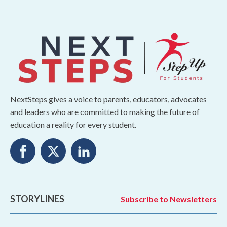
NextSteps gives a voice to parents, educators, advocates
and leaders who are committed to making the future of
education a reality for every student.
STORYLINES
Subscribe to Newsletters