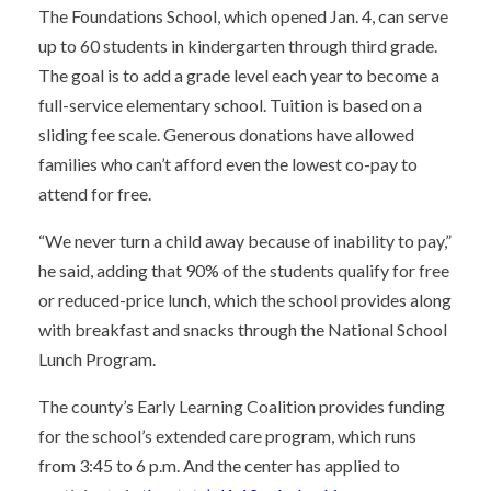
The Foundations School, which opened Jan. 4, can serve
up to 60 students in kindergarten through third grade.
The goal is to add a grade level each year to become a
full-service elementary school. Tuition is based on a
sliding fee scale. Generous donations have allowed
families who can’t afford even the lowest co-pay to
attend for free.
“We never turn a child away because of inability to pay,”
he said, adding that 90% of the students qualify for free
or reduced-price lunch, which the school provides along
with breakfast and snacks through the National School
Lunch Program.
The county’s Early Learning Coalition provides funding
for the school’s extended care program, which runs
from 3:45 to 6 p.m. And the center has applied to