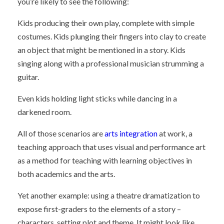
you’re likely to see the following:
Kids producing their own play, complete with simple
costumes. Kids plunging their fingers into clay to create
an object that might be mentioned in a story. Kids
singing along with a professional musician strumming a
guitar.
Even kids holding light sticks while dancing in a
darkened room.
All of those scenarios are
arts integration
at work, a
teaching approach that uses visual and performance art
as a method for teaching with learning objectives in
both academics and the arts.
Yet another example: using a theatre dramatization to
expose first-graders to the elements of a story –
characters, setting plot and theme. It might look like