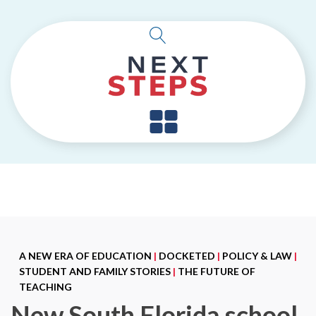
A NEW ERA OF EDUCATION
|
DOCKETED
|
POLICY & LAW
|
STUDENT AND FAMILY STORIES
|
THE FUTURE OF
TEACHING
New South Florida school