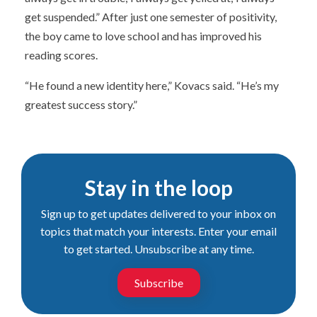
get suspended.” After just one semester of positivity,
the boy came to love school and has improved his
reading scores.
“He found a new identity here,” Kovacs said. “He’s my
greatest success story.”
Stay in the loop
Sign up to get updates delivered to your inbox on
topics that match your interests. Enter your email
to get started. Unsubscribe at any time.
Subscribe