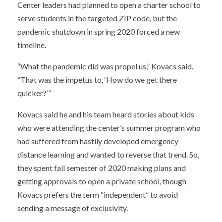
Center leaders had planned to open a charter school to
serve students in the targeted ZIP code, but the
pandemic shutdown in spring 2020 forced a new
timeline.
“What the pandemic did was propel us,” Kovacs said.
“That was the impetus to, ‘How do we get there
quicker?’”
Kovacs said he and his team heard stories about kids
who were attending the center’s summer program who
had suffered from hastily developed emergency
distance learning and wanted to reverse that trend. So,
they spent fall semester of 2020 making plans and
getting approvals to open a private school, though
Kovacs prefers the term “independent” to avoid
sending a message of exclusivity.