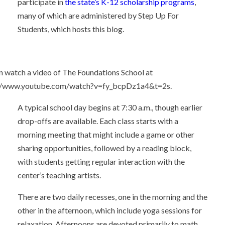
participate in
the state’s K-12 scholarship programs
,
many of which are administered by Step Up For
Students, which hosts this blog.
n watch a video of The Foundations School at
://www.youtube.com/watch?v=fy_bcpDz1a4&t=2s.
A typical school day begins at 7:30 a.m., though earlier
drop-offs are available. Each class starts with a
morning meeting that might include a game or other
sharing opportunities, followed by a reading block,
with students getting regular interaction with the
center’s teaching artists.
There are two daily recesses, one in the morning and the
other in the afternoon, which include yoga sessions for
relaxation. Afternoons are devoted primarily to math,