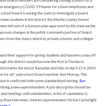
ol board members are considering closing schools for a
oves emergency COVID-19 leaves for school employees and
 school board is asking the state to investigate a board
n students in the district, the Martin County School
re left out of a bonuses plan approved by the state earlier
 approves changes in the public comments portion of board
rs from the state’s districts, private schools, and colleges
ed their support for giving students and teachers a day off
ugh, the district would become the first in Florida to
which marks the end of Ramadan and falls on April 21 in 2023.
ive for all," said school board member Ann Murray. The
 but it conflicted with some standardized testing.
Sun
r hiring a new superintendent. A job description should be
nd meetings with stakeholders. A list of candidates is
 final interviews. Interim superintendent Vickie Cartwright