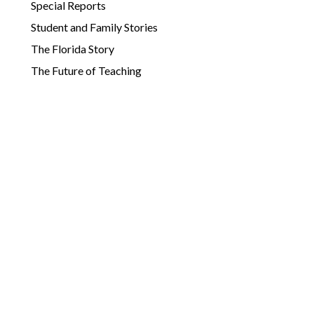
Special Reports
Student and Family Stories
The Florida Story
The Future of Teaching