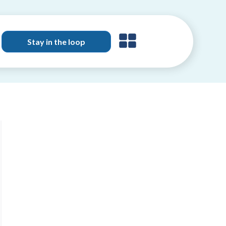
Stay in the loop