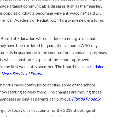
 made against communicable diseases such as the measles,
 population that is becoming very anti-vaccine," said Dr.
merican Academy of Pediatrics. "It’s a whole new era for us
 Board of Education will consider extending a rule that
 they have been ordered to quarantine at home. A 90-day
tudents in quarantine to be counted for attendance purposes
ity which constitutes a part of the school-approved
s in the first week of November. The board is also
scheduled
.
News Service of Florida
.
avirus cases continues to decline, some of the school
 now starting to relax them. The changes are moving those
k mandates as long as parents can opt-out.
Florida Phoenix
.
 guilty today on all accounts for the 2018 shootings at