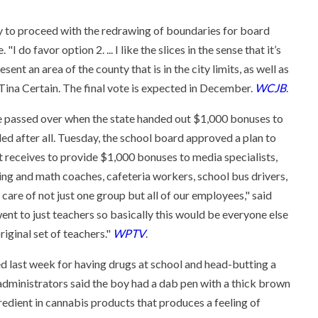
 to proceed with the redrawing of boundaries for board
 do favor option 2. ... I like the slices in the sense that it’s
nt an area of the county that is in the city limits, as well as
Tina Certain. The final vote is expected in December.
WCJB
.
 passed over when the state handed out $1,000 bonuses to
ded after all. Tuesday, the school board approved a plan to
 it receives to provide $1,000 bonuses to media specialists,
ding and math coaches, cafeteria workers, school bus drivers,
care of not just one group but all of our employees," said
nt to just teachers so basically this would be everyone else
riginal set of teachers."
WPTV
.
 last week for having drugs at school and head-butting a
 administrators said the boy had a dab pen with a thick brown
ngredient in cannabis products that produces a feeling of