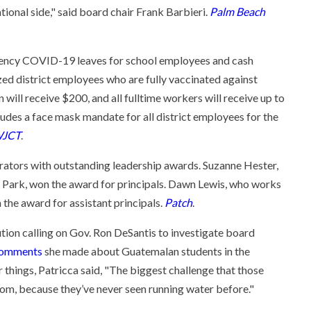
ational side," said board chair Frank Barbieri.
Palm Beach
ncy COVID-19 leaves for school employees and cash
zed district employees who are fully vaccinated against
ll receive $200, and all fulltime workers will receive up to
udes a face mask mandate for all district employees for the
JCT
.
ators with outstanding leadership awards. Suzanne Hester,
as Park, won the award for principals. Dawn Lewis, who works
 the award for assistant principals.
Patch
.
ution calling on Gov. Ron DeSantis to investigate board
omments
she made about Guatemalan students in the
 things, Patricca said, "The biggest challenge that those
room, because they’ve never seen running water before."