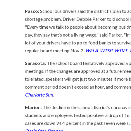
Pasco:
School bus drivers said the district's plan to a
shortage problem. Driver Debbie Parker told school 
"Every time we talk to people about becoming bus driv
pay, they say that’s not a living wage," said Parker. "I
lot of your drivers have to go to food banks to surviv
regular board meeting Nov. 2.
WFLA
.
WTSP
.
WTVT
.
Sarasota:
The school board tentatively approved a p
meetings. If the changes are approved at a future me
tolerated, speakers will get just two minutes if more
comment period doesn't exceed an hour, and comments
Charlotte Sun
.
Marion:
The decline in the school district's coronavi
students and employees tested positive, a drop of 1
cases are down 94.4 percent in the past seven weeks, 
Ocala Star-Banner
.