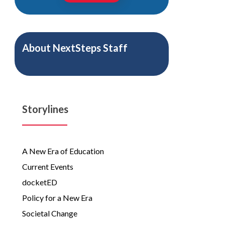
About
NextSteps Staff
Storylines
A New Era of Education
Current Events
docketED
Policy for a New Era
Societal Change