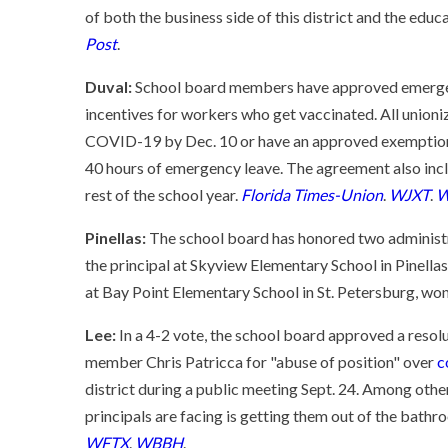
of both the business side of this district and the educ
Post
.
Duval:
School board members have approved emerge
incentives for workers who get vaccinated. All unioni
COVID-19 by Dec. 10 or have an approved exemption wi
40 hours of emergency leave. The agreement also incl
rest of the school year.
Florida Times-Union
.
WJXT
.
W
Pinellas:
The school board has honored two administr
the principal at Skyview Elementary School in Pinell
at Bay Point Elementary School in St. Petersburg, won
Lee:
In a 4-2 vote, the school board approved a resol
member Chris Patricca for "abuse of position" over
c
district during a public meeting Sept. 24. Among other
principals are facing is getting them out of the bath
WFTX
.
WBBH
.