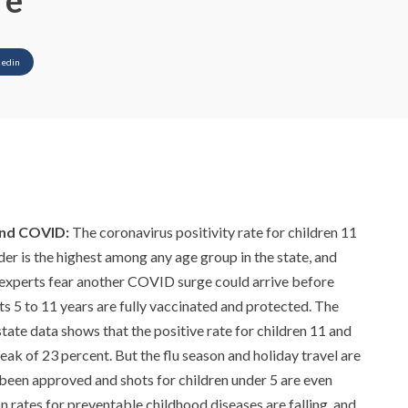
re
kedin
and COVID:
The coronavirus positivity rate for children 11
der is the highest among any age group in the state, and
 experts fear another COVID surge could arrive before
ts 5 to 11 years are fully vaccinated and protected. The
state data shows that the positive rate for children 11 and
eak of 23 percent. But the flu season and holiday travel are
't been approved and shots for children under 5 are even
n rates for preventable childhood diseases are falling, and