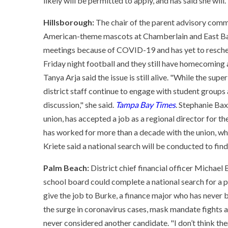
likely will be permitted to apply, and has said she will.
Hillsborough:
The chair of the parent advisory commi
American-theme mascots at Chamberlain and East Bay 
meetings because of COVID-19 and has yet to resched
Friday night football and they still have homecoming 
Tanya Arja said the issue is still alive. "While the sup
district staff continue to engage with student group
discussion," she said.
Tampa Bay Times
. Stephanie Bax
union, has accepted a job as a regional director for t
has worked for more than a decade with the union, w
Kriete said a national search will be conducted to fin
Palm Beach:
District chief financial officer Michael
school board could complete a national search for a p
give the job to Burke, a finance major who has never 
the surge in coronavirus cases, mask mandate fights
never considered another candidate. "I don’t think the