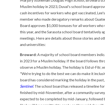
Marjory Stoneman Douglas High School, Broward scho
Muslim holiday in 2023, Duval's school board appr
cash incentives for workers who get vaccinated, Lee's
member who made derogatory remarks about Guatemala
Board approves $1,000 bonuses for all workers who we
this year, and the Sarasota school board tentatively
meetings. Here are details about those stories and othe
and universities:
Broward:
A majority of school board members indicat
in 2023 for a Muslim holiday. If the board follows thro
observe a Muslim holiday. The holiday is Eid ul-Fitr, 
"We’re trying to do the best we can do make it inclus
board has considered marking the holiday in the past,
Sentinel
. The school board has released a timeline fo
finished by mid-November, after a community survey a
expected to be completed by mid-January, followed by