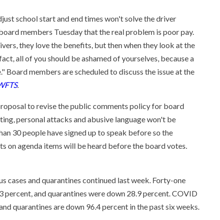
djust school start and end times won't solve the driver
board members Tuesday that the real problem is poor pay.
ers, they love the benefits, but then when they look at the
n fact, all of you should be ashamed of yourselves, because a
e." Board members are scheduled to discuss the issue at the
WFTS
.
roposal to revise the public comments policy for board
eting, personal attacks and abusive language won't be
 than 30 people have signed up to speak before so the
 on agenda items will be heard before the board votes.
rus cases and quarantines continued last week. Forty-one
6.3 percent, and quarantines were down 28.9 percent. COVID
and quarantines are down 96.4 percent in the past six weeks.