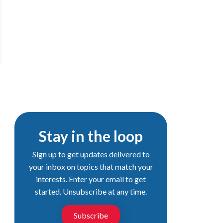
Stay in the loop
Sign up to get updates delivered to
your inbox on topics that match your
interests. Enter your email to get
started. Unsubscribe at any time.
Subscribe