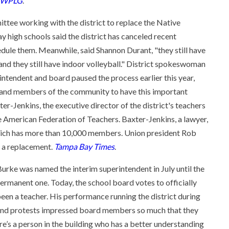
WPLG
.
ttee working with the district to replace the Native
high schools said the district has canceled recent
ule them. Meanwhile, said Shannon Durant, "they still have
and they still have indoor volleyball." District spokeswoman
erintendent and board paused the process earlier this year,
s and members of the community to have this important
ter-Jenkins, the executive director of the district's teachers
he American Federation of Teachers. Baxter-Jenkins, a lawyer,
hich has more than 10,000 members. Union president Rob
d a replacement.
Tampa Bay Times
.
 Burke was named the interim superintendent in July until the
ermanent one. Today, the school board votes to officially
been a teacher. His performance running the district during
 and protests impressed board members so much that they
re’s a person in the building who has a better understanding