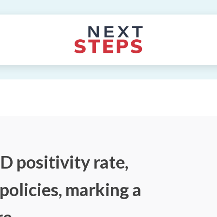
 positivity rate,
policies, marking a