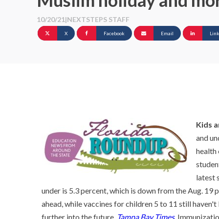
Muslim holiday and mo
10/20/21
|
NEXTSTEPS STAFF
X
Facebook
Email
Lin
Kids 
and un
health
studen
latest 
under is 5.3 percent, which is down from the Aug. 19 p
ahead, while vaccines for children 5 to 11 still haven
further into the future.
Tampa Bay Times
. Immunizatio