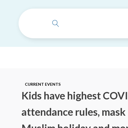
CURRENT EVENTS
Kids have highest COVID
attendance rules, mask 