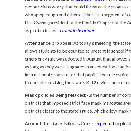
pediatricians worry that could threaten the progress
whooping cough and others. "There is a segment of our
Lisa Gwynn, president of the Florida Chapter of the A
as pediatricians."
Orlando Sentinel
.
Attendance proposal:
At today's meeting, the state
allows students to be counted as present in school if
emergency rule was adopted in August that allowed s
as long as they were "engaged in an educational activ
instructional program for that pupil." The rule expire
to consider revising the state’s K-12 civics curriculum
Mask policies being relaxed:
As the number of coron
districts that imposed strict face mask mandates are
districts closer to the state's rules, which allow mas
Around the state:
Nikolas Cruz is
expected
to plead