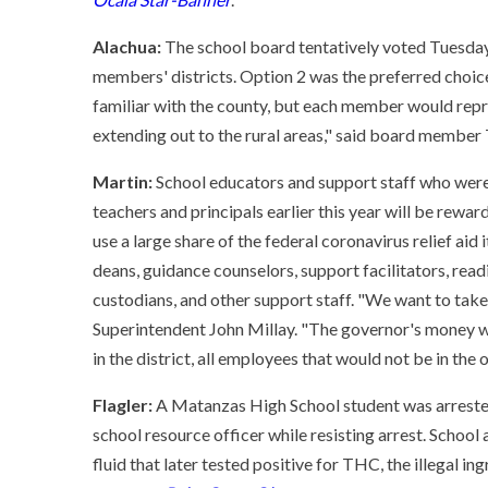
Alachua:
The school board tentatively voted Tuesday
members' districts. Option 2 was the preferred choice. "I
familiar with the county, but each member would represe
extending out to the rural areas," said board member 
Martin:
School educators and support staff who were
teachers and principals earlier this year will be rewar
use a large share of the federal coronavirus relief aid
deans, guidance counselors, support facilitators, rea
custodians, and other support staff. "We want to take 
Superintendent John Millay. "The governor's money we
in the district, all employees that would not be in the o
Flagler:
A Matanzas High School student was arrested
school resource officer while resisting arrest. School
fluid that later tested positive for THC, the illegal i