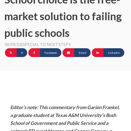
market solution to failing
public schools
08/09/22
|
SPECIAL TO NEXTSTEPS
X
Facebook
Email
Linkedin
Editor’s note: This commentary from Garion Frankel,
a graduate student at Texas A&M University’s Bush
School of Government and Public Service and a
reimaginED guest blogger, and Cooper Conway, a