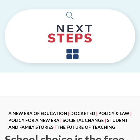
A NEW ERA OF EDUCATION
|
DOCKETED
|
POLICY & LAW
|
POLICY FOR A NEW ERA
|
SOCIETAL CHANGE
|
STUDENT
AND FAMILY STORIES
|
THE FUTURE OF TEACHING
School choice is the free-