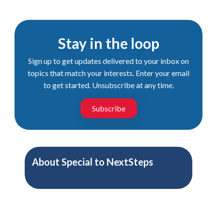
Stay in the loop
Sign up to get updates delivered to your inbox on
topics that match your interests. Enter your email
to get started. Unsubscribe at any time.
Subscribe
About
Special to NextSteps