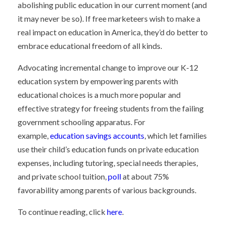
abolishing public education in our current moment (and
it may never be so). If free marketeers wish to make a
real impact on education in America, they’d do better to
embrace educational freedom of all kinds.
Advocating incremental change to improve our K-12
education system by empowering parents with
educational choices is a much more popular and
effective strategy for freeing students from the failing
government schooling apparatus. For
example,
education savings accounts
, which let families
use their child’s education funds on private education
expenses, including tutoring, special needs therapies,
and private school tuition,
poll
at about 75%
favorability among parents of various backgrounds.
To continue reading, click
here
.