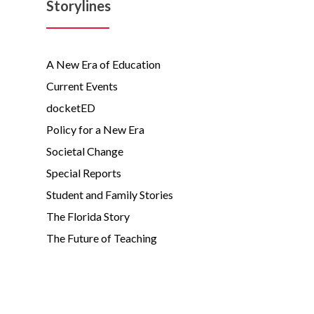
Storylines
A New Era of Education
Current Events
docketED
Policy for a New Era
Societal Change
Special Reports
Student and Family Stories
The Florida Story
The Future of Teaching