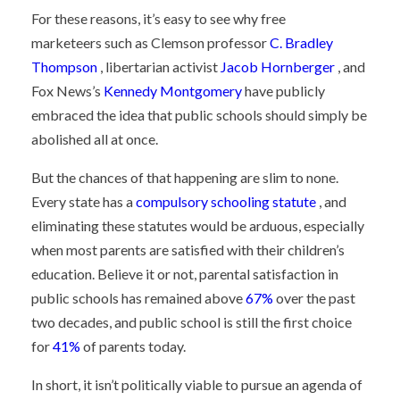
For these reasons, it’s easy to see why
free
marketeers
such as Clemson professor
C. Bradley
Thompson
, libertarian activist
Jacob Hornberger
, and
Fox News’s
Kennedy Montgomery
have publicly
embraced the idea that public schools should simply be
abolished all at once.
But the chances of that happening are slim to none.
Every state has a
compulsory schooling statute
, and
eliminating these statutes would be arduous, especially
when most parents are satisfied with their children’s
education. Believe it or not, parental satisfaction in
public schools has remained above
67%
over the past
two decades, and public school is still the first choice
for
41%
of parents today.
In short, it isn’t politically viable to pursue an agenda of