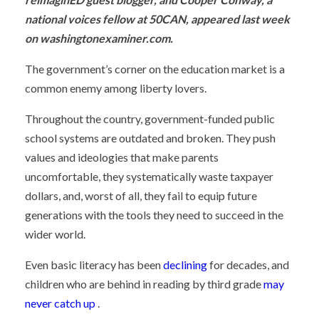
national voices fellow at 50CAN, appeared last week
on washingtonexaminer.com.
The government’s corner on the education market is a
common enemy among liberty lovers.
Throughout the country, government-funded public
school systems are outdated and broken. They push
values and ideologies that make parents
uncomfortable, they systematically waste taxpayer
dollars, and, worst of all, they fail to equip future
generations with the tools they need to succeed in the
wider world.
Even basic literacy has been
declining
for decades, and
children who are behind in reading by third grade
may
never catch up
.