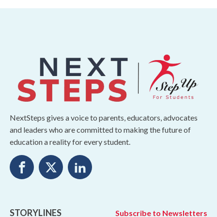
NextSteps gives a voice to parents, educators, advocates
and leaders who are committed to making the future of
education a reality for every student.
STORYLINES
Subscribe to Newsletters