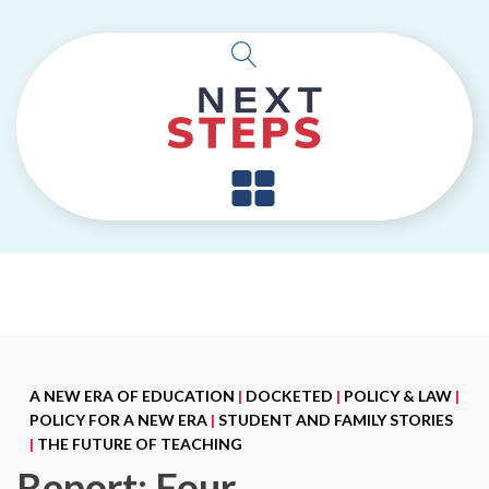
A NEW ERA OF EDUCATION
|
DOCKETED
|
POLICY & LAW
|
POLICY FOR A NEW ERA
|
STUDENT AND FAMILY STORIES
|
THE FUTURE OF TEACHING
Report: Four