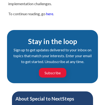
implementation challenges.
To continue reading, go
here
.
Stay in the loop
Sign up to get updates delivered to your inbox on
topics that match your interests. Enter your email
to get started. Unsubscribe at any time.
Subscribe
About
Special to NextSteps