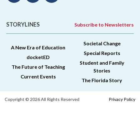
STORYLINES
Subscribe to Newsletters
Societal Change
A New Era of Education
Special Reports
docketED
Student and Family
The Future of Teaching
Stories
Current Events
The Florida Story
Copyright © 2026 All Rights Reserved
Privacy Policy