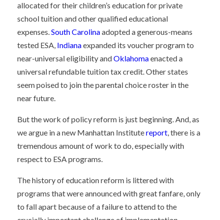
allocated for their children’s education for private
school tuition and other qualified educational
expenses.
South Carolina
adopted a generous-means
tested ESA,
Indiana
expanded its voucher program to
near-universal eligibility and
Oklahoma
enacted a
universal refundable tuition tax credit. Other states
seem poised to join the parental choice roster in the
near future.
But the work of policy reform is just beginning. And, as
we argue in a new Manhattan Institute
report
, there is a
tremendous amount of work to do, especially with
respect to ESA programs.
The history of education reform is littered with
programs that were announced with great fanfare, only
to fall apart because of a failure to attend to the
crucially important challenge of implementation.