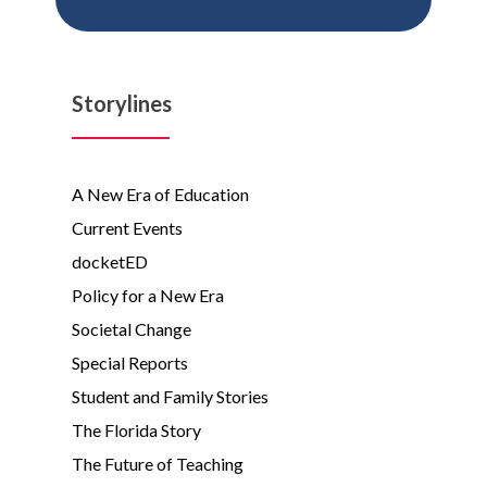
Storylines
A New Era of Education
Current Events
docketED
Policy for a New Era
Societal Change
Special Reports
Student and Family Stories
The Florida Story
The Future of Teaching