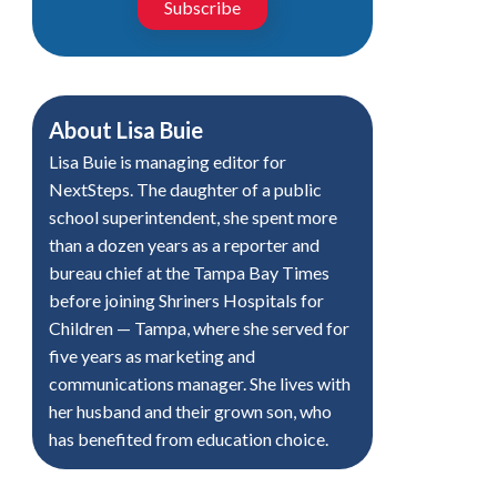
Subscribe
About
Lisa Buie
Lisa Buie is managing editor for
NextSteps. The daughter of a public
school superintendent, she spent more
than a dozen years as a reporter and
bureau chief at the Tampa Bay Times
before joining Shriners Hospitals for
Children — Tampa, where she served for
five years as marketing and
communications manager. She lives with
her husband and their grown son, who
has benefited from education choice.