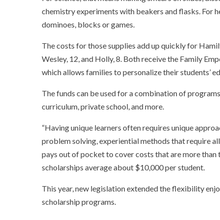
chemistry experiments with beakers and flasks. For h
dominoes, blocks or games.
The costs for those supplies add up quickly for Hami
Wesley, 12, and Holly, 8. Both receive the Family Em
which allows families to personalize their students’ 
The funds can be used for a combination of programs 
curriculum, private school, and more.
“Having unique learners often requires unique approa
problem solving, experiential methods that require all
pays out of pocket to cover costs that are more than t
scholarships average about $10,000 per student.
This year, new legislation extended the flexibility enj
scholarship programs.