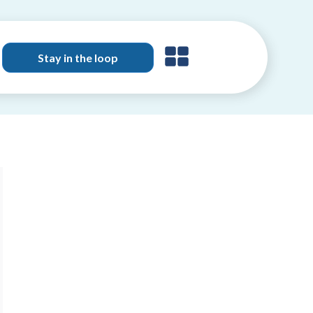
Stay in the loop