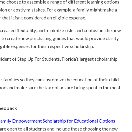
 who choose to assemble a range of different learning options
fusion or costly mistakes. For example, a family might make a
 that it isn’t considered an eligible expense.
ncreased flexibility, and minimize risks and confusion, the new
s to create new purchasing guides that would provide clarity
gible expenses for their respective scholarship.
sident of Step Up For Students, Florida’s largest scholarship
r families so they can customize the education of their child
ood and make sure the tax dollars are being spent in the most
feedback
amily Empowerment Scholarship for Educational Options
are open to all students and include those choosing the new