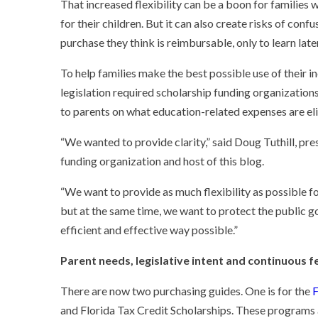
That increased flexibility can be a boon for families
for their children. But it can also create risks of con
purchase they think is reimbursable, only to learn later
To help families make the best possible use of their i
legislation required scholarship funding organization
to parents on what education-related expenses are eli
“We wanted to provide clarity,” said Doug Tuthill, pre
funding organization and host of this blog.
“We want to provide as much flexibility as possible fo
but at the same time, we want to protect the public g
efficient and effective way possible.”
Parent needs, legislative intent and continuous 
There are now two purchasing guides. One is for the
F
and
Florida Tax Credit Scholarships
. These programs 