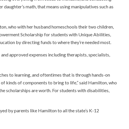
er daughter’s math, that means using manipulatives such as
lton, who with her husband homeschools their two children,
powerment Scholarship for students with Unique Abilities,
education by directing funds to where they’re needed most.
and approved expenses including therapists, specialists,
ches to learning
,
and oftentimes that is through hands-on
 of kinds of components to bring to life,” said Hamilton, who
he scholarships are worth. For students with disabilities,
oyed by parents like Hamilton to all the state’s K-12