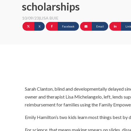
scholarships
10/09/23
|
LISA BUIE
X
Facebook
Email
Lin
Sarah Clanton, blind and developmentally delayed sin
owner and therapist Lisa Michelangelo, left, lends sup
reimbursement for families using the Family Empower
Emily Hamilton’s two kids learn most things best by d
For science, that means making smears on slides, dis