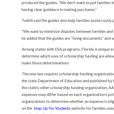
produced the guides. “We don’t want to put families in
having clear guidance in making purchases.”
Tuthill said the guides also help families avoid costl
“We want to minimize disputes between families and t
he added that the guides are “living documents” and wi
Among states with ESA programs, Florida is unique in 
determine which uses of scholarship funding are allow
make those determinations
The new law requires scholarship funding organization
the state Department of Education and published by t
the
state’s other scholarship funding organization, AA
expenses may differ based on each organization’s poli
organizations to determine whether an expense is elig
on the
Step Up For Students
website for families usi