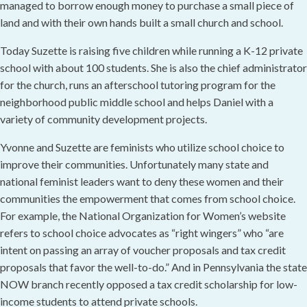
managed to borrow enough money to purchase a small piece of
land and with their own hands built a small church and school.
Today Suzette is raising five children while running a K-12 private
school with about 100 students. She is also the chief administrator
for the church, runs an afterschool tutoring program for the
neighborhood public middle school and helps Daniel with a
variety of community development projects.
Yvonne and Suzette are feminists who utilize school choice to
improve their communities. Unfortunately many state and
national feminist leaders want to deny these women and their
communities the empowerment that comes from school choice.
For example, the National Organization for Women’s website
refers to school choice advocates as “right wingers” who “are
intent on passing an array of voucher proposals and tax credit
proposals that favor the well-to-do.” And in Pennsylvania the state
NOW branch recently opposed a tax credit scholarship for low-
income students to attend private schools.