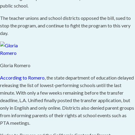
public school.
The teacher unions and school districts opposed the bill, sued to
stop the program, and continue to fight the program to this very
day.
Gloria Romero
According to Romero
, the state department of education delayed
releasing the list of lowest-performing schools until the last
minute. With only a few weeks remaining before the transfer
deadline, L.A. Unified finally posted the transfer application, but
only in English and only online. Districts also denied parent groups
from informing parents of their rights at school events such as
PTA meetings.