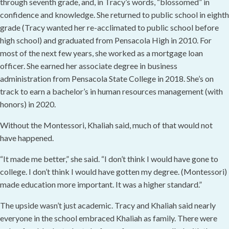
through seventh grade, and, in Tracy’s words, “blossomed” in
confidence and knowledge. She returned to public school in eighth
grade (Tracy wanted her re-acclimated to public school before
high school) and graduated from Pensacola High in 2010. For
most of the next few years, she worked as a mortgage loan
officer. She earned her associate degree in business
administration from Pensacola State College in 2018. She’s on
track to earn a bachelor’s in human resources management (with
honors) in 2020.
Without the Montessori, Khaliah said, much of that would not
have happened.
“It made me better,” she said. “I don’t think I would have gone to
college. I don’t think I would have gotten my degree. (Montessori)
made education more important. It was a higher standard.”
The upside wasn’t just academic. Tracy and Khaliah said nearly
everyone in the school embraced Khaliah as family. There were