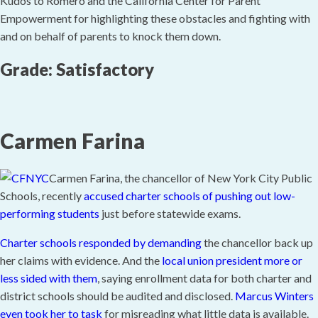
Kudos to Romero and the California Center for Parent
Empowerment for highlighting these obstacles and fighting with
and on behalf of parents to knock them down.
Grade: Satisfactory
Carmen Farina
Carmen Farina, the chancellor of New York City Public
Schools, recently
accused charter schools of pushing out low-
performing students
just before statewide exams.
Charter schools responded by demanding
the chancellor back up
her claims with evidence. And the
local union president more or
less sided with them
, saying enrollment data for both charter and
district schools should be audited and disclosed.
Marcus Winters
even took her to task
for misreading what little data is available.