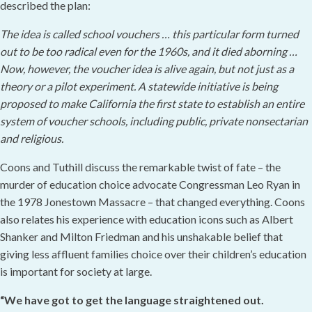
described the plan:
The idea is called school vouchers … this particular form turned
out to be too radical even for the 1960s, and it died aborning …
Now, however, the voucher idea is alive again, but not just as a
theory or a pilot experiment. A statewide initiative is being
proposed to make California the first state to establish an entire
system of voucher schools, including public, private nonsectarian
and religious.
Coons and Tuthill discuss the remarkable twist of fate – the
murder of education choice advocate Congressman Leo Ryan in
the 1978 Jonestown Massacre – that changed everything. Coons
also relates his experience with education icons such as Albert
Shanker and Milton Friedman and his unshakable belief that
giving less affluent families choice over their children’s education
is important for society at large.
“We have got to get the language straightened out.