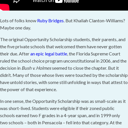
Lots of folks know
Ruby Bridges
. But Khaliah Clanton-Williams?
Maybe one day.
The original Opportunity Scholarship students, their parents, and
the five private schools that welcomed them have never gotten
their due. After
an epic legal battle
, the Florida Supreme Court
ruled the school choice program unconstitutional in 2006, and the
decision in
Bush v. Holmes
seemed to close the chapter. But it
didn’t. Many of those whose lives were touched by the scholarship
have untold stories, with some still unfolding in ways that attest to
the power of that experience.
In one sense, the Opportunity Scholarship was as small-scale as it
was short-lived. Students were eligible if their zoned public
schools earned two F grades in a 4-year span, and in 1999 only
two schools – both in Pensacola – fell into that category. At the