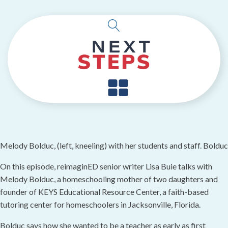
Melody Bolduc, (left, kneeling) with her students and staff. Bo
On this episode, reimaginED senior writer Lisa Buie talks with
Melody Bolduc, a homeschooling mother of two daughters and
founder of KEYS Educational Resource Center, a faith-based
tutoring center for homeschoolers in Jacksonville, Florida.
Bolduc says how she wanted to be a teacher as early as first