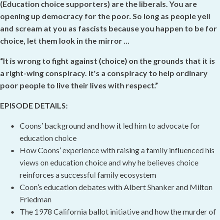
(Education choice supporters) are the liberals. You are
opening up democracy for the poor. So long as people yell
and scream at you as fascists because you happen to be for
choice, let them look in the mirror ...
“It is wrong to fight against (choice) on the grounds that it is
a right-wing conspiracy. It's a conspiracy to help ordinary
poor people to live their lives with respect.”
EPISODE DETAILS:
Coons’ background and how it led him to advocate for
education choice
How Coons’ experience with raising a family influenced his
views on education choice and why he believes choice
reinforces a successful family ecosystem
Coon’s education debates with Albert Shanker and Milton
Friedman
The 1978 California ballot initiative and how the murder of