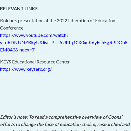
RELEVANT LINKS
Bolduc’s presentation at the 2022 Liberation of Education
Conference
https://www.youtube.com/watch?
v=dRDNUNZRkyU&list=PLT5UPtq10X0xnK6yFs5FgRPDOh8-
EM843&index=7
KEYS Educational Resource Center
https://www.keyserc.org/
Editor’s note: To read a comprehensive overview of Coons’
efforts to change the face of education choice, researched and