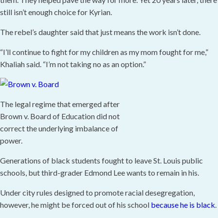
still isn’t enough choice for Kyrian.
The rebel’s daughter said that just means the work isn’t done.
“I’ll continue to fight for my children as my mom fought for me,”
Khaliah said. “I’m not taking no as an option.”
The legal regime that emerged after
Brown v. Board of Education did not
correct the underlying imbalance of
power.
Generations of black students fought to leave St. Louis public
schools, but third-grader Edmond Lee wants to remain in his.
Under city rules designed to promote racial desegregation,
however, he might be forced out of his school
because he is black
.