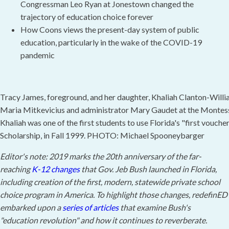
Congressman Leo Ryan at Jonestown changed the
trajectory of education choice forever
How Coons views the present-day system of public
education, particularly in the wake of the COVID-19
pandemic
Tracy James, foreground, and her daughter, Khaliah Clanton-Willia
Maria Mitkevicius and administrator Mary Gaudet at the Montess
Khaliah was one of the first students to use Florida's "first vouche
Scholarship, in Fall 1999. PHOTO: Michael Spooneybarger
Editor's note: 2019 marks the 20th anniversary of the far-
reaching
K-12 changes
that Gov. Jeb Bush launched in Florida,
including creation of the first, modern, statewide private school
choice program in America. To highlight those changes, redefinED
embarked upon a
series of articles
that examine Bush's
"education revolution" and how it continues to reverberate.