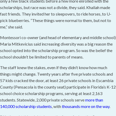
only a few black students before a few more enrolled with the
scholarships, but race was not a divide, they said. Khaliah made
fast friends. They invited her to sleepovers, to ride horses, to U-
pick blueberries. “These things were normal to them, but not to
me,” she said.
Montessori co-owner (and head of elementary and middle school)
Maria Mitkevicius said increasing diversity was a big reason the
school opted into the scholarship program. So was the belief the
school shouldn’t be limited to parents of means.
The staff knew the stakes, even if they didn’t know how much
things might change. Twenty years after five private schools and
57 kids cracked the door, at least 26 private schools in Escambia
County (Pensacola is the county seat) participate in Florida’s K-12
school choice scholarship programs, serving at least 2,163
students. Statewide, 2,000 private schools serve
more than
140,000 scholarship students
, with
thousands more on the way
.