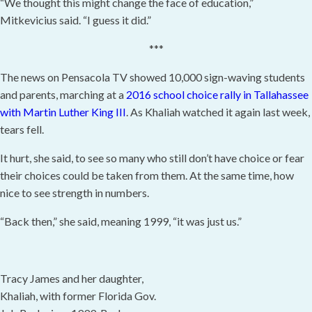
“We thought this might change the face of education,”
Mitkevicius said. “I guess it did.”
***
The news on Pensacola TV showed 10,000 sign-waving students
and parents, marching at a
2016 school choice rally in Tallahassee
with Martin Luther King III
. As Khaliah watched it again last week,
tears fell.
It hurt, she said, to see so many who still don’t have choice or fear
their choices could be taken from them. At the same time, how
nice to see strength in numbers.
“Back then,” she said, meaning 1999, “it was just us.”
Tracy James and her daughter,
Khaliah, with former Florida Gov.