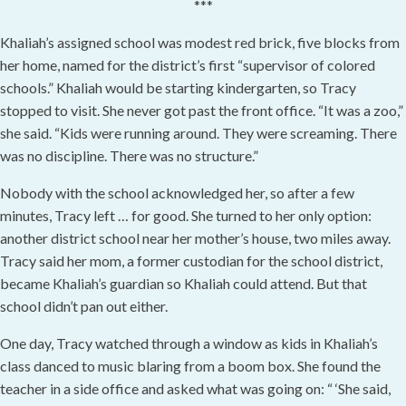
***
Khaliah’s assigned school was modest red brick, five blocks from
her home, named for the district’s first “supervisor of colored
schools.” Khaliah would be starting kindergarten, so Tracy
stopped to visit. She never got past the front office. “It was a zoo,”
she said. “Kids were running around. They were screaming. There
was no discipline. There was no structure.”
Nobody with the school acknowledged her, so after a few
minutes, Tracy left … for good. She turned to her only option:
another district school near her mother’s house, two miles away.
Tracy said her mom, a former custodian for the school district,
became Khaliah’s guardian so Khaliah could attend. But that
school didn’t pan out either.
One day, Tracy watched through a window as kids in Khaliah’s
class danced to music blaring from a boom box. She found the
teacher in a side office and asked what was going on: “ ‘She said,