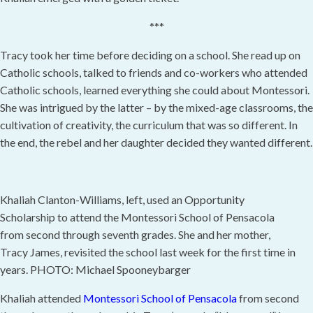
***
Tracy took her time before deciding on a school. She read up on
Catholic schools, talked to friends and co-workers who attended
Catholic schools, learned everything she could about Montessori.
She was intrigued by the latter – by the mixed-age classrooms, the
cultivation of creativity, the curriculum that was so different. In
the end, the rebel and her daughter decided they wanted different.
Khaliah Clanton-Williams, left, used an Opportunity
Scholarship to attend the Montessori School of Pensacola
from second through seventh grades. She and her mother,
Tracy James, revisited the school last week for the first time in
years. PHOTO: Michael Spooneybarger
Khaliah attended
Montessori School of Pensacola
from second