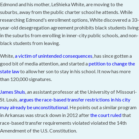
Edmond and his mother, LeShieka White, are moving to the
suburbs, away from the public charter school he attends. While
researching Edmond's enrollment options, White discovered a 33-
year-old desegregation agreement prohibits black students living
in the suburbs from enrolling in inner-city public schools, and non-
black students from leaving.
White,
a victim of unintended consequences
, has since gotten a
good bit of media attention, and started a
petition to change the
state law
to allow her son to stay in his school. It now has more
than 120,000 signatures.
James Shuls
, an assistant professor at the University of Missouri-
St. Louis,
argues the race-based transfer restrictions in his city
may already be unconstitutional
. He points out a similar program
in Arkansas was struck down in 2012 after
the court ruled
that
race-based transfer requirements violated violated the 14th
Amendment of the U.S. Constitution.