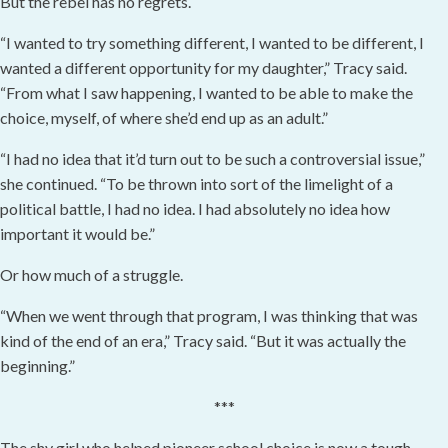
But the rebel has no regrets.
“I wanted to try something different, I wanted to be different, I
wanted a different opportunity for my daughter,” Tracy said.
“From what I saw happening, I wanted to be able to make the
choice, myself, of where she’d end up as an adult.”
“I had no idea that it’d turn out to be such a controversial issue,”
she continued. “To be thrown into sort of the limelight of a
political battle, I had no idea. I had absolutely no idea how
important it would be.”
Or how much of a struggle.
“When we went through that program, I was thinking that was
kind of the end of an era,” Tracy said. “But it was actually the
beginning.”
***
The shy girl who helped pioneer school choice is now a tough-