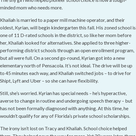
minded mom who needs more.
Khaliah is married to a paper mill machine operator, and their
oldest, Kyrian, will begin kindergarten this fall. His zoned school is
one of 11 D-rated schools in the district, so like her mom before
her, Khaliah looked for alternatives. She applied to three higher-
performing district schools through an open enrollment program,
but all were full. On a second go-round, Kyrian got into a new
elementary north of Pensacola. It’s not ideal. The drive will be up
to 45 minutes each way, and Khaliah switched jobs – to drive for
Shipt, Lyft and Uber – so she can have flexibility.
Still, she’s worried. Kyrian has special needs – he’s hyperactive,
averse to change in routine and undergoing speech therapy – but
has not been formally diagnosed with anything. At this time, he
wouldn’t qualify for any of Florida’s private school scholarships.
The irony isn’t lost on Tracy and Khaliah. School choice helped
them. They helped pave the way for more. Yet 20 years later, there