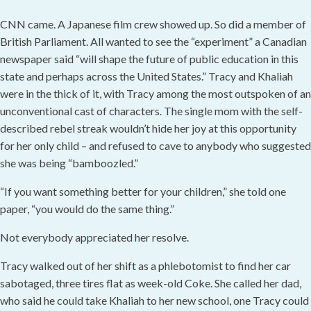
CNN came. A Japanese film crew showed up. So did a member of
British Parliament. All wanted to see the “experiment” a Canadian
newspaper said “will shape the future of public education in this
state and perhaps across the United States.” Tracy and Khaliah
were in the thick of it, with Tracy among the most outspoken of an
unconventional cast of characters. The single mom with the self-
described rebel streak wouldn’t hide her joy at this opportunity
for her only child – and refused to cave to anybody who suggested
she was being “bamboozled.”
“If you want something better for your children,” she told one
paper, “you would do the same thing.”
Not everybody appreciated her resolve.
Tracy walked out of her shift as a phlebotomist to find her car
sabotaged, three tires flat as week-old Coke. She called her dad,
who said he could take Khaliah to her new school, one Tracy could