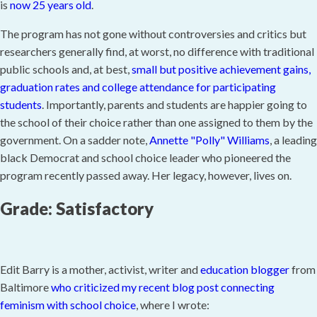
is
now 25 years old
.
The program has not gone without controversies and critics but
researchers generally find, at worst, no difference with traditional
public schools and, at best,
small but positive achievement gains,
graduation rates and college attendance for participating
students
. Importantly, parents and students are happier going to
the school of their choice rather than one assigned to them by the
government. On a sadder note,
Annette "Polly" Williams
, a leading
black Democrat and school choice leader who pioneered the
program recently passed away. Her legacy, however, lives on.
Grade: Satisfactory
Edit Barry is a mother, activist, writer and
education blogger
from
Baltimore
who criticized my recent blog post connecting
feminism with school choice
, where I wrote: