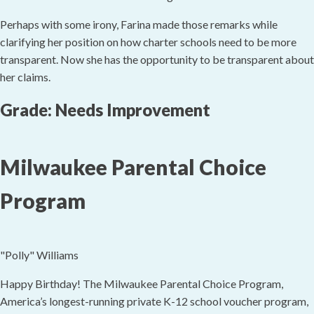
Perhaps with some irony, Farina made those remarks while
clarifying her position on how charter schools need to be more
transparent. Now she has the opportunity to be transparent about
her claims.
Grade: Needs Improvement
Milwaukee Parental Choice
Program
"Polly" Williams
Happy Birthday! The Milwaukee Parental Choice Program,
America’s longest-running private K-12 school voucher program,