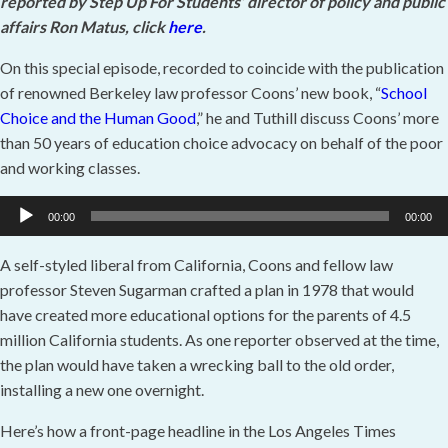
reported by Step Up For Students’ director of policy and public
affairs Ron Matus, click
here
.
On this special episode, recorded to coincide with the publication
of renowned Berkeley law professor Coons’ new book, “
School
Choice and the Human Good
,” he and Tuthill discuss Coons’ more
than 50 years of education choice advocacy on behalf of the poor
and working classes.
Audio
00:00
00:00
Player
A self-styled liberal from California, Coons and fellow law
professor Steven Sugarman crafted a plan in 1978 that would
have created more educational options for the parents of 4.5
million California students. As one reporter observed at the time,
the plan would have taken a wrecking ball to the old order,
installing a new one overnight.
Here’s how a front-page headline in the Los Angeles Times