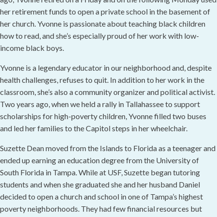
her retirement funds to open a private school in the basement of
her church. Yvonne is passionate about teaching black children
how to read, and she’s especially proud of her work with low-
income black boys.
Yvonne is a legendary educator in our neighborhood and, despite
health challenges, refuses to quit. In addition to her work in the
classroom, she’s also a community organizer and political activist.
Two years ago, when we held a rally in Tallahassee to support
scholarships for high-poverty children, Yvonne filled two buses
and led her families to the Capitol steps in her wheelchair.
Suzette Dean moved from the Islands to Florida as a teenager and
ended up earning an education degree from the University of
South Florida in Tampa. While at USF, Suzette began tutoring
students and when she graduated she and her husband Daniel
decided to open a church and school in one of Tampa’s highest
poverty neighborhoods. They had few financial resources but