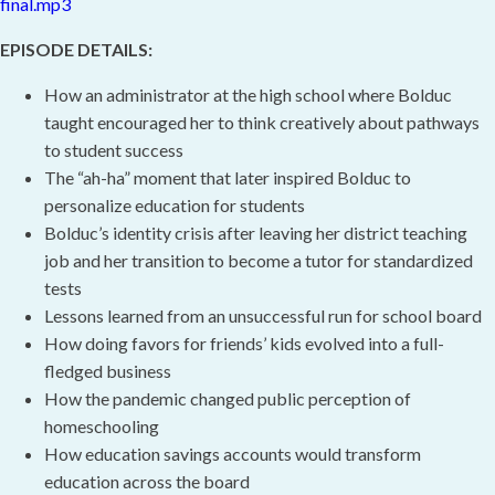
final.mp3
EPISODE DETAILS:
How an administrator at the high school where Bolduc
taught encouraged her to think creatively about pathways
to student success
The “ah-ha” moment that later inspired Bolduc to
personalize education for students
Bolduc’s identity crisis after leaving her district teaching
job and her transition to become a tutor for standardized
tests
Lessons learned from an unsuccessful run for school board
How doing favors for friends’ kids evolved into a full-
fledged business
How the pandemic changed public perception of
homeschooling
How education savings accounts would transform
education across the board