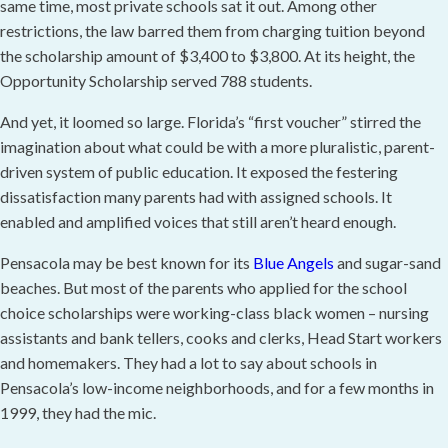
same time, most private schools sat it out. Among other
restrictions, the law barred them from charging tuition beyond
the scholarship amount of $3,400 to $3,800. At its height, the
Opportunity Scholarship served 788 students.
And yet, it loomed so large. Florida’s “first voucher” stirred the
imagination about what could be with a more pluralistic, parent-
driven system of public education. It exposed the festering
dissatisfaction many parents had with assigned schools. It
enabled and amplified voices that still aren’t heard enough.
Pensacola may be best known for its
Blue Angels
and sugar-sand
beaches. But most of the parents who applied for the school
choice scholarships were working-class black women – nursing
assistants and bank tellers, cooks and clerks, Head Start workers
and homemakers. They had a lot to say about schools in
Pensacola’s low-income neighborhoods, and for a few months in
1999, they had the mic.