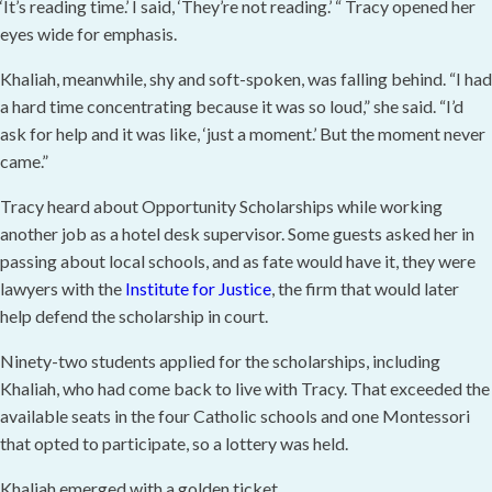
‘It’s reading time.’ I said, ‘They’re not reading.’ “ Tracy opened her
eyes wide for emphasis.
Khaliah, meanwhile, shy and soft-spoken, was falling behind. “I had
a hard time concentrating because it was so loud,” she said. “I’d
ask for help and it was like, ‘just a moment.’ But the moment never
came.”
Tracy heard about Opportunity Scholarships while working
another job as a hotel desk supervisor. Some guests asked her in
passing about local schools, and as fate would have it, they were
lawyers with the
Institute for Justice
, the firm that would later
help defend the scholarship in court.
Ninety-two students applied for the scholarships, including
Khaliah, who had come back to live with Tracy. That exceeded the
available seats in the four Catholic schools and one Montessori
that opted to participate, so a lottery was held.
Khaliah emerged with a golden ticket.