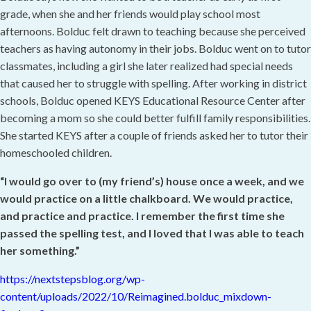
grade, when she and her friends would play school most
afternoons. Bolduc felt drawn to teaching because she perceived
teachers as having autonomy in their jobs. Bolduc went on to tutor
classmates, including a girl she later realized had special needs
that caused her to struggle with spelling. After working in district
schools, Bolduc opened KEYS Educational Resource Center after
becoming a mom so she could better fulfill family responsibilities.
She started KEYS after a couple of friends asked her to tutor their
homeschooled children.
“I would go over to (my friend’s) house once a week, and we
would practice on a little chalkboard. We would practice,
and practice and practice. I remember the first time she
passed the spelling test, and I
loved that I was able to teach
her something.”
https://nextstepsblog.org/wp-
content/uploads/2022/10/Reimagined.bolduc_mixdown-