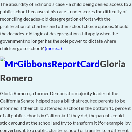
The absurdity of Edmond's case – a child being denied access to a
public school because of his race – underscores the difficulty of
reconciling decades-old desegregation efforts with the
proliferation of charters and other school choice options. Should
the decades-old logic of desegregation still apply when the
government no longer has the sole power to dictate where
children go to school?
(more…)
Gloria
Romero
Gloria Romero, a former Democratic majority leader of the
California Senate, helped pass a bill that required parents to be
informed if their child attended a school in the bottom 10 percent
of all public schools in California. If they did, the parents could
stick around at the school and try to transform it (for example, by
converting it to a public charter school) or transfer to a different