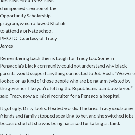
Jeb Bush circa 1999. Bush
championed creation of the
Opportunity Scholarship
program, which allowed Khaliah
to attend a private school.
PHOTO: Courtesy of Tracy
James
Remembering back then is tough for Tracy too. Some in
Pensacola’s black community could not understand why black
parents would support anything connected to Jeb Bush. “We were
looked on as kind of those people who are being arm twisted by
the governor, like you’re letting the Republicans bamboozle you,”
said Tracy, now a clinical recruiter for a Pensacola hospital.
It got ugly. Dirty looks. Heated words. The tires. Tracy said some
friends and family stopped speaking to her, and she switched jobs
because she felt she was being harassed for taking a stand.