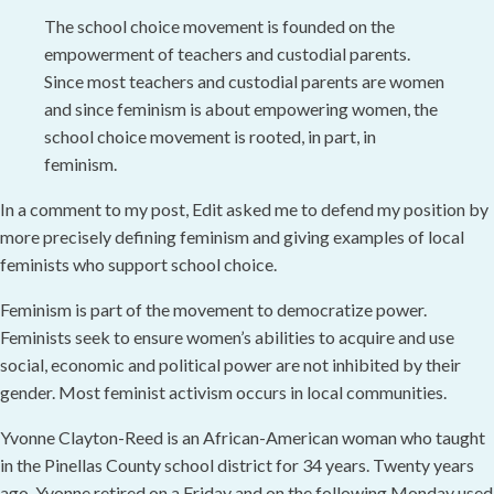
The school choice movement is founded on the
empowerment of teachers and custodial parents.
Since most teachers and custodial parents are women
and since feminism is about empowering women, the
school choice movement is rooted, in part, in
feminism.
In a comment to my post, Edit asked me to defend my position by
more precisely defining feminism and giving examples of local
feminists who support school choice.
Feminism is part of the movement to democratize power.
Feminists seek to ensure women’s abilities to acquire and use
social, economic and political power are not inhibited by their
gender. Most feminist activism occurs in local communities.
Yvonne Clayton-Reed is an African-American woman who taught
in the Pinellas County school district for 34 years. Twenty years
ago, Yvonne retired on a Friday and on the following Monday used