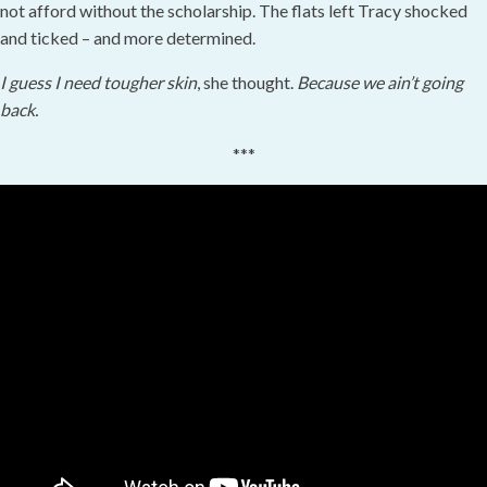
not afford without the scholarship. The flats left Tracy shocked
and ticked – and more determined.
I guess I need tougher skin
, she thought.
Because we ain’t going
back.
***