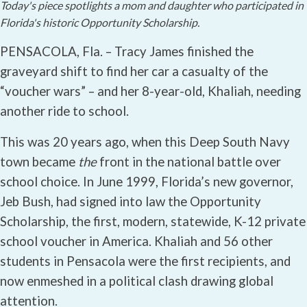
Today's piece spotlights a mom and daughter who participated in
Florida's historic Opportunity Scholarship.
PENSACOLA, Fla. – Tracy James finished the
graveyard shift to find her car a casualty of the
“voucher wars” – and her 8-year-old, Khaliah, needing
another ride to school.
This was 20 years ago, when this Deep South Navy
town became
the
front in the national battle over
school choice. In June 1999, Florida’s new governor,
Jeb Bush, had signed into law the Opportunity
Scholarship, the first, modern, statewide, K-12 private
school voucher in America. Khaliah and 56 other
students in Pensacola were the first recipients, and
now enmeshed in a political clash drawing global
attention.