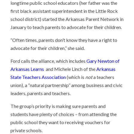
longtime public school educators (her father was the
first black assistant superintendent in the Little Rock
school district) started the Arkansas Parent Network in
January to teach parents to advocate for their children.
“Often times, parents don’t know they have a right to
advocate for their children,’’ she said.
Ford calls the alliance, which includes
Gary Newton of
Arkansas Learns
and Michele Linch of the
Arkansas
State Teachers Association
(which is
not
a teachers
union), a “natural partnership’’ among business and civic
leaders, parents and teachers.
The group’s priority is making sure parents and
students have plenty of choices – from attending the
public school they want to receiving vouchers for
private schools.