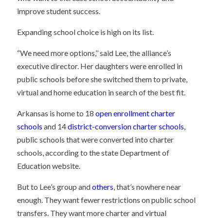
improve student success.
Expanding school choice is high on its list.
“We need more options,’’ said Lee, the alliance’s
executive director. Her daughters were enrolled in
public schools before she switched them to private,
virtual and home education in search of the best fit.
Arkansas is home to 18
open enrollment charter
schools
and 14
district-conversion charter schools
,
public schools that were converted into charter
schools, according to the state Department of
Education website.
But to Lee’s group and
others
, that’s nowhere near
enough. They want fewer restrictions on public school
transfers. They want more charter and virtual