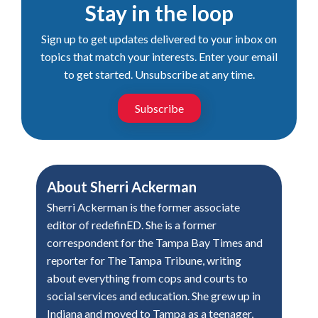
Stay in the loop
Sign up to get updates delivered to your inbox on
topics that match your interests. Enter your email
to get started. Unsubscribe at any time.
Subscribe
About
Sherri Ackerman
Sherri Ackerman is the former associate
editor of redefinED. She is a former
correspondent for the Tampa Bay Times and
reporter for The Tampa Tribune, writing
about everything from cops and courts to
social services and education. She grew up in
Indiana and moved to Tampa as a teenager,