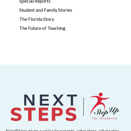
Special Reports
Student and Family Stories
The Florida Story
The Future of Teaching
NextSteps gives a voice to parents, educators, advocates