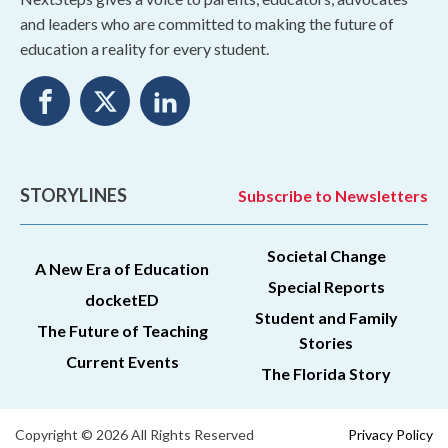
and leaders who are committed to making the future of
education a reality for every student.
STORYLINES
Subscribe to Newsletters
Societal Change
A New Era of Education
Special Reports
docketED
Student and Family
The Future of Teaching
Stories
Current Events
The Florida Story
Copyright © 2026 All Rights Reserved
Privacy Policy