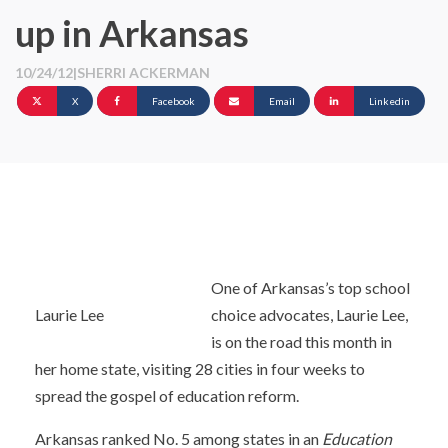
up in Arkansas
10/24/12
|
SHERRI ACKERMAN
X
Facebook
Email
Linkedin
One of Arkansas’s top school
Laurie Lee
choice advocates, Laurie Lee,
is on the road this month in
her home state, visiting 28 cities in four weeks to
spread the gospel of education reform.
Arkansas ranked No. 5 among states in an
Education