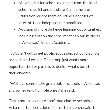
Moving charter school oversight from the local
school district and the state Department of
Education, where there could be a conflict of
interest, to an independent committee.
Addition of more distance learning opportunities,
including a lift on the enrollment cap for students
in Arkansas’s Virtual Academy.
TARA isn’t out to get public education, school districts
or teachers, Lee said. The group just wants more
opportunities for parents to decide what’s best for
their children.
“We have some really great public schools in Arkansas
and some really horrible ones ,’’ she said.
That’s not to say there aren’t bad charter schools in
Arkansas, too, Lee added. The difference, she said, is