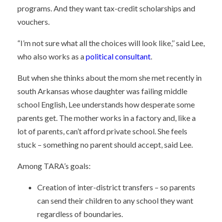
programs. And they want tax-credit scholarships and
vouchers.
“I’m not sure what all the choices will look like,’’ said Lee,
who also works as a
political consultant
.
But when she thinks about the mom she met recently in
south Arkansas whose daughter was failing middle
school English, Lee understands how desperate some
parents get. The mother works in a factory and, like a
lot of parents, can’t afford private school. She feels
stuck – something no parent should accept, said Lee.
Among TARA’s goals:
Creation of inter-district transfers – so parents
can send their children to any school they want
regardless of boundaries.