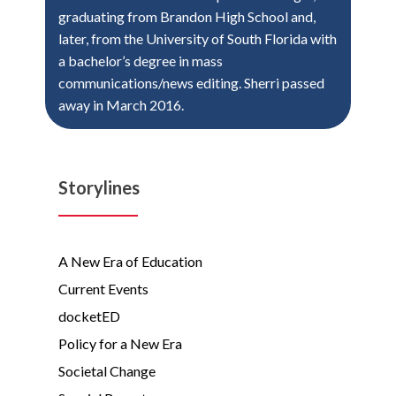
graduating from Brandon High School and,
later, from the University of South Florida with
a bachelor’s degree in mass
communications/news editing. Sherri passed
away in March 2016.
Storylines
A New Era of Education
Current Events
docketED
Policy for a New Era
Societal Change