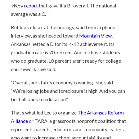
Week
report
that gave it a B- overall. The national
average was a C.
But look closer at the findings, said Lee in a phone
interview, as she headed toward
Mountain View
.
Arkansas netted a D for its K-12 achievement. Its
graduation rate is 70 percent. And of those students
who do graduate, 18 percent aren’t ready for college
coursework, Lee said.
“Overall, our state’s economy is waning,’’ she said.
“We’re losing jobs and foreclosure is high. And you can
tie it all back to education.’’
That’s what led Lee to organize
The Arkansas Reform
Alliance
or TARA, a grassroots nonprofit coalition that
represents parents, educators and community leaders
who want to increase school accountability and