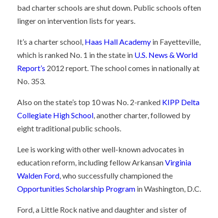
bad charter schools are shut down. Public schools often
linger on intervention lists for years.
It’s a charter school,
Haas Hall Academy
in Fayetteville,
which is ranked No. 1 in the state in
U.S. News & World
Report’s
2012 report. The school comes in nationally at
No. 353.
Also on the state’s top 10 was No. 2-ranked
KIPP Delta
Collegiate High School
, another charter, followed by
eight traditional public schools.
Lee is working with other well-known advocates in
education reform, including fellow Arkansan
Virginia
Walden Ford
, who successfully championed the
Opportunities Scholarship Program
in Washington, D.C.
Ford, a Little Rock native and daughter and sister of