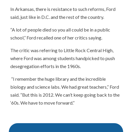
In Arkansas, there is resistance to such reforms, Ford
said, just like in D.C. and the rest of the country.
“A lot of people died so you all could be in a public
school,’’ Ford recalled one of her critics saying.
The critic was referring to Little Rock Central High,
where Ford was among students handpicked to push
desegregation efforts in the 1960s.
“I remember the huge library and the incredible
biology and science labs. We had great teachers,” Ford
said. “But this is 2012. We can’t keep going back to the
‘60s. We have to move forward.”