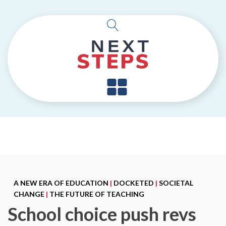
A NEW ERA OF EDUCATION
|
DOCKETED
|
SOCIETAL
CHANGE
|
THE FUTURE OF TEACHING
School choice push revs